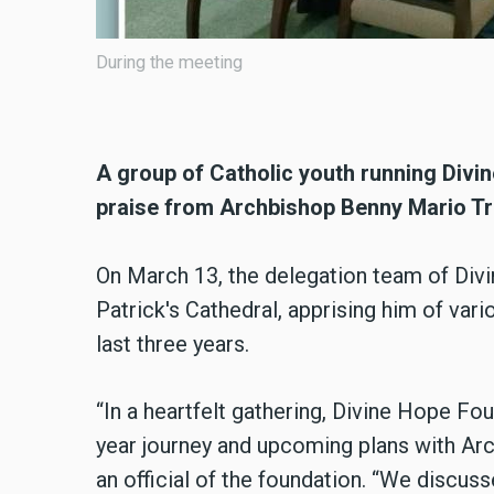
The delegation team of Divine Hope Pakis
Cathedral, On March 13, 2024.
A group of Catholic youth running Divi
praise from Archbishop Benny Mario Tr
On March 13, the delegation team of Divi
Patrick's Cathedral, apprising him of vari
last three years.
“In a heartfelt gathering, Divine Hope Fo
year journey and upcoming plans with Arc
an official of the foundation. “We discus