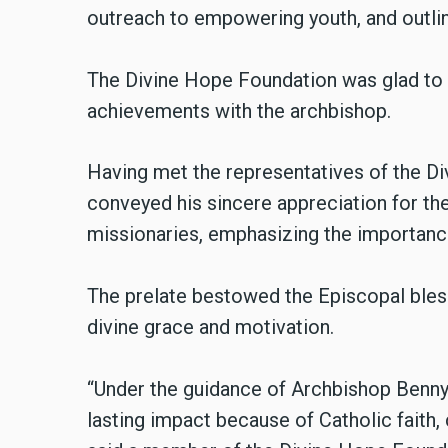
outreach to empowering youth, and outlin
The Divine Hope Foundation was glad to
achievements with the archbishop.
Having met the representatives of the D
conveyed his sincere appreciation for th
missionaries, emphasizing the importance
The prelate bestowed the Episcopal blessi
divine grace and motivation.
“Under the guidance of Archbishop Benny
lasting impact because of Catholic faith, 