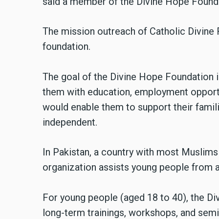
said a member of the Divine Hope Found
The mission outreach of Catholic Divine R
foundation.
The goal of the Divine Hope Foundation i
them with education, employment opportun
would enable them to support their famili
independent.
In Pakistan, a country with most Muslims 
organization assists young people from all
For young people (aged 18 to 40), the Di
long-term trainings, workshops, and semin