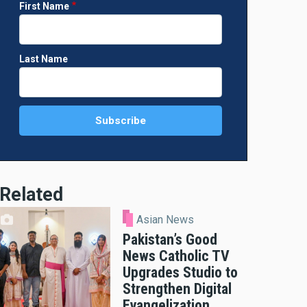
First Name
Last Name
Related
Asian News
Pakistan’s Good
News Catholic TV
Upgrades Studio to
Strengthen Digital
Evangelization