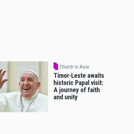
Church in Asia
Timor-Leste awaits
historic Papal visit:
A journey of faith
and unity