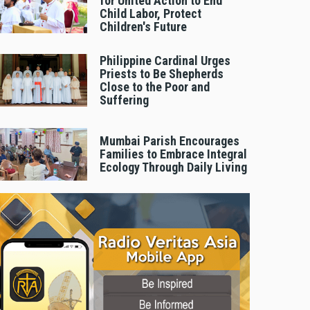
for United Action to End
Child Labor, Protect
Children's Future
Philippine Cardinal Urges
Priests to Be Shepherds
Close to the Poor and
Suffering
Mumbai Parish Encourages
Families to Embrace Integral
Ecology Through Daily Living