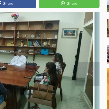
Share
Share