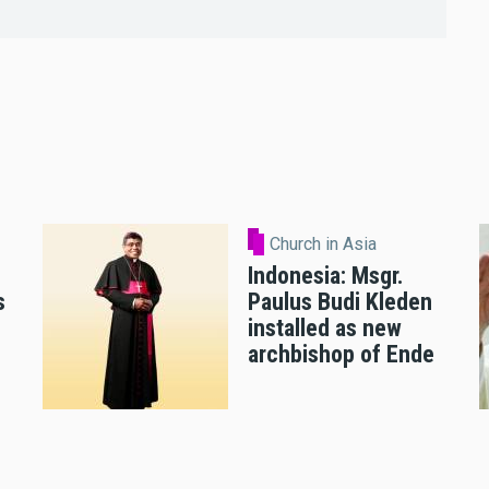
Church in Asia
Indonesia: Msgr.
s
Paulus Budi Kleden
installed as new
archbishop of Ende