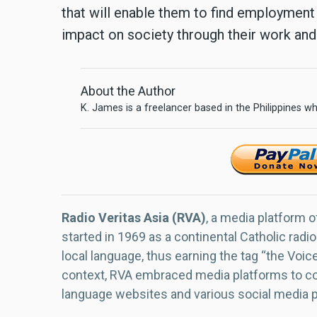
that will enable them to find employment 
impact on society through their work and
About the Author
K. James is a freelancer based in the Philippines wh
Radio Veritas Asia (RVA)
, a media platform o
started in 1969 as a continental Catholic radio
local language, thus earning the tag “the Voic
context, RVA embraced media platforms to con
language websites and various social media 