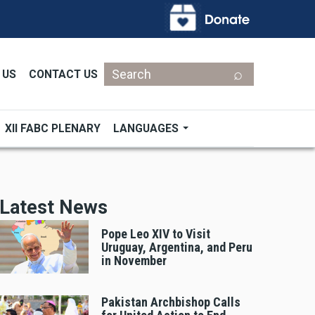
Search
 US
CONTACT US
XII FABC PLENARY
LANGUAGES
Latest News
Pope Leo XIV to Visit
Uruguay, Argentina, and Peru
in November
Pakistan Archbishop Calls