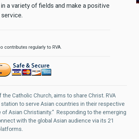
in a variety of fields and make a positive
 service.
o contributes regularly to RVA.
f the Catholic Church, aims to share Christ. RVA
 station to serve Asian countries in their respective
e of Asian Christianity.” Responding to the emerging
nect with the global Asian audience via its 21
platforms.