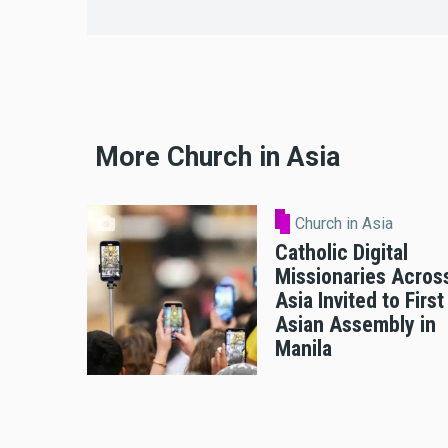
More Church in Asia
Church in Asia
Catholic Digital
Missionaries Acros
Asia Invited to First
Asian Assembly in
Manila