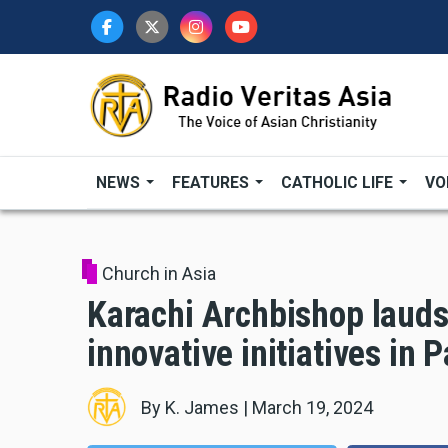
Skip
to
main
content
NEWS
FEATURES
CATHOLIC LIFE
VO
Church in Asia
Karachi Archbishop lauds
innovative initiatives in 
By
K. James
|
March 19, 2024