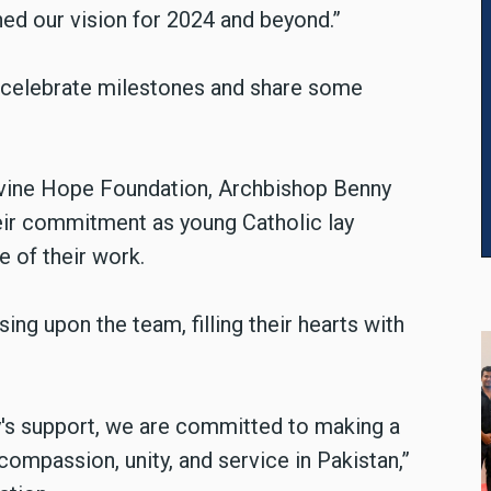
ed our vision for 2024 and beyond.”
 celebrate milestones and share some
ivine Hope Foundation, Archbishop Benny
eir commitment as young Catholic lay
 of their work.
ng upon the team, filling their hearts with
's support, we are committed to making a
compassion, unity, and service in Pakistan,”