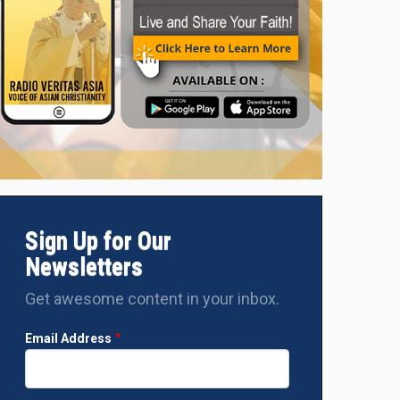
k's
During the meeting
Sign Up for Our
Newsletters
Get awesome content in your inbox.
Email Address