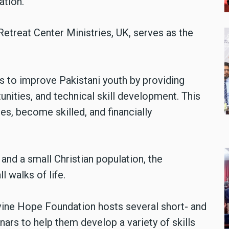
ation.
etreat Center Ministries, UK, serves as the
s to improve Pakistani youth by providing
ities, and technical skill development. This
es, become skilled, and financially
and a small Christian population, the
 walks of life.
vine Hope Foundation hosts several short- and
ars to help them develop a variety of skills