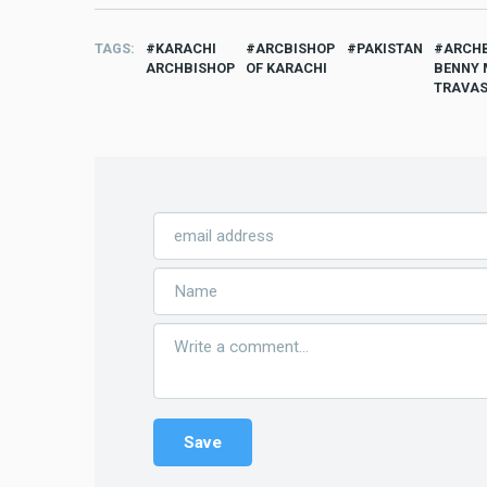
TAGS
KARACHI
ARCBISHOP
PAKISTAN
ARCH
ARCHBISHOP
OF KARACHI
BENNY 
TRAVA