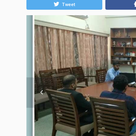
Tweet