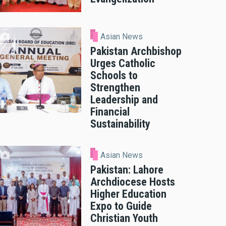
Asian News
Pakistan Archbishop
Urges Catholic
Schools to
Strengthen
Leadership and
Financial
Sustainability
Asian News
Pakistan: Lahore
Archdiocese Hosts
Higher Education
Expo to Guide
Christian Youth