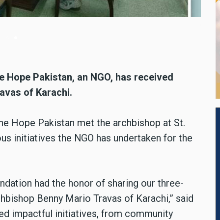
tan met Archbishop Benny Mario Travas of Karachi at St. Patric
ne Hope Pakistan, an NGO, has received
avas of Karachi.
ne Hope Pakistan met the archbishop at St.
ous initiatives the NGO has undertaken for the
undation had the honor of sharing our three-
hbishop Benny Mario Travas of Karachi,” said
sed impactful initiatives, from community