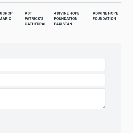
BISHOP
ST.
DIVINE HOPE
DIVINE HOPE
MARIO
PATRICK'S
FOUNDATION
FOUNDATION
S
CATHEDRAL
PAKISTAN