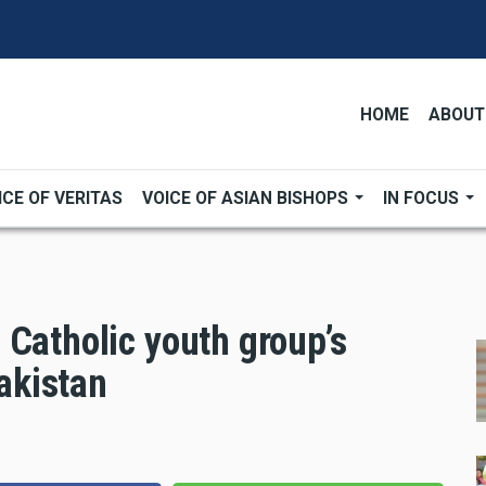
HOME
ABOUT
ICE OF VERITAS
VOICE OF ASIAN BISHOPS
IN FOCUS
 Catholic youth group’s
Pakistan