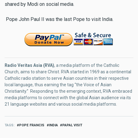
shared by Modi on social media.
Pope John Paul II was the last Pope to visit India.
Radio Veritas Asia (RVA)
, a media platform of the Catholic
Church, aims to share Christ. RVA started in 1969 as a continental
Catholic radio station to serve Asian countries in their respective
local language, thus earning the tag “the Voice of Asian
Christianity.” Responding to the emerging context, RVA embraced
media platforms to connect with the global Asian audience via its
21 language websites and various social media platforms.
TAGS
POPE FRANCIS
INDIA
PAPAL VISIT