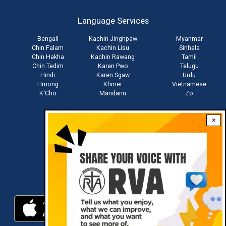
account
Language Services
menu
Bengali
Kachin Jinghpaw
Myanmar
Chin Falam
Kachin Lisu
Sinhala
Chin Hakha
Kachin Rawang
Tamil
Chin Tedim
Karen Pwo
Telugu
Hindi
Karen Sgaw
Urdu
Hmong
Khmer
Vietnamese
K'Cho
Mandarin
Zo
×
Stay connected with us
Download RVA App