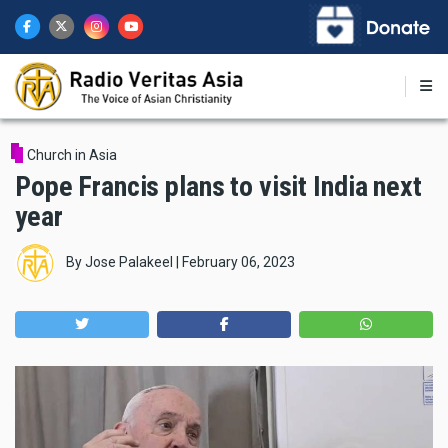
Skip
to
main
content
Church in Asia
Pope Francis plans to visit India next
year
By
Jose Palakeel
|
February 06, 2023