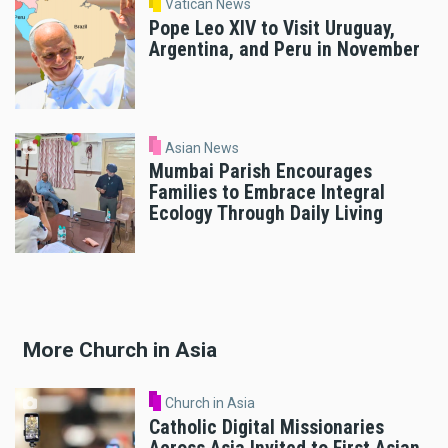
Vatican News
Pope Leo XIV to Visit Uruguay,
Argentina, and Peru in November
Asian News
Mumbai Parish Encourages
Families to Embrace Integral
Ecology Through Daily Living
More Church in Asia
Church in Asia
Catholic Digital Missionaries