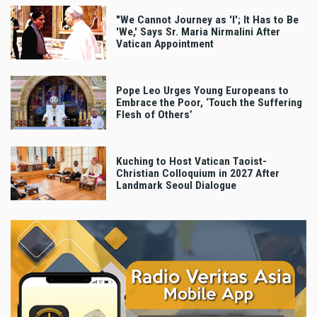
"We Cannot Journey as 'I'; It Has to Be
'We,' Says Sr. Maria Nirmalini After
Vatican Appointment
Pope Leo Urges Young Europeans to
Embrace the Poor, ‘Touch the Suffering
Flesh of Others’
Kuching to Host Vatican Taoist-
Christian Colloquium in 2027 After
Landmark Seoul Dialogue