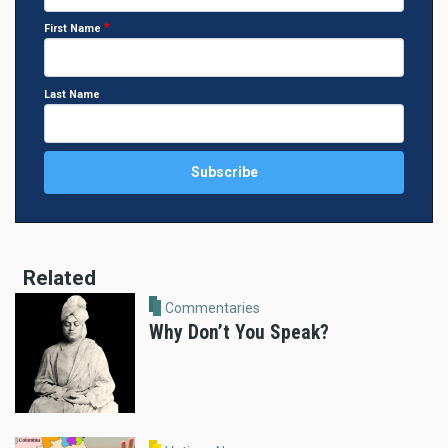
First Name
Last Name
Related
Commentaries
Why Don’t You Speak?