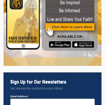
Sign Up for Our Newsletters
Get awesome content in your inbox.
Email Address