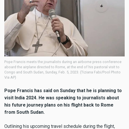
Pope Francis meets the journalists during an airborne press conference
aboard the airplane directed to Rome, at the end of his pastoral visit to
Congo and South Sudan, Sunday, Feb. 5, 2023. (Tiziana Fabi/Pool Photo
Via AP)
Pope Francis has said on Sunday that he is planning to
visit India 2024. He was speaking to journalists about
his future journey plans on his flight back to Rome
from South Sudan.
Outlining his upcoming travel schedule during the flight,