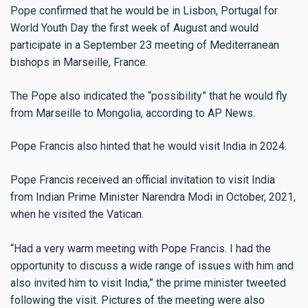
Pope confirmed that he would be in Lisbon, Portugal for
World Youth Day the first week of August and would
participate in a September 23 meeting of Mediterranean
bishops in Marseille, France.
The Pope also indicated the “possibility” that he would fly
from Marseille to Mongolia, according to AP News.
Pope Francis also hinted that he would visit India in 2024.
Pope Francis received an official invitation to visit India
from Indian Prime Minister Narendra Modi in October, 2021,
when he visited the Vatican.
“Had a very warm meeting with Pope Francis. I had the
opportunity to discuss a wide range of issues with him and
also invited him to visit India,” the prime minister tweeted
following the visit. Pictures of the meeting were also