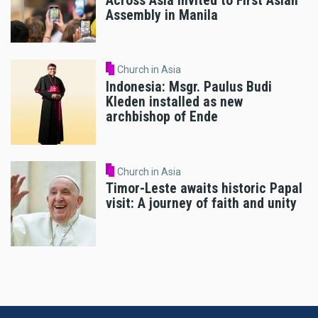
Across Asia Invited to First Asian
Assembly in Manila
Church in Asia
Indonesia: Msgr. Paulus Budi
Kleden installed as new
archbishop of Ende
Church in Asia
Timor-Leste awaits historic Papal
visit: A journey of faith and unity