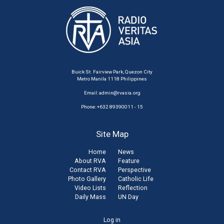
Buick St. Fairview Park, Quezon City
Metro Manila 1118 Philippines
Email:
admin@rvasia.org
Phone: +632 89390011 - 15
Site Map
Home
News
About RVA
Feature
Contact RVA
Perspective
Photo Gallery
Catholic Life
Video Lists
Reflection
Daily Mass
UN Day
User
Log in