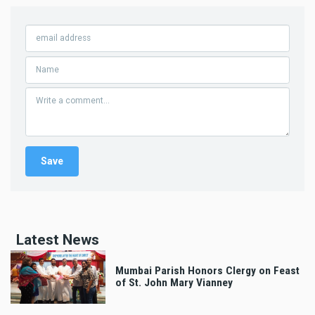
Latest News
Mumbai Parish Honors Clergy on Feast
of St. John Mary Vianney