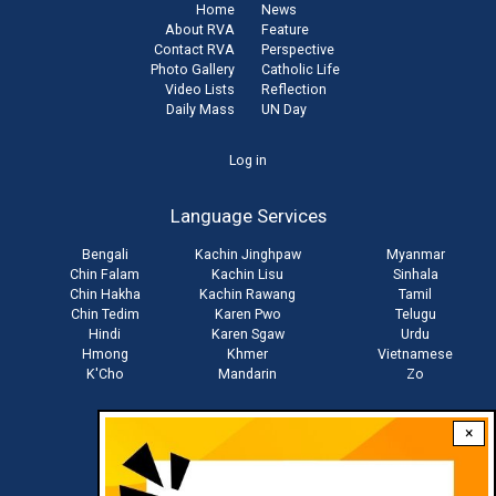
Home
News
About RVA
Feature
Contact RVA
Perspective
Photo Gallery
Catholic Life
Video Lists
Reflection
Daily Mass
UN Day
User
Log in
account
Language Services
menu
Bengali
Kachin Jinghpaw
Myanmar
Chin Falam
Kachin Lisu
Sinhala
Chin Hakha
Kachin Rawang
Tamil
Chin Tedim
Karen Pwo
Telugu
Hindi
Karen Sgaw
Urdu
Hmong
Khmer
Vietnamese
K'Cho
Mandarin
Zo
×
Stay connected with us