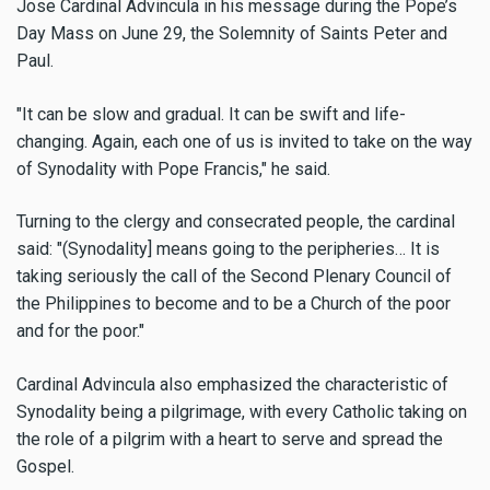
Jose Cardinal Advincula in his message during the Pope’s
Day Mass on June 29, the Solemnity of Saints Peter and
Paul.
"It can be slow and gradual. It can be swift and life-
changing. Again, each one of us is invited to take on the way
of Synodality with Pope Francis," he said.
Turning to the clergy and consecrated people, the cardinal
said: "(Synodality] means going to the peripheries… It is
taking seriously the call of the Second Plenary Council of
the Philippines to become and to be a Church of the poor
and for the poor."
Cardinal Advincula also emphasized the characteristic of
Synodality being a pilgrimage, with every Catholic taking on
the role of a pilgrim with a heart to serve and spread the
Gospel.