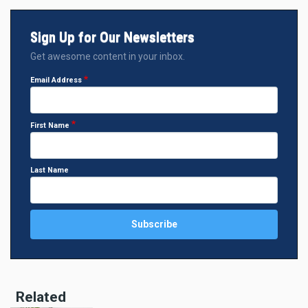
Sign Up for Our Newsletters
Get awesome content in your inbox.
Email Address
First Name
Last Name
Related