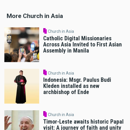
More Church in Asia
Church in Asia
Catholic Digital Missionaries
Across Asia Invited to First Asian
Assembly in Manila
Church in Asia
Indonesia: Msgr. Paulus Budi
Kleden installed as new
archbishop of Ende
Church in Asia
Timor-Leste awaits historic Papal
visit: A journey of faith and unity