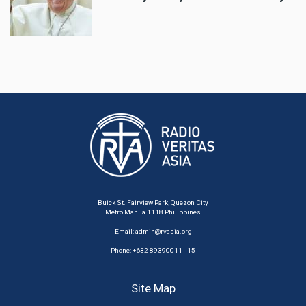
Buick St. Fairview Park, Quezon City
Metro Manila 1118 Philippines
Email:
admin@rvasia.org
Phone: +632 89390011 - 15
Site Map