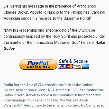
Delivering his message in the presence of Archbishop
Charles Brown, Apostolic Nuncio to the Philippines, Cardinal
Advincula sends his regards to the Supreme Pontiff.
"May his leadership and shepherding of the Church be
continuously inspired by the Holy Spirit and protected under
the mantle of the Immaculate Mother of God," he said. -
Luke
Godoy
Radio Veritas Asia (RVA)
, a media platform of the Catholic
Church, aims to share Christ. RVA started in 1969 as a continental
Catholic radio station to serve Asian countries in their respective
local language, thus earning the tag “the Voice of Asian
Christianity.” Responding to the emerging context, RVA embraced