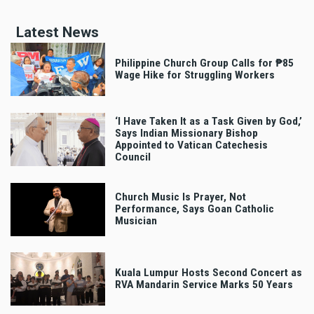
Latest News
Philippine Church Group Calls for ₱85
Wage Hike for Struggling Workers
‘I Have Taken It as a Task Given by God,’
Says Indian Missionary Bishop
Appointed to Vatican Catechesis
Council
Church Music Is Prayer, Not
Performance, Says Goan Catholic
Musician
Kuala Lumpur Hosts Second Concert as
RVA Mandarin Service Marks 50 Years