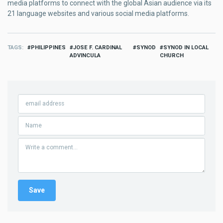
media platforms to connect with the global Asian audience via its
21 language websites and various social media platforms.
TAGS
PHILIPPINES
JOSE F. CARDINAL
SYNOD
SYNOD IN LOCAL
ADVINCULA
CHURCH