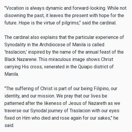
"Vocation is always dynamic and forward-looking. While not
disowning the past, it leaves the present with hope for the
future. Hope is the virtue of pilgrims," said the cardinal.
The cardinal also explains that the particular experience of
Synodality in the Archdiocese of Manila is called
‘traslacion,’ inspired by the name of the annual feast of the
Black Nazarene. This miraculous image shows Christ
carrying His cross, venerated in the Quiapo district of
Manila.
"The suffering of Christ is part of our being Filipino, our
identity, and our mission. We pray that our lives be
patterned after the likeness of Jesus of Nazareth as we
traverse our Synodal journey of Traslacion with our eyes
fixed on Him who died and rose again for our sakes," he
said.