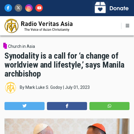
Skip
to
main
content
Church in Asia
Synodality is a call for ‘a change of
worldview and lifestyle,’ says Manila
archbishop
By
Mark Luke S. Godoy
|
July 01, 2023