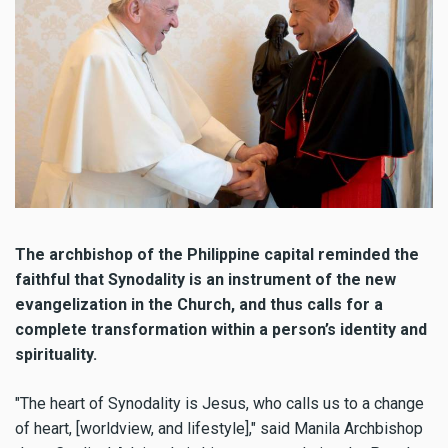
The archbishop of the Philippine capital reminded the
faithful that Synodality is an instrument of the new
evangelization in the Church, and thus calls for a
complete transformation within a person’s identity and
spirituality.
"The heart of Synodality is Jesus, who calls us to a change
of heart, [worldview, and lifestyle]," said Manila Archbishop