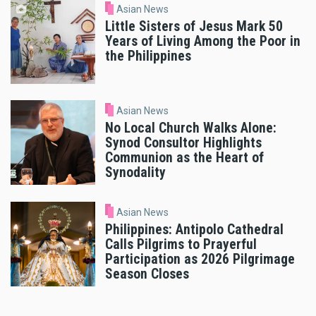
Asian News
Little Sisters of Jesus Mark 50
Years of Living Among the Poor in
the Philippines
Asian News
No Local Church Walks Alone:
Synod Consultor Highlights
Communion as the Heart of
Synodality
Asian News
Philippines: Antipolo Cathedral
Calls Pilgrims to Prayerful
Participation as 2026 Pilgrimage
Season Closes