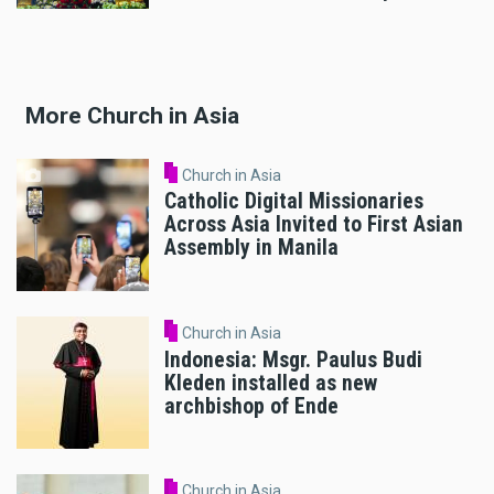
More Church in Asia
Church in Asia
Catholic Digital Missionaries
Across Asia Invited to First Asian
Assembly in Manila
Church in Asia
Indonesia: Msgr. Paulus Budi
Kleden installed as new
archbishop of Ende
Church in Asia