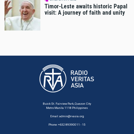
Timor-Leste awaits historic Papal
visit: A journey of faith and unity
Buick St. Fairview Park, Quezon City
Metro Manila 1118 Philippines
Email:
admin@rvasia.org
Phone: +632 89390011 - 15