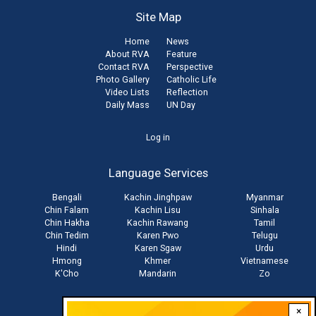
Site Map
Home
News
About RVA
Feature
Contact RVA
Perspective
Photo Gallery
Catholic Life
Video Lists
Reflection
Daily Mass
UN Day
User
Log in
account
Language Services
menu
Bengali
Kachin Jinghpaw
Myanmar
Chin Falam
Kachin Lisu
Sinhala
Chin Hakha
Kachin Rawang
Tamil
Chin Tedim
Karen Pwo
Telugu
Hindi
Karen Sgaw
Urdu
Hmong
Khmer
Vietnamese
K'Cho
Mandarin
Zo
×
Stay connected with us