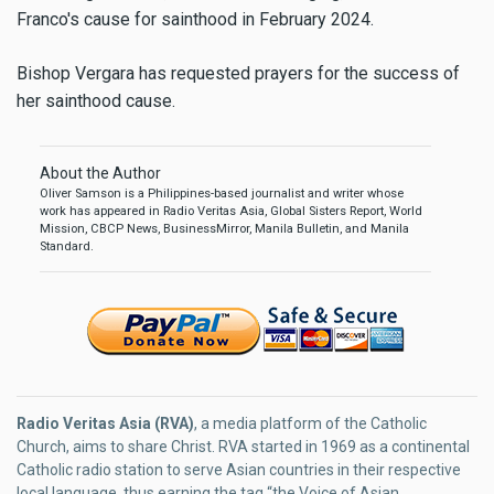
Franco's cause for sainthood in February 2024.
Bishop Vergara has requested prayers for the success of
her sainthood cause.
About the Author
Oliver Samson is a Philippines-based journalist and writer whose
work has appeared in Radio Veritas Asia, Global Sisters Report, World
Mission, CBCP News, BusinessMirror, Manila Bulletin, and Manila
Standard.
Radio Veritas Asia (RVA)
, a media platform of the Catholic
Church, aims to share Christ. RVA started in 1969 as a continental
Catholic radio station to serve Asian countries in their respective
local language, thus earning the tag “the Voice of Asian