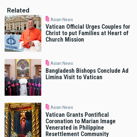
Related
Asian News
Vatican Official Urges Couples for
Christ to put Families at Heart of
Church Mission
Asian News
Bangladesh Bishops Conclude Ad
Limina Visit to Vatican
Asian News
Vatican Grants Pontifical
Coronation to Marian Image
Venerated in Philippine
Resettlement Community