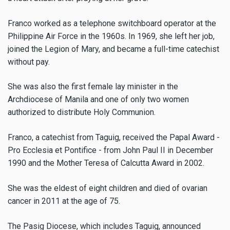
Franco worked as a telephone switchboard operator at the
Philippine Air Force in the 1960s. In 1969, she left her job,
joined the Legion of Mary, and became a full-time catechist
without pay.
She was also the first female lay minister in the
Archdiocese of Manila and one of only two women
authorized to distribute Holy Communion.
Franco, a catechist from Taguig, received the Papal Award -
Pro Ecclesia et Pontifice - from John Paul II in December
1990 and the Mother Teresa of Calcutta Award in 2002.
She was the eldest of eight children and died of ovarian
cancer in 2011 at the age of 75.
The Pasig Diocese, which includes Taguig, announced