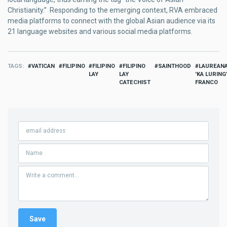
Christianity.” Responding to the emerging context, RVA embraced
media platforms to connect with the global Asian audience via its
21 language websites and various social media platforms.
TAGS
VATICAN
FILIPINO
FILIPINO
FILIPINO
SAINTHOOD
LAUREAN
LAY
LAY
'KA LURING
CATECHIST
FRANCO