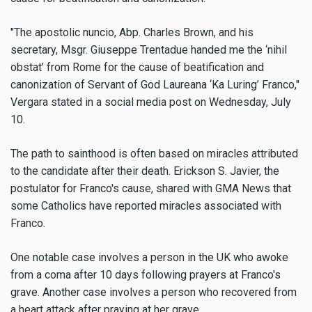
"The apostolic nuncio, Abp. Charles Brown, and his
secretary, Msgr. Giuseppe Trentadue handed me the ‘nihil
obstat’ from Rome for the cause of beatification and
canonization of Servant of God Laureana ‘Ka Luring’ Franco,"
Vergara stated in a social media post on Wednesday, July
10.
The path to sainthood is often based on miracles attributed
to the candidate after their death. Erickson S. Javier, the
postulator for Franco's cause, shared with GMA News that
some Catholics have reported miracles associated with
Franco.
One notable case involves a person in the UK who awoke
from a coma after 10 days following prayers at Franco's
grave. Another case involves a person who recovered from
a heart attack after praying at her grave.