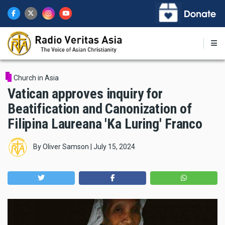
Skip
to
main
content
Church in Asia
Vatican approves inquiry for
Beatification and Canonization of
Filipina Laureana 'Ka Luring' Franco
By
Oliver Samson
|
July 15, 2024