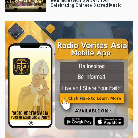
with Malaysian Concert Tour
Celebrating Chinese Sacred Music