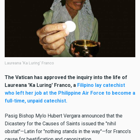
Laureana 'Ka Luring' Franco
The Vatican has approved the inquiry into the life of
Laureana 'Ka Luring' Franco, a
Filipino lay catechist
who left her job at the Philippine Air Force to become a
full-time, unpaid catechist.
Pasig Bishop Mylo Hubert Vergara announced that the
Dicastery for the Causes of Saints issued the "nihil
obstat"—Latin for "nothing stands in the way"—for Franco's
cause for beatification and canonization.