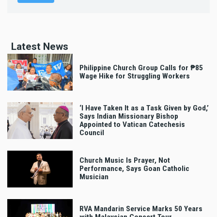
Latest News
Philippine Church Group Calls for ₱85
Wage Hike for Struggling Workers
‘I Have Taken It as a Task Given by God,’
Says Indian Missionary Bishop
Appointed to Vatican Catechesis
Council
Church Music Is Prayer, Not
Performance, Says Goan Catholic
Musician
RVA Mandarin Service Marks 50 Years