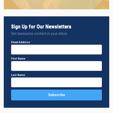
Sign Up for Our Newsletters
Get awesome content in your inbox.
Email Address
First Name
Last Name