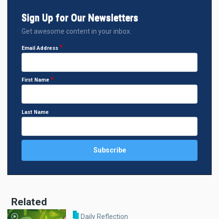
Sign Up for Our Newsletters
Get awesome content in your inbox.
Email Address
First Name
Last Name
Related
Daily Reflection