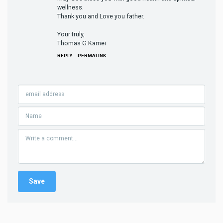
wellness.
Thank you and Love you father.
Your truly,
Thomas G Kamei
REPLY
PERMALINK