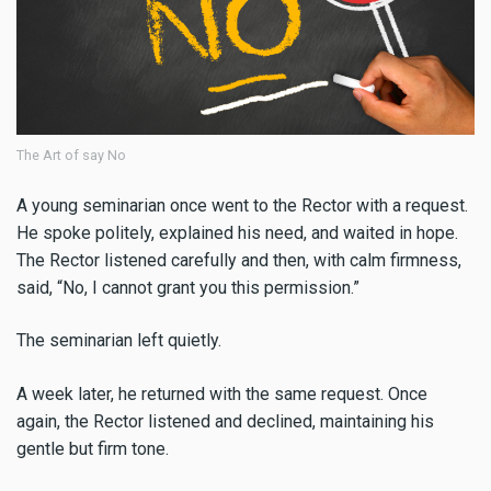
The Art of say No
A young seminarian once went to the Rector with a request.
He spoke politely, explained his need, and waited in hope.
The Rector listened carefully and then, with calm firmness,
said, “No, I cannot grant you this permission.”
The seminarian left quietly.
A week later, he returned with the same request. Once
again, the Rector listened and declined, maintaining his
gentle but firm tone.