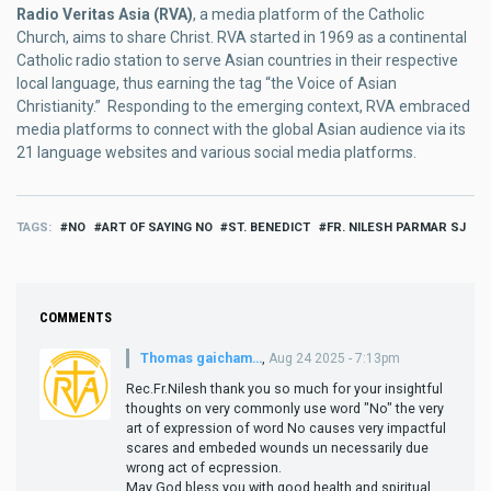
Radio Veritas Asia (RVA)
, a media platform of the Catholic
Church, aims to share Christ. RVA started in 1969 as a continental
Catholic radio station to serve Asian countries in their respective
local language, thus earning the tag “the Voice of Asian
Christianity.” Responding to the emerging context, RVA embraced
media platforms to connect with the global Asian audience via its
21 language websites and various social media platforms.
TAGS
NO
ART OF SAYING NO
ST. BENEDICT
FR. NILESH PARMAR SJ
COMMENTS
Thomas gaicham…
,
Aug 24 2025 - 7:13pm
Rec.Fr.Nilesh thank you so much for your insightful
thoughts on very commonly use word "No" the very
art of expression of word No causes very impactful
scares and embeded wounds un necessarily due
wrong act of ecpression.
May God bless you with good health and spiritual