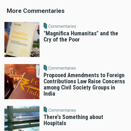
More Commentaries
Commentaries
"Magnifica Humanitas" and the
Cry of the Poor
Commentaries
Proposed Amendments to Foreign
Contributions Law Raise Concerns
among Civil Society Groups in
India
Commentaries
There’s Something about
Hospitals