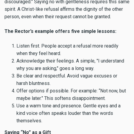
discouraged.” Saying no with gentleness requires this same
spirit. A Christ-like refusal affirms the dignity of the other
person, even when their request cannot be granted.
The Rector’s example offers five simple lessons:
Listen first. People accept a refusal more readily
when they feel heard.
Acknowledge their feelings. A simple, "I understand
why you are asking," goes a long way.
Be clear and respectful. Avoid vague excuses or
harsh bluntness.
Offer options if possible. For example: “Not now, but
maybe later.” This softens disappointment.
Use a warm tone and presence. Gentle eyes and a
kind voice often speaks louder than the words
themselves.
Saying “No” as a Gift