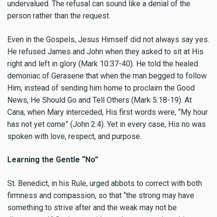
undervalued. The refusal can sound like a denial of the
person rather than the request.
Even in the Gospels, Jesus Himself did not always say yes.
He refused James and John when they asked to sit at His
right and left in glory (Mark 10:37-40). He told the healed
demoniac of Gerasene that when the man begged to follow
Him, instead of sending him home to proclaim the Good
News, He Should Go and Tell Others (Mark 5:18-19). At
Cana, when Mary interceded, His first words were, “My hour
has not yet come” (John 2:4). Yet in every case, His no was
spoken with love, respect, and purpose.
Learning the Gentle “No”
St. Benedict, in his Rule, urged abbots to correct with both
firmness and compassion, so that “the strong may have
something to strive after and the weak may not be