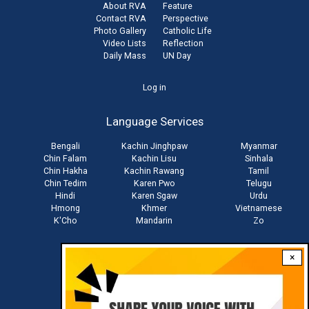
About RVA
Feature
Contact RVA
Perspective
Photo Gallery
Catholic Life
Video Lists
Reflection
Daily Mass
UN Day
User
Log in
account
Language Services
menu
Bengali
Kachin Jinghpaw
Myanmar
Chin Falam
Kachin Lisu
Sinhala
Chin Hakha
Kachin Rawang
Tamil
Chin Tedim
Karen Pwo
Telugu
Hindi
Karen Sgaw
Urdu
Hmong
Khmer
Vietnamese
K'Cho
Mandarin
Zo
×
Stay connected with us