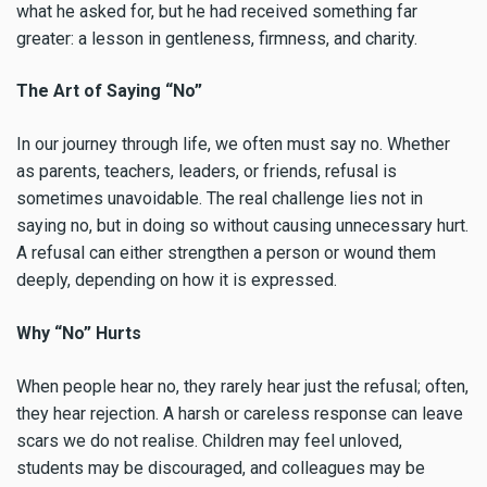
what he asked for, but he had received something far
greater: a lesson in gentleness, firmness, and charity.
The Art of Saying “No”
In our journey through life, we often must say no. Whether
as parents, teachers, leaders, or friends, refusal is
sometimes unavoidable. The real challenge lies not in
saying no, but in doing so without causing unnecessary hurt.
A refusal can either strengthen a person or wound them
deeply, depending on how it is expressed.
Why “No” Hurts
When people hear no, they rarely hear just the refusal; often,
they hear rejection. A harsh or careless response can leave
scars we do not realise. Children may feel unloved,
students may be discouraged, and colleagues may be