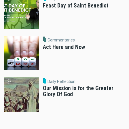
Feast Day of Saint Benedict
Commentaries
Act Here and Now
Daily Reflection
Our Mission is for the Greater
Glory Of God