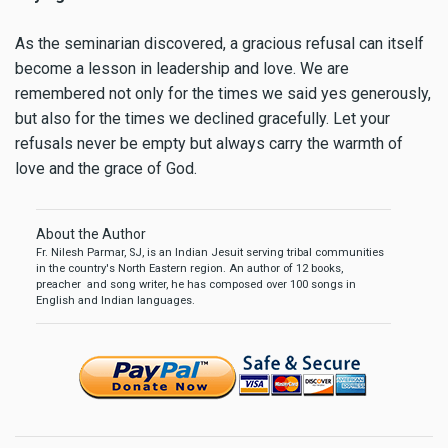
As the seminarian discovered, a gracious refusal can itself
become a lesson in leadership and love. We are
remembered not only for the times we said yes generously,
but also for the times we declined gracefully. Let your
refusals never be empty but always carry the warmth of
love and the grace of God.
About the Author
Fr. Nilesh Parmar, SJ, is an Indian Jesuit serving tribal communities
in the country's North Eastern region. An author of 12 books,
preacher and song writer, he has composed over 100 songs in
English and Indian languages.