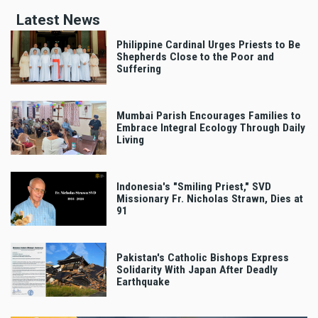
Latest News
Philippine Cardinal Urges Priests to Be
Shepherds Close to the Poor and
Suffering
Mumbai Parish Encourages Families to
Embrace Integral Ecology Through Daily
Living
Indonesia's "Smiling Priest," SVD
Missionary Fr. Nicholas Strawn, Dies at
91
Pakistan's Catholic Bishops Express
Solidarity With Japan After Deadly
Earthquake