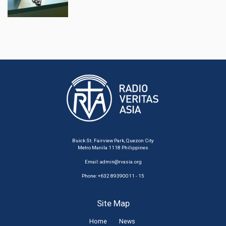
Buick St. Fairview Park, Quezon City
Metro Manila 1118 Philippines
Email:
admin@rvasia.org
Phone: +632 89390011 - 15
Site Map
Home
News