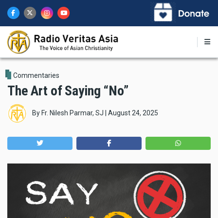
Skip
to
main
content
Commentaries
The Art of Saying “No”
By
Fr. Nilesh Parmar, SJ
|
August 24, 2025