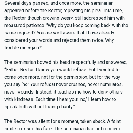
Several days passed, and once more, the seminarian
appeared before the Rector, repeating his plea. This time,
the Rector, though growing weary, still addressed him with
measured patience. "Why do you keep coming back with the
same request? You are well aware that I have already
considered your words and rejected them twice. Why
trouble me again?"
The seminarian bowed his head respectfully and answered,
“Father Rector, I knew you would refuse. But I wanted to
come once more, not for the permission, but for the way
you say ‘no.’ Your refusal never crushes, never humiliates,
never wounds. Instead, it teaches me how to deny others
with kindness. Each time I hear your ‘no,’ I learn how to
speak truth without losing charity.”
The Rector was silent for a moment, taken aback. A faint
smile crossed his face. The seminarian had not received