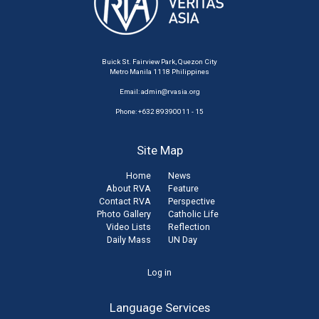
Buick St. Fairview Park, Quezon City
Metro Manila 1118 Philippines
Email:
admin@rvasia.org
Phone: +632 89390011 - 15
Site Map
Home
News
About RVA
Feature
Contact RVA
Perspective
Photo Gallery
Catholic Life
Video Lists
Reflection
Daily Mass
UN Day
User
Log in
account
Language Services
menu