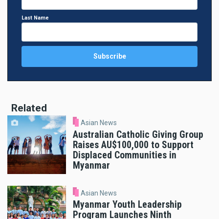
Last Name
Related
Asian News
Australian Catholic Giving Group
Raises AU$100,000 to Support
Displaced Communities in
Myanmar
Asian News
Myanmar Youth Leadership
Program Launches Ninth