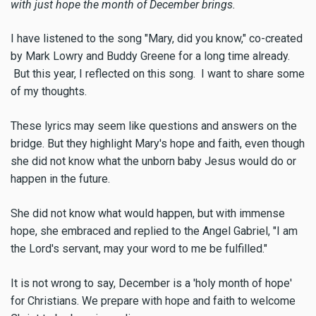
with just hope the month of December brings.
I have listened to the song "Mary, did you know," co-created
by Mark Lowry and Buddy Greene for a long time already.
But this year, I reflected on this song. I want to share some
of my thoughts.
These lyrics may seem like questions and answers on the
bridge. But they highlight Mary's hope and faith, even though
she did not know what the unborn baby Jesus would do or
happen in the future.
She did not know what would happen, but with immense
hope, she embraced and replied to the Angel Gabriel, "I am
the Lord's servant, may your word to me be fulfilled."
It is not wrong to say, December is a 'holy month of hope'
for Christians. We prepare with hope and faith to welcome