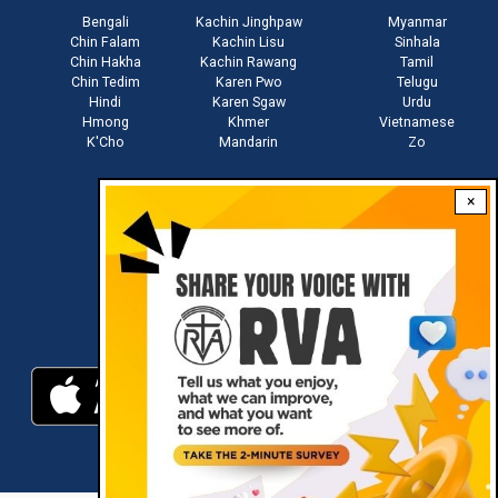
Bengali
Kachin Jinghpaw
Myanmar
Chin Falam
Kachin Lisu
Sinhala
Chin Hakha
Kachin Rawang
Tamil
Chin Tedim
Karen Pwo
Telugu
Hindi
Karen Sgaw
Urdu
Hmong
Khmer
Vietnamese
K'Cho
Mandarin
Zo
×
Stay connected with us
Download RVA App