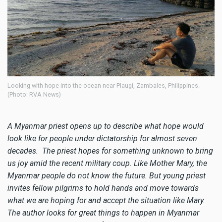
Looking with hope into the ocean near Plaugi, Zambales, Philippines.
(Photo: RVA News)
A Myanmar priest opens up to describe what hope would
look like for people under dictatorship for almost seven
decades. The priest hopes for something unknown to bring
us joy amid the recent military coup. Like Mother Mary, the
Myanmar people do not know the future. But young priest
invites fellow pilgrims to hold hands and move towards
what we are hoping for and accept the situation like Mary.
The author looks for great things to happen in Myanmar