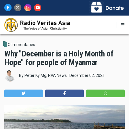
Skip
to
main
content
Commentaries
Why "December is a Holy Month of
Hope" for people of Myanmar
By
Peter KyiMg, RVA News
|
December 02, 2021