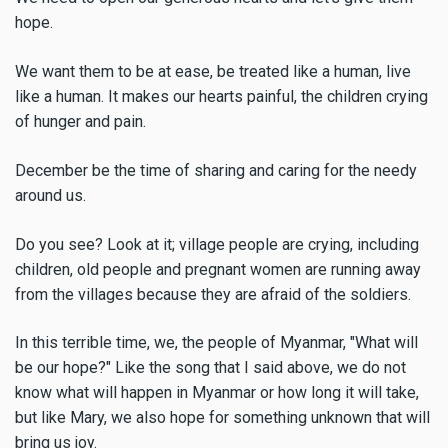
hope.
We want them to be at ease, be treated like a human, live
like a human. It makes our hearts painful, the children crying
of hunger and pain.
December be the time of sharing and caring for the needy
around us.
Do you see? Look at it; village people are crying, including
children, old people and pregnant women are running away
from the villages because they are afraid of the soldiers.
In this terrible time, we, the people of Myanmar, "What will
be our hope?" Like the song that I said above, we do not
know what will happen in Myanmar or how long it will take,
but like Mary, we also hope for something unknown that will
bring us joy.