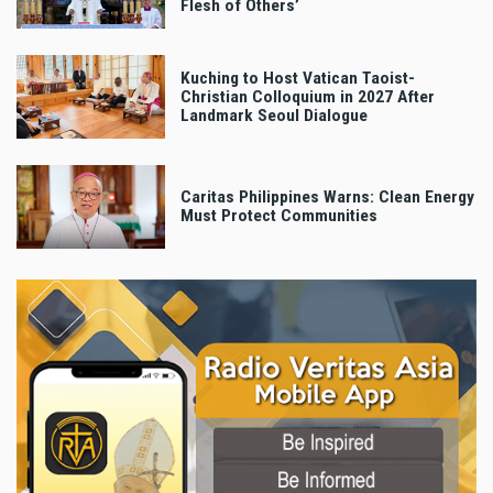
Flesh of Others’
Kuching to Host Vatican Taoist-
Christian Colloquium in 2027 After
Landmark Seoul Dialogue
Caritas Philippines Warns: Clean Energy
Must Protect Communities