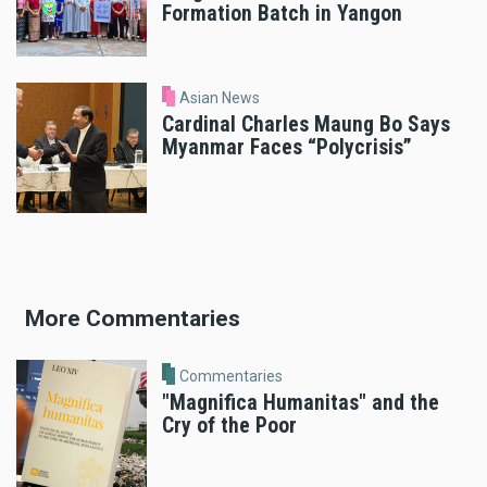
Formation Batch in Yangon
Asian News
Cardinal Charles Maung Bo Says
Myanmar Faces “Polycrisis”
More Commentaries
Commentaries
"Magnifica Humanitas" and the
Cry of the Poor