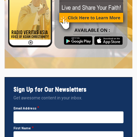
Sign Up for Our Newsletters
Get awesome content in your inbox.
Email Address
First Name