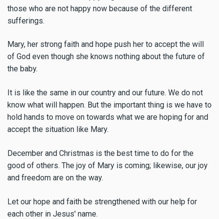
those who are not happy now because of the different
sufferings.
Mary, her strong faith and hope push her to accept the will
of God even though she knows nothing about the future of
the baby.
It is like the same in our country and our future. We do not
know what will happen. But the important thing is we have to
hold hands to move on towards what we are hoping for and
accept the situation like Mary.
December and Christmas is the best time to do for the
good of others. The joy of Mary is coming; likewise, our joy
and freedom are on the way.
Let our hope and faith be strengthened with our help for
each other in Jesus' name.