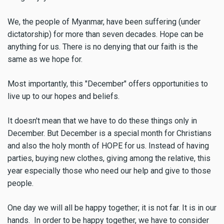
We, the people of Myanmar, have been suffering (under
dictatorship) for more than seven decades. Hope can be
anything for us. There is no denying that our faith is the
same as we hope for.
Most importantly, this "December" offers opportunities to
live up to our hopes and beliefs.
It doesn't mean that we have to do these things only in
December. But December is a special month for Christians
and also the holy month of HOPE for us. Instead of having
parties, buying new clothes, giving among the relative, this
year especially those who need our help and give to those
people.
One day we will all be happy together; it is not far. It is in our
hands. In order to be happy together, we have to consider