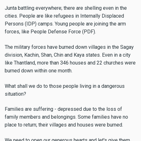
Junta battling everywhere; there are shelling even in the
cities. People are like refugees in Internally Displaced
Persons (IDP) camps. Young people are joining the arm
forces, like People Defense Force (PDF).
The military forces have burned down villages in the Sagay
division, Kachin, Shan, Chin and Kaya states. Even in a city
like Thantland, more than 346 houses and 22 churches were
burned down within one month.
What shall we do to those people living in a dangerous
situation?
Families are suffering - depressed due to the loss of
family members and belongings. Some families have no
place to return; their villages and houses were burned.
We need to open our generous hearts and let's give them