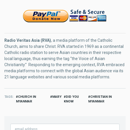
Radio Veritas Asia (RVA)
, a media platform of the Catholic
Church, aims to share Christ. RVA started in 1969 as a continental
Catholic radio station to serve Asian countries in their respective
local language, thus earning the tag “the Voice of Asian
Christianity.” Responding to the emerging context, RVA embraced
media platforms to connect with the global Asian audience via its
21 language websites and various social media platforms.
TAGS
CHURCH IN
MARY
DID YOU
CHRISTIAN IN
MYANMAR
KNOW
MYANMAR