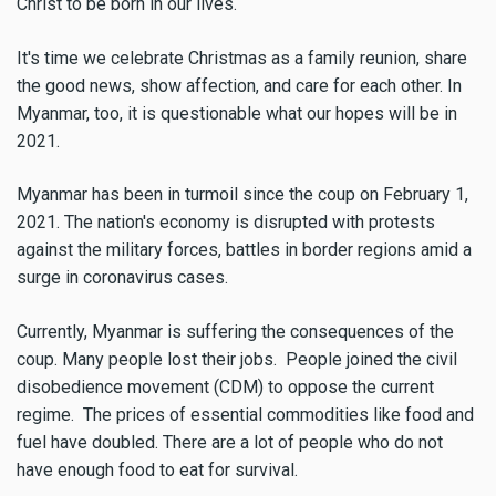
Christ to be born in our lives.
It's time we celebrate Christmas as a family reunion, share
the good news, show affection, and care for each other. In
Myanmar, too, it is questionable what our hopes will be in
2021.
Myanmar has been in turmoil since the coup on February 1,
2021. The nation's economy is disrupted with protests
against the military forces, battles in border regions amid a
surge in coronavirus cases.
Currently, Myanmar is suffering the consequences of the
coup. Many people lost their jobs. People joined the civil
disobedience movement (CDM) to oppose the current
regime. The prices of essential commodities like food and
fuel have doubled. There are a lot of people who do not
have enough food to eat for survival.