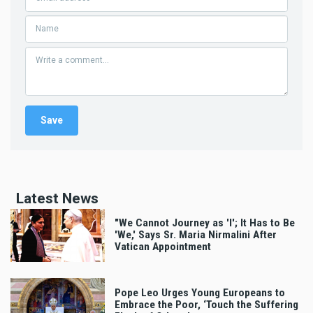
Latest News
"We Cannot Journey as 'I'; It Has to Be
'We,' Says Sr. Maria Nirmalini After
Vatican Appointment
Pope Leo Urges Young Europeans to
Embrace the Poor, ‘Touch the Suffering