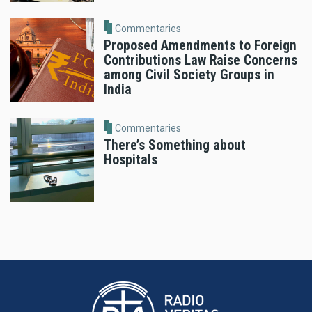
Commentaries
Proposed Amendments to Foreign
Contributions Law Raise Concerns
among Civil Society Groups in
India
Commentaries
There’s Something about
Hospitals