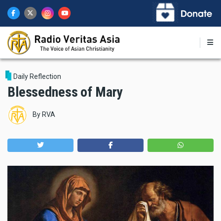
Skip
to
main
content
Daily Reflection
Blessedness of Mary
By
RVA