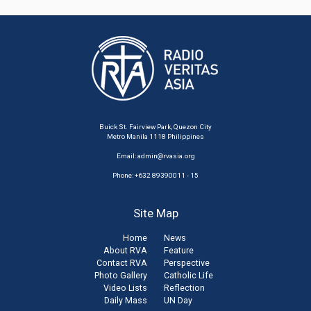
Buick St. Fairview Park, Quezon City
Metro Manila 1118 Philippines
Email:
admin@rvasia.org
Phone: +632 89390011 - 15
Site Map
Home
News
About RVA
Feature
Contact RVA
Perspective
Photo Gallery
Catholic Life
Video Lists
Reflection
Daily Mass
UN Day