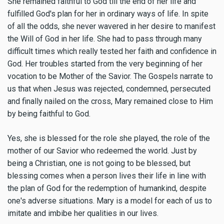
She remained faithful to God till the end of her life and
fulfilled God's plan for her in ordinary ways of life. In spite
of all the odds, she never wavered in her desire to manifest
the Will of God in her life. She had to pass through many
difficult times which really tested her faith and confidence in
God. Her troubles started from the very beginning of her
vocation to be Mother of the Savior. The Gospels narrate to
us that when Jesus was rejected, condemned, persecuted
and finally nailed on the cross, Mary remained close to Him
by being faithful to God.
Yes, she is blessed for the role she played, the role of the
mother of our Savior who redeemed the world. Just by
being a Christian, one is not going to be blessed, but
blessing comes when a person lives their life in line with
the plan of God for the redemption of humankind, despite
one's adverse situations. Mary is a model for each of us to
imitate and imbibe her qualities in our lives.