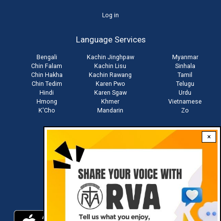
User
Log in
account
Language Services
menu
Bengali
Kachin Jinghpaw
Myanmar
Chin Falam
Kachin Lisu
Sinhala
Chin Hakha
Kachin Rawang
Tamil
Chin Tedim
Karen Pwo
Telugu
Hindi
Karen Sgaw
Urdu
Hmong
Khmer
Vietnamese
K'Cho
Mandarin
Zo
×
Stay connected with us
Download RVA App