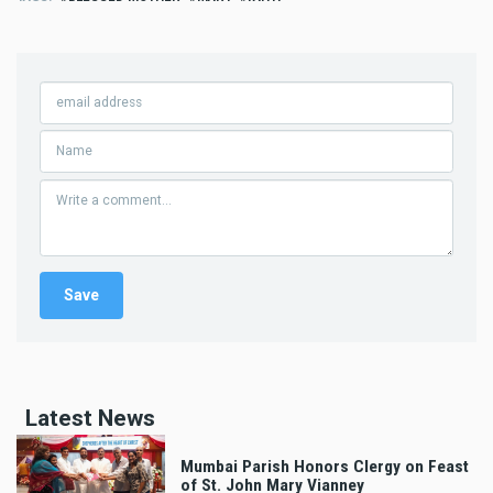
Latest News
Mumbai Parish Honors Clergy on Feast
of St. John Mary Vianney