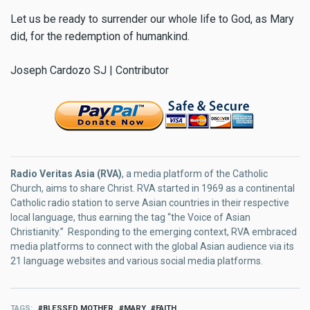
Let us be ready to surrender our whole life to God, as Mary
did, for the redemption of humankind.
Joseph Cardozo SJ | Contributor
Radio Veritas Asia (RVA)
, a media platform of the Catholic
Church, aims to share Christ. RVA started in 1969 as a continental
Catholic radio station to serve Asian countries in their respective
local language, thus earning the tag “the Voice of Asian
Christianity.” Responding to the emerging context, RVA embraced
media platforms to connect with the global Asian audience via its
21 language websites and various social media platforms.
TAGS
BLESSED MOTHER
MARY
FAITH