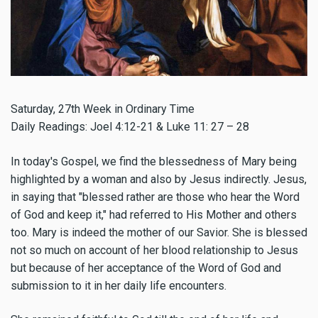
Saturday, 27th Week in Ordinary Time
Daily Readings: Joel 4:12-21 & Luke 11: 27 – 28
In today's Gospel, we find the blessedness of Mary being
highlighted by a woman and also by Jesus indirectly. Jesus,
in saying that "blessed rather are those who hear the Word
of God and keep it," had referred to His Mother and others
too. Mary is indeed the mother of our Savior. She is blessed
not so much on account of her blood relationship to Jesus
but because of her acceptance of the Word of God and
submission to it in her daily life encounters.