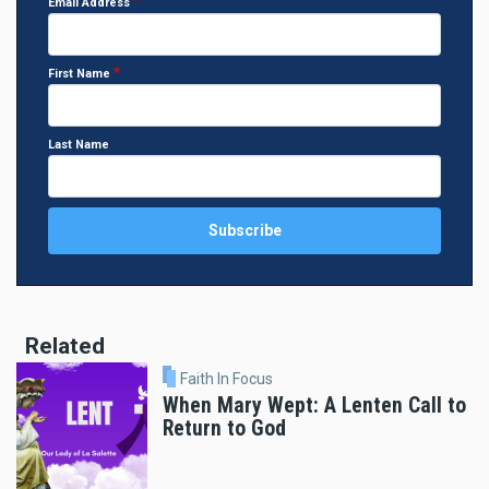
Email Address
First Name
Last Name
Related
Faith In Focus
When Mary Wept: A Lenten Call to
Return to God