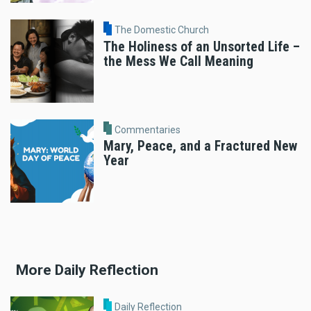
The Domestic Church
The Holiness of an Unsorted Life –
the Mess We Call Meaning
Commentaries
Mary, Peace, and a Fractured New
Year
More Daily Reflection
Daily Reflection