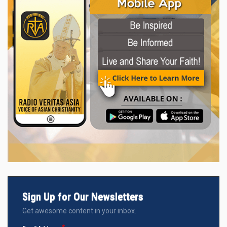
Sign Up for Our Newsletters
Get awesome content in your inbox.