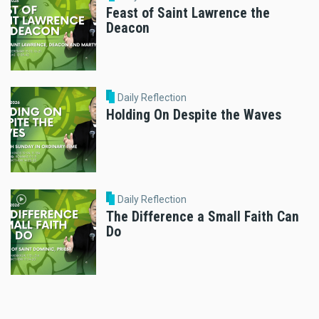
Feast of Saint Lawrence the
Deacon
Daily Reflection
Holding On Despite the Waves
Daily Reflection
The Difference a Small Faith Can
Do