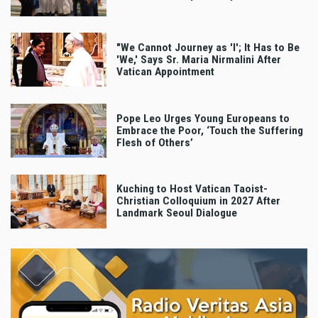
"We Cannot Journey as 'I'; It Has to Be
'We,' Says Sr. Maria Nirmalini After
Vatican Appointment
Pope Leo Urges Young Europeans to
Embrace the Poor, ‘Touch the Suffering
Flesh of Others’
Kuching to Host Vatican Taoist-
Christian Colloquium in 2027 After
Landmark Seoul Dialogue