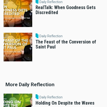
Daily Reflection
RealTalk: When Goodness Gets
Discredited
Daily Reflection
The Feast of the Conversion of
Saint Paul
More Daily Reflection
Daily Reflection
Holding On Despite the Waves