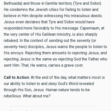
Bethsaida) and those in Gentile territory (Tyre and Sidon).
He condemns the Jewish cities for failing to listen and
believe in Him despite witnessing His miraculous deeds.
Jesus even declares that Tyre and Sidon would have
responded more favorably to His message. Capernaum, at
the very center of His Galilean ministry, is also sharply
rebuked. In the context of sending out the seventy (or
seventy-two) disciples, Jesus warns the people to listen to
His envoys. Rejecting them amounts to rejecting Jesus, and
rejecting Jesus is the same as rejecting God the Father who
sent Him. That, He warns, carries a grave cost.
Call to Action:
At the end of the day, what matters most is
our ability to listen to and obey God’s Word revealed
through His Son, Jesus. Human nature tends to be
rebellious. What about me?