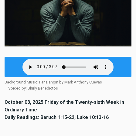
Background Music: Panalangin by Mark Anthony Cuevas
Voiced by: Shirly Benedictos
October 03, 2025 Friday of the Twenty-sixth Week in
Ordinary Time
Daily Readings: Baruch 1:15-22; Luke 10:13-16