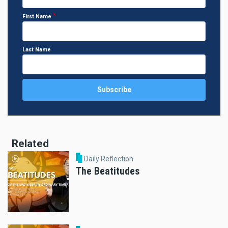
First Name
Last Name
Related
Daily Reflection
The Beatitudes