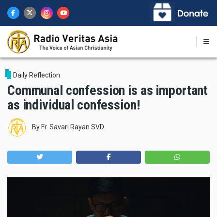
Skip
to
main
content
Daily Reflection
Communal confession is as important
as individual confession!
By
Fr. Savari Rayan SVD