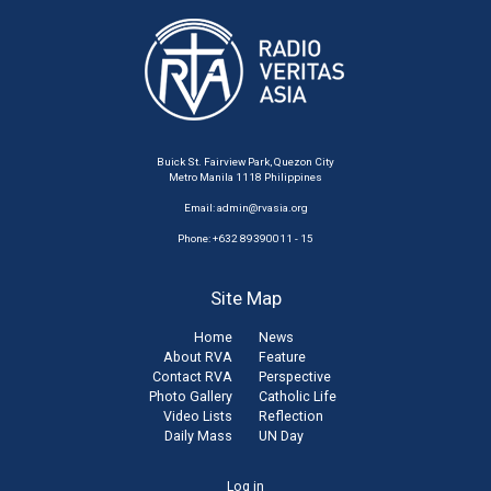
Buick St. Fairview Park, Quezon City
Metro Manila 1118 Philippines
Email:
admin@rvasia.org
Phone: +632 89390011 - 15
Site Map
Home
News
About RVA
Feature
Contact RVA
Perspective
Photo Gallery
Catholic Life
Video Lists
Reflection
Daily Mass
UN Day
User
Log in