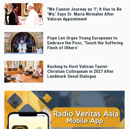
"We Cannot Journey as 'I'; It Has to Be
'We,' Says Sr. Maria Nirmalini After
Vatican Appointment
Pope Leo Urges Young Europeans to
Embrace the Poor, ‘Touch the Suffering
Flesh of Others’
Kuching to Host Vatican Taoist-
Christian Colloquium in 2027 After
Landmark Seoul Dialogue