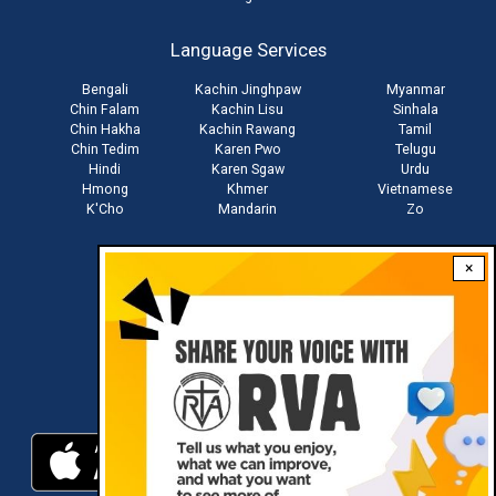
account
Language Services
menu
Bengali
Kachin Jinghpaw
Myanmar
Chin Falam
Kachin Lisu
Sinhala
Chin Hakha
Kachin Rawang
Tamil
Chin Tedim
Karen Pwo
Telugu
Hindi
Karen Sgaw
Urdu
Hmong
Khmer
Vietnamese
K'Cho
Mandarin
Zo
×
Stay connected with us
Download RVA App