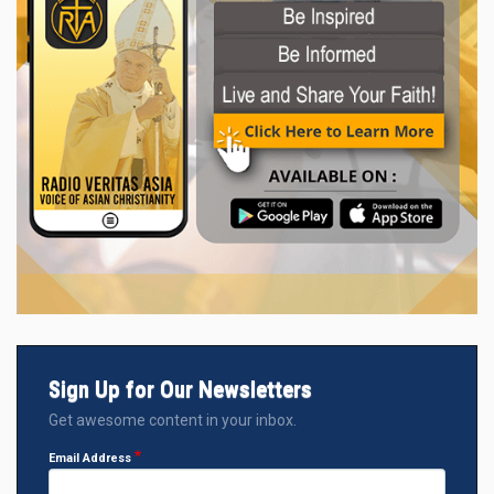
Sign Up for Our Newsletters
Get awesome content in your inbox.
Email Address