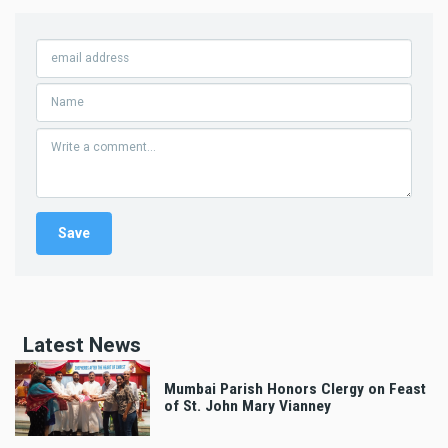
Latest News
Mumbai Parish Honors Clergy on Feast
of St. John Mary Vianney