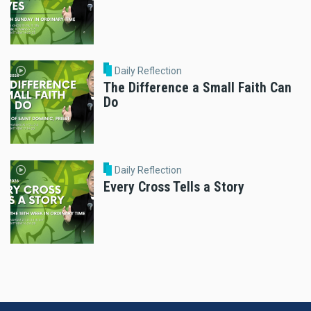
Daily Reflection
The Difference a Small Faith Can
Do
Daily Reflection
Every Cross Tells a Story