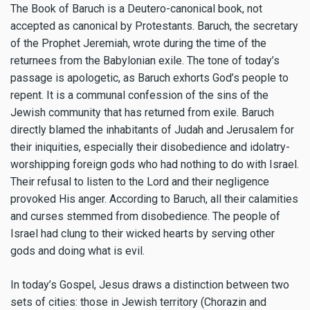
The Book of Baruch is a Deutero-canonical book, not
accepted as canonical by Protestants. Baruch, the secretary
of the Prophet Jeremiah, wrote during the time of the
returnees from the Babylonian exile. The tone of today’s
passage is apologetic, as Baruch exhorts God’s people to
repent. It is a communal confession of the sins of the
Jewish community that has returned from exile. Baruch
directly blamed the inhabitants of Judah and Jerusalem for
their iniquities, especially their disobedience and idolatry-
worshipping foreign gods who had nothing to do with Israel.
Their refusal to listen to the Lord and their negligence
provoked His anger. According to Baruch, all their calamities
and curses stemmed from disobedience. The people of
Israel had clung to their wicked hearts by serving other
gods and doing what is evil.
In today’s Gospel, Jesus draws a distinction between two
sets of cities: those in Jewish territory (Chorazin and