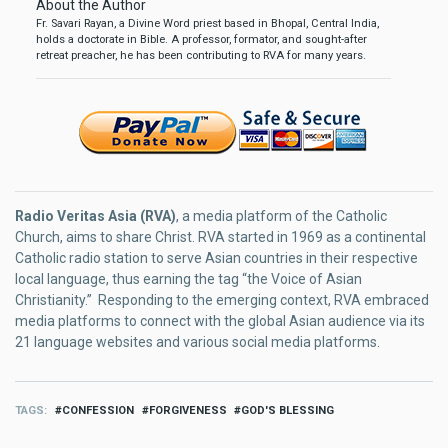
About the Author
Fr. Savari Rayan, a Divine Word priest based in Bhopal, Central India,
holds a doctorate in Bible. A professor, formator, and sought-after
retreat preacher, he has been contributing to RVA for many years.
Radio Veritas Asia (RVA)
, a media platform of the Catholic
Church, aims to share Christ. RVA started in 1969 as a continental
Catholic radio station to serve Asian countries in their respective
local language, thus earning the tag “the Voice of Asian
Christianity.” Responding to the emerging context, RVA embraced
media platforms to connect with the global Asian audience via its
21 language websites and various social media platforms.
TAGS
CONFESSION
FORGIVENESS
GOD'S BLESSING