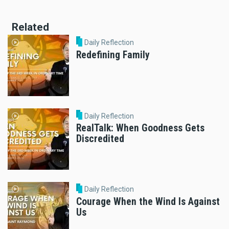
Related
Daily Reflection
Redefining Family
Daily Reflection
RealTalk: When Goodness Gets
Discredited
Daily Reflection
Courage When the Wind Is Against
Us