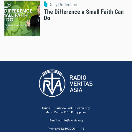
Daily Reflection
The Difference a Small Faith Can
Do
Buick St. Fairview Park, Quezon City
Metro Manila 1118 Philippines
Email:
admin@rvasia.org
Phone: +632 89390011 - 15