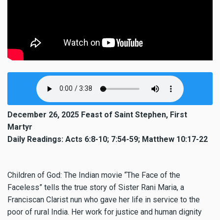
December 26, 2025 Feast of Saint Stephen, First
Martyr
Daily Readings: Acts 6:8-10; 7:54-59; Matthew 10:17-22
Children of God: The Indian movie “The Face of the
Faceless” tells the true story of Sister Rani Maria, a
Franciscan Clarist nun who gave her life in service to the
poor of rural India. Her work for justice and human dignity