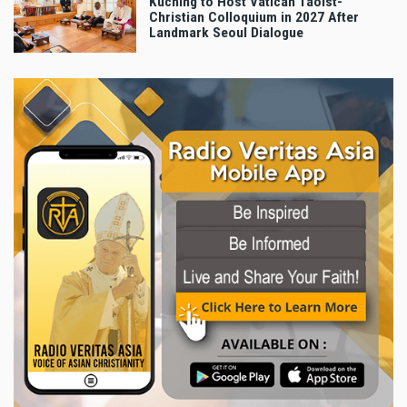
Kuching to Host Vatican Taoist-
Christian Colloquium in 2027 After
Landmark Seoul Dialogue