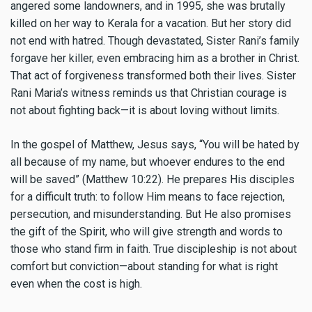
angered some landowners, and in 1995, she was brutally
killed on her way to Kerala for a vacation. But her story did
not end with hatred. Though devastated, Sister Rani’s family
forgave her killer, even embracing him as a brother in Christ.
That act of forgiveness transformed both their lives. Sister
Rani Maria’s witness reminds us that Christian courage is
not about fighting back—it is about loving without limits.
In the gospel of Matthew, Jesus says, “You will be hated by
all because of my name, but whoever endures to the end
will be saved” (Matthew 10:22). He prepares His disciples
for a difficult truth: to follow Him means to face rejection,
persecution, and misunderstanding. But He also promises
the gift of the Spirit, who will give strength and words to
those who stand firm in faith. True discipleship is not about
comfort but conviction—about standing for what is right
even when the cost is high.