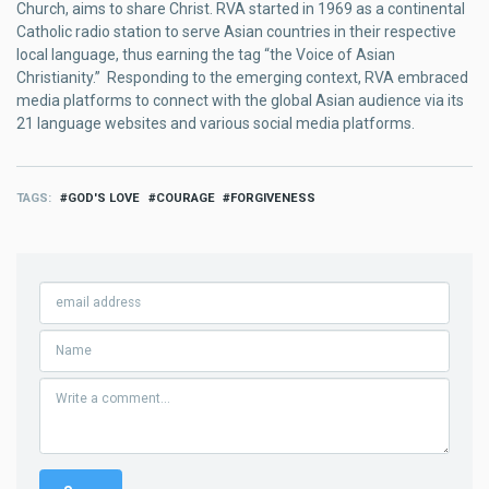
Church, aims to share Christ. RVA started in 1969 as a continental
Catholic radio station to serve Asian countries in their respective
local language, thus earning the tag “the Voice of Asian
Christianity.” Responding to the emerging context, RVA embraced
media platforms to connect with the global Asian audience via its
21 language websites and various social media platforms.
TAGS
GOD'S LOVE
COURAGE
FORGIVENESS