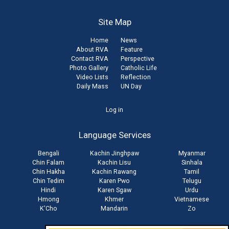
Site Map
Home
News
About RVA
Feature
Contact RVA
Perspective
Photo Gallery
Catholic Life
Video Lists
Reflection
Daily Mass
UN Day
User
Log in
account
Language Services
menu
Bengali
Kachin Jinghpaw
Myanmar
Chin Falam
Kachin Lisu
Sinhala
Chin Hakha
Kachin Rawang
Tamil
Chin Tedim
Karen Pwo
Telugu
Hindi
Karen Sgaw
Urdu
Hmong
Khmer
Vietnamese
K'Cho
Mandarin
Zo