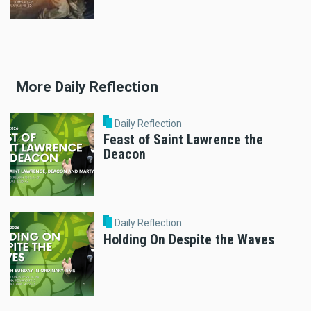
More Daily Reflection
Daily Reflection
Feast of Saint Lawrence the
Deacon
Daily Reflection
Holding On Despite the Waves