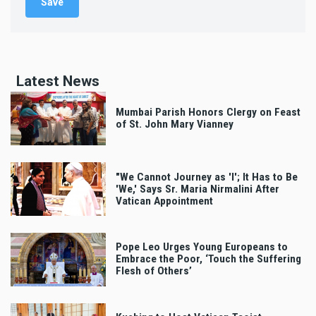
Latest News
Mumbai Parish Honors Clergy on Feast
of St. John Mary Vianney
"We Cannot Journey as 'I'; It Has to Be
'We,' Says Sr. Maria Nirmalini After
Vatican Appointment
Pope Leo Urges Young Europeans to
Embrace the Poor, ‘Touch the Suffering
Flesh of Others’