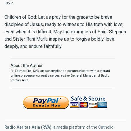
love.
Children of God: Let us pray for the grace to be brave
disciples of Jesus, ready to witness to His truth with love,
even when it is difficult. May the examples of Saint Stephen
and Sister Rani Maria inspire us to forgive boldly, love
deeply, and endure faithfully.
About the Author
Fr. Felmar Fiel, SVD, an accomplished communicator with a vibrant
online presence, currently serves as the General Manager of Radio
Veritas Asia.
Radio Veritas Asia (RVA)
, a media platform of the Catholic