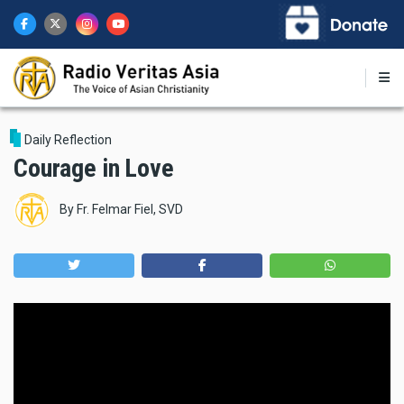
Skip
to
main
content
Daily Reflection
Courage in Love
By
Fr. Felmar Fiel, SVD