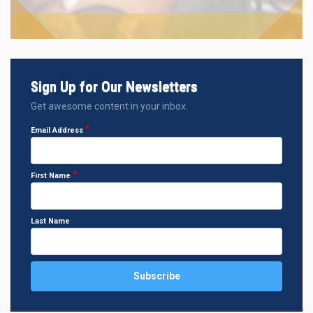
Sign Up for Our Newsletters
Get awesome content in your inbox.
Email Address
First Name
Last Name