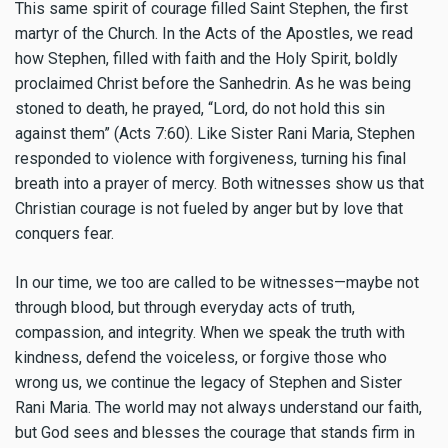
This same spirit of courage filled Saint Stephen, the first
martyr of the Church. In the Acts of the Apostles, we read
how Stephen, filled with faith and the Holy Spirit, boldly
proclaimed Christ before the Sanhedrin. As he was being
stoned to death, he prayed, “Lord, do not hold this sin
against them” (Acts 7:60). Like Sister Rani Maria, Stephen
responded to violence with forgiveness, turning his final
breath into a prayer of mercy. Both witnesses show us that
Christian courage is not fueled by anger but by love that
conquers fear.
In our time, we too are called to be witnesses—maybe not
through blood, but through everyday acts of truth,
compassion, and integrity. When we speak the truth with
kindness, defend the voiceless, or forgive those who
wrong us, we continue the legacy of Stephen and Sister
Rani Maria. The world may not always understand our faith,
but God sees and blesses the courage that stands firm in