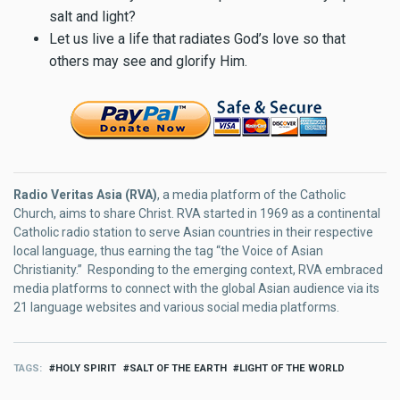
salt and light?
Let us live a life that radiates God’s love so that
others may see and glorify Him.
Radio Veritas Asia (RVA)
, a media platform of the Catholic
Church, aims to share Christ. RVA started in 1969 as a continental
Catholic radio station to serve Asian countries in their respective
local language, thus earning the tag “the Voice of Asian
Christianity.” Responding to the emerging context, RVA embraced
media platforms to connect with the global Asian audience via its
21 language websites and various social media platforms.
TAGS
HOLY SPIRIT
SALT OF THE EARTH
LIGHT OF THE WORLD