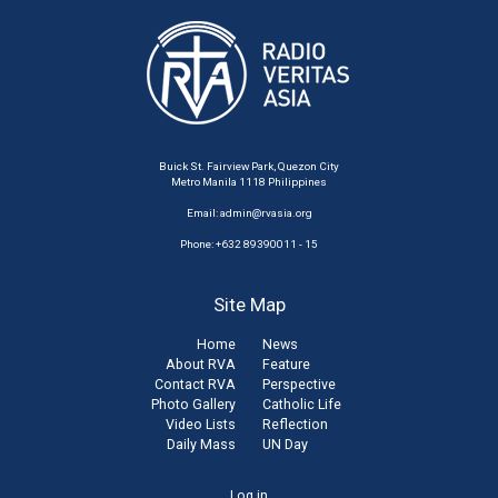
Buick St. Fairview Park, Quezon City
Metro Manila 1118 Philippines
Email:
admin@rvasia.org
Phone: +632 89390011 - 15
Site Map
Home
News
About RVA
Feature
Contact RVA
Perspective
Photo Gallery
Catholic Life
Video Lists
Reflection
Daily Mass
UN Day
Log in