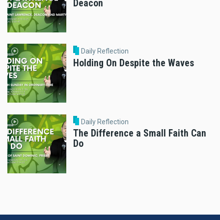
Deacon
Daily Reflection
Holding On Despite the Waves
Daily Reflection
The Difference a Small Faith Can
Do