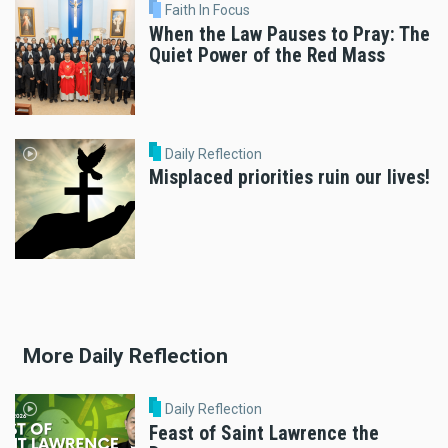
Faith In Focus
When the Law Pauses to Pray: The
Quiet Power of the Red Mass
Daily Reflection
Misplaced priorities ruin our lives!
More Daily Reflection
Daily Reflection
Feast of Saint Lawrence the