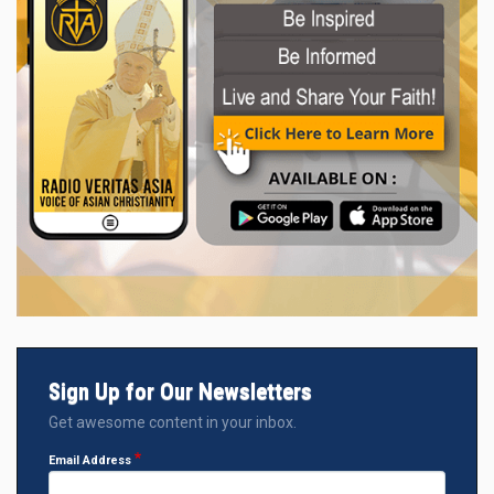
Sign Up for Our Newsletters
Get awesome content in your inbox.
Email Address