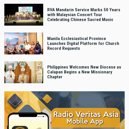
RVA Mandarin Service Marks 50 Years
with Malaysian Concert Tour
Celebrating Chinese Sacred Music
Manila Ecclesiastical Province
Launches Digital Platform for Church
Record Requests
Philippines Welcomes New Diocese as
Calapan Begins a New Missionary
Chapter