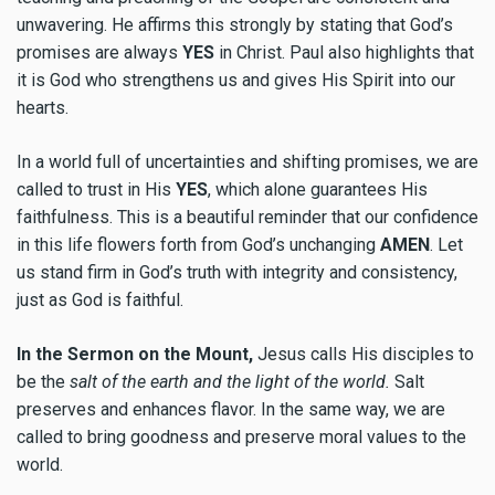
unwavering. He affirms this strongly by stating that God’s
promises are always
YES
in Christ. Paul also highlights that
it is God who strengthens us and gives His Spirit into our
hearts.
In a world full of uncertainties and shifting promises, we are
called to trust in His
YES
, which alone guarantees His
faithfulness. This is a beautiful reminder that our confidence
in this life flowers forth from God’s unchanging
AMEN
. Let
us stand firm in God’s truth with integrity and consistency,
just as God is faithful.
In the Sermon on the Mount,
Jesus calls His disciples to
be the
salt of the earth and the light of the world.
Salt
preserves and enhances flavor. In the same way, we are
called to bring goodness and preserve moral values to the
world.