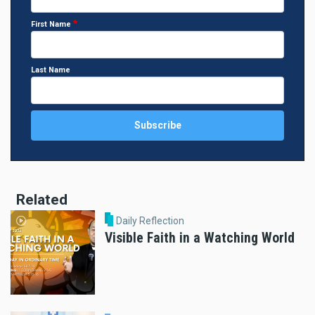
First Name
Last Name
Related
Daily Reflection
Visible Faith in a Watching World