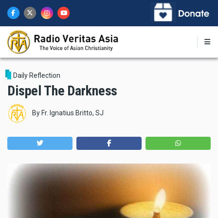
Skip
to
main
content
Daily Reflection
Dispel The Darkness
By
Fr. Ignatius Britto, SJ