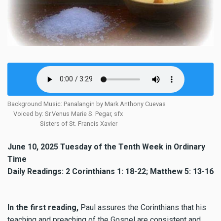
Background Music: Panalangin by Mark Anthony Cuevas
Voiced by: Sr.Venus Marie S. Pegar, sfx
Sisters of St. Francis Xavier
June 10, 2025 Tuesday of the Tenth Week in Ordinary
Time
Daily Readings: 2 Corinthians 1: 18-22; Matthew 5: 13-16
In the first reading,
Paul assures the Corinthians that his
teaching and preaching of the Gospel are consistent and