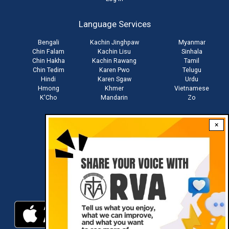
User
account
Language Services
menu
Bengali
Kachin Jinghpaw
Myanmar
Chin Falam
Kachin Lisu
Sinhala
Chin Hakha
Kachin Rawang
Tamil
Chin Tedim
Karen Pwo
Telugu
Hindi
Karen Sgaw
Urdu
Hmong
Khmer
Vietnamese
K'Cho
Mandarin
Zo
×
Stay connected with us
Download RVA App