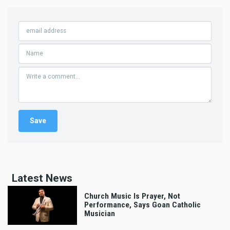
Latest News
Church Music Is Prayer, Not
Performance, Says Goan Catholic
Musician