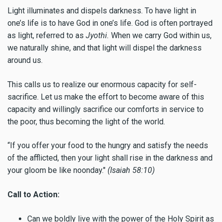
Light illuminates and dispels darkness. To have light in
one’s life is to have God in one’s life. God is often portrayed
as light, referred to as
Jyothi.
When we carry God within us,
we naturally shine, and that light will dispel the darkness
around us.
This calls us to realize our enormous capacity for self-
sacrifice. Let us make the effort to become aware of this
capacity and willingly sacrifice our comforts in service to
the poor, thus becoming the light of the world.
“If you offer your food to the hungry and satisfy the needs
of the afflicted, then your light shall rise in the darkness and
your gloom be like noonday."
(Isaiah 58:10)
Call to Action:
Can we boldly live with the power of the Holy Spirit as