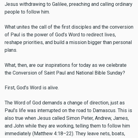
Jesus withdrawing to Galilee, preaching and calling ordinary
people to follow him.
What unites the call of the first disciples and the conversion
of Paul is the power of God’s Word to redirect lives,
reshape priorities, and build a mission bigger than personal
plans.
What, then, are our inspirations for today as we celebrate
the Conversion of Saint Paul and National Bible Sunday?
First, God’s Word is alive.
The Word of God demands a change of direction, just as
Paul’s life was interrupted on the road to Damascus. This is
also true when Jesus called Simon Peter, Andrew, James,
and John while they are working, telling them to follow him
immediately (Matthew 4:18–22). They leave nets, boats,