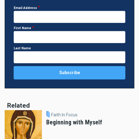
Email Address
First Name
Last Name
Related
Faith In Focus
Beginning with Myself