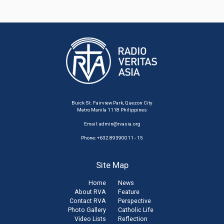
Buick St. Fairview Park, Quezon City
Metro Manila 1118 Philippines
Email:
admin@rvasia.org
Phone: +632 89390011 - 15
Site Map
Home
News
About RVA
Feature
Contact RVA
Perspective
Photo Gallery
Catholic Life
Video Lists
Reflection