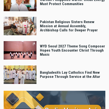
Must Protect Communities
Pakistan Religious Sisters Renew
Mission at Annual Assembly,
Archbishop Calls for Deeper Prayer
WYD Seoul 2027 Theme Song Composer
Hopes Youth Encounter Christ Through
Music
Bangladesh’s Lay Catholics Find New
Purpose Through Service at the Altar