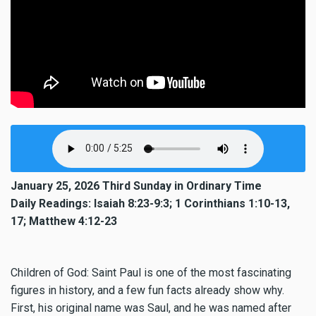
January 25, 2026 Third Sunday in Ordinary Time
Daily Readings: Isaiah 8:23-9:3; 1 Corinthians 1:10-13,
17; Matthew 4:12-23
Children of God: Saint Paul is one of the most fascinating
figures in history, and a few fun facts already show why.
First, his original name was Saul, and he was named after