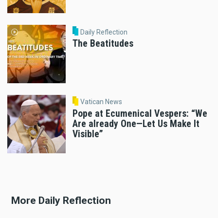
Daily Reflection
The Beatitudes
Vatican News
Pope at Ecumenical Vespers: “We
Are already One—Let Us Make It
Visible”
More Daily Reflection