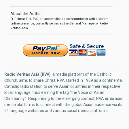
About the Author
Fr. Felmar Fiel, SVD, an accomplished communicator with a vibrant
online presence, currently serves as the General Manager of Radio
Veritas Asia.
Radio Veritas Asia (RVA)
, a media platform of the Catholic
Church, aims to share Christ. RVA started in 1969 as a continental
Catholic radio station to serve Asian countries in their respective
local language, thus earning the tag “the Voice of Asian
Christianity.” Responding to the emerging context, RVA embraced
media platforms to connect with the global Asian audience via its
21 language websites and various social media platforms.