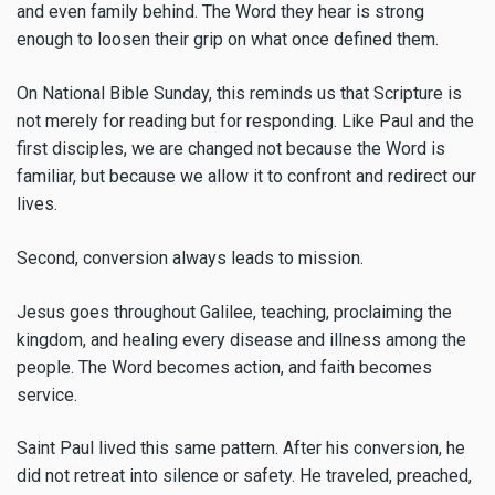
and even family behind. The Word they hear is strong
enough to loosen their grip on what once defined them.
On National Bible Sunday, this reminds us that Scripture is
not merely for reading but for responding. Like Paul and the
first disciples, we are changed not because the Word is
familiar, but because we allow it to confront and redirect our
lives.
Second, conversion always leads to mission.
Jesus goes throughout Galilee, teaching, proclaiming the
kingdom, and healing every disease and illness among the
people. The Word becomes action, and faith becomes
service.
Saint Paul lived this same pattern. After his conversion, he
did not retreat into silence or safety. He traveled, preached,