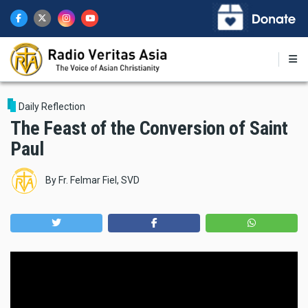
Skip
to
main
content
Daily Reflection
The Feast of the Conversion of Saint
Paul
By
Fr. Felmar Fiel, SVD