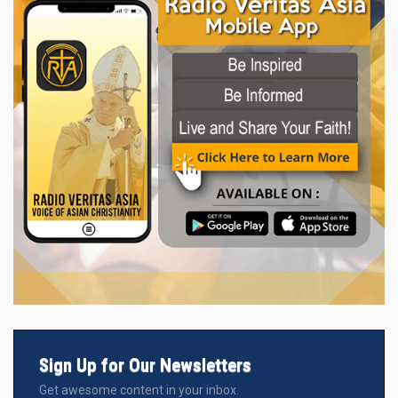
Sign Up for Our Newsletters
Get awesome content in your inbox.