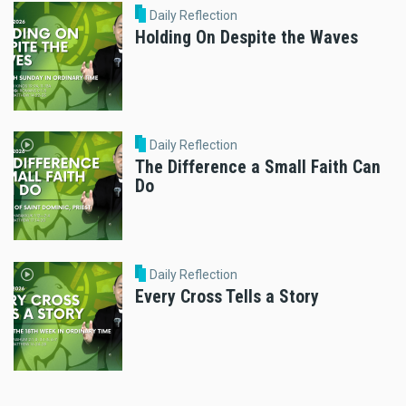
Daily Reflection
Holding On Despite the Waves
Daily Reflection
The Difference a Small Faith Can
Do
Daily Reflection
Every Cross Tells a Story