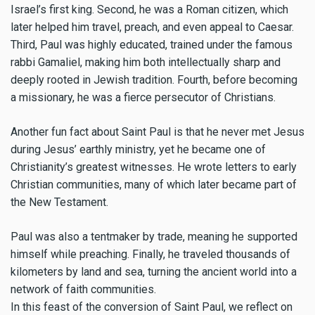
Israel’s first king. Second, he was a Roman citizen, which
later helped him travel, preach, and even appeal to Caesar.
Third, Paul was highly educated, trained under the famous
rabbi Gamaliel, making him both intellectually sharp and
deeply rooted in Jewish tradition. Fourth, before becoming
a missionary, he was a fierce persecutor of Christians.
Another fun fact about Saint Paul is that he never met Jesus
during Jesus’ earthly ministry, yet he became one of
Christianity’s greatest witnesses. He wrote letters to early
Christian communities, many of which later became part of
the New Testament.
Paul was also a tentmaker by trade, meaning he supported
himself while preaching. Finally, he traveled thousands of
kilometers by land and sea, turning the ancient world into a
network of faith communities.
In this feast of the conversion of Saint Paul, we reflect on