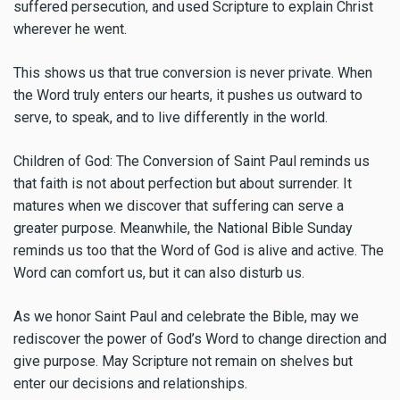
suffered persecution, and used Scripture to explain Christ
wherever he went.
This shows us that true conversion is never private. When
the Word truly enters our hearts, it pushes us outward to
serve, to speak, and to live differently in the world.
Children of God: The Conversion of Saint Paul reminds us
that faith is not about perfection but about surrender. It
matures when we discover that suffering can serve a
greater purpose. Meanwhile, the National Bible Sunday
reminds us too that the Word of God is alive and active. The
Word can comfort us, but it can also disturb us.
As we honor Saint Paul and celebrate the Bible, may we
rediscover the power of God’s Word to change direction and
give purpose. May Scripture not remain on shelves but
enter our decisions and relationships.