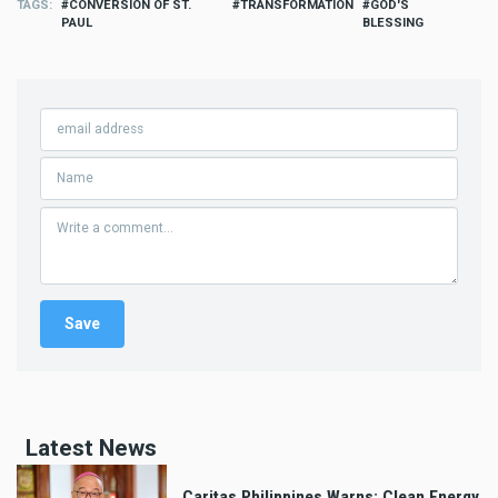
TAGS
CONVERSION OF ST.
TRANSFORMATION
GOD'S
PAUL
BLESSING
Latest News
Caritas Philippines Warns: Clean Energy