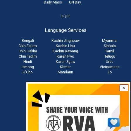
Daily Mass
UN Day
User
Log in
account
Language Services
menu
Bengali
Kachin Jinghpaw
Myanmar
Chin Falam
Kachin Lisu
Sinhala
Chin Hakha
Kachin Rawang
Tamil
Chin Tedim
Karen Pwo
Telugu
Hindi
Karen Sgaw
Urdu
Hmong
Khmer
Vietnamese
K'Cho
Mandarin
Zo
×
Stay connected with us
Download RVA App