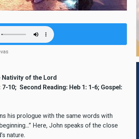
evas
Nativity of the Lord
2: 7-10; Second Reading: Heb 1: 1-6; Gospel:
egins his prologue with the same words with
 beginning...” Here, John speaks of the close
s nature.