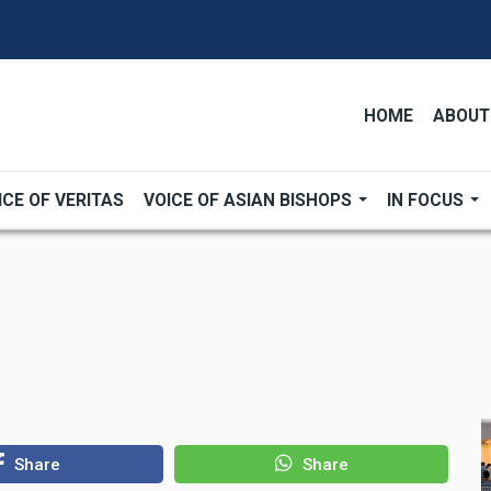
HOME
ABOUT
ICE OF VERITAS
VOICE OF ASIAN BISHOPS
IN FOCUS
Share
Share