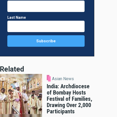
Last Name
Related
Asian News
India: Archdiocese
of Bombay Hosts
Festival of Families,
Drawing Over 2,000
Participants