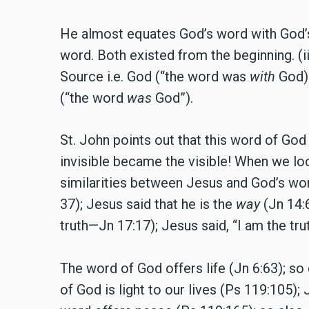
He almost equates God’s word with God’s n
word. Both existed from the beginning. (
Source i.e. God (“the word was
with
God).
(“the word
was
God”).
St. John points out that this word of God
invisible became the visible! When we loo
similarities between Jesus and God’s wor
37); Jesus said that he is the
way
(Jn 14:6
truth—Jn 17:17); Jesus said, “I am the truth
The word of God offers life (Jn 6:63); so 
of God is light to our lives (Ps 119:105); J