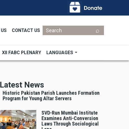
Search
 US
CONTACT US
XII FABC PLENARY
LANGUAGES
Latest News
Historic Pakistan Parish Launches Formation
Program for Young Altar Servers
SVD-Run Mumbai Institute
Examines Anti-Conversion
Laws Through Sociological