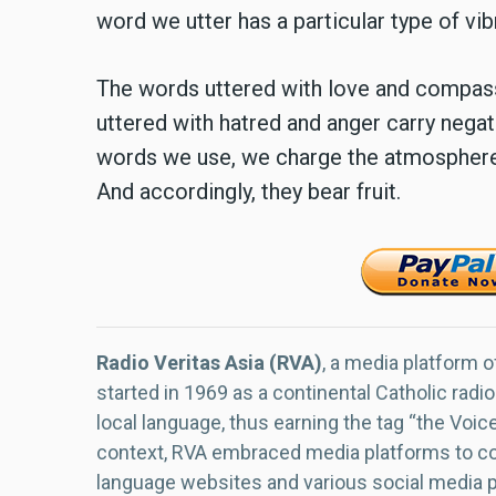
word we utter has a particular type of vib
The words uttered with love and compassi
uttered with hatred and anger carry negat
words we use, we charge the atmosphere w
And accordingly, they bear fruit.
Radio Veritas Asia (RVA)
, a media platform o
started in 1969 as a continental Catholic radio
local language, thus earning the tag “the Voic
context, RVA embraced media platforms to con
language websites and various social media 