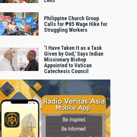
Lens
Philippine Church Group
Calls for ₱85 Wage Hike for
Struggling Workers
‘I Have Taken It as a Task
Given by God,’ Says Indian
Missionary Bishop
Appointed to Vatican
Catechesis Council