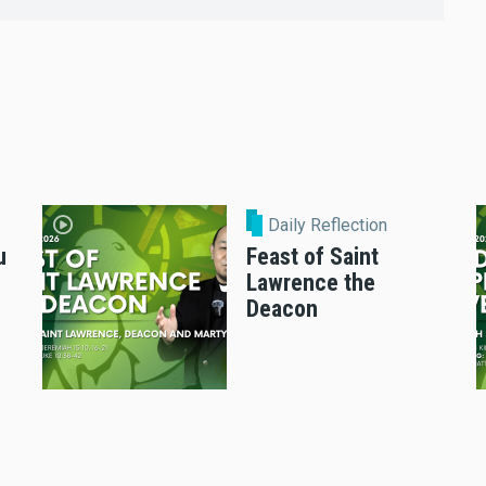
Daily Reflection
u
Feast of Saint
Lawrence the
Deacon