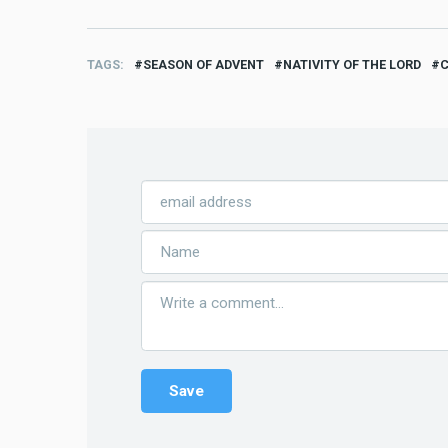
TAGS
SEASON OF ADVENT
NATIVITY OF THE LORD