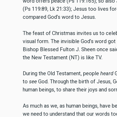
word offers peace (Ps 119:165); so also J
(Ps 119:89, Lk 21:33); Jesus too lives for
compared God’s word to Jesus.
The feast of Christmas invites us to cele
visual form. The invisible God’s word got 
Bishop Blessed Fulton J. Sheen once said
the New Testament (NT) is like TV.
During the Old Testament, people
heard
G
to
see
God. Through the birth of Jesus, G
human beings, to share their joys and sor
As much as we, as human beings, have be
we need to understand that our words too