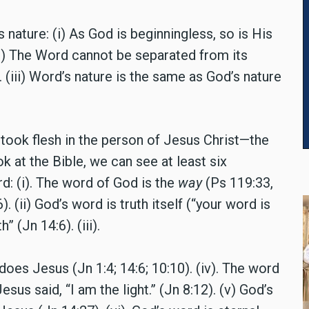
ature: (i) As God is beginningless, so is His
ii) The Word cannot be separated from its
 (iii) Word’s nature is the same as God’s nature
 took flesh in the person of Jesus Christ—the
k at the Bible, we can see at least six
d: (i). The word of God is the
way
(Ps 119:33,
). (ii) God’s word is truth itself (“your word is
” (Jn 14:6). (iii).
does Jesus (Jn 1:4; 14:6; 10:10). (iv). The word
esus said, “I am the light.” (Jn 8:12). (v) God’s