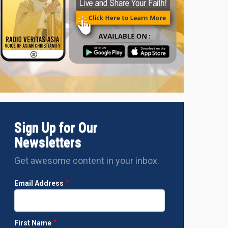
Sign Up for Our
Newsletters
Get awesome content in your inbox.
Email Address
First Name