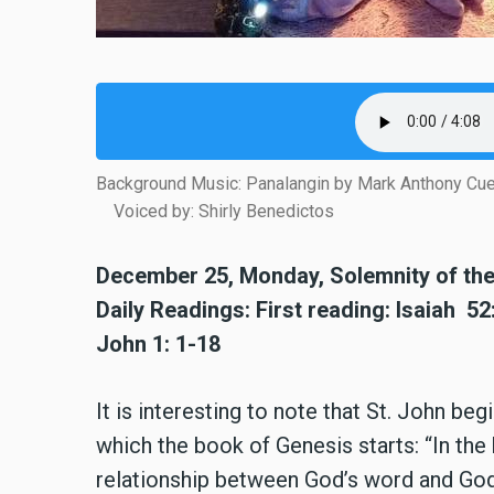
Background Music: Panalangin by Mark Anthony Cu
Voiced by: Shirly Benedictos
December 25, Monday, Solemnity of the 
Daily Readings: First reading: Isaiah 5
John 1: 1-18
It is interesting to note that St. John b
which the book of Genesis starts: “In the
relationship between God’s word and God’