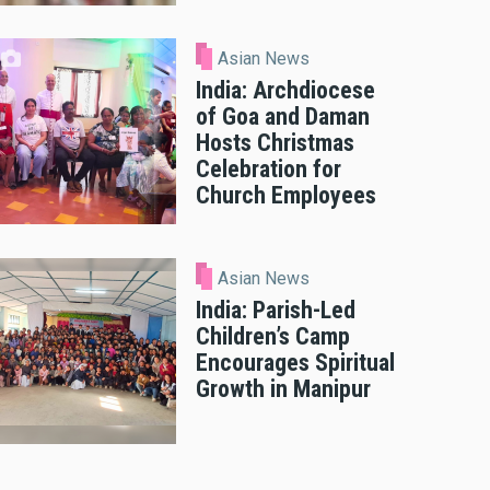
Asian News
India: Archdiocese
of Goa and Daman
Hosts Christmas
Celebration for
Church Employees
Asian News
India: Parish-Led
Children’s Camp
Encourages Spiritual
Growth in Manipur