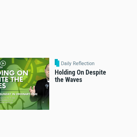
Daily Reflection
Holding On Despite
the Waves