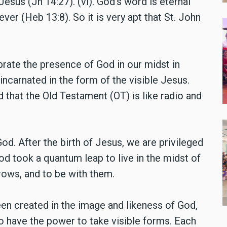
esus (Jn 14:27). (vi). God’s word is eternal
ever (Heb 13:8). So it is very apt that St. John
brate the presence of God in our midst in
incarnated in the form of the visible Jesus.
 that the Old Testament (OT) is like radio and
od. After the birth of Jesus, we are privileged
od took a quantum leap to live in the midst of
rows, and to be with them.
en created in the image and likeness of God,
 have the power to take visible forms. Each