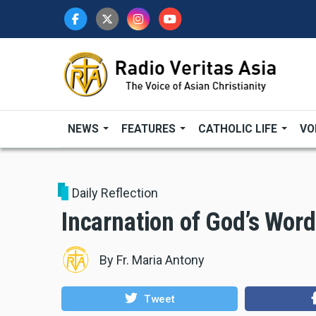
Skip
to
main
content
NEWS
FEATURES
CATHOLIC LIFE
VO
Daily Reflection
Incarnation of God’s Word
By
Fr. Maria Antony
Tweet