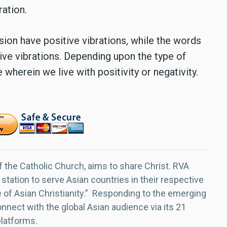
ration.
on have positive vibrations, while the words
ive vibrations. Depending upon the type of
herein we live with positivity or negativity.
f the Catholic Church, aims to share Christ. RVA
 station to serve Asian countries in their respective
e of Asian Christianity.” Responding to the emerging
nect with the global Asian audience via its 21
platforms.