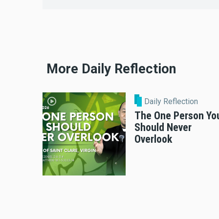
More Daily Reflection
Daily Reflection
The One Person Yo
Should Never
Overlook