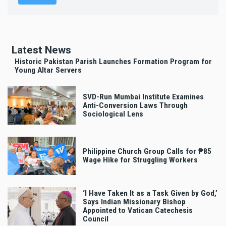
Latest News
Historic Pakistan Parish Launches Formation Program for
Young Altar Servers
SVD-Run Mumbai Institute Examines
Anti-Conversion Laws Through
Sociological Lens
Philippine Church Group Calls for ₱85
Wage Hike for Struggling Workers
‘I Have Taken It as a Task Given by God,’
Says Indian Missionary Bishop
Appointed to Vatican Catechesis
Council