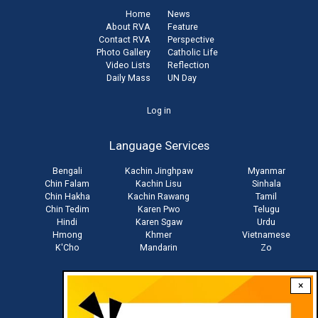
Home
News
About RVA
Feature
Contact RVA
Perspective
Photo Gallery
Catholic Life
Video Lists
Reflection
Daily Mass
UN Day
User
Log in
account
Language Services
menu
Bengali
Kachin Jinghpaw
Myanmar
Chin Falam
Kachin Lisu
Sinhala
Chin Hakha
Kachin Rawang
Tamil
Chin Tedim
Karen Pwo
Telugu
Hindi
Karen Sgaw
Urdu
Hmong
Khmer
Vietnamese
K'Cho
Mandarin
Zo
×
Stay connected with us