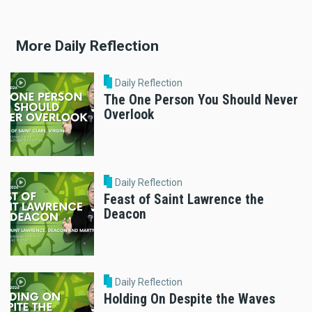
More Daily Reflection
Daily Reflection
The One Person You Should Never
Overlook
Daily Reflection
Feast of Saint Lawrence the
Deacon
Daily Reflection
Holding On Despite the Waves