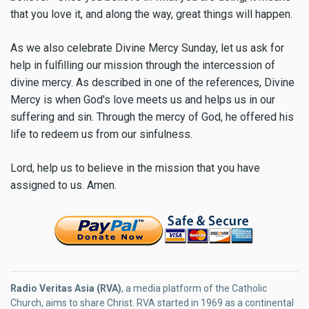
that you love it, and along the way, great things will happen.
As we also celebrate Divine Mercy Sunday, let us ask for
help in fulfilling our mission through the intercession of
divine mercy. As described in one of the references, Divine
Mercy is when God's love meets us and helps us in our
suffering and sin. Through the mercy of God, he offered his
life to redeem us from our sinfulness.
Lord, help us to believe in the mission that you have
assigned to us. Amen.
Radio Veritas Asia (RVA)
, a media platform of the Catholic
Church, aims to share Christ. RVA started in 1969 as a continental