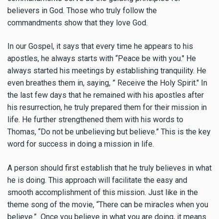
believers in God. Those who truly follow the
commandments show that they love God.
In our Gospel, it says that every time he appears to his
apostles, he always starts with “Peace be with you." He
always started his meetings by establishing tranquility. He
even breathes them in, saying, ” Receive the Holy Spirit." In
the last few days that he remained with his apostles after
his resurrection, he truly prepared them for their mission in
life. He further strengthened them with his words to
Thomas, “Do not be unbelieving but believe.” This is the key
word for success in doing a mission in life.
A person should first establish that he truly believes in what
he is doing. This approach will facilitate the easy and
smooth accomplishment of this mission. Just like in the
theme song of the movie, “There can be miracles when you
believe.” Once you believe in what you are doing, it means