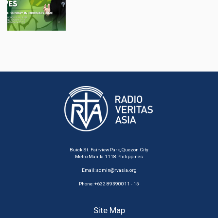
Buick St. Fairview Park, Quezon City
Metro Manila 1118 Philippines
Email:
admin@rvasia.org
Phone: +632 89390011 - 15
Site Map