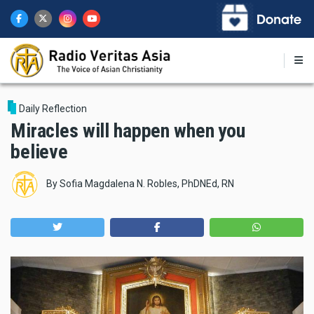
Skip
to
main
content
Daily Reflection
Miracles will happen when you
believe
By
Sofia Magdalena N. Robles, PhDNEd, RN