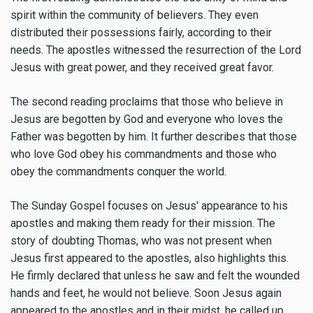
spirit within the community of believers. They even
distributed their possessions fairly, according to their
needs. The apostles witnessed the resurrection of the Lord
Jesus with great power, and they received great favor.
The second reading proclaims that those who believe in
Jesus are begotten by God and everyone who loves the
Father was begotten by him. It further describes that those
who love God obey his commandments and those who
obey the commandments conquer the world.
The Sunday Gospel focuses on Jesus' appearance to his
apostles and making them ready for their mission. The
story of doubting Thomas, who was not present when
Jesus first appeared to the apostles, also highlights this.
He firmly declared that unless he saw and felt the wounded
hands and feet, he would not believe. Soon Jesus again
appeared to the apostles and in their midst, he called up