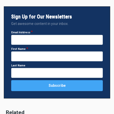
Sign Up for Our Newsletters
Get awesome content in your inbox.
Email Address
First Name
Last Name
Related