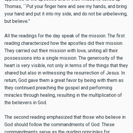
Thomas, ``Put your finger here and see my hands, and bring
your hand and put it into my side, and do not be unbelieving,
but believe.”
All the readings for the day speak of the mission. The first
reading characterized how the apostles did their mission.
They carried out their mission with love, uniting all their
possessions into a single mission. The generosity of the
heart is very visible, not only in terms of the things that they
shared but also in witnessing the resurrection of Jesus. In
return, God gave them a great favor by being with them as
they continued preaching the gospel and performing
miracles through healing, resulting in the multiplication of
the believers in God.
The second reading emphasized that those who believe in
God should follow the commandments of God. These
commandments serve as the guiding principles for