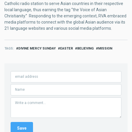
Catholic radio station to serve Asian countries in their respective
local language, thus earning the tag “the Voice of Asian
Christianity.” Responding to the emerging context, RVA embraced
media platforms to connect with the global Asian audience via its
21 language websites and various social media platforms.
TAGS
DIVINE MERCY SUNDAY
EASTER
BELIEVING
MISSION