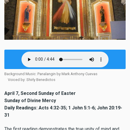
Background Music: Panalangin by Mark Anthony Cuevas
Voiced by: Shirly Benedictos
April 7, Second Sunday of Easter
Sunday of Divine Mercy
Daily Readings: Acts 4:32-35; 1 John 5:1-6; John 20:19-
31
The first reading demonstrates the true unity of mind and