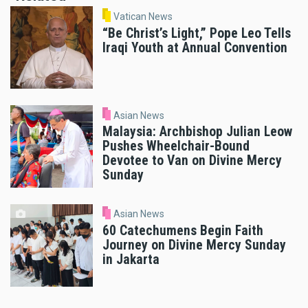
Vatican News
“Be Christ’s Light,” Pope Leo Tells
Iraqi Youth at Annual Convention
Asian News
Malaysia: Archbishop Julian Leow
Pushes Wheelchair-Bound
Devotee to Van on Divine Mercy
Sunday
Asian News
60 Catechumens Begin Faith
Journey on Divine Mercy Sunday
in Jakarta