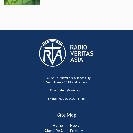
Buick St. Fairview Park, Quezon City
Metro Manila 1118 Philippines
Email:
admin@rvasia.org
Phone: +632 89390011 - 15
Site Map
Home
News
About RVA
Feature