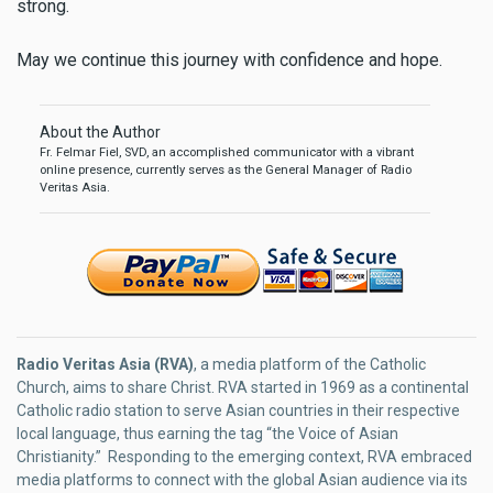
strong.
May we continue this journey with confidence and hope.
About the Author
Fr. Felmar Fiel, SVD, an accomplished communicator with a vibrant
online presence, currently serves as the General Manager of Radio
Veritas Asia.
Radio Veritas Asia (RVA)
, a media platform of the Catholic
Church, aims to share Christ. RVA started in 1969 as a continental
Catholic radio station to serve Asian countries in their respective
local language, thus earning the tag “the Voice of Asian
Christianity.” Responding to the emerging context, RVA embraced
media platforms to connect with the global Asian audience via its