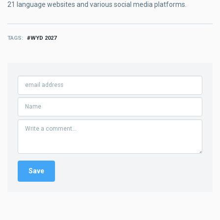
21 language websites and various social media platforms.
TAGS
WYD 2027