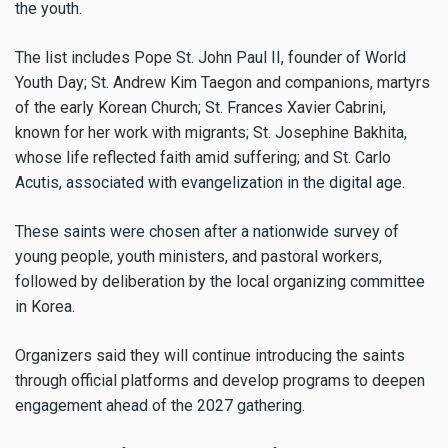
the youth.
The list includes Pope St. John Paul II, founder of World
Youth Day; St. Andrew Kim Taegon and companions, martyrs
of the early Korean Church; St. Frances Xavier Cabrini,
known for her work with migrants; St. Josephine Bakhita,
whose life reflected faith amid suffering; and St. Carlo
Acutis, associated with evangelization in the digital age.
These saints were chosen after a nationwide survey of
young people, youth ministers, and pastoral workers,
followed by deliberation by the local organizing committee
in Korea.
Organizers said they will continue introducing the saints
through official platforms and develop programs to deepen
engagement ahead of the 2027 gathering.