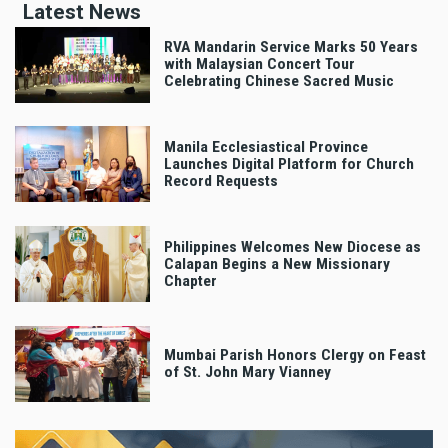
Latest News
RVA Mandarin Service Marks 50 Years
with Malaysian Concert Tour
Celebrating Chinese Sacred Music
Manila Ecclesiastical Province
Launches Digital Platform for Church
Record Requests
Philippines Welcomes New Diocese as
Calapan Begins a New Missionary
Chapter
Mumbai Parish Honors Clergy on Feast
of St. John Mary Vianney