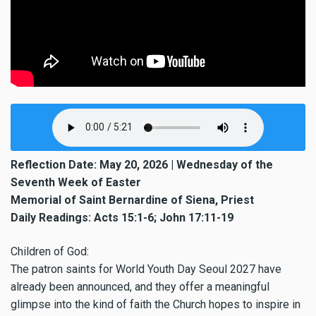
Reflection Date: May 20, 2026 | Wednesday of the
Seventh Week of Easter
Memorial of Saint Bernardine of Siena, Priest
Daily Readings: Acts 15:1-6; John 17:11-19
Children of God:
The patron saints for World Youth Day Seoul 2027 have
already been announced, and they offer a meaningful
glimpse into the kind of faith the Church hopes to inspire in