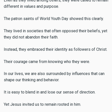
Even as they lived among others, they were called to remain
different in values and purpose.
The patron saints of World Youth Day showed this clearly.
They lived in societies that often opposed their beliefs, yet
they did not abandon their faith.
Instead, they embraced their identity as followers of Christ.
Their courage came from knowing who they were.
In our lives, we are also surrounded by influences that can
shape our thinking and behavior.
It is easy to blend in and lose our sense of direction.
Yet Jesus invited us to remain rooted in him.