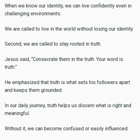
When we know our identity, we can live confidently even in
challenging environments.
We are called to live in the world without losing our identity
Second, we are called to stay rooted in truth.
Jesus said, “Consecrate them in the truth. Your word is
truth.”
He emphasized that truth is what sets his followers apart
and keeps them grounded.
In our daily journey, truth helps us discern what is right and
meaningful.
Without it, we can become confused or easily influenced.