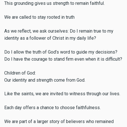
This grounding gives us strength to remain faithful.
We are called to stay rooted in truth
As we reflect, we ask ourselves: Do I remain true to my
identity as a follower of Christ in my daily life?
Do I allow the truth of God’s word to guide my decisions?
Do I have the courage to stand firm even when it is difficult?
Children of God:
Our identity and strength come from God.
Like the saints, we are invited to witness through our lives.
Each day offers a chance to choose faithfulness.
We are part of a larger story of believers who remained