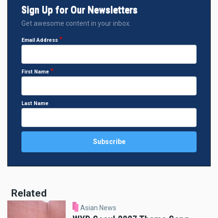
Sign Up for Our Newsletters
Get awesome content in your inbox.
Email Address
First Name
Last Name
Related
Asian News