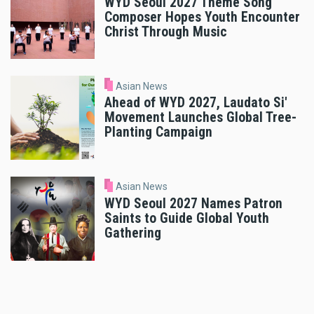
WYD Seoul 2027 Theme Song
Composer Hopes Youth Encounter
Christ Through Music
Asian News
Ahead of WYD 2027, Laudato Si'
Movement Launches Global Tree-
Planting Campaign
Asian News
WYD Seoul 2027 Names Patron
Saints to Guide Global Youth
Gathering