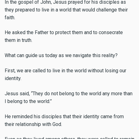
In the gospel of John, Jesus prayed for his disciples as
they prepared to live in a world that would challenge their
faith.
He asked the Father to protect them and to consecrate
them in truth.
What can guide us today as we navigate this reality?
First, we are called to live in the world without losing our
identity.
Jesus said, “They do not belong to the world any more than
I belong to the world.”
He reminded his disciples that their identity came from
their relationship with God.