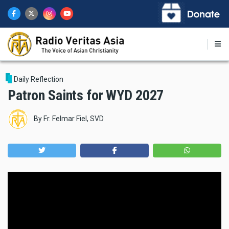
Skip
to
main
content
Daily Reflection
Patron Saints for WYD 2027
By
Fr. Felmar Fiel, SVD