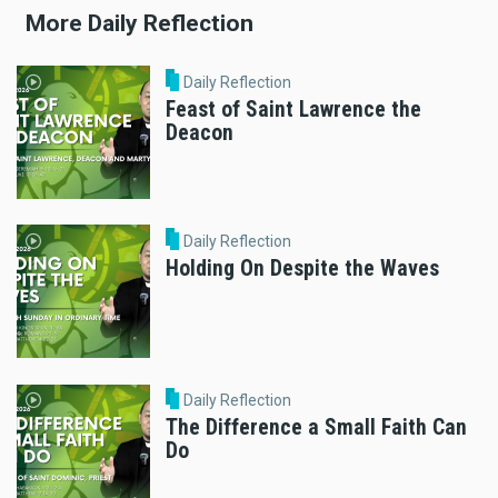
More Daily Reflection
Daily Reflection
Feast of Saint Lawrence the
Deacon
Daily Reflection
Holding On Despite the Waves
Daily Reflection
The Difference a Small Faith Can
Do