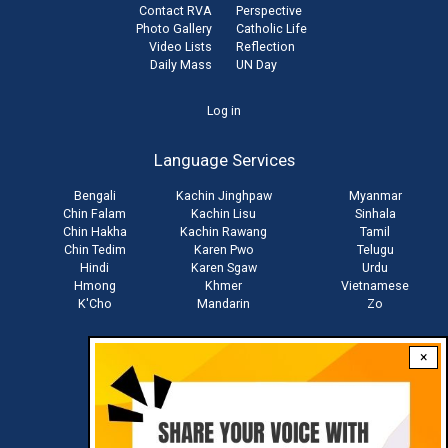
Contact RVA
Perspective
Photo Gallery
Catholic Life
Video Lists
Reflection
Daily Mass
UN Day
User
Log in
account
Language Services
menu
Bengali
Kachin Jinghpaw
Myanmar
Chin Falam
Kachin Lisu
Sinhala
Chin Hakha
Kachin Rawang
Tamil
Chin Tedim
Karen Pwo
Telugu
Hindi
Karen Sgaw
Urdu
Hmong
Khmer
Vietnamese
K'Cho
Mandarin
Zo
×
Stay connected with us