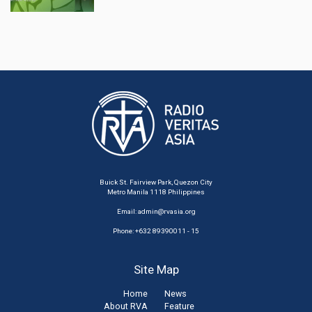
Buick St. Fairview Park, Quezon City
Metro Manila 1118 Philippines
Email:
admin@rvasia.org
Phone: +632 89390011 - 15
Site Map
Home
News
About RVA
Feature