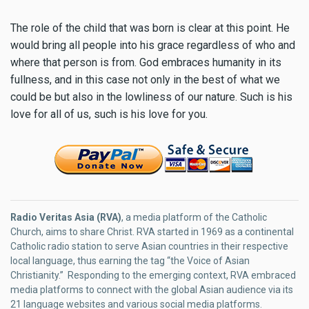
The role of the child that was born is clear at this point. He
would bring all people into his grace regardless of who and
where that person is from. God embraces humanity in its
fullness, and in this case not only in the best of what we
could be but also in the lowliness of our nature. Such is his
love for all of us, such is his love for you.
Radio Veritas Asia (RVA)
, a media platform of the Catholic
Church, aims to share Christ. RVA started in 1969 as a continental
Catholic radio station to serve Asian countries in their respective
local language, thus earning the tag “the Voice of Asian
Christianity.” Responding to the emerging context, RVA embraced
media platforms to connect with the global Asian audience via its
21 language websites and various social media platforms.