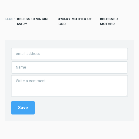
TAGS
BLESSED VIRGIN
MARY MOTHER OF
BLESSED
MARY
GOD
MOTHER