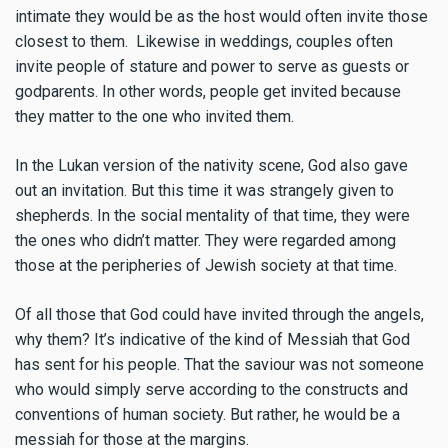
intimate they would be as the host would often invite those
closest to them. Likewise in weddings, couples often
invite people of stature and power to serve as guests or
godparents. In other words, people get invited because
they matter to the one who invited them.
In the Lukan version of the nativity scene, God also gave
out an invitation. But this time it was strangely given to
shepherds. In the social mentality of that time, they were
the ones who didn’t matter. They were regarded among
those at the peripheries of Jewish society at that time.
Of all those that God could have invited through the angels,
why them? It’s indicative of the kind of Messiah that God
has sent for his people. That the saviour was not someone
who would simply serve according to the constructs and
conventions of human society. But rather, he would be a
messiah for those at the margins.