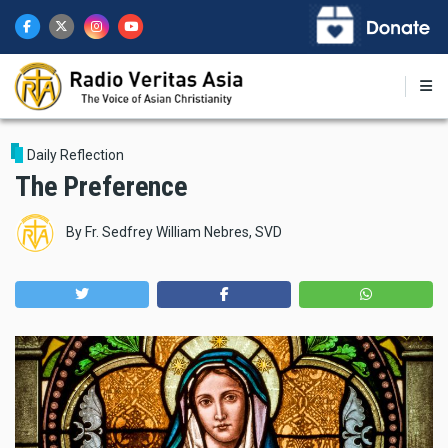
Skip
to
main
content
Daily Reflection
The Preference
By
Fr. Sedfrey William Nebres, SVD