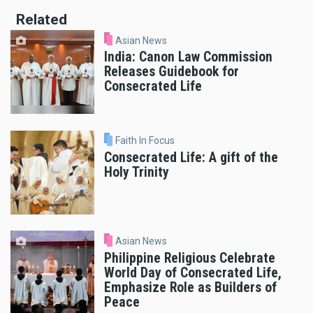
Related
Asian News
India: Canon Law Commission
Releases Guidebook for
Consecrated Life
Faith In Focus
Consecrated Life: A gift of the
Holy Trinity
Asian News
Philippine Religious Celebrate
World Day of Consecrated Life,
Emphasize Role as Builders of
Peace