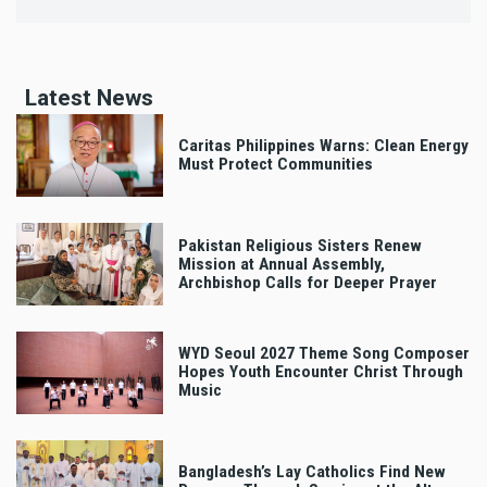
Latest News
Caritas Philippines Warns: Clean Energy
Must Protect Communities
Pakistan Religious Sisters Renew
Mission at Annual Assembly,
Archbishop Calls for Deeper Prayer
WYD Seoul 2027 Theme Song Composer
Hopes Youth Encounter Christ Through
Music
Bangladesh’s Lay Catholics Find New