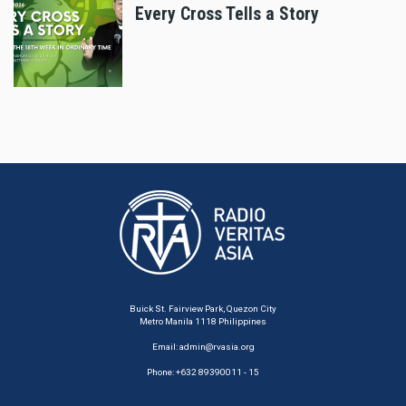
Every Cross Tells a Story
Buick St. Fairview Park, Quezon City
Metro Manila 1118 Philippines
Email:
admin@rvasia.org
Phone: +632 89390011 - 15