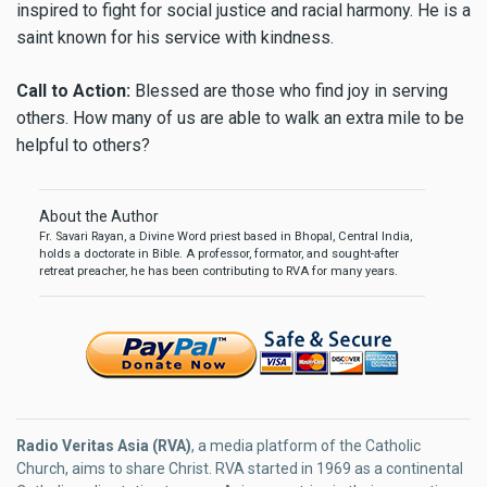
inspired to fight for social justice and racial harmony. He is a
saint known for his service with kindness.
Call to Action:
Blessed are those who find joy in serving
others. How many of us are able to walk an extra mile to be
helpful to others?
About the Author
Fr. Savari Rayan, a Divine Word priest based in Bhopal, Central India,
holds a doctorate in Bible. A professor, formator, and sought-after
retreat preacher, he has been contributing to RVA for many years.
Radio Veritas Asia (RVA)
, a media platform of the Catholic
Church, aims to share Christ. RVA started in 1969 as a continental