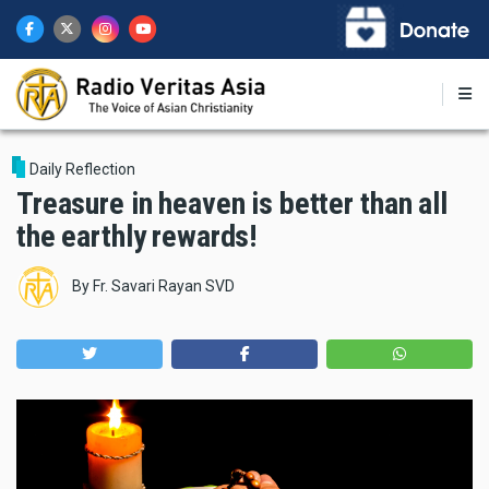
Skip
to
main
content
Daily Reflection
Treasure in heaven is better than all
the earthly rewards!
By
Fr. Savari Rayan SVD