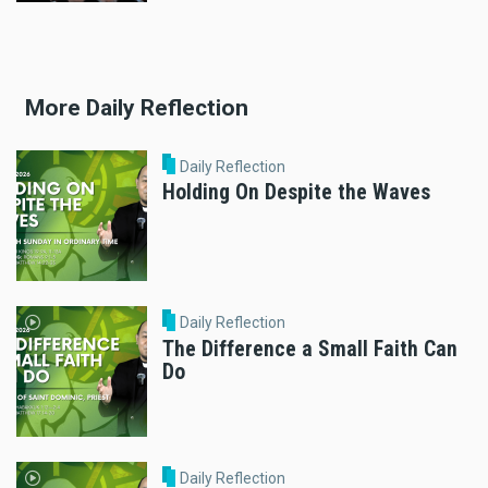
More Daily Reflection
Daily Reflection
Holding On Despite the Waves
Daily Reflection
The Difference a Small Faith Can
Do
Daily Reflection