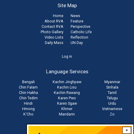
Site Map
Home
News
About RVA
Feature
Contact RVA
Perspective
Photo Gallery
Catholic Life
Video Lists
Reflection
Daily Mass
UN Day
User
Log in
account
Language Services
menu
Bengali
Kachin Jinghpaw
Myanmar
Chin Falam
Kachin Lisu
Sinhala
Chin Hakha
Kachin Rawang
Tamil
Chin Tedim
Karen Pwo
Telugu
Hindi
Karen Sgaw
Urdu
Hmong
Khmer
Vietnamese
K'Cho
Mandarin
Zo
×
Stay connected with us