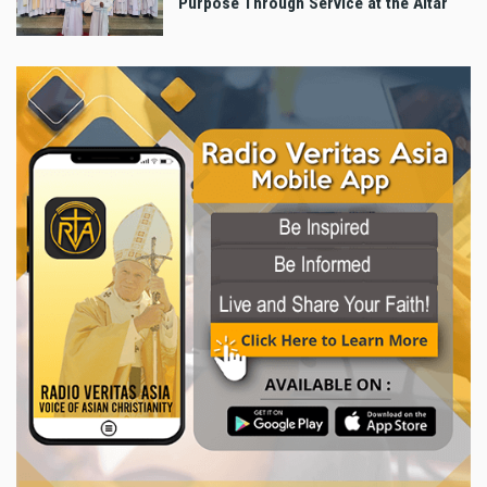
Purpose Through Service at the Altar