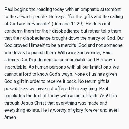
Paul begins the reading today with an emphatic statement
to the Jewish people. He says, “for the gifts and the calling
of God are irrevocable” (Romans 11:29). He does not
condemn them for their disobedience but rather tells them
that their disobedience brought down the mercy of God. Our
God proved Himself to be a merciful God and not someone
who loves to punish them. With awe and wonder, Paul
admires God’s judgment as unsearchable and His ways
inscrutable. As human persons with all our limitations, we
cannot afford to know God’s ways. None of us has given
God a gift in order to receive it back. No return gift is
possible as we have not offered Him anything. Paul
concludes the text of today with an act of faith. Yes! It is
through Jesus Christ that everything was made and
everything exists. He is worthy of glory forever and ever!
Amen.