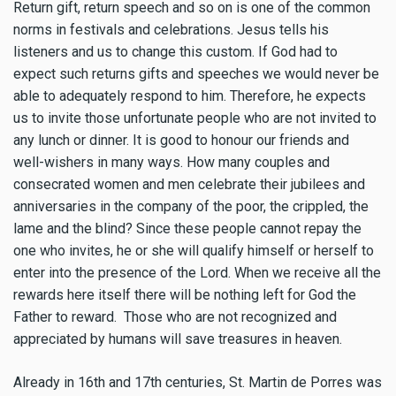
Return gift, return speech and so on is one of the common
norms in festivals and celebrations. Jesus tells his
listeners and us to change this custom. If God had to
expect such returns gifts and speeches we would never be
able to adequately respond to him. Therefore, he expects
us to invite those unfortunate people who are not invited to
any lunch or dinner. It is good to honour our friends and
well-wishers in many ways. How many couples and
consecrated women and men celebrate their jubilees and
anniversaries in the company of the poor, the crippled, the
lame and the blind? Since these people cannot repay the
one who invites, he or she will qualify himself or herself to
enter into the presence of the Lord. When we receive all the
rewards here itself there will be nothing left for God the
Father to reward. Those who are not recognized and
appreciated by humans will save treasures in heaven.
Already in 16th and 17th centuries, St. Martin de Porres was