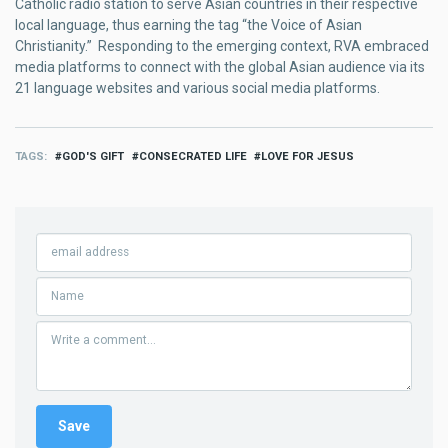
Catholic radio station to serve Asian countries in their respective
local language, thus earning the tag “the Voice of Asian
Christianity.” Responding to the emerging context, RVA embraced
media platforms to connect with the global Asian audience via its
21 language websites and various social media platforms.
TAGS
GOD'S GIFT
CONSECRATED LIFE
LOVE FOR JESUS