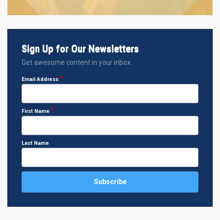
Sign Up for Our Newsletters
Get awesome content in your inbox.
Email Address
First Name
Last Name