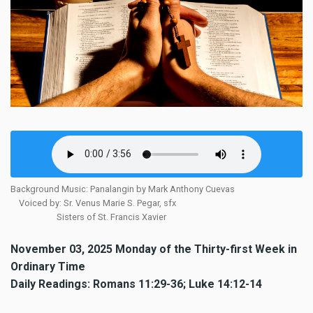
Background Music: Panalangin by Mark Anthony Cuevas
Voiced by: Sr. Venus Marie S. Pegar, sfx
Sisters of St. Francis Xavier
November 03, 2025 Monday of the Thirty-first Week in
Ordinary Time
Daily Readings: Romans 11:29-36; Luke 14:12-14