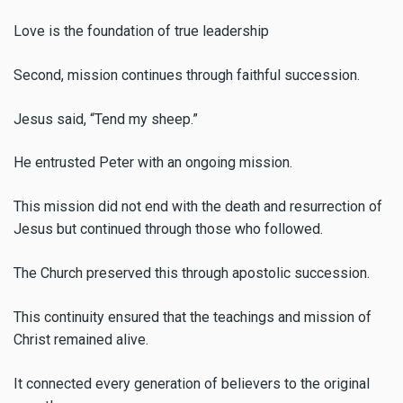
Love is the foundation of true leadership
Second, mission continues through faithful succession.
Jesus said, “Tend my sheep.”
He entrusted Peter with an ongoing mission.
This mission did not end with the death and resurrection of
Jesus but continued through those who followed.
The Church preserved this through apostolic succession.
This continuity ensured that the teachings and mission of
Christ remained alive.
It connected every generation of believers to the original