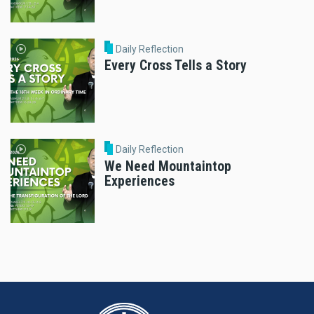
Daily Reflection
Every Cross Tells a Story
Daily Reflection
We Need Mountaintop
Experiences