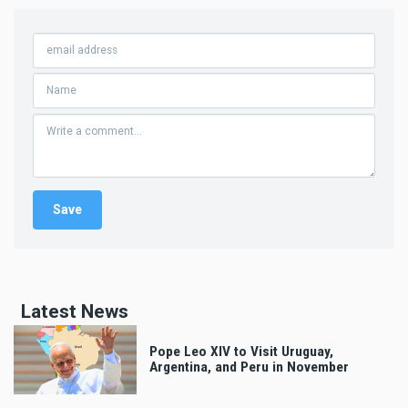
Latest News
Pope Leo XIV to Visit Uruguay,
Argentina, and Peru in November