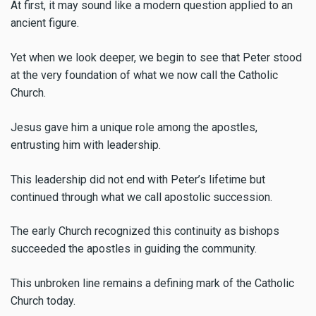
At first, it may sound like a modern question applied to an
ancient figure.
Yet when we look deeper, we begin to see that Peter stood
at the very foundation of what we now call the Catholic
Church.
Jesus gave him a unique role among the apostles,
entrusting him with leadership.
This leadership did not end with Peter’s lifetime but
continued through what we call apostolic succession.
The early Church recognized this continuity as bishops
succeeded the apostles in guiding the community.
This unbroken line remains a defining mark of the Catholic
Church today.