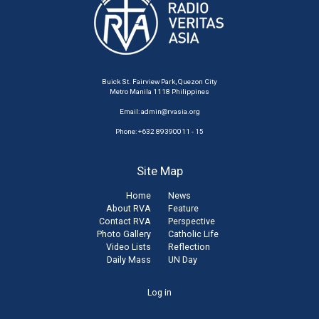
Buick St. Fairview Park, Quezon City
Metro Manila 1118 Philippines
Email:
admin@rvasia.org
Phone: +632 89390011 - 15
Site Map
Home
News
About RVA
Feature
Contact RVA
Perspective
Photo Gallery
Catholic Life
Video Lists
Reflection
Daily Mass
UN Day
User
Log in
account