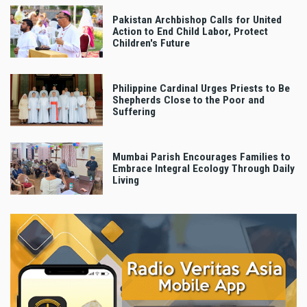
Pakistan Archbishop Calls for United
Action to End Child Labor, Protect
Children's Future
Philippine Cardinal Urges Priests to Be
Shepherds Close to the Poor and
Suffering
Mumbai Parish Encourages Families to
Embrace Integral Ecology Through Daily
Living