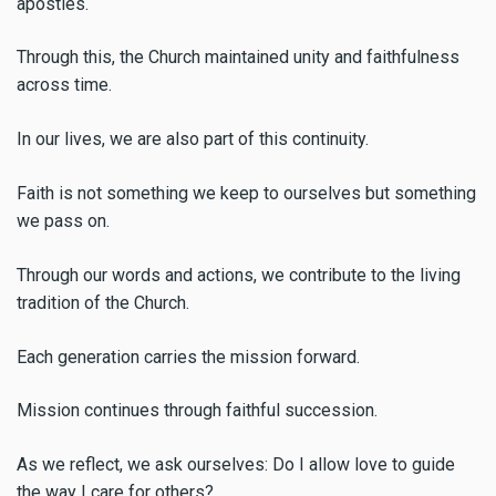
apostles.
Through this, the Church maintained unity and faithfulness
across time.
In our lives, we are also part of this continuity.
Faith is not something we keep to ourselves but something
we pass on.
Through our words and actions, we contribute to the living
tradition of the Church.
Each generation carries the mission forward.
Mission continues through faithful succession.
As we reflect, we ask ourselves: Do I allow love to guide
the way I care for others?