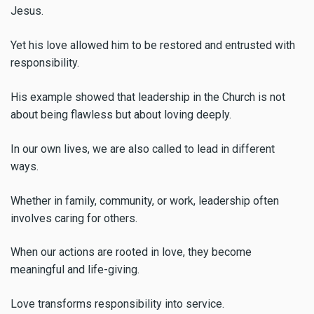
Jesus.
Yet his love allowed him to be restored and entrusted with
responsibility.
His example showed that leadership in the Church is not
about being flawless but about loving deeply.
In our own lives, we are also called to lead in different
ways.
Whether in family, community, or work, leadership often
involves caring for others.
When our actions are rooted in love, they become
meaningful and life-giving.
Love transforms responsibility into service.