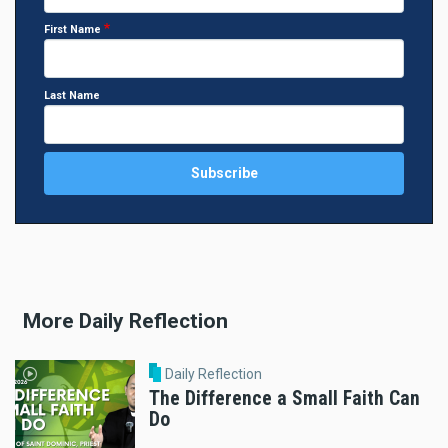
First Name
Last Name
More Daily Reflection
Daily Reflection
The Difference a Small Faith Can
Do