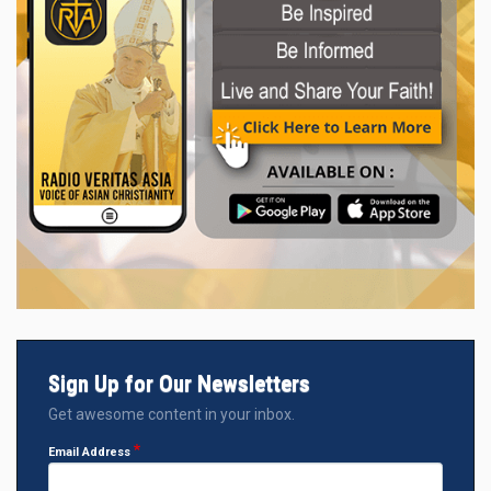
Sign Up for Our Newsletters
Get awesome content in your inbox.
Email Address