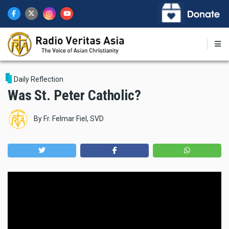
Skip
to
main
content
Daily Reflection
Was St. Peter Catholic?
By
Fr. Felmar Fiel, SVD