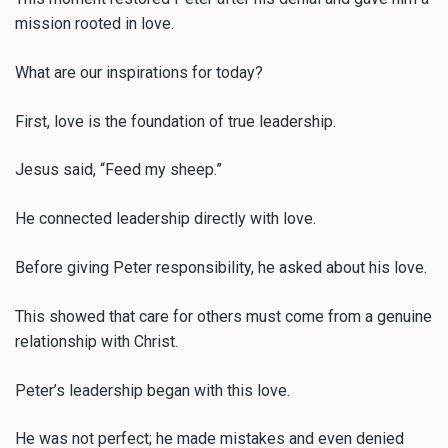
mission rooted in love.
What are our inspirations for today?
First, love is the foundation of true leadership.
Jesus said, “Feed my sheep.”
He connected leadership directly with love.
Before giving Peter responsibility, he asked about his love.
This showed that care for others must come from a genuine
relationship with Christ.
Peter’s leadership began with this love.
He was not perfect; he made mistakes and even denied