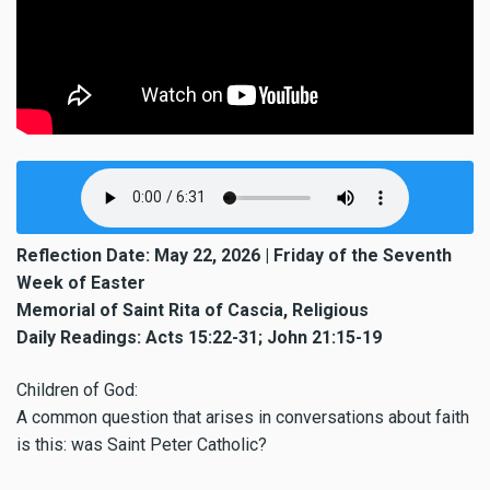
Reflection Date: May 22, 2026 | Friday of the Seventh
Week of Easter
Memorial of Saint Rita of Cascia, Religious
Daily Readings: Acts 15:22-31; John 21:15-19
Children of God:
A common question that arises in conversations about faith
is this: was Saint Peter Catholic?