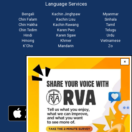
Language Services
menu
Bengali
Kachin Jinghpaw
Myanmar
Chin Falam
Kachin Lisu
Sinhala
Chin Hakha
Kachin Rawang
Tamil
Chin Tedim
Karen Pwo
Telugu
Hindi
Karen Sgaw
Urdu
Hmong
Khmer
Vietnamese
K'Cho
Mandarin
Zo
×
Stay connected with us
Download RVA App