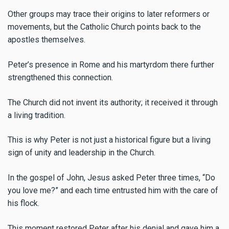
Other groups may trace their origins to later reformers or
movements, but the Catholic Church points back to the
apostles themselves.
Peter’s presence in Rome and his martyrdom there further
strengthened this connection.
The Church did not invent its authority; it received it through
a living tradition.
This is why Peter is not just a historical figure but a living
sign of unity and leadership in the Church.
In the gospel of John, Jesus asked Peter three times, “Do
you love me?” and each time entrusted him with the care of
his flock.
This moment restored Peter after his denial and gave him a