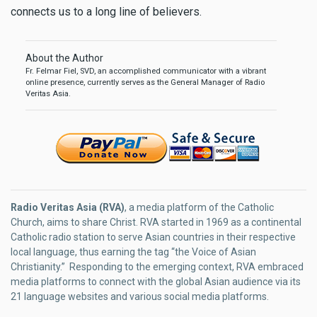
connects us to a long line of believers.
About the Author
Fr. Felmar Fiel, SVD, an accomplished communicator with a vibrant
online presence, currently serves as the General Manager of Radio
Veritas Asia.
Radio Veritas Asia (RVA)
, a media platform of the Catholic
Church, aims to share Christ. RVA started in 1969 as a continental
Catholic radio station to serve Asian countries in their respective
local language, thus earning the tag “the Voice of Asian
Christianity.” Responding to the emerging context, RVA embraced
media platforms to connect with the global Asian audience via its
21 language websites and various social media platforms.