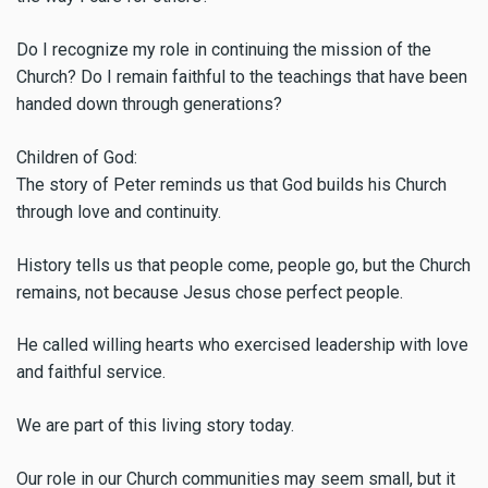
Do I recognize my role in continuing the mission of the
Church? Do I remain faithful to the teachings that have been
handed down through generations?
Children of God:
The story of Peter reminds us that God builds his Church
through love and continuity.
History tells us that people come, people go, but the Church
remains, not because Jesus chose perfect people.
He called willing hearts who exercised leadership with love
and faithful service.
We are part of this living story today.
Our role in our Church communities may seem small, but it