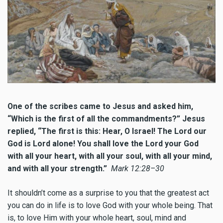
One of the scribes came to Jesus and asked him,
“Which is the first of all the commandments?” Jesus
replied, “The first is this: Hear, O Israel! The Lord our
God is Lord alone! You shall love the Lord your God
with all your heart, with all your soul, with all your mind,
and with all your strength.”
Mark 12:28–30
It shouldn’t come as a surprise to you that the greatest act
you can do in life is to love God with your whole being. That
is, to love Him with your whole heart, soul, mind and