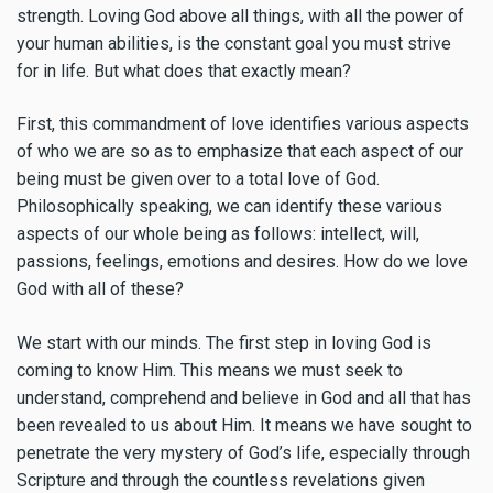
strength. Loving God above all things, with all the power of
your human abilities, is the constant goal you must strive
for in life. But what does that exactly mean?
First, this commandment of love identifies various aspects
of who we are so as to emphasize that each aspect of our
being must be given over to a total love of God.
Philosophically speaking, we can identify these various
aspects of our whole being as follows: intellect, will,
passions, feelings, emotions and desires. How do we love
God with all of these?
We start with our minds. The first step in loving God is
coming to know Him. This means we must seek to
understand, comprehend and believe in God and all that has
been revealed to us about Him. It means we have sought to
penetrate the very mystery of God’s life, especially through
Scripture and through the countless revelations given