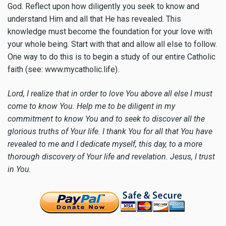
God. Reflect upon how diligently you seek to know and
understand Him and all that He has revealed. This
knowledge must become the foundation for your love with
your whole being. Start with that and allow all else to follow.
One way to do this is to begin a study of our entire Catholic
faith (see: www.mycatholic.life).
Lord, I realize that in order to love You above all else I must
come to know You. Help me to be diligent in my
commitment to know You and to seek to discover all the
glorious truths of Your life. I thank You for all that You have
revealed to me and I dedicate myself, this day, to a more
thorough discovery of Your life and revelation. Jesus, I trust
in You.