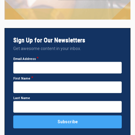
Sign Up for Our Newsletters
Get awesome content in your inbox.
Email Address
First Name
Last Name