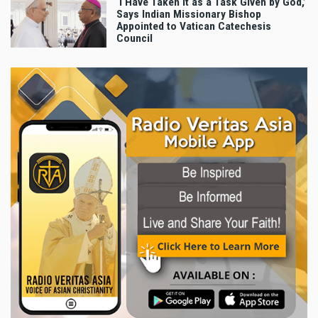
‘I Have Taken It as a Task Given by God,’
Says Indian Missionary Bishop
Appointed to Vatican Catechesis
Council