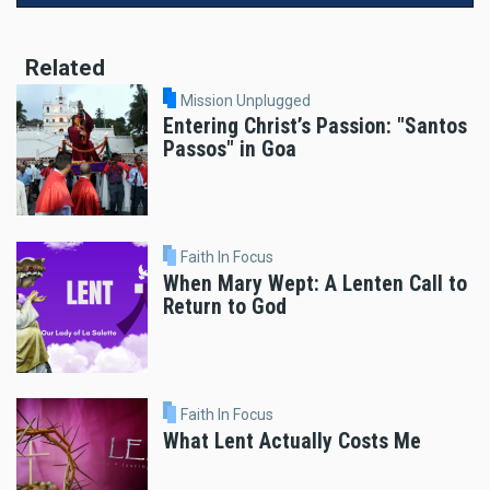
Related
Mission Unplugged
Entering Christ’s Passion: "Santos
Passos" in Goa
Faith In Focus
When Mary Wept: A Lenten Call to
Return to God
Faith In Focus
What Lent Actually Costs Me