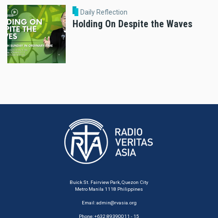
Daily Reflection
Holding On Despite the Waves
Buick St. Fairview Park, Quezon City
Metro Manila 1118 Philippines
Email:
admin@rvasia.org
Phone: +632 89390011 - 15