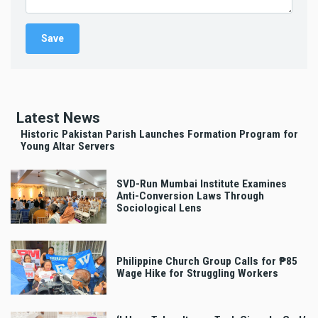
Latest News
Historic Pakistan Parish Launches Formation Program for
Young Altar Servers
SVD-Run Mumbai Institute Examines
Anti-Conversion Laws Through
Sociological Lens
Philippine Church Group Calls for ₱85
Wage Hike for Struggling Workers