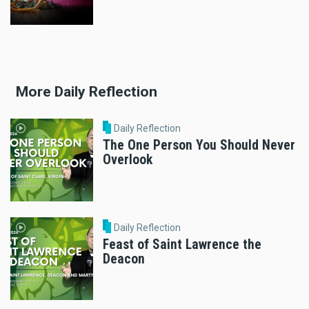
More Daily Reflection
Daily Reflection
The One Person You Should Never
Overlook
Daily Reflection
Feast of Saint Lawrence the
Deacon