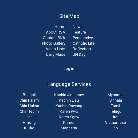
Site Map
Home
News
About RVA
Feature
Contact RVA
Perspective
Photo Gallery
Catholic Life
Video Lists
Reflection
Daily Mass
UN Day
User
Log in
account
Language Services
menu
Bengali
Kachin Jinghpaw
Myanmar
Chin Falam
Kachin Lisu
Sinhala
Chin Hakha
Kachin Rawang
Tamil
Chin Tedim
Karen Pwo
Telugu
Hindi
Karen Sgaw
Urdu
Hmong
Khmer
Vietnamese
K'Cho
Mandarin
Zo