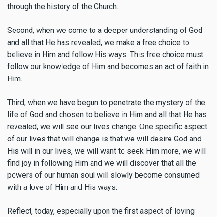
through the history of the Church.
Second, when we come to a deeper understanding of God
and all that He has revealed, we make a free choice to
believe in Him and follow His ways. This free choice must
follow our knowledge of Him and becomes an act of faith in
Him.
Third, when we have begun to penetrate the mystery of the
life of God and chosen to believe in Him and all that He has
revealed, we will see our lives change. One specific aspect
of our lives that will change is that we will desire God and
His will in our lives, we will want to seek Him more, we will
find joy in following Him and we will discover that all the
powers of our human soul will slowly become consumed
with a love of Him and His ways.
Reflect, today, especially upon the first aspect of loving