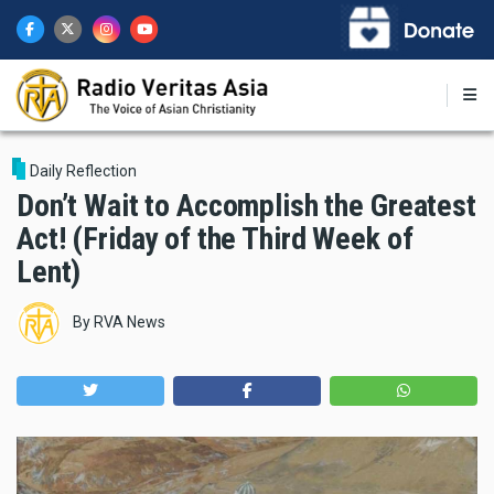
Skip
to
main
content
Daily Reflection
Don’t Wait to Accomplish the Greatest
Act! (Friday of the Third Week of
Lent)
By
RVA News