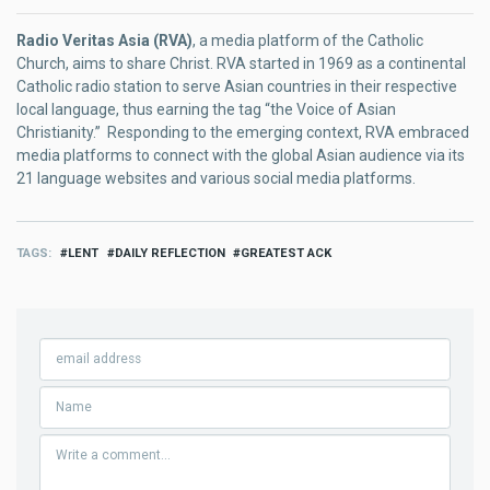
Radio Veritas Asia (RVA)
, a media platform of the Catholic
Church, aims to share Christ. RVA started in 1969 as a continental
Catholic radio station to serve Asian countries in their respective
local language, thus earning the tag “the Voice of Asian
Christianity.” Responding to the emerging context, RVA embraced
media platforms to connect with the global Asian audience via its
21 language websites and various social media platforms.
TAGS
LENT
DAILY REFLECTION
GREATEST ACK