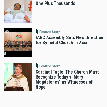
One Plus Thousands
Feature Story
FABC Assembly Sets New Direction
for Synodal Church in Asia
Feature Story
Cardinal Tagle: The Church Must
Recognize Today's ‘Mary
Magdalenes’ as Witnesses of
Hope