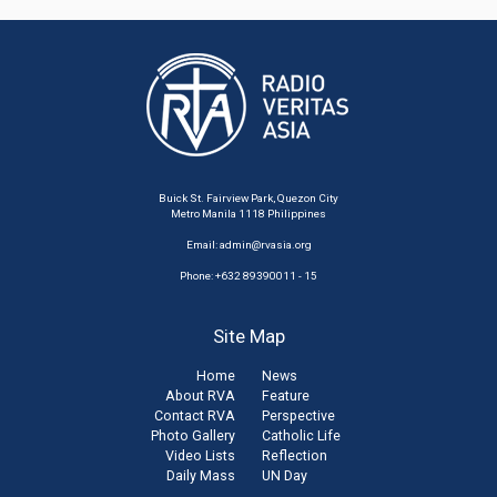
Buick St. Fairview Park, Quezon City
Metro Manila 1118 Philippines
Email:
admin@rvasia.org
Phone: +632 89390011 - 15
Site Map
Home
News
About RVA
Feature
Contact RVA
Perspective
Photo Gallery
Catholic Life
Video Lists
Reflection
Daily Mass
UN Day