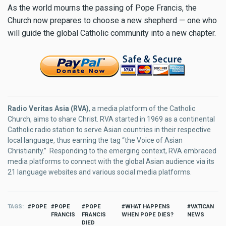
As the world mourns the passing of Pope Francis, the
Church now prepares to choose a new shepherd — one who
will guide the global Catholic community into a new chapter.
Radio Veritas Asia (RVA)
, a media platform of the Catholic
Church, aims to share Christ. RVA started in 1969 as a continental
Catholic radio station to serve Asian countries in their respective
local language, thus earning the tag “the Voice of Asian
Christianity.” Responding to the emerging context, RVA embraced
media platforms to connect with the global Asian audience via its
21 language websites and various social media platforms.
TAGS
POPE
POPE
POPE
WHAT HAPPENS
VATICAN
FRANCIS
FRANCIS
WHEN POPE DIES?
NEWS
DIED