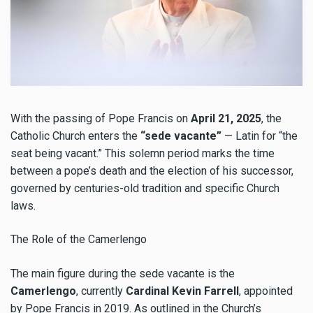
With the passing of Pope Francis on
April 21, 2025
, the
Catholic Church enters the
“sede vacante”
— Latin for “the
seat being vacant.” This solemn period marks the time
between a pope’s death and the election of his successor,
governed by centuries-old tradition and specific Church
laws.
The Role of the Camerlengo
The main figure during the sede vacante is the
Camerlengo
, currently
Cardinal Kevin Farrell
, appointed
by Pope Francis in 2019. As outlined in the Church’s