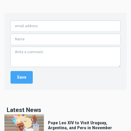
Latest News
Pope Leo XIV to Visit Uruguay,
Argentina, and Peru in November