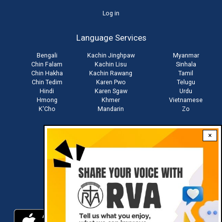
User
Log in
account
Language Services
menu
Bengali
Kachin Jinghpaw
Myanmar
Chin Falam
Kachin Lisu
Sinhala
Chin Hakha
Kachin Rawang
Tamil
Chin Tedim
Karen Pwo
Telugu
Hindi
Karen Sgaw
Urdu
Hmong
Khmer
Vietnamese
K'Cho
Mandarin
Zo
×
Stay connected with us
Download RVA App