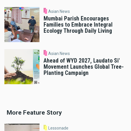
Asian News
Mumbai Parish Encourages
Families to Embrace Integral
Ecology Through Daily Living
Asian News
Ahead of WYD 2027, Laudato Si'
Movement Launches Global Tree-
Planting Campaign
More Feature Story
Lessonade