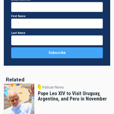
First Name
Last Name
Related
Vatican News
Pope Leo XIV to Visit Uruguay,
Argentina, and Peru in November