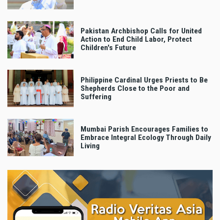
Pakistan Archbishop Calls for United
Action to End Child Labor, Protect
Children's Future
Philippine Cardinal Urges Priests to Be
Shepherds Close to the Poor and
Suffering
Mumbai Parish Encourages Families to
Embrace Integral Ecology Through Daily
Living