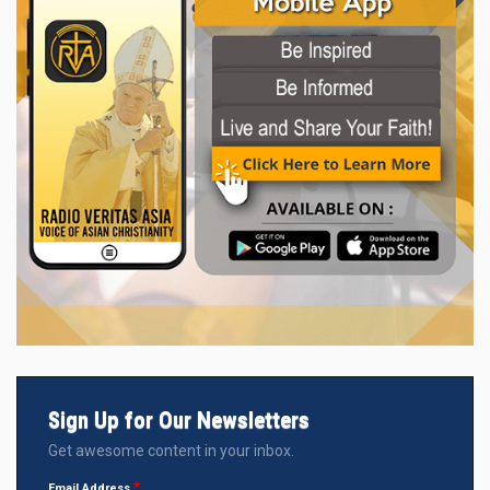
Sign Up for Our Newsletters
Get awesome content in your inbox.
Email Address