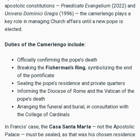
apostolic constitutions —
Praedicate Evangelium
(2022) and
Universi Dominici
Gregis
(1996) — the camerlengo plays a
key role in managing Church affairs until a new pope is
elected.
Duties of the Camerlengo include:
Officially confirming the pope’s death
Breaking the
Fisherman’s Ring
, symbolizing the end
of the pontificate
Sealing the pope’s residence and private quarters
Informing the Diocese of Rome and the Vatican of the
pope’s death
Arranging the funeral and burial, in consultation with
the College of Cardinals
In Francis’ case, the
Casa Santa Marta
— not the Apostolic
Palace — must be sealed, as that was his chosen residence