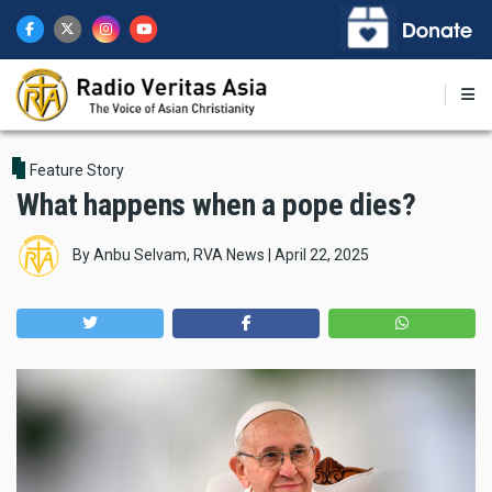
Skip
to
main
content
Feature Story
What happens when a pope dies?
By
Anbu Selvam, RVA News
|
April 22, 2025