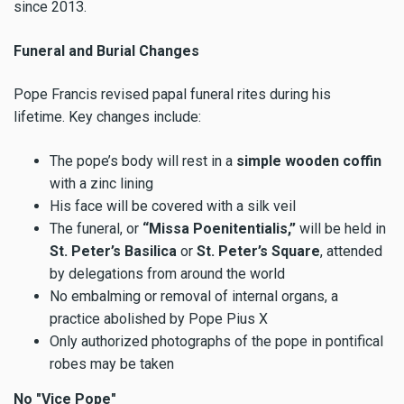
since 2013.
Funeral and Burial Changes
Pope Francis revised papal funeral rites during his
lifetime. Key changes include:
The pope’s body will rest in a
simple wooden coffin
with a zinc lining
His face will be covered with a silk veil
The funeral, or
“Missa Poenitentialis,”
will be held in
St. Peter’s Basilica
or
St. Peter’s Square
, attended
by delegations from around the world
No embalming or removal of internal organs, a
practice abolished by Pope Pius X
Only authorized photographs of the pope in pontifical
robes may be taken
No "Vice Pope"