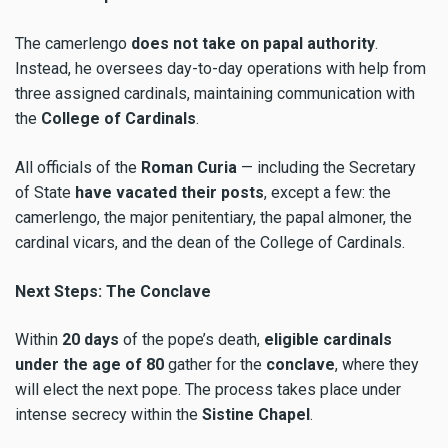
The camerlengo
does not
take on papal
authority
.
Instead, he oversees day-to-day operations with help from
three assigned cardinals, maintaining communication with
the
College of Cardinals
.
All officials of the
Roman Curia
— including the Secretary
of State
have vacated their posts
, except a few: the
camerlengo, the major penitentiary, the papal almoner, the
cardinal vicars, and the dean of the College of Cardinals.
Next Steps: The Conclave
Within
20 days
of the pope’s death,
eligible cardinals
under
the age of
80
gather for the
conclave
, where they
will elect the next pope. The process takes place under
intense secrecy within the
Sistine Chapel
.