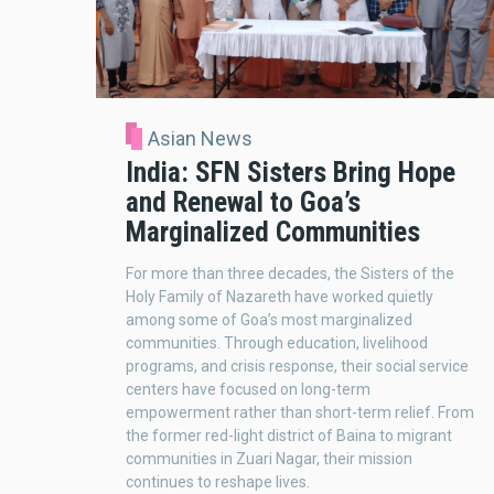
Asian News
India: SFN Sisters Bring Hope
and Renewal to Goa’s
Marginalized Communities
For more than three decades, the Sisters of the
Holy Family of Nazareth have worked quietly
among some of Goa’s most marginalized
communities. Through education, livelihood
programs, and crisis response, their social service
centers have focused on long-term
empowerment rather than short-term relief. From
the former red-light district of Baina to migrant
communities in Zuari Nagar, their mission
continues to reshape lives.