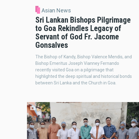
Asian News
Sri Lankan Bishops Pilgrimage
to Goa Rekindles Legacy of
Servant of God Fr. Jacome
Gonsalves
The Bishop of Kandy, Bishop Valence Mendis, and
Bishop Emeritus Joseph Vianney Fernando
recently visited Goa on a pilgrimage that
highlighted the deep spiritual and historical bonds
between Sri Lanka and the Church in Goa.