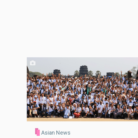
Asian News