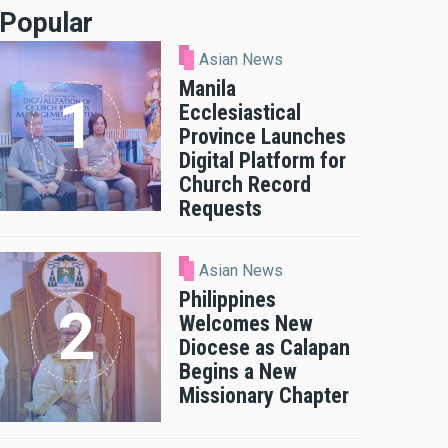
Popular
Asian News
Manila
Ecclesiastical
Province Launches
Digital Platform for
Church Record
Requests
Asian News
Philippines
Welcomes New
Diocese as Calapan
Begins a New
Missionary Chapter