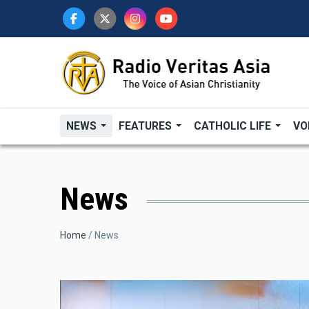
Skip
to
main
content
NEWS
FEATURES
CATHOLIC LIFE
VO
News
Breadcrumb
Home
News