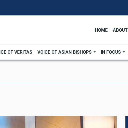
HOME
ABOUT
ICE OF VERITAS
VOICE OF ASIAN BISHOPS
IN FOCUS