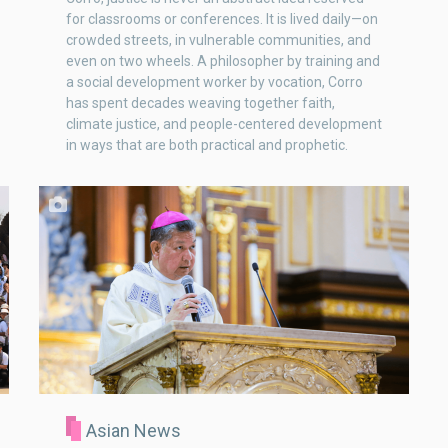
for classrooms or conferences. It is lived daily—on
crowded streets, in vulnerable communities, and
even on two wheels. A philosopher by training and
a social development worker by vocation, Corro
has spent decades weaving together faith,
climate justice, and people-centered development
in ways that are both practical and prophetic.
Asian News