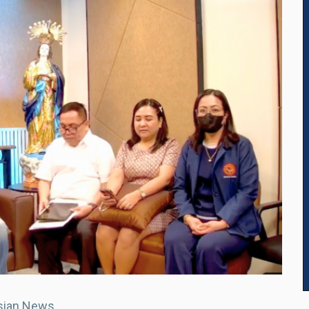
sian News