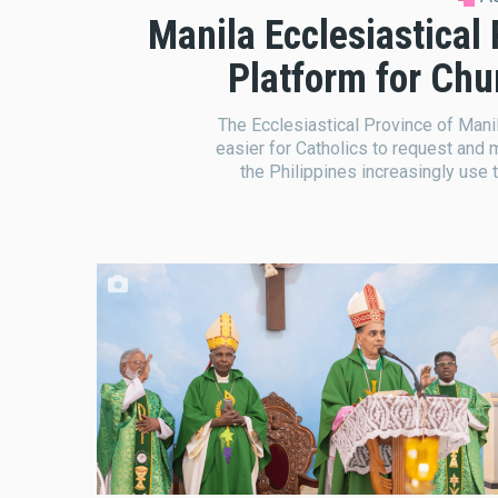
Manila Ecclesiastical
Platform for Ch
The Ecclesiastical Province of Manil
easier for Catholics to request and 
the Philippines increasingly use 