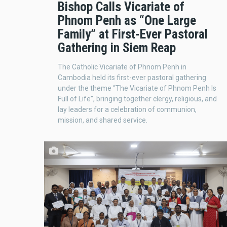
Bishop Calls Vicariate of
Phnom Penh as “One Large
Family” at First-Ever Pastoral
Gathering in Siem Reap
The Catholic Vicariate of Phnom Penh in
Cambodia held its first-ever pastoral gathering
under the theme “The Vicariate of Phnom Penh Is
Full of Life”, bringing together clergy, religious, and
lay leaders for a celebration of communion,
mission, and shared service.