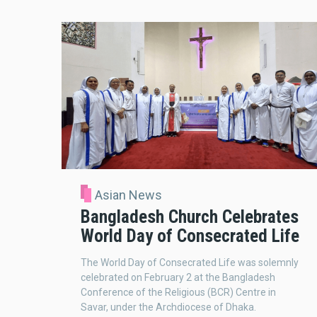
Asian News
Bangladesh Church Celebrates
World Day of Consecrated Life
The World Day of Consecrated Life was solemnly
celebrated on February 2 at the Bangladesh
Conference of the Religious (BCR) Centre in
Savar, under the Archdiocese of Dhaka.