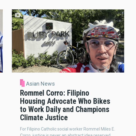
Asian News
Rommel Corro: Filipino
Housing Advocate Who Bikes
to Work Daily and Champions
Climate Justice
For Filipino Catholic social worker Rommel Miles E.
Corro, justice is never an abstract idea reserved