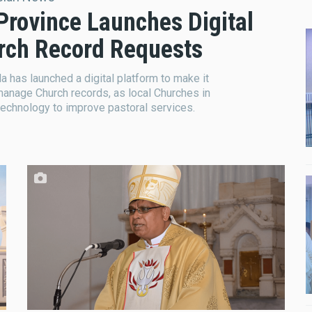
 Province Launches Digital
urch Record Requests
a has launched a digital platform to make it
manage Church records, as local Churches in
technology to improve pastoral services.