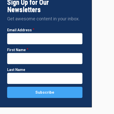
Sign Up for Our
Newsletters
Get awesome content in your inbox.
Email Address
First Name
Last Name