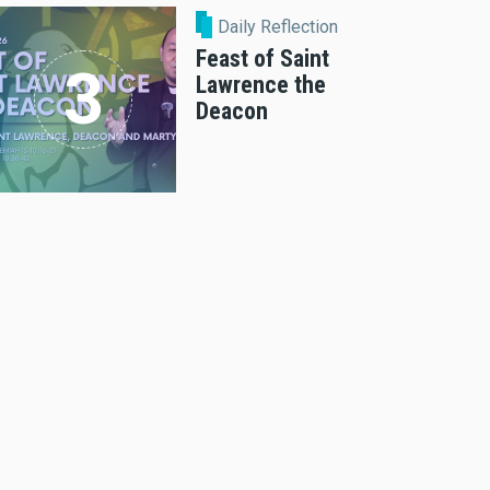
Daily Reflection
Feast of Saint
Lawrence the
Deacon