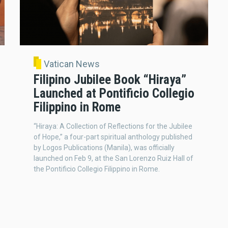
Vatican News
Filipino Jubilee Book “Hiraya”
Launched at Pontificio Collegio
Filippino in Rome
“Hiraya: A Collection of Reflections for the Jubilee
of Hope,” a four-part spiritual anthology published
by Logos Publications (Manila), was officially
launched on Feb 9, at the San Lorenzo Ruiz Hall of
the Pontificio Collegio Filippino in Rome.