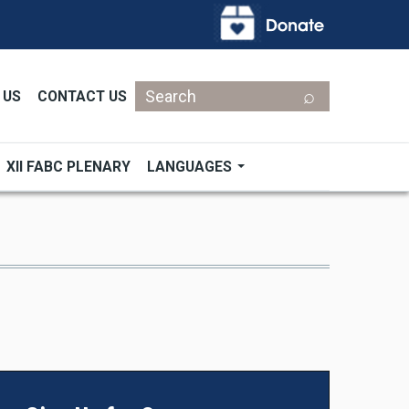
Search
 US
CONTACT US
XII FABC PLENARY
LANGUAGES