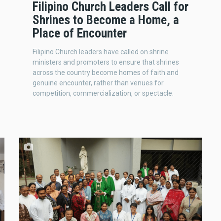
Filipino Church Leaders Call for
Shrines to Become a Home, a
Place of Encounter
Filipino Church leaders have called on shrine
ministers and promoters to ensure that shrines
across the country become homes of faith and
genuine encounter, rather than venues for
competition, commercialization, or spectacle.