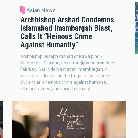
Asian News
Archbishop Arshad Condemns
Islamabad Imambargah Blast,
Calls It “Heinous Crime
Against Humanity”
Archbishop Joseph Arshad of Rawalpindi-
Islamabad, Pakistan, has strongly condemned the
February 6 suicide blast at an Imambargah in
Islamabad, describing the targeting of innocent
civilians as a heinous crime against humanity,
religious values, and social harmony.