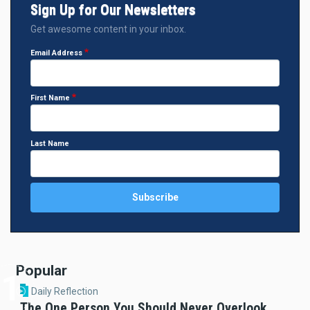
Sign Up for Our Newsletters
Get awesome content in your inbox.
Email Address
First Name
Last Name
Popular
Daily Reflection
The One Person You Should Never Overlook