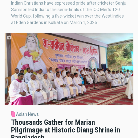
Indian Christians have expressed pride after cricketer Sanju
Samson led India to the semi-finals of the ICC Men’s T20
World Cup, following a five-wicket win over the West Indies
at Eden Gardens in Kolkata on March 1, 2026.
Asian News
Thousands Gather for Marian
Pilgrimage at Historic Diang Shrine in
Bangladesh