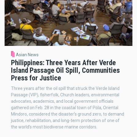
Asian News
Philippines: Three Years After Verde
Island Passage Oil Spill, Communities
Press for Justice
Three years after the oil spill that struck the Verde Island
Passage (VIP), fisherfolk, Church leaders, environmental
advocates, academics, and local government officials
gathered on Feb. 28 in the coastal town of Pola, Oriental
Mindoro, considered the disaster’s ground zero, to demand
justice, rehabilitation, and long-term protection of one of
the world’s most biodiverse marine corridors.