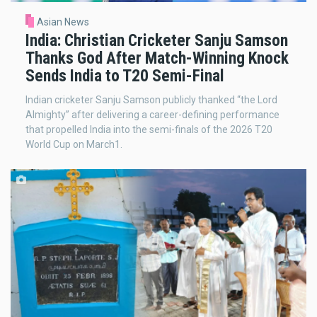
Asian News
India: Christian Cricketer Sanju Samson
Thanks God After Match-Winning Knock
Sends India to T20 Semi-Final
Indian cricketer Sanju Samson publicly thanked “the Lord
Almighty” after delivering a career-defining performance
that propelled India into the semi-finals of the 2026 T20
World Cup on March1.