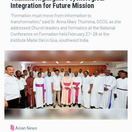
Integration for Future Mission
“Formation must move from information to
transformation,” said Sr. Anna Mary Thumma, SCCG, as she
addressed Church leaders and formators at the National
Conference on Formation held February 27–28 at the
Institute Mater Dei in Goa, southwest India.
Asian News