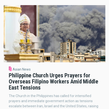
Asian News
Philippine Church Urges Prayers for
Overseas Filipino Workers Amid Middle
East Tensions
The Church in the Philippines has called for intensified
prayers and immediate government action as tensions
escalate between Iran, Israel and the United States, raising