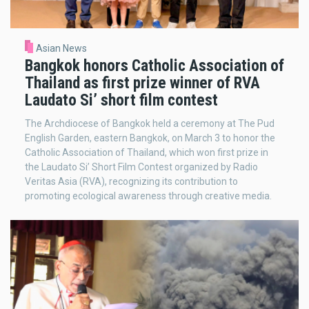
Asian News
Bangkok honors Catholic Association of
Thailand as first prize winner of RVA
Laudato Si’ short film contest
The Archdiocese of Bangkok held a ceremony at The Pud
English Garden, eastern Bangkok, on March 3 to honor the
Catholic Association of Thailand, which won first prize in
the Laudato Si’ Short Film Contest organized by Radio
Veritas Asia (RVA), recognizing its contribution to
promoting ecological awareness through creative media.