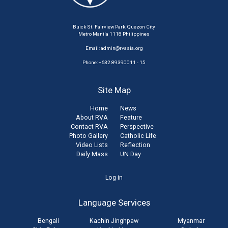
Buick St. Fairview Park, Quezon City
Metro Manila 1118 Philippines
Email:
admin@rvasia.org
Phone: +632 89390011 - 15
Site Map
Home
News
About RVA
Feature
Contact RVA
Perspective
Photo Gallery
Catholic Life
Video Lists
Reflection
Daily Mass
UN Day
User
Log in
account
Language Services
menu
Bengali
Kachin Jinghpaw
Myanmar