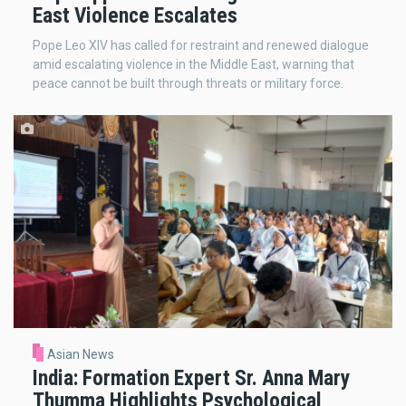
East Violence Escalates
Pope Leo XIV has called for restraint and renewed dialogue
amid escalating violence in the Middle East, warning that
peace cannot be built through threats or military force.
Asian News
India: Formation Expert Sr. Anna Mary
Thumma Highlights Psychological