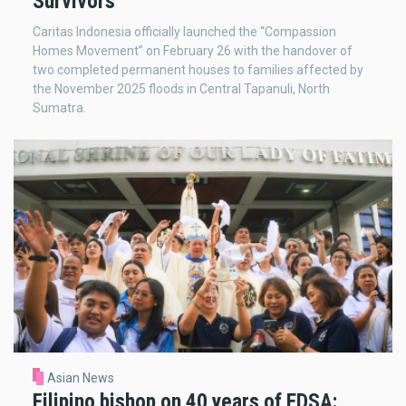
Survivors
Caritas Indonesia officially launched the “Compassion
Homes Movement” on February 26 with the handover of
two completed permanent houses to families affected by
the November 2025 floods in Central Tapanuli, North
Sumatra.
Asian News
Filipino bishop on 40 years of EDSA: