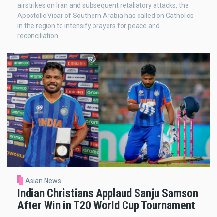
airstrikes on Iran and subsequent retaliatory attacks, the
Apostolic Vicar of Southern Arabia has called on Catholics
in the region to intensify prayers for peace and
reconciliation.
Asian News
Indian Christians Applaud Sanju Samson
After Win in T20 World Cup Tournament