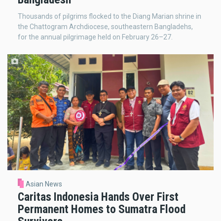
Thousands of pilgrims flocked to the Diang Marian shrine in
the Chattogram Archdiocese, southeastern Bangladehs,
for the annual pilgrimage held on February 26–27.
Asian News
Caritas Indonesia Hands Over First
Permanent Homes to Sumatra Flood