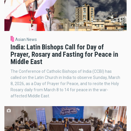
Asian News
India: Latin Bishops Call for Day of
Prayer, Rosary and Fasting for Peace in
Middle East
The Conference of Catholic Bishops of India (CCBI) has
called on the Latin Church in India to observe Sunday, March
8, 2026, as a Day of Prayer for Peace, and to recite the Holy
Rosary daily from March 8 to 14 for peace in the war-
affected Middle East.