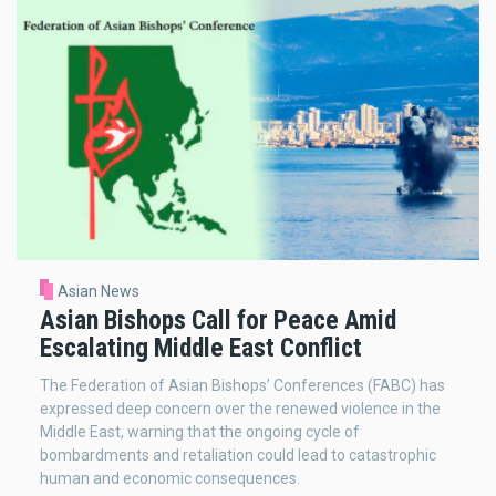
Asian News
Asian Bishops Call for Peace Amid
Escalating Middle East Conflict
The Federation of Asian Bishops’ Conferences (FABC) has
expressed deep concern over the renewed violence in the
Middle East, warning that the ongoing cycle of
bombardments and retaliation could lead to catastrophic
human and economic consequences.