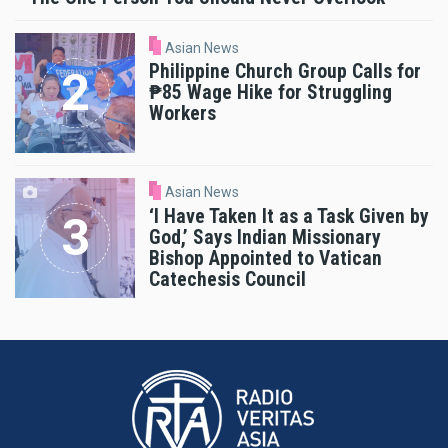
Asian News
Philippine Church Group Calls for
₱85 Wage Hike for Struggling
Workers
Asian News
‘I Have Taken It as a Task Given by
God,’ Says Indian Missionary
Bishop Appointed to Vatican
Catechesis Council