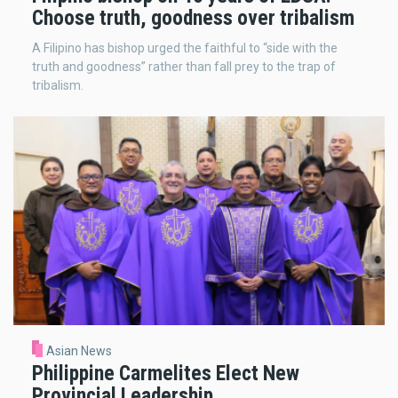
Choose truth, goodness over tribalism
A Filipino has bishop urged the faithful to “side with the
truth and goodness” rather than fall prey to the trap of
tribalism.
Asian News
Philippine Carmelites Elect New
Provincial Leadership