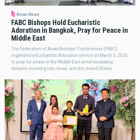
Asian News
FABC Bishops Hold Eucharistic
Adoration in Bangkok, Pray for Peace in
Middle East
The Federation of Asian Bishops’ Conferences (FABC)
organized a Eucharistic Adoration service on March 3, 2026,
to pray for peace in the Middle East amid escalating
tensions involving Iran, Israel, and the United States.