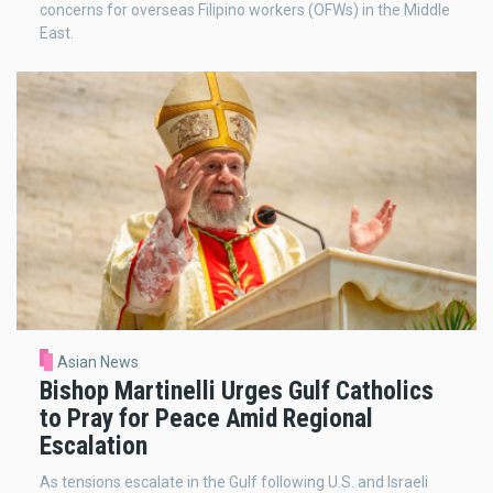
concerns for overseas Filipino workers (OFWs) in the Middle
East.
Asian News
Bishop Martinelli Urges Gulf Catholics
to Pray for Peace Amid Regional
Escalation
As tensions escalate in the Gulf following U.S. and Israeli