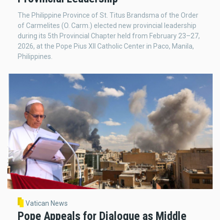
The Philippine Province of St. Titus Brandsma of the Order
of Carmelites (O. Carm.) elected new provincial leadership
during its 5th Provincial Chapter held from February 23–27,
2026, at the Pope Pius XII Catholic Center in Paco, Manila,
Philippines.
Vatican News
Pope Appeals for Dialogue as Middle