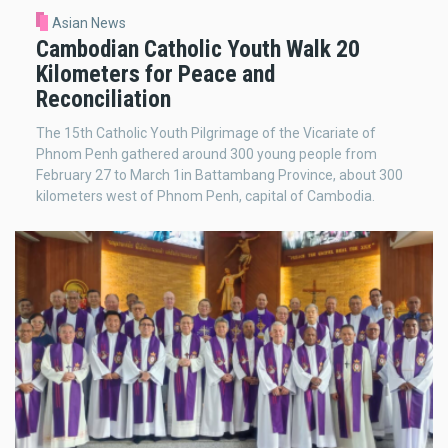
Asian News
Cambodian Catholic Youth Walk 20
Kilometers for Peace and
Reconciliation
The 15th Catholic Youth Pilgrimage of the Vicariate of
Phnom Penh gathered around 300 young people from
February 27 to March 1in Battambang Province, about 300
kilometers west of Phnom Penh, capital of Cambodia.