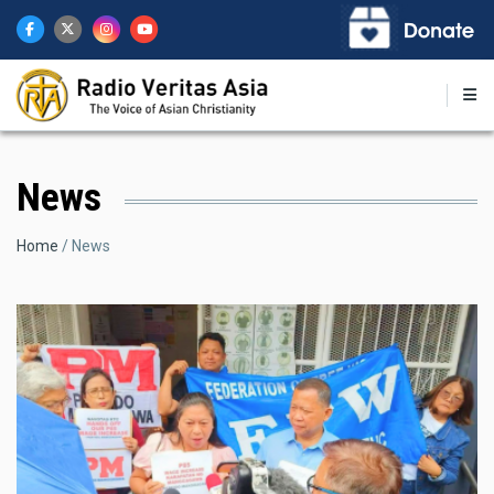
Skip
to
main
content
News
Breadcrumb
Home
News