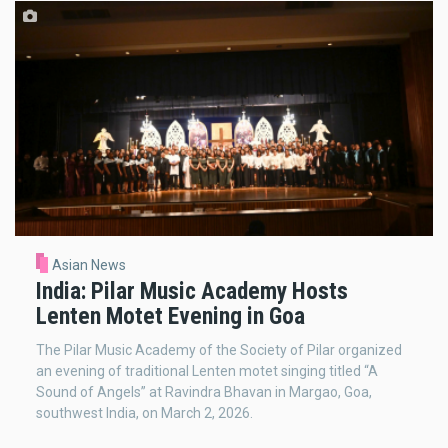
Asian News
India: Pilar Music Academy Hosts
Lenten Motet Evening in Goa
The Pilar Music Academy of the Society of Pilar organized
an evening of traditional Lenten motet singing titled “A
Sound of Angels” at Ravindra Bhavan in Margao, Goa,
southwest India, on March 2, 2026.