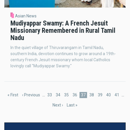
Asian News
Mudiyappar Swamy: A French Jesuit
Missionary Remembered in Rural Tamil
Nadu
In the quiet village of Thiruvarangam in Tamil Nadu,
southern India, devotion continues to grow around a 19th-
century French Jesuit missionary whom local Catholics
lovingly call "Mudiyappar Swamy."
Pagination
First
« First
Previous
‹ Previous
…
Page
33
Page
34
Page
35
Page
36
Current
37
Page
38
Page
39
Page
40
Page
41
…
page
page
page
Next
Next ›
Last
Last »
page
page