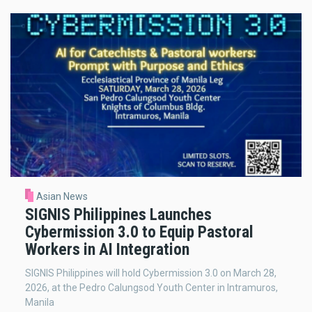
Asian News
SIGNIS Philippines Launches
Cybermission 3.0 to Equip Pastoral
Workers in AI Integration
SIGNIS Philippines will hold Cybermission 3.0 on March 28,
2026, at the Pedro Calungsod Youth Center in Intramuros,
Manila