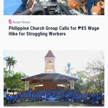
Asian News
Philippine Church Group Calls for ₱85 Wage
Hike for Struggling Workers