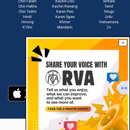
Chin Falam
Kachin Lisu
Sinhala
Chin Hakha
Kachin Rawang
Tamil
Chin Tedim
Karen Pwo
Telugu
Hindi
Karen Sgaw
Urdu
Hmong
Khmer
Vietnamese
K'Cho
Mandarin
Zo
×
Stay connected with us
Download RVA App
RVA © 2021