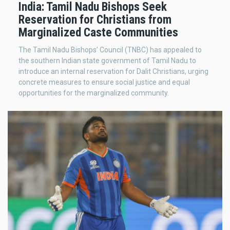
India: Tamil Nadu Bishops Seek
Reservation for Christians from
Marginalized Caste Communities
The Tamil Nadu Bishops’ Council (TNBC) has appealed to
the southern Indian state government of Tamil Nadu to
introduce an internal reservation for Dalit Christians, urging
concrete measures to ensure social justice and equal
opportunities for the marginalized community.