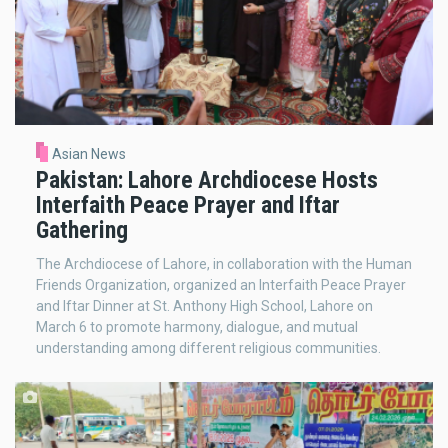
Asian News
Pakistan: Lahore Archdiocese Hosts
Interfaith Peace Prayer and Iftar
Gathering
The Archdiocese of Lahore, in collaboration with the Human
Friends Organization, organized an Interfaith Peace Prayer
and Iftar Dinner at St. Anthony High School, Lahore on
March 6 to promote harmony, dialogue, and mutual
understanding among different religious communities.