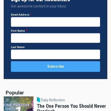
Get awesome content in your inbox.
Email Address
First Name
Last Name
Popular
Daily Reflection
The One Person You Should Never