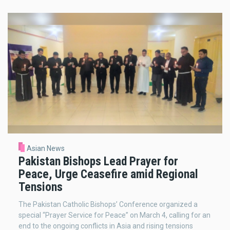
Asian News
Pakistan Bishops Lead Prayer for
Peace, Urge Ceasefire amid Regional
Tensions
The Pakistan Catholic Bishops’ Conference organized a
special “Prayer Service for Peace” on March 4, calling for an
end to the ongoing conflicts in Asia and rising tensions