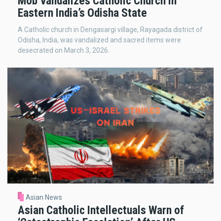
Mob Vandalizes Catholic Church in
Eastern India’s Odisha State
A Catholic church in Dengasargi village, Rayagada district of
Odisha, India, was vandalized and sacred items were
desecrated on March 3, 2026.
Asian News
Asian Catholic Intellectuals Warn of