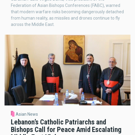
Federation of Asian Bishops Conferences (FABC), warned
that modern warfare risks becoming dangerously detached
from human reality, as missiles and drones continue to fly
across the Middle East.
Asian News
Lebanon’s Catholic Patriarchs and
Bishops Call for Peace Amid Escalating