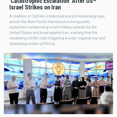
‘Catastrophic Escalation’ After US–
Israel Strikes on Iran
A coalition of Catholic intellectual and professional groups
across the Asia-Pacific has issued a strong public
statement condemning recent military attacks by the
United States and Israel against Iran, warning that the
escalating conflict risks triggering a wider regional war and
deepening civilian suffering.