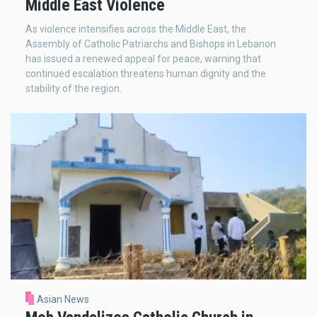
Middle East Violence
As violence intensifies across the Middle East, the
Assembly of Catholic Patriarchs and Bishops in Lebanon
has issued a renewed appeal for peace, warning that
continued escalation threatens human dignity and the
stability of the region.
Asian News