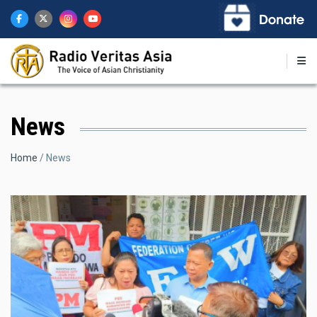
Skip
to
main
content
News
Breadcrumb
Home
News