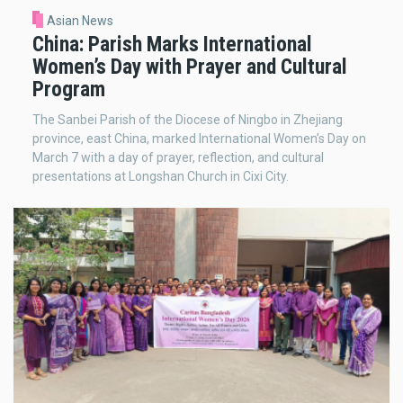
Asian News
China: Parish Marks International
Women’s Day with Prayer and Cultural
Program
The Sanbei Parish of the Diocese of Ningbo in Zhejiang
province, east China, marked International Women’s Day on
March 7 with a day of prayer, reflection, and cultural
presentations at Longshan Church in Cixi City.