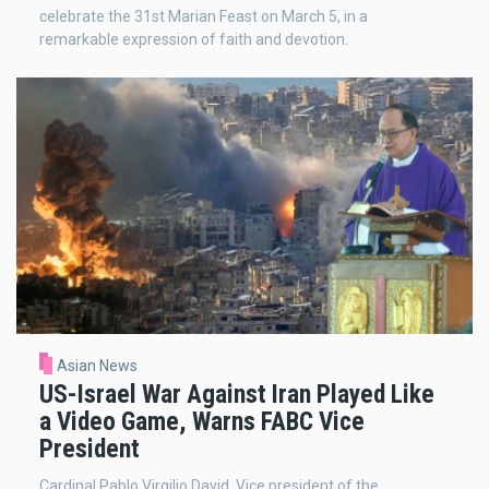
celebrate the 31st Marian Feast on March 5, in a
remarkable expression of faith and devotion.
Asian News
US-Israel War Against Iran Played Like
a Video Game, Warns FABC Vice
President
Cardinal Pablo Virgilio David, Vice president of the