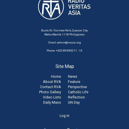
Buick St. Fairview Park, Quezon City
Metro Manila 1118 Philippines
Email:
admin@rvasia.org
Phone: +632 89390011 - 15
Site Map
Home
News
About RVA
Feature
Contact RVA
Perspective
Photo Gallery
Catholic Life
Video Lists
Reflection
Daily Mass
UN Day
User
Log in
account