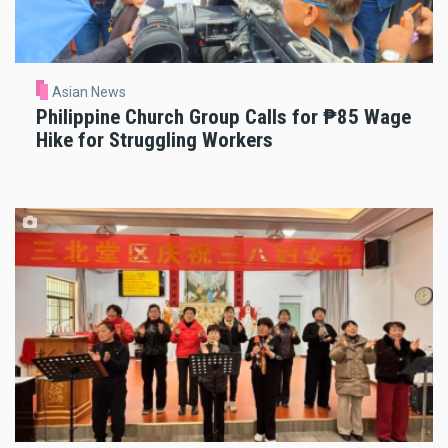
Asian News
Philippine Church Group Calls for ₱85 Wage
Hike for Struggling Workers