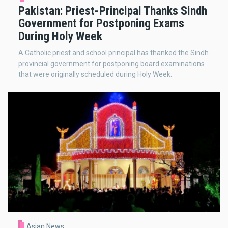
Pakistan: Priest-Principal Thanks Sindh
Government for Postponing Exams
During Holy Week
A Catholic priest and school principal has thanked the Sindh
provincial government for postponing board examinations
that were originally scheduled during Holy Week.
Asian News