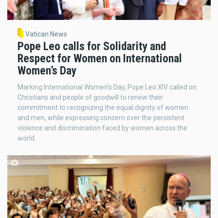
Vatican News
Pope Leo calls for Solidarity and
Respect for Women on International
Women’s Day
Marking International Women’s Day, Pope Leo XIV called on
Christians and people of goodwill to renew their
commitment to recognizing the equal dignity of women
and men, while expressing concern over the persistent
violence and discrimination faced by women across the
world.