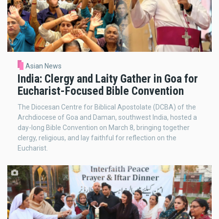
Asian News
India: Clergy and Laity Gather in Goa for
Eucharist-Focused Bible Convention
The Diocesan Centre for Biblical Apostolate (DCBA) of the
Archdiocese of Goa and Daman, southwest India, hosted a
day-long Bible Convention on March 8, bringing together
clergy, religious, and lay faithful for reflection on the
Eucharist.