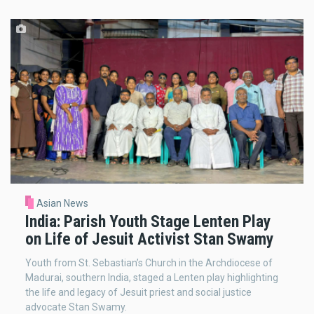
Asian News
India: Parish Youth Stage Lenten Play
on Life of Jesuit Activist Stan Swamy
Youth from St. Sebastian’s Church in the Archdiocese of
Madurai, southern India, staged a Lenten play highlighting
the life and legacy of Jesuit priest and social justice
advocate Stan Swamy.