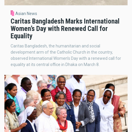
Asian News
Caritas Bangladesh Marks International
Women’s Day with Renewed Call for
Equality
Caritas Bangladesh, the humanitarian and social
development arm of the Catholic Church in the country,
observed International Women’s Day with a renewed call for
equality at its central office in Dhaka on March 8.