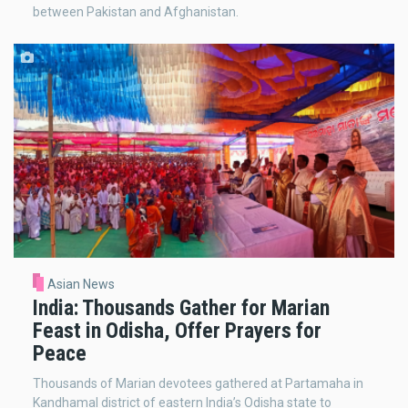
between Pakistan and Afghanistan.
Asian News
India: Thousands Gather for Marian
Feast in Odisha, Offer Prayers for
Peace
Thousands of Marian devotees gathered at Partamaha in
Kandhamal district of eastern India’s Odisha state to