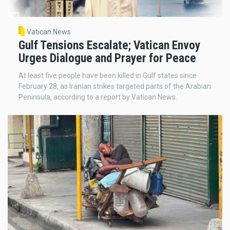
Vatican News
Gulf Tensions Escalate; Vatican Envoy
Urges Dialogue and Prayer for Peace
At least five people have been killed in Gulf states since
February 28, as Iranian strikes targeted parts of the Arabian
Peninsula, according to a report by Vatican News.