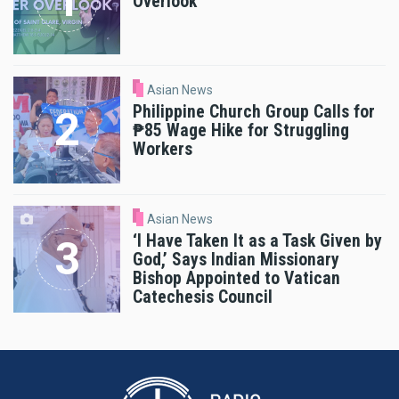
Overlook
Asian News
Philippine Church Group Calls for
₱85 Wage Hike for Struggling
Workers
Asian News
‘I Have Taken It as a Task Given by
God,’ Says Indian Missionary
Bishop Appointed to Vatican
Catechesis Council