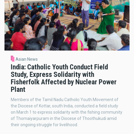
Asian News
India: Catholic Youth Conduct Field
Study, Express Solidarity with
Fisherfolk Affected by Nuclear Power
Plant
Members of the Tamil Nadu Catholic Youth Movement of
the Diocese of Kottar, south India, conducted a field study
on March 1 to express solidarity with the fishing community
of Thomaiyarpuram in the Diocese of Thoothukudi amid
their ongoing struggle for livelihood.