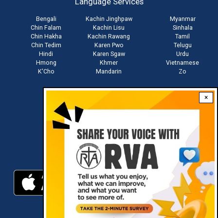
Language Services
menu
Bengali
Kachin Jinghpaw
Myanmar
Chin Falam
Kachin Lisu
Sinhala
Chin Hakha
Kachin Rawang
Tamil
Chin Tedim
Karen Pwo
Telugu
Hindi
Karen Sgaw
Urdu
Hmong
Khmer
Vietnamese
K'Cho
Mandarin
Zo
×
Stay connected with us
Download RVA App