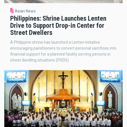
Asian News
Philippines: Shrine Launches Lenten
Drive to Support Drop-in Center for
Street Dwellers
A Philippine shrine has launched a Lenten initiative
encouraging parishioners to convert personal sacrifices into
financial support for a planned facility serving persons in
street dwelling situations (PSDS).