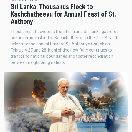
Sri Lanka: Thousands Flock to
Kachchatheevu for Annual Feast of St.
Anthony
Thousands of devotees from India and Sri Lanka gathered
on the remote island of Kachchatheevu in the Palk Strait to
celebrate the annual feast of St. Anthony’s Church on
February 27 and 28, highlighting how faith continues to
transcend national boundaries and foster reconciliation
between neighboring nations.