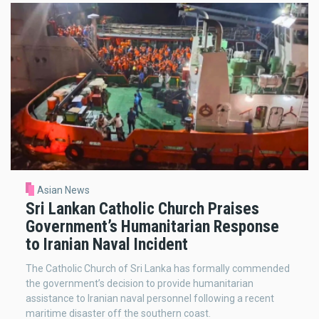
Asian News
Sri Lankan Catholic Church Praises
Government’s Humanitarian Response
to Iranian Naval Incident
The Catholic Church of Sri Lanka has formally commended
the government’s decision to provide humanitarian
assistance to Iranian naval personnel following a recent
maritime disaster off the southern coast.