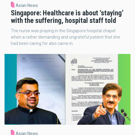
Asian News
Singapore: Healthcare is about ‘staying’
with the suffering, hospital staff told
The nurse was praying in the Singapore hospital chapel
when a rather demanding and ungrateful patient that she
had been caring for also came in.
Asian News