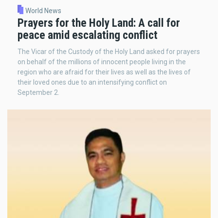
World News
Prayers for the Holy Land: A call for
peace amid escalating conflict
The Vicar of the Custody of the Holy Land asked for prayers
on behalf of the millions of innocent people living in the
region who are afraid for their lives as well as the lives of
their loved ones due to an intensifying conflict on
September 2.