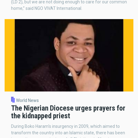
(LD 2), but we are not doing enough to care for our common
home,” said NGO VIVAT International.
World News
The Nigerian Diocese urges prayers for
the kidnapped priest
During Boko Haram's insurgency in 2009, which aimed to
transform the country into an Islamic state, there has been