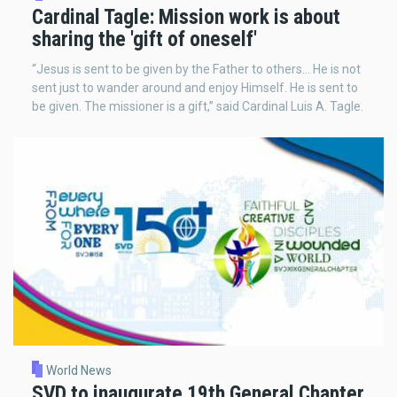
Cardinal Tagle: Mission work is about
sharing the 'gift of oneself'
“Jesus is sent to be given by the Father to others… He is not
sent just to wander around and enjoy Himself. He is sent to
be given. The missioner is a gift,” said Cardinal Luis A. Tagle.
World News
SVD to inaugurate 19th General Chapter