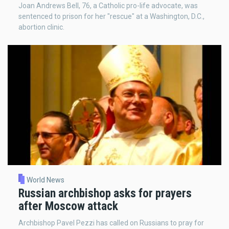
Joan Andrews Bell, 76, a Catholic pro-life advocate, was
sentenced to prison for her "rescue" at a Washington, D.C.,
abortion clinic.
World News
Russian archbishop asks for prayers
after Moscow attack
Archbishop Pavel Pezzi has called on Russians to pray for