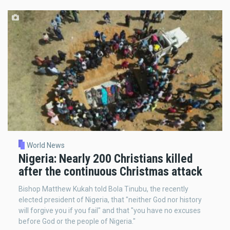
World News
Nigeria: Nearly 200 Christians killed
after the continuous Christmas attack
Bishop Matthew Kukah told Bola Tinubu, the recently
elected president of Nigeria, that "neither God nor history
will forgive you if you fail" and that "you have no excuses
before God or the people of Nigeria."