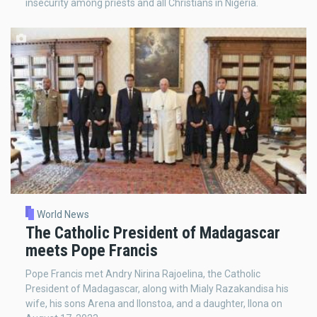
insecurity among priests and all Christians in Nigeria.
World News
The Catholic President of Madagascar
meets Pope Francis
Pope Francis met Andry Nirina Rajoelina, the Catholic
President of Madagascar, along with Mialy Razakandisa his
wife, his sons Arena and Ilonstoa, and a daughter, Ilona on