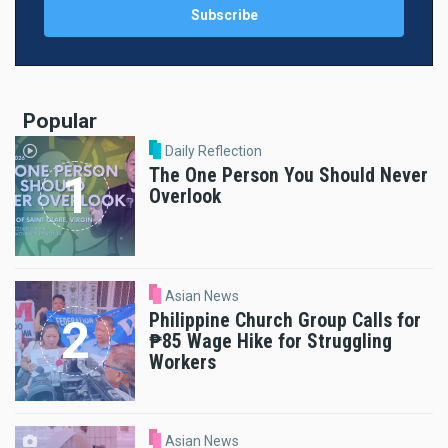
Popular
Daily Reflection
The One Person You Should Never
Overlook
Asian News
Philippine Church Group Calls for
₱85 Wage Hike for Struggling
Workers
Asian News