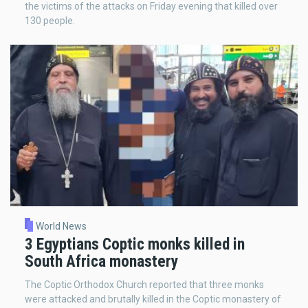
the victims of the attacks on Friday evening that killed over
130 people.
World News
3 Egyptians Coptic monks killed in
South Africa monastery
The Coptic Orthodox Church reported that three monks
were attacked and brutally killed in the Coptic monastery of