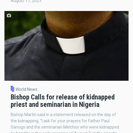
August 17, 2023.
World News
Bishop Calls for release of kidnapped
priest and seminarian in Nigeria
Bishop Martin said in a statement released on the day of
the kidnapping, “I ask for your prayers for Father Paul
Sanogo and the seminarian Melchior who were kidnapped