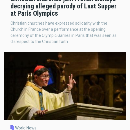
decrying alleged parody of Last Supper
at Paris Olympics
Christian churches have expressed solidarity with the
Church in France over a performance at the opening
ceremony of the Olympic Games in Paris that was seen as
disrespect to the Christian faith.
World News