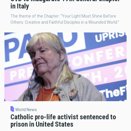
in Italy
The theme of the Chapter: “Your Light Must Shine Before
Others: Creative and Faithful Disciples in a Wounded World.”
World News
Catholic pro-life activist sentenced to
prison in United States