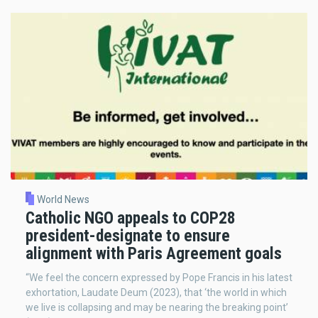
World News
Catholic NGO appeals to COP28
president-designate to ensure
alignment with Paris Agreement goals
“We feel the concern expressed by Pope Francis in his latest
exhortation, Laudate Deum (2023), that ‘the world in which
we live is collapsing and may be nearing the breaking point’