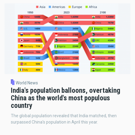
World News
India's population balloons, overtaking
China as the world's most populous
country
The global population revealed that India matched, then
surpassed China's population in April this year.