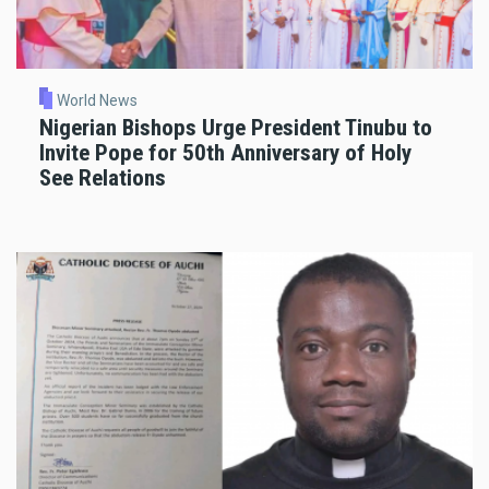
World News
Nigerian Bishops Urge President Tinubu to
Invite Pope for 50th Anniversary of Holy
See Relations