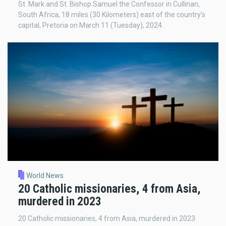
St. Mark and St. Bishop Samuel the Confessor in Cullinan,
South Africa, 18 miles (30 Kilometers) east of the country’s
capital, Pretoria on March 11 (Tuesday), 2024.
World News
20 Catholic missionaries, 4 from Asia,
murdered in 2023
20 Catholic missionaries, 4 from Asia, murdered in 2023