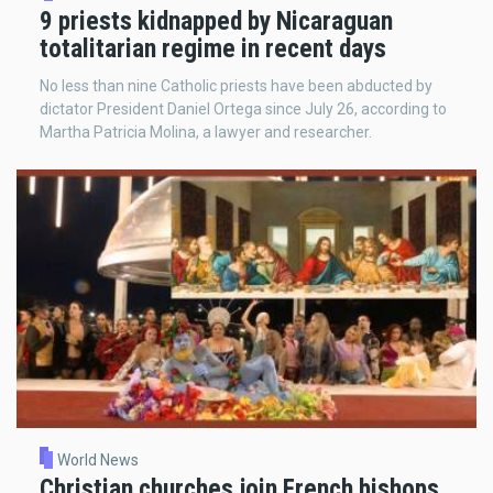
9 priests kidnapped by Nicaraguan
totalitarian regime in recent days
No less than nine Catholic priests have been abducted by
dictator President Daniel Ortega since July 26, according to
Martha Patricia Molina, a lawyer and researcher.
World News
Christian churches join French bishops