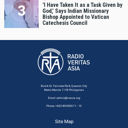
‘I Have Taken It as a Task Given by
God,’ Says Indian Missionary
Bishop Appointed to Vatican
Catechesis Council
Buick St. Fairview Park, Quezon City
Metro Manila 1118 Philippines
Email:
admin@rvasia.org
Phone: +632 89390011 - 15
Site Map