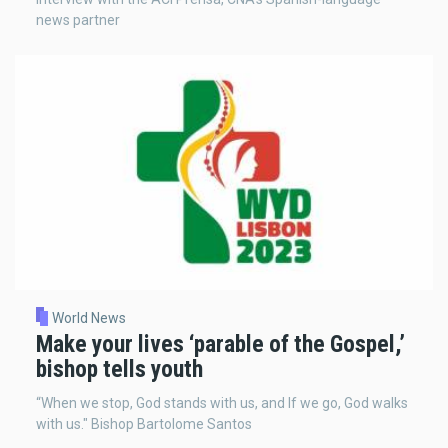
news partner
World News
Make your lives ‘parable of the Gospel,’
bishop tells youth
“When we stop, God stands with us, and If we go, God walks
with us." Bishop Bartolome Santos