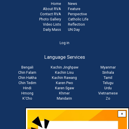
Home
News
About RVA
Feature
Contact RVA
Perspective
Photo Gallery
Catholic Life
Video Lists
Reflection
Daily Mass
UN Day
User
Log in
account
Language Services
menu
Bengali
Kachin Jinghpaw
Myanmar
Chin Falam
Kachin Lisu
Sinhala
Chin Hakha
Kachin Rawang
Tamil
Chin Tedim
Karen Pwo
Telugu
Hindi
Karen Sgaw
Urdu
Hmong
Khmer
Vietnamese
K'Cho
Mandarin
Zo
×
Stay connected with us