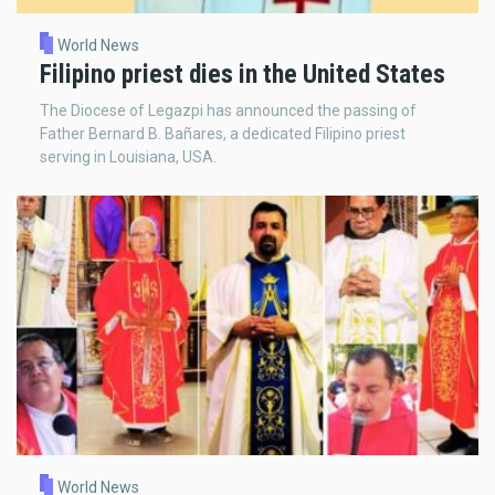
World News
Filipino priest dies in the United States
The Diocese of Legazpi has announced the passing of
Father Bernard B. Bañares, a dedicated Filipino priest
serving in Louisiana, USA.
World News