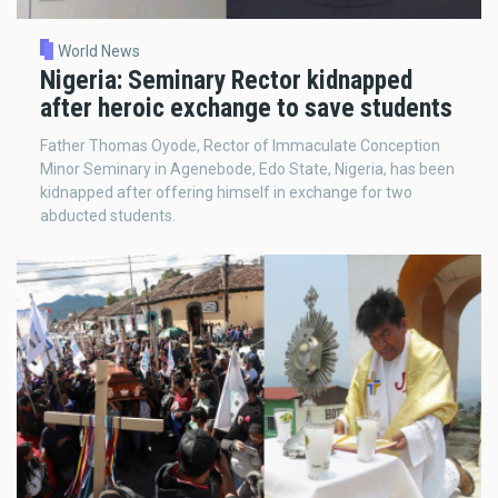
World News
Nigeria: Seminary Rector kidnapped
after heroic exchange to save students
Father Thomas Oyode, Rector of Immaculate Conception
Minor Seminary in Agenebode, Edo State, Nigeria, has been
kidnapped after offering himself in exchange for two
abducted students.