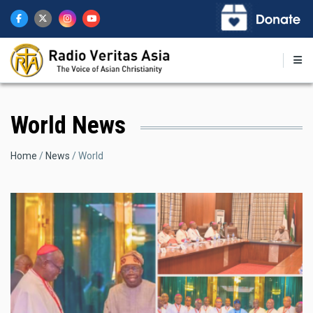
Skip
to
main
content
World News
Breadcrumb
Home
News
World