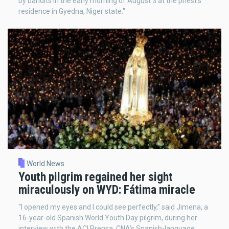
by bandits in the early morning of August 3 at the priest’s
residence in Gyedna, Niger state."
World News
Youth pilgrim regained her sight
miraculously on WYD: Fátima miracle
“I opened my eyes and I could see perfectly,” said Jimena, a
16-year-old Spanish World Youth Day pilgrim, during her
interview with the ACI Prensa, CNA’s Spanish-language