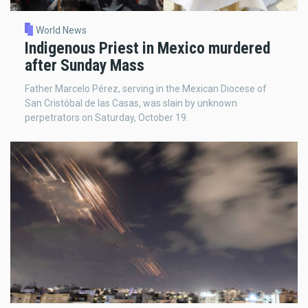
World News
Indigenous Priest in Mexico murdered
after Sunday Mass
Father Marcelo Pérez, serving in the Mexican Diocese of
San Cristóbal de las Casas, was slain by unknown
perpetrators on Saturday, October 19.