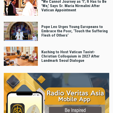
"We Cannot Journey as 'I'; It Has to Be
'We,' Says Sr. Maria Nirmalini After
Vatican Appointment
Pope Leo Urges Young Europeans to
Embrace the Poor, ‘Touch the Suffering
Flesh of Others’
Kuching to Host Vatican Taoist-
Christian Colloquium in 2027 After
Landmark Seoul Dialogue