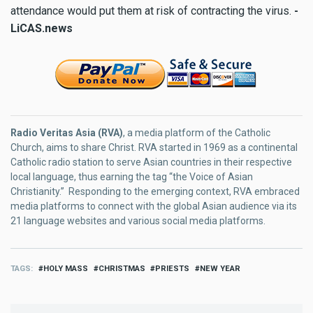
attendance would put them at risk of contracting the virus.
-
LiCAS.news
Radio Veritas Asia (RVA)
, a media platform of the Catholic
Church, aims to share Christ. RVA started in 1969 as a continental
Catholic radio station to serve Asian countries in their respective
local language, thus earning the tag “the Voice of Asian
Christianity.” Responding to the emerging context, RVA embraced
media platforms to connect with the global Asian audience via its
21 language websites and various social media platforms.
TAGS
HOLY MASS
CHRISTMAS
PRIESTS
NEW YEAR