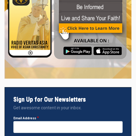
Sign Up for Our Newsletters
Get awesome content in your inbox.
Email Address