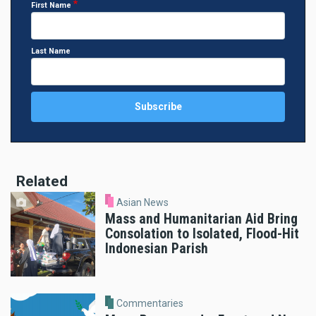
First Name
Last Name
Related
Asian News
Mass and Humanitarian Aid Bring
Consolation to Isolated, Flood-Hit
Indonesian Parish
Commentaries