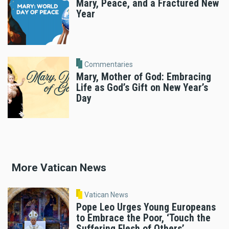
Mary, Peace, and a Fractured New
Year
Commentaries
Mary, Mother of God: Embracing
Life as God’s Gift on New Year’s
Day
More Vatican News
Vatican News
Pope Leo Urges Young Europeans
to Embrace the Poor, ‘Touch the
Suffering Flesh of Others’