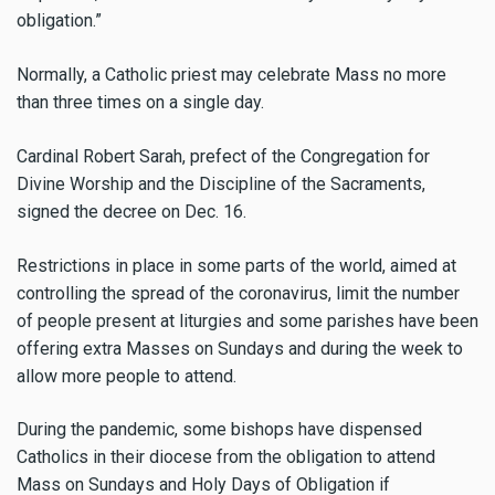
obligation.”
Normally, a Catholic priest may celebrate Mass no more
than three times on a single day.
Cardinal Robert Sarah, prefect of the Congregation for
Divine Worship and the Discipline of the Sacraments,
signed the decree on Dec. 16.
Restrictions in place in some parts of the world, aimed at
controlling the spread of the coronavirus, limit the number
of people present at liturgies and some parishes have been
offering extra Masses on Sundays and during the week to
allow more people to attend.
During the pandemic, some bishops have dispensed
Catholics in their diocese from the obligation to attend
Mass on Sundays and Holy Days of Obligation if