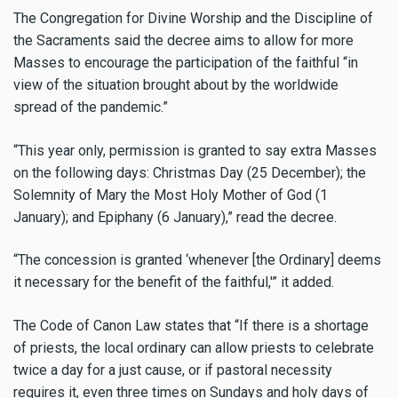
The Congregation for Divine Worship and the Discipline of
the Sacraments said the decree aims to allow for more
Masses to encourage the participation of the faithful “in
view of the situation brought about by the worldwide
spread of the pandemic.”
“This year only, permission is granted to say extra Masses
on the following days: Christmas Day (25 December); the
Solemnity of Mary the Most Holy Mother of God (1
January); and Epiphany (6 January),” read the decree.
“The concession is granted ‘whenever [the Ordinary] deems
it necessary for the benefit of the faithful,'” it added.
The Code of Canon Law states that “If there is a shortage
of priests, the local ordinary can allow priests to celebrate
twice a day for a just cause, or if pastoral necessity
requires it, even three times on Sundays and holy days of