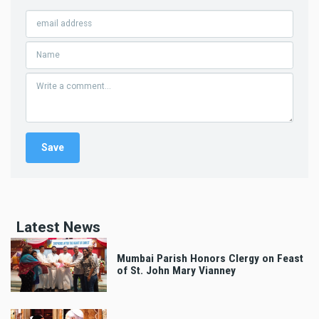
Latest News
Mumbai Parish Honors Clergy on Feast
of St. John Mary Vianney