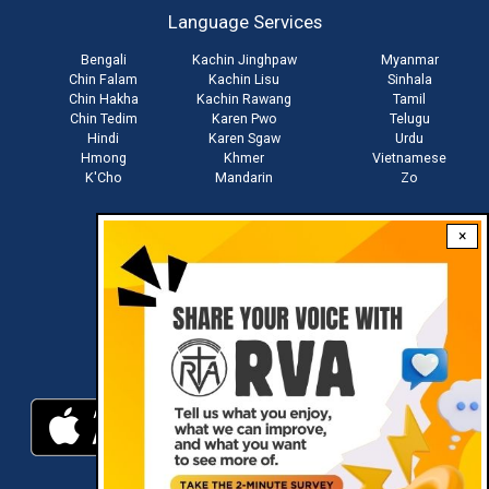
Language Services
menu
Bengali
Kachin Jinghpaw
Myanmar
Chin Falam
Kachin Lisu
Sinhala
Chin Hakha
Kachin Rawang
Tamil
Chin Tedim
Karen Pwo
Telugu
Hindi
Karen Sgaw
Urdu
Hmong
Khmer
Vietnamese
K'Cho
Mandarin
Zo
×
Stay connected with us
Download RVA App