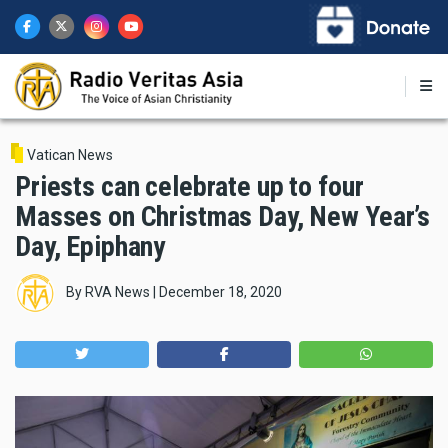
Skip
to
main
content
Vatican News
Priests can celebrate up to four
Masses on Christmas Day, New Year’s
Day, Epiphany
By
RVA News
|
December 18, 2020