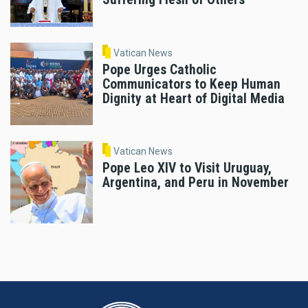
Vatican News
Pope Urges Catholic
Communicators to Keep Human
Dignity at Heart of Digital Media
Vatican News
Pope Leo XIV to Visit Uruguay,
Argentina, and Peru in November