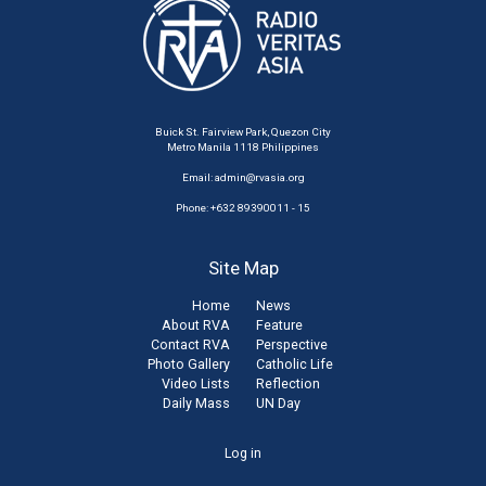
Buick St. Fairview Park, Quezon City
Metro Manila 1118 Philippines
Email:
admin@rvasia.org
Phone: +632 89390011 - 15
Site Map
Home
News
About RVA
Feature
Contact RVA
Perspective
Photo Gallery
Catholic Life
Video Lists
Reflection
Daily Mass
UN Day
User
Log in
account