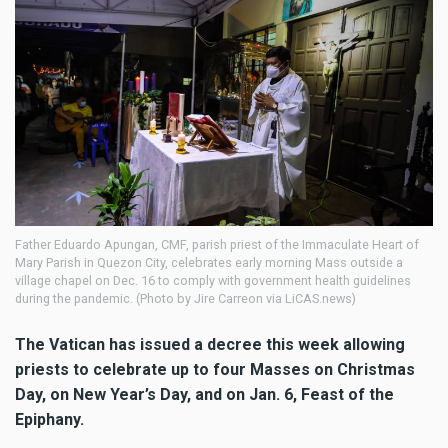
Father Eduardo Apungan, CMF, parish priest of the Immaculate Heart of
Mary Parish in Quezon City, celebrates early morning Mass outside a
village chapel on Dec. 16 to comply with government health guidelines
during the pandemic. (Photo by Jire Carreon via LiCAS.news)
The Vatican has issued a decree this week allowing
priests to celebrate up to four Masses on Christmas
Day, on New Year’s Day, and on Jan. 6, Feast of the
Epiphany.