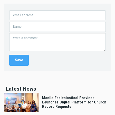
Latest News
Manila Ecclesiastical Province
Launches Digital Platform for Church
Record Requests