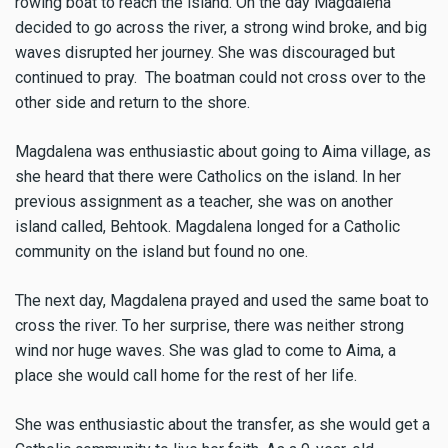
rowing boat to reach the island. On the day Magdalena
decided to go across the river, a strong wind broke, and big
waves disrupted her journey. She was discouraged but
continued to pray. The boatman could not cross over to the
other side and return to the shore.
Magdalena was enthusiastic about going to Aima village, as
she heard that there were Catholics on the island. In her
previous assignment as a teacher, she was on another
island called, Behtook. Magdalena longed for a Catholic
community on the island but found no one.
The next day, Magdalena prayed and used the same boat to
cross the river. To her surprise, there was neither strong
wind nor huge waves. She was glad to come to Aima, a
place she would call home for the rest of her life.
She was enthusiastic about the transfer, as she would get a