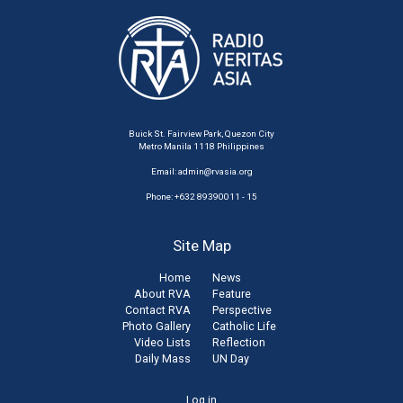
Buick St. Fairview Park, Quezon City
Metro Manila 1118 Philippines
Email:
admin@rvasia.org
Phone: +632 89390011 - 15
Site Map
Home
News
About RVA
Feature
Contact RVA
Perspective
Photo Gallery
Catholic Life
Video Lists
Reflection
Daily Mass
UN Day
Log in