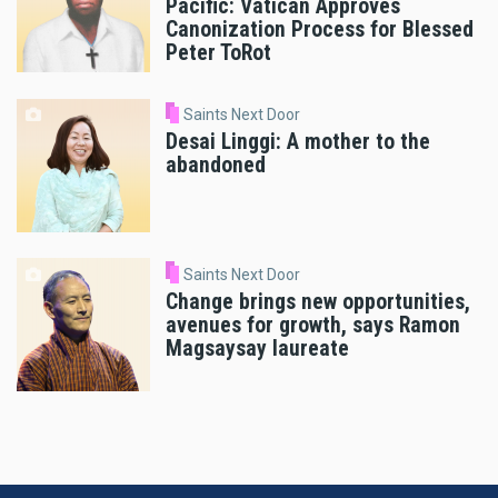
Pacific: Vatican Approves
Canonization Process for Blessed
Peter ToRot
Saints Next Door
Desai Linggi: A mother to the
abandoned
Saints Next Door
Change brings new opportunities,
avenues for growth, says Ramon
Magsaysay laureate