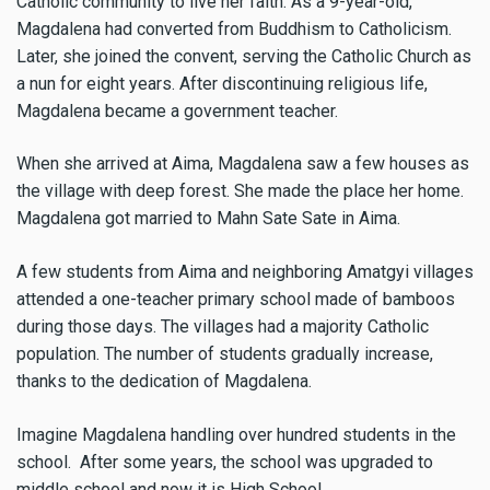
Catholic community to live her faith. As a 9-year-old,
Magdalena had converted from Buddhism to Catholicism.
Later, she joined the convent, serving the Catholic Church as
a nun for eight years. After discontinuing religious life,
Magdalena became a government teacher.
When she arrived at Aima, Magdalena saw a few houses as
the village with deep forest. She made the place her home.
Magdalena got married to Mahn Sate Sate in Aima.
A few students from Aima and neighboring Amatgyi villages
attended a one-teacher primary school made of bamboos
during those days. The villages had a majority Catholic
population. The number of students gradually increase,
thanks to the dedication of Magdalena.
Imagine Magdalena handling over hundred students in the
school. After some years, the school was upgraded to
middle school and now it is High School.