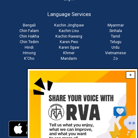
User
account
Language Services
menu
Bengali
Kachin Jinghpaw
Myanmar
Chin Falam
Kachin Lisu
Sinhala
Chin Hakha
Kachin Rawang
Tamil
Chin Tedim
Karen Pwo
Telugu
Hindi
Karen Sgaw
Urdu
Hmong
Khmer
Vietnamese
K'Cho
Mandarin
Zo
×
Stay connected with us
Download RVA App