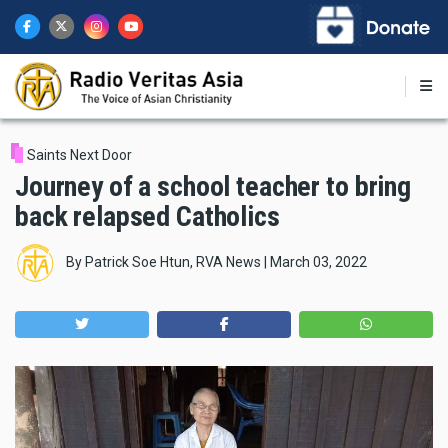
Skip
to
main
content
Saints Next Door
Journey of a school teacher to bring
back relapsed Catholics
By
Patrick Soe Htun, RVA News
|
March 03, 2022