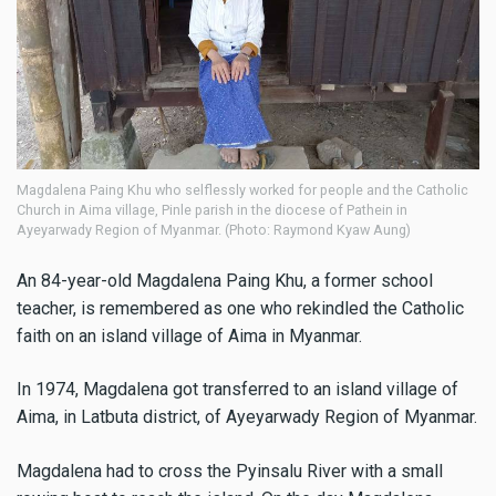
Magdalena Paing Khu who selflessly worked for people and the Catholic
Church in Aima village, Pinle parish in the diocese of Pathein in
Ayeyarwady Region of Myanmar. (Photo: Raymond Kyaw Aung)
An 84-year-old Magdalena Paing Khu, a former school
teacher, is remembered as one who rekindled the Catholic
faith on an island village of Aima in Myanmar.
In 1974, Magdalena got transferred to an island village of
Aima, in Latbuta district, of Ayeyarwady Region of Myanmar.
Magdalena had to cross the Pyinsalu River with a small