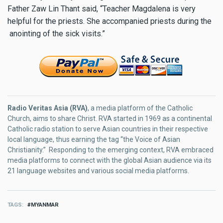
Father Zaw Lin Thant said, “Teacher Magdalena is very
helpful for the priests. She accompanied priests during the
anointing of the sick visits.”
Radio Veritas Asia (RVA)
, a media platform of the Catholic
Church, aims to share Christ. RVA started in 1969 as a continental
Catholic radio station to serve Asian countries in their respective
local language, thus earning the tag “the Voice of Asian
Christianity.” Responding to the emerging context, RVA embraced
media platforms to connect with the global Asian audience via its
21 language websites and various social media platforms.
TAGS
MYANMAR