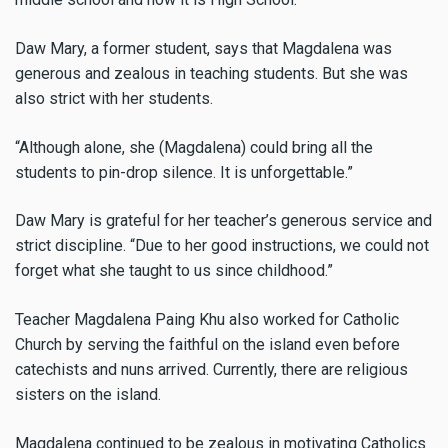
Daw Mary, a former student, says that Magdalena was
generous and zealous in teaching students. But she was
also strict with her students.
“Although alone, she (Magdalena) could bring all the
students to pin-drop silence. It is unforgettable.”
Daw Mary is grateful for her teacher’s generous service and
strict discipline. “Due to her good instructions, we could not
forget what she taught to us since childhood.”
Teacher Magdalena Paing Khu also worked for Catholic
Church by serving the faithful on the island even before
catechists and nuns arrived. Currently, there are religious
sisters on the island.
Magdalena continued to be zealous in motivating Catholics