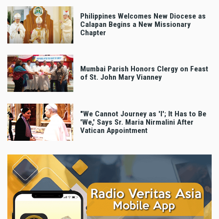
Philippines Welcomes New Diocese as
Calapan Begins a New Missionary
Chapter
Mumbai Parish Honors Clergy on Feast
of St. John Mary Vianney
"We Cannot Journey as 'I'; It Has to Be
'We,' Says Sr. Maria Nirmalini After
Vatican Appointment