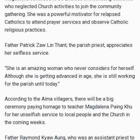
who neglected Church activities to join the community
gathering. She was a powerful motivator for relapsed
Catholics to attend prayer services and observe Catholic
religious practices.
Father Patrick Zaw Lin Thant, the parish priest, appreciates
her selfless service.
“She is an amazing woman who never considers for herself.
Although she is getting advanced in age, she is still working
for the parish until today.”
According to the Aima villagers, there will be a big
ceremony paying homage to teacher Magdalena Paing Khu
for her unselfish service to local people and the Church in
the coming weeks.
Father Raymond Kyaw Aung, who was an assistant priest to