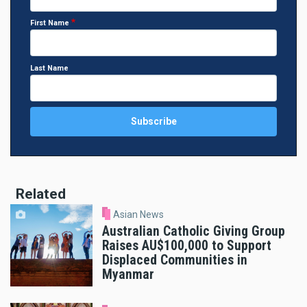
First Name
Last Name
Related
Asian News
Australian Catholic Giving Group
Raises AU$100,000 to Support
Displaced Communities in
Myanmar