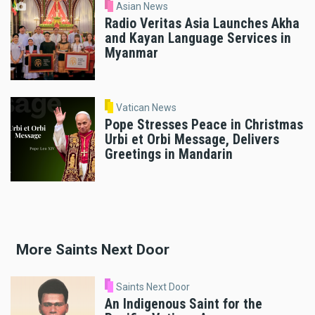
Asian News
Radio Veritas Asia Launches Akha
and Kayan Language Services in
Myanmar
Vatican News
Pope Stresses Peace in Christmas
Urbi et Orbi Message, Delivers
Greetings in Mandarin
More Saints Next Door
Saints Next Door
An Indigenous Saint for the