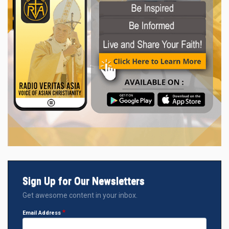
Sign Up for Our Newsletters
Get awesome content in your inbox.
Email Address