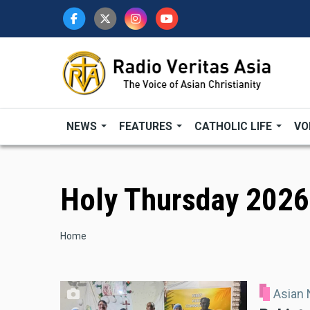
Skip
to
main
content
NEWS
FEATURES
CATHOLIC LIFE
VO
Holy Thursday 2026
Breadcrumb
Home
Asian