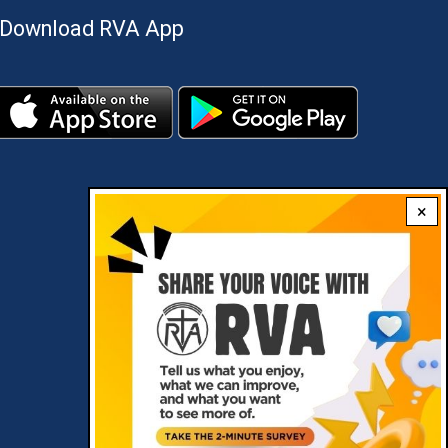
Download RVA App
×