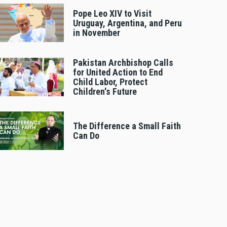
Pope Leo XIV to Visit
Uruguay, Argentina, and Peru
in November
Pakistan Archbishop Calls
for United Action to End
Child Labor, Protect
Children's Future
The Difference a Small Faith
Can Do