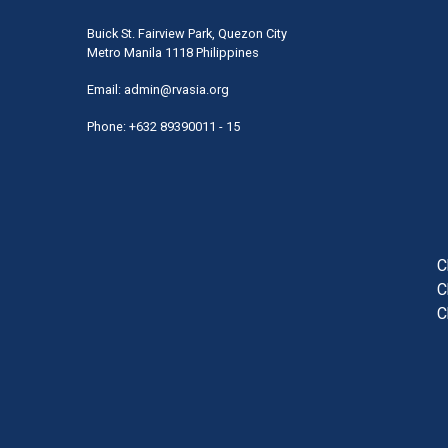
Buick St. Fairview Park, Quezon City
Metro Manila 1118 Philippines
Email:
admin@rvasia.org
Phone: +632 89390011 - 15
User
acco
men
C
C
C