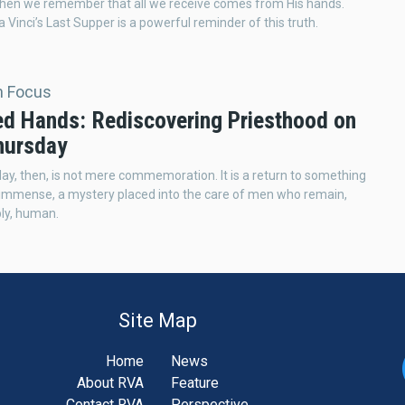
when we remember that all we receive comes from His hands.
 Vinci’s Last Supper is a powerful reminder of this truth.
In Focus
ed Hands: Rediscovering Priesthood on
hursday
ay, then, is not mere commemoration. It is a return to something
 immense, a mystery placed into the care of men who remain,
ly, human.
Site Map
Home
News
About RVA
Feature
Contact RVA
Perspective