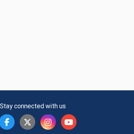
Stay connected with us