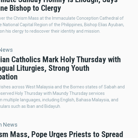
ine Bishop to Clergy
ver the Chrism Mass at the Immaculate Conception Cathedral of
e National Capital Region of the Philippines, Bishop Elias Ayuban,
on his clergy to rediscover their identity and mission.
 News
ian Catholics Mark Holy Thursday with
ngual Liturgies, Strong Youth
pation
rishes across West Malaysia and the Borneo states of Sabah and
served Holy Thursday with Maundy Thursday services
n multiple languages, including English, Bahasa Malaysia, and
culars such as Iban and Bidayuh.
an News
ism Mass, Pope Urges Priests to Spread