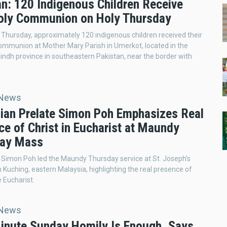
an: 120 Indigenous Children Receive
Holy Communion on Holy Thursday
hursday, approximately 120 indigenous children received their
Communion at Mother Mary Parish in Umerkot, located in the
 Sindh province in southeastern Pakistan, near the border with
 News
ian Prelate Simon Poh Emphasizes Real
e of Christ in Eucharist at Maundy
ay Mass
Simon Poh led the Maundy Thursday service at St. Joseph’s
n Kuching, eastern Malaysia, highlighting the real presence of
e Eucharist.
 News
inute Sunday Homily Is Enough, Says