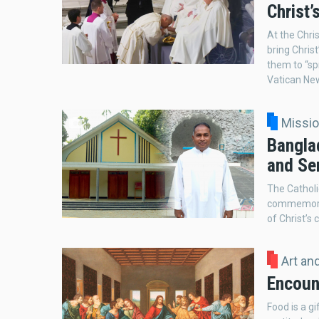
Christ
At the Chris
bring Chris
them to “sp
Vatican Ne
Missi
Banglad
and Ser
The Catholi
commemorati
of Christ’s 
Art an
Encount
Food is a g