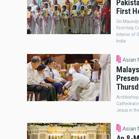
Pakist
First 
On Maundy T
First Holy 
interior of
India.
Asian
Malays
Presenc
Thursd
Archbishop 
Cathedral i
Jesus in th
Asian
An 8-M