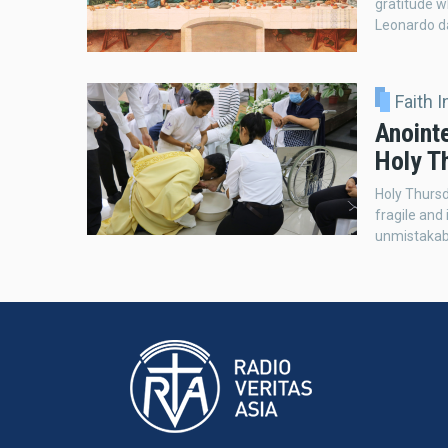
gratitude 
Leonardo da
Faith 
Anoint
Holy T
Holy Thursd
fragile and
unmistakab