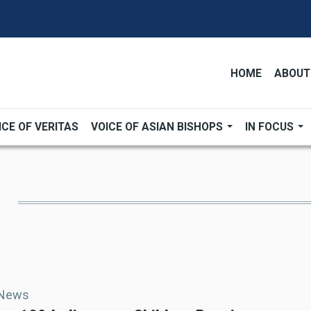
HOME
ABOUT
ICE OF VERITAS
VOICE OF ASIAN BISHOPS
IN FOCUS
 News