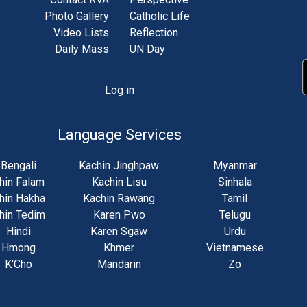
Photo Gallery
Catholic Life
Video Lists
Reflection
Daily Mass
UN Day
Log in
unt
u
Language Services
Bengali
Kachin Jinghpaw
Myanmar
hin Falam
Kachin Lisu
Sinhala
hin Hakha
Kachin Rawang
Tamil
hin Tedim
Karen Pwo
Telugu
Hindi
Karen Sgaw
Urdu
Hmong
Khmer
Vietnamese
K'Cho
Mandarin
Zo