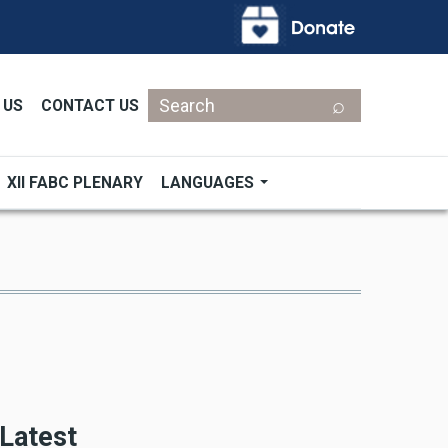
Search
 US
CONTACT US
XII FABC PLENARY
LANGUAGES
Latest