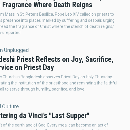
’s Fragrance Where Death Reigns
m Mass in St. Peter’s Basilica, Pope Leo XIV called on priests to
t’s presence into places marked by suffering and despair, urging
read the fragrance of Christ where the stench of death reigns,”
ws reported.
on Unplugged
eshi Priest Reflects on Joy, Sacrifice,
vice on Priest Day
c Church in Bangladesh observes Priest Day on Holy Thursday,
ng the institution of the priesthood and reminding the faithful
call to serve through humility, sacrifice, and love.
d Culture
ering da Vinci’s "Last Supper"
ift of the earth and of God. Every meal can become an act of