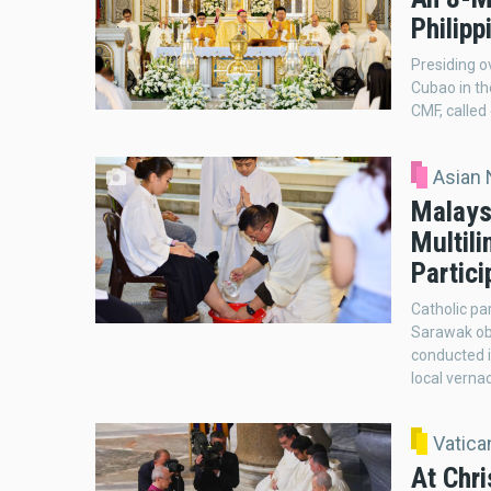
Philipp
Presiding o
Cubao in th
CMF, called 
Asian
Malays
Multili
Partici
Catholic pa
Sarawak ob
conducted i
local verna
Vatic
At Chr