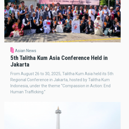
Asian News
5th Talitha Kum Asia Conference Held in
Jakarta
From August 26 to 30, 2025, Talitha Kum Asia held its 5th
Regional Conference in Jakarta, hosted by Talitha Kum
Indonesia, under the theme “Compassion in Action: End
Human Trafficking.”