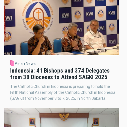
Asian News
Indonesia: 41 Bishops and 374 Delegates
from 38 Dioceses to Attend SAGKI 2025
The Catholic Church in Indonesia is preparing to hold the
Fifth National Assembly of the Catholic Church in Indonesia
(SAGKI) from November 3 to 7, 2025, in North Jakarta.