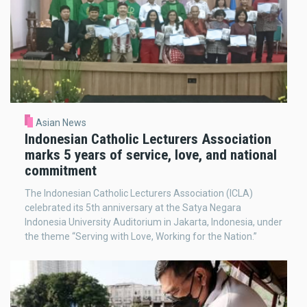
Asian News
Indonesian Catholic Lecturers Association
marks 5 years of service, love, and national
commitment
The Indonesian Catholic Lecturers Association (ICLA)
celebrated its 5th anniversary at the Satya Negara
Indonesia University Auditorium in Jakarta, Indonesia, under
the theme “Serving with Love, Working for the Nation.”