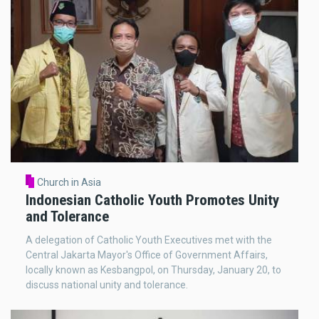
Church in Asia
Indonesian Catholic Youth Promotes Unity
and Tolerance
A delegation of Catholic Youth Executives met with the
Central Jakarta Mayor's Office of Government Affairs,
locally known as Kesbangpol, on Thursday, January 20, to
discuss national unity and tolerance.