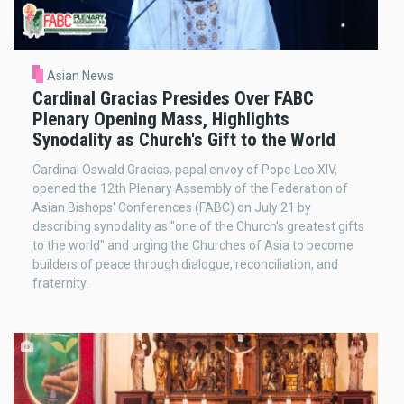
Asian News
Cardinal Gracias Presides Over FABC
Plenary Opening Mass, Highlights
Synodality as Church's Gift to the World
Cardinal Oswald Gracias, papal envoy of Pope Leo XIV,
opened the 12th Plenary Assembly of the Federation of
Asian Bishops' Conferences (FABC) on July 21 by
describing synodality as "one of the Church's greatest gifts
to the world" and urging the Churches of Asia to become
builders of peace through dialogue, reconciliation, and
fraternity.