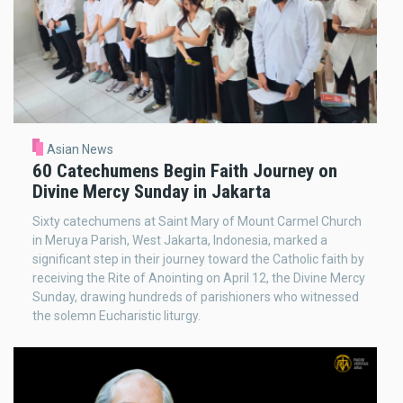
Asian News
60 Catechumens Begin Faith Journey on
Divine Mercy Sunday in Jakarta
Sixty catechumens at Saint Mary of Mount Carmel Church
in Meruya Parish, West Jakarta, Indonesia, marked a
significant step in their journey toward the Catholic faith by
receiving the Rite of Anointing on April 12, the Divine Mercy
Sunday, drawing hundreds of parishioners who witnessed
the solemn Eucharistic liturgy.