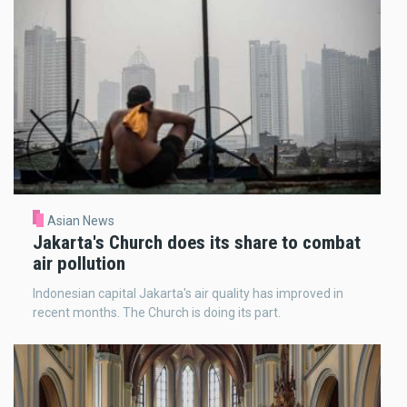
Asian News
Jakarta's Church does its share to combat
air pollution
Indonesian capital Jakarta's air quality has improved in
recent months. The Church is doing its part.