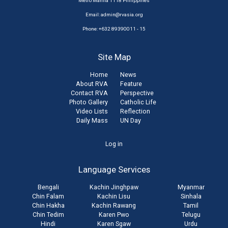
Metro Manila 1118 Philippines
Email:
admin@rvasia.org
Phone: +632 89390011 - 15
Site Map
Home
News
About RVA
Feature
Contact RVA
Perspective
Photo Gallery
Catholic Life
Video Lists
Reflection
Daily Mass
UN Day
User
Log in
account
Language Services
menu
Bengali
Kachin Jinghpaw
Myanmar
Chin Falam
Kachin Lisu
Sinhala
Chin Hakha
Kachin Rawang
Tamil
Chin Tedim
Karen Pwo
Telugu
Hindi
Karen Sgaw
Urdu