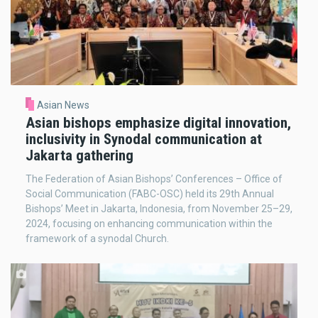
Asian News
Asian bishops emphasize digital innovation,
inclusivity in Synodal communication at
Jakarta gathering
The Federation of Asian Bishops’ Conferences – Office of
Social Communication (FABC-OSC) held its 29th Annual
Bishops’ Meet in Jakarta, Indonesia, from November 25–29,
2024, focusing on enhancing communication within the
framework of a synodal Church.