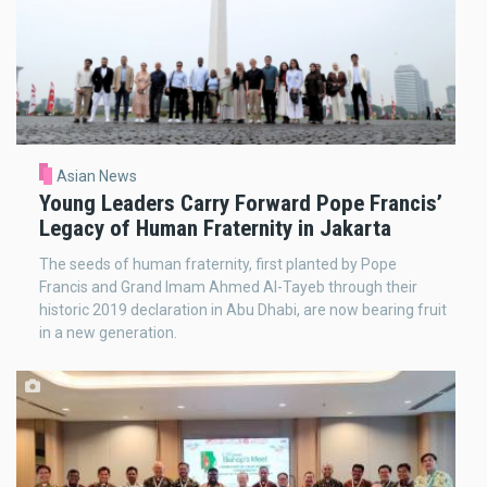
Asian News
Young Leaders Carry Forward Pope Francis’
Legacy of Human Fraternity in Jakarta
The seeds of human fraternity, first planted by Pope
Francis and Grand Imam Ahmed Al-Tayeb through their
historic 2019 declaration in Abu Dhabi, are now bearing fruit
in a new generation.