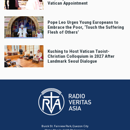
Vatican Appointment
Pope Leo Urges Young Europeans to
Embrace the Poor, ‘Touch the Suffering
Flesh of Others’
Kuching to Host Vatican Taoist-
Christian Colloquium in 2027 After
Landmark Seoul Dialogue
Buick St. Fairview Park, Quezon City