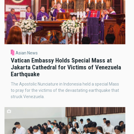
Asian News
Vatican Embassy Holds Special Mass at
Jakarta Cathedral for Victims of Venezuela
Earthquake
The Apostolic Nunciature in Indonesia held a special Mass
to pray for the victims of the devastating earthquake that
struck Venezuela.