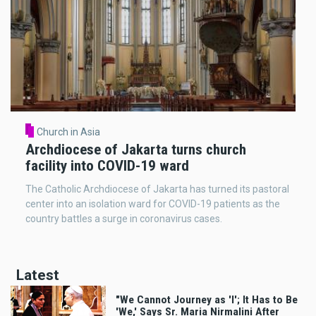
Church in Asia
Archdiocese of Jakarta turns church
facility into COVID-19 ward
The Catholic Archdiocese of Jakarta has turned its pastoral
center into an isolation ward for COVID-19 patients as the
country battles a surge in coronavirus cases.
Latest
"We Cannot Journey as 'I'; It Has to Be
'We,' Says Sr. Maria Nirmalini After