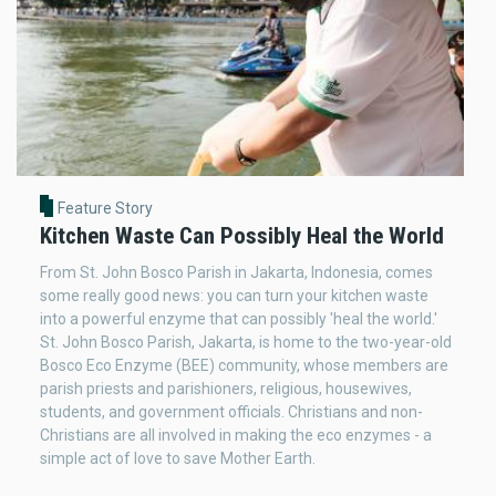
Feature Story
Kitchen Waste Can Possibly Heal the World
From St. John Bosco Parish in Jakarta, Indonesia, comes
some really good news: you can turn your kitchen waste
into a powerful enzyme that can possibly 'heal the world.'
St. John Bosco Parish, Jakarta, is home to the two-year-old
Bosco Eco Enzyme (BEE) community, whose members are
parish priests and parishioners, religious, housewives,
students, and government officials. Christians and non-
Christians are all involved in making the eco enzymes - a
simple act of love to save Mother Earth.