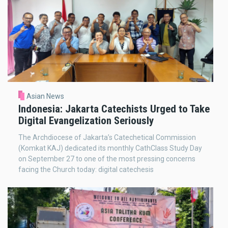
Asian News
Indonesia: Jakarta Catechists Urged to Take
Digital Evangelization Seriously
The Archdiocese of Jakarta’s Catechetical Commission
(Komkat KAJ) dedicated its monthly CathClass Study Day
on September 27 to one of the most pressing concerns
facing the Church today: digital catechesis