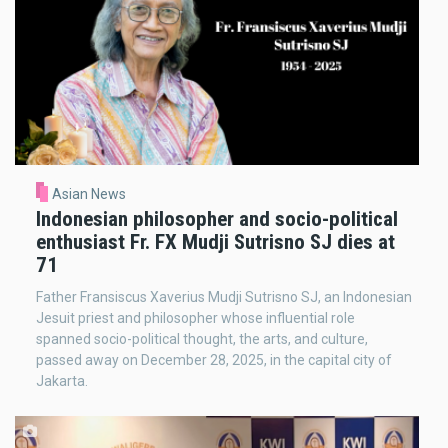
Asian News
Indonesian philosopher and socio-political
enthusiast Fr. FX Mudji Sutrisno SJ dies at
71
Father Fransiscus Xaverius Mudji Sutrisno SJ, an Indonesian
Jesuit priest and philosopher whose influential role
spanned socio-political thought, the arts, and culture,
passed away on December 28, 2025, in the capital city of
Jakarta.