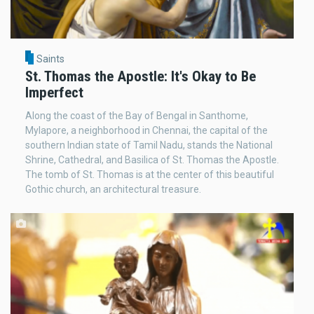
Saints
St. Thomas the Apostle: It's Okay to Be
Imperfect
Along the coast of the Bay of Bengal in Santhome,
Mylapore, a neighborhood in Chennai, the capital of the
southern Indian state of Tamil Nadu, stands the National
Shrine, Cathedral, and Basilica of St. Thomas the Apostle.
The tomb of St. Thomas is at the center of this beautiful
Gothic church, an architectural treasure.