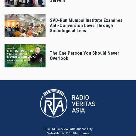
Servers
SVD-Run Mumbai Institute Examines
Anti-Conversion Laws Through
Sociological Lens
The One Person You Should Never
Overlook
Buick St. Fairview Park, Quezon City
Metro Manila 1118 Philippines