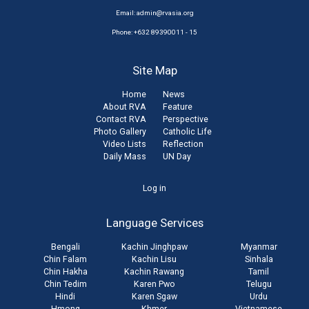
Email:
admin@rvasia.org
Phone: +632 89390011 - 15
Site Map
Home
News
About RVA
Feature
Contact RVA
Perspective
Photo Gallery
Catholic Life
Video Lists
Reflection
Daily Mass
UN Day
User
Log in
account
Language Services
menu
Bengali
Kachin Jinghpaw
Myanmar
Chin Falam
Kachin Lisu
Sinhala
Chin Hakha
Kachin Rawang
Tamil
Chin Tedim
Karen Pwo
Telugu
Hindi
Karen Sgaw
Urdu
Hmong
Khmer
Vietnamese