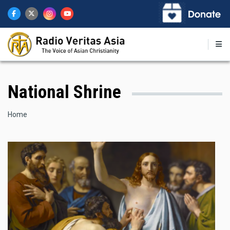
Skip
to
main
content
National Shrine
Breadcrumb
Home