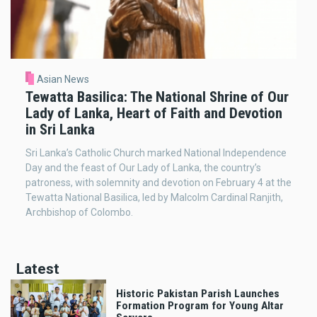
Asian News
Tewatta Basilica: The National Shrine of Our
Lady of Lanka, Heart of Faith and Devotion
in Sri Lanka
Sri Lanka’s Catholic Church marked National Independence
Day and the feast of Our Lady of Lanka, the country’s
patroness, with solemnity and devotion on February 4 at the
Tewatta National Basilica, led by Malcolm Cardinal Ranjith,
Archbishop of Colombo.
Latest
Historic Pakistan Parish Launches
Formation Program for Young Altar