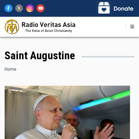
Skip
to
main
content
Saint Augustine
Breadcrumb
Home