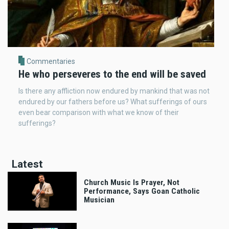
Commentaries
He who perseveres to the end will be saved
Is there any affliction now endured by mankind that was not
endured by our fathers before us? What sufferings of ours
even bear comparison with what we know of their
sufferings?
Latest
Church Music Is Prayer, Not
Performance, Says Goan Catholic
Musician