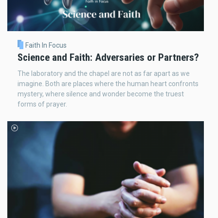
Faith In Focus
Science and Faith: Adversaries or Partners?
The laboratory and the chapel are not as far apart as we
imagine. Both are places where the human heart confronts
mystery, where silence and wonder become the truest
forms of prayer.