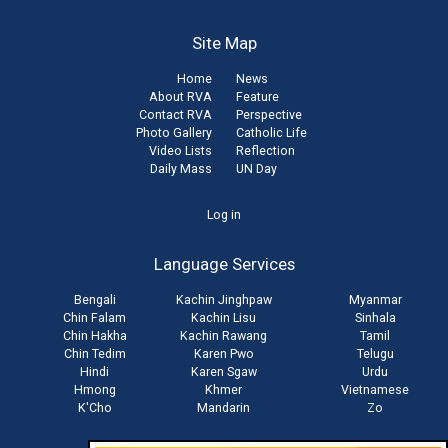
Site Map
Home
News
About RVA
Feature
Contact RVA
Perspective
Photo Gallery
Catholic Life
Video Lists
Reflection
Daily Mass
UN Day
User
Log in
account
Language Services
menu
Bengali
Kachin Jinghpaw
Myanmar
Chin Falam
Kachin Lisu
Sinhala
Chin Hakha
Kachin Rawang
Tamil
Chin Tedim
Karen Pwo
Telugu
Hindi
Karen Sgaw
Urdu
Hmong
Khmer
Vietnamese
K'Cho
Mandarin
Zo