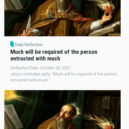
Daily Reflection
Much will be required of the person
entrusted with much
Reflection Date: October 20, 2021
Jesus concludes aptly, "Much will be required of the person
entrusted with much."