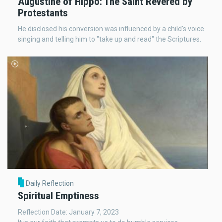
Augustine of Hippo: The Saint Revered by
Protestants
He disclosed his conversion was influenced by a child's voice
singing and telling him to "take up and read" the Scriptures.
Daily Reflection
Spiritual Emptiness
Reflection Date: January 7, 2023