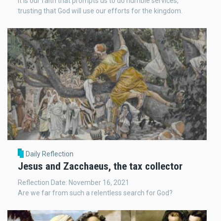
It is our faith that prompts us to do humble services,
trusting that God will use our efforts for the kingdom.
Daily Reflection
Jesus and Zacchaeus, the tax collector
Reflection Date: November 16, 2021
Are we far from such a relentless search for God?