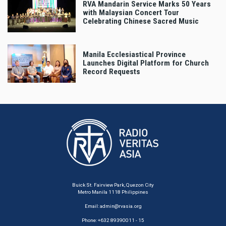
RVA Mandarin Service Marks 50 Years
with Malaysian Concert Tour
Celebrating Chinese Sacred Music
Manila Ecclesiastical Province
Launches Digital Platform for Church
Record Requests
Buick St. Fairview Park, Quezon City
Metro Manila 1118 Philippines
Email:
admin@rvasia.org
Phone: +632 89390011 - 15