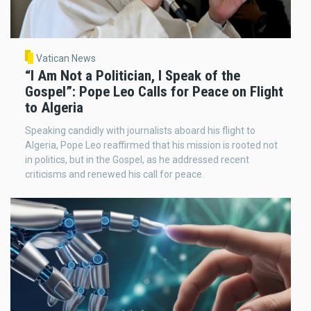
Vatican News
“I Am Not a Politician, I Speak of the
Gospel”: Pope Leo Calls for Peace on Flight
to Algeria
Speaking candidly with journalists aboard his flight to
Algeria, Pope Leo reaffirmed that his mission is rooted not
in politics, but in the Gospel, as he addressed recent
criticisms and renewed his call for peace.