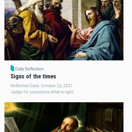
Daily Reflection
Signs of the times
Reflection Date: October 22, 2021
Judge for yourselves what is right.