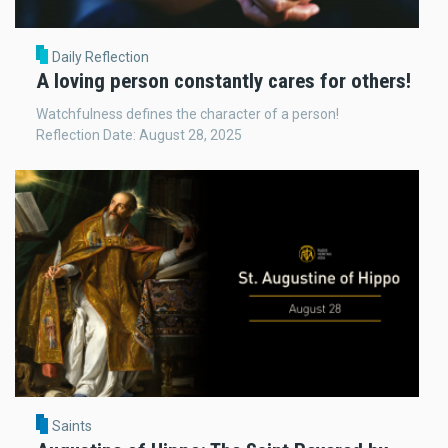
Daily Reflection
A loving person constantly cares for others!
Watchfulness defines the character of a person!
Reflection Date: August 28, 2025
Saints