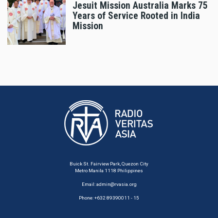
Jesuit Mission Australia Marks 75
Years of Service Rooted in India
Mission
Buick St. Fairview Park, Quezon City
Metro Manila 1118 Philippines
Email:
admin@rvasia.org
Phone: +632 89390011 - 15