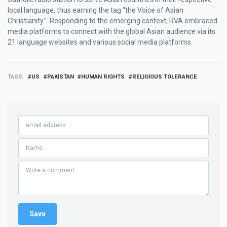
local language, thus earning the tag “the Voice of Asian
Christianity.” Responding to the emerging context, RVA embraced
media platforms to connect with the global Asian audience via its
21 language websites and various social media platforms.
TAGS
US
PAKISTAN
HUMAN RIGHTS
RELIGIOUS TOLERANCE