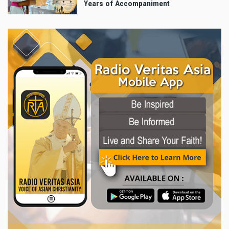
Years of Accompaniment