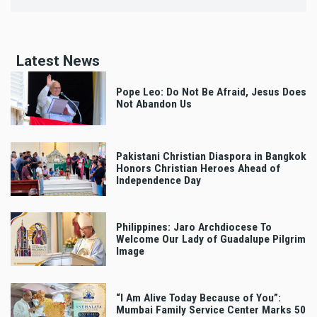
Latest News
Pope Leo: Do Not Be Afraid, Jesus Does
Not Abandon Us
Pakistani Christian Diaspora in Bangkok
Honors Christian Heroes Ahead of
Independence Day
Philippines: Jaro Archdiocese To
Welcome Our Lady of Guadalupe Pilgrim
Image
“I Am Alive Today Because of You”:
Mumbai Family Service Center Marks 50