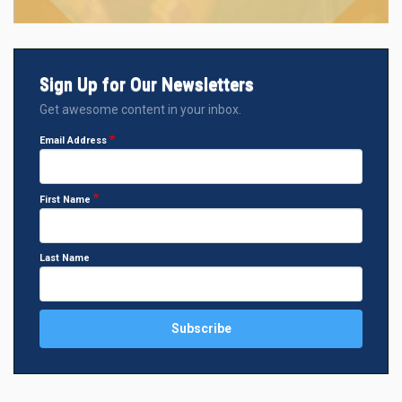
Sign Up for Our Newsletters
Get awesome content in your inbox.
Email Address
First Name
Last Name