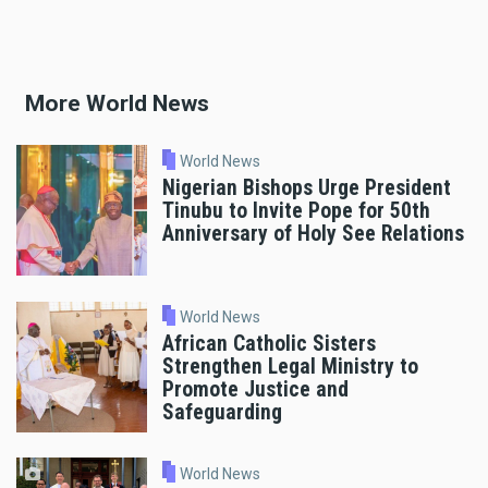
More World News
World News
Nigerian Bishops Urge President
Tinubu to Invite Pope for 50th
Anniversary of Holy See Relations
World News
African Catholic Sisters
Strengthen Legal Ministry to
Promote Justice and
Safeguarding
World News