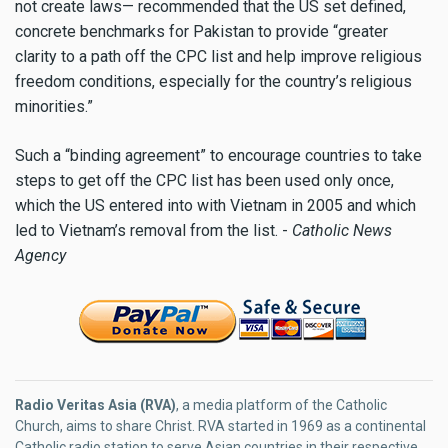
not create laws— recommended that the US set defined,
concrete benchmarks for Pakistan to provide “greater
clarity to a path off the CPC list and help improve religious
freedom conditions, especially for the country’s religious
minorities.”
Such a “binding agreement” to encourage countries to take
steps to get off the CPC list has been used only once,
which the US entered into with Vietnam in 2005 and which
led to Vietnam’s removal from the list. -
Catholic News
Agency
Radio Veritas Asia (RVA)
, a media platform of the Catholic
Church, aims to share Christ. RVA started in 1969 as a continental
Catholic radio station to serve Asian countries in their respective