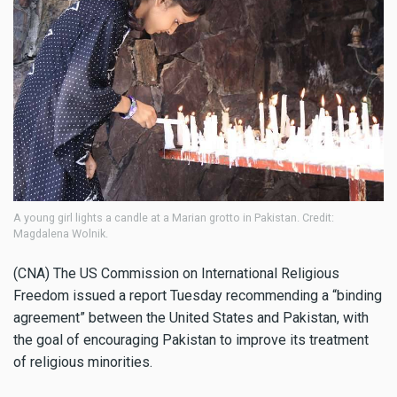
A young girl lights a candle at a Marian grotto in Pakistan. Credit:
Magdalena Wolnik.
(CNA) The US Commission on International Religious
Freedom issued a report Tuesday recommending a “binding
agreement” between the United States and Pakistan, with
the goal of encouraging Pakistan to improve its treatment
of religious minorities.