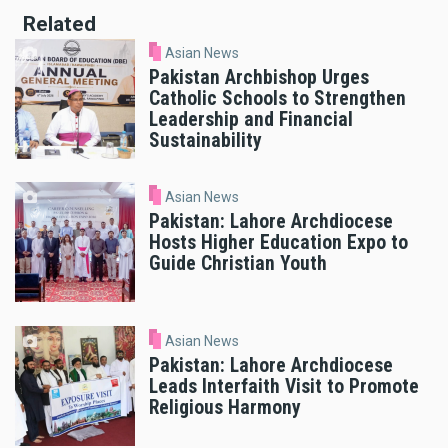
Related
Asian News
Pakistan Archbishop Urges
Catholic Schools to Strengthen
Leadership and Financial
Sustainability
Asian News
Pakistan: Lahore Archdiocese
Hosts Higher Education Expo to
Guide Christian Youth
Asian News
Pakistan: Lahore Archdiocese
Leads Interfaith Visit to Promote
Religious Harmony