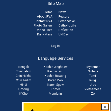
Site Map
Home
News
About RVA
Feature
Contact RVA
Perspective
Photo Gallery
Catholic Life
Video Lists
Reflection
Daily Mass
UN Day
User
Log in
account
Language Services
menu
Bengali
Kachin Jinghpaw
Myanmar
Chin Falam
Kachin Lisu
Sinhala
Chin Hakha
Kachin Rawang
Tamil
Chin Tedim
Karen Pwo
Telugu
Hindi
Karen Sgaw
Urdu
Hmong
Khmer
Vietnamese
K'Cho
Mandarin
Zo
×
Stay connected with us