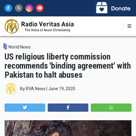
Skip
to
main
content
World News
US religious liberty commission
recommends 'binding agreement' with
Pakistan to halt abuses
By
RVA News
|
June 19, 2020