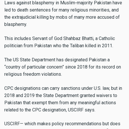
Laws against blasphemy in Muslim-majority Pakistan have
led to death sentences for many religious minorities, and
the extrajudicial killing by mobs of many more accused of
blasphemy.
This includes Servant of God Shahbaz Bhatti, a Catholic
politician from Pakistan who the Taliban killed in 2011.
The US State Department has designated Pakistan a
“country of particular concern” since 2018 for its record on
religious freedom violations.
CPC designations can carry sanctions under U.S. law, but in
2018 and 2019 the State Department granted waivers to
Pakistan that exempt them from any meaningful actions
related to the CPC designation, USCIRF says.
USCIRF— which makes policy recommendations but does