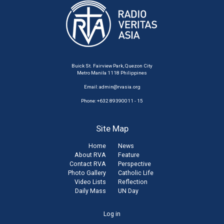
Buick St. Fairview Park, Quezon City
Metro Manila 1118 Philippines
Email:
admin@rvasia.org
Phone: +632 89390011 - 15
Site Map
Home
News
About RVA
Feature
Contact RVA
Perspective
Photo Gallery
Catholic Life
Video Lists
Reflection
Daily Mass
UN Day
User
Log in