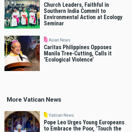
Church Leaders, Faithful in
Southern India Commit to
Environmental Action at Ecology
Seminar
Asian News
Caritas Philippines Opposes
Manila Tree-Cutting, Calls it
‘Ecological Violence’
More Vatican News
Vatican News
Pope Leo Urges Young Europeans
to Embrace the Poor, ‘Touch the