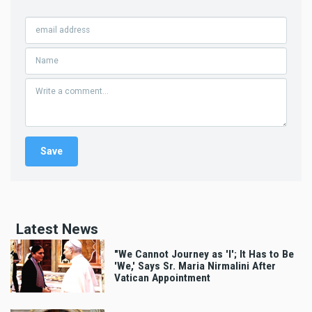
Latest News
"We Cannot Journey as 'I'; It Has to Be
'We,' Says Sr. Maria Nirmalini After
Vatican Appointment