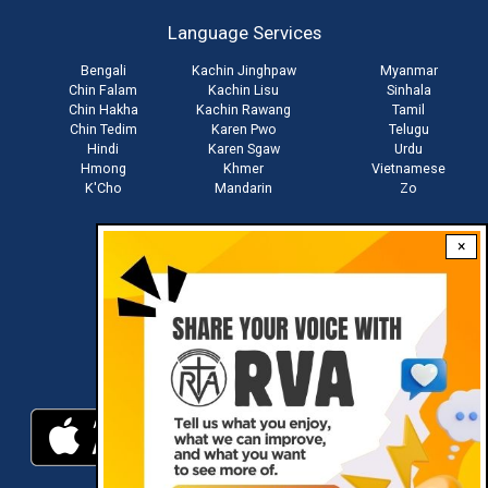
account
Language Services
menu
Bengali
Kachin Jinghpaw
Myanmar
Chin Falam
Kachin Lisu
Sinhala
Chin Hakha
Kachin Rawang
Tamil
Chin Tedim
Karen Pwo
Telugu
Hindi
Karen Sgaw
Urdu
Hmong
Khmer
Vietnamese
K'Cho
Mandarin
Zo
×
Stay connected with us
Download RVA App