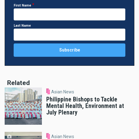
First Name
Last Name
Related
Asian News
Philippine Bishops to Tackle
Mental Health, Environment at
July Plenary
Asian News