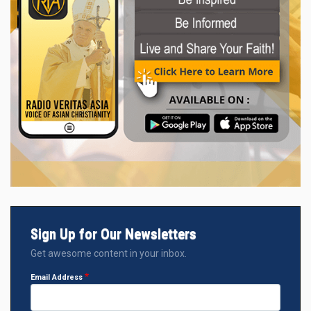
Sign Up for Our Newsletters
Get awesome content in your inbox.
Email Address