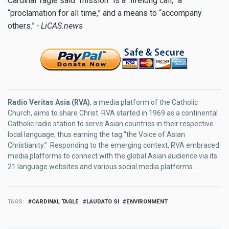
Cardinal Tagle said “mission” is a “lifelong call,” a
“proclamation for all time,” and a means to “accompany
others.”
- LiCAS.news
Radio Veritas Asia (RVA)
, a media platform of the Catholic
Church, aims to share Christ. RVA started in 1969 as a continental
Catholic radio station to serve Asian countries in their respective
local language, thus earning the tag “the Voice of Asian
Christianity.” Responding to the emerging context, RVA embraced
media platforms to connect with the global Asian audience via its
21 language websites and various social media platforms.
TAGS
CARDINAL TAGLE
LAUDATO SI
ENVIRONMENT