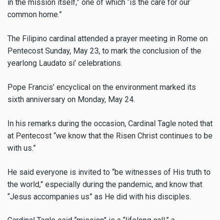
in the mission itself,” one of which “is the care for our
common home.”
The Filipino cardinal attended a prayer meeting in Rome on
Pentecost Sunday, May 23, to mark the conclusion of the
yearlong Laudato si’ celebrations.
Pope Francis’ encyclical on the environment marked its
sixth anniversary on Monday, May 24.
In his remarks during the occasion, Cardinal Tagle noted that
at Pentecost “we know that the Risen Christ continues to be
with us.”
He said everyone is invited to “be witnesses of His truth to
the world,” especially during the pandemic, and know that
“Jesus accompanies us” as He did with his disciples.