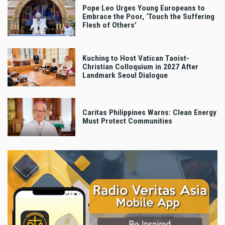
Pope Leo Urges Young Europeans to
Embrace the Poor, ‘Touch the Suffering
Flesh of Others’
Kuching to Host Vatican Taoist-
Christian Colloquium in 2027 After
Landmark Seoul Dialogue
Caritas Philippines Warns: Clean Energy
Must Protect Communities