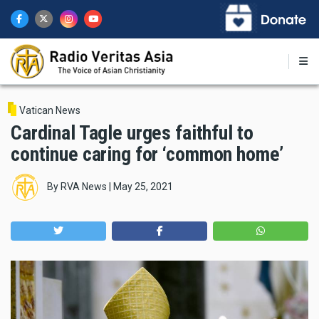
Skip
to
main
content
Vatican News
Cardinal Tagle urges faithful to
continue caring for ‘common home’
By
RVA News
|
May 25, 2021