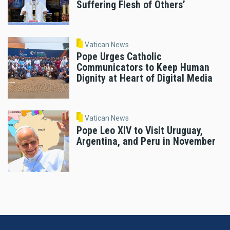
Suffering Flesh of Others’
Vatican News
Pope Urges Catholic
Communicators to Keep Human
Dignity at Heart of Digital Media
Vatican News
Pope Leo XIV to Visit Uruguay,
Argentina, and Peru in November