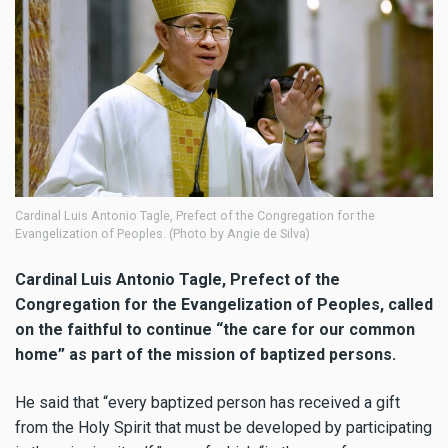
Cardinal Luis Antonio Tagle, Prefect of the Congregation for the
Evangelization of Peoples. (Photo by Angie de Silva)
Cardinal Luis Antonio Tagle, Prefect of the
Congregation for the Evangelization of Peoples, called
on the faithful to continue “the care for our common
home” as part of the mission of baptized persons.
He said that “every baptized person has received a gift
from the Holy Spirit that must be developed by participating