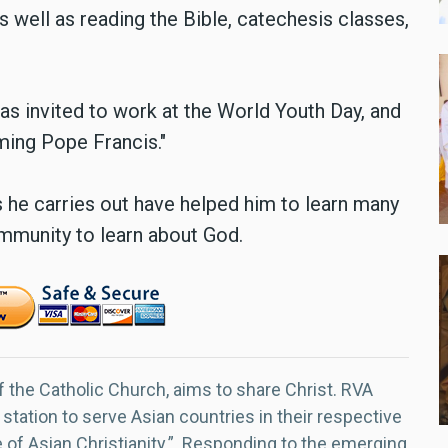
as well as reading the Bible, catechesis classes,
was invited to work at the World Youth Day, and
ming Pope Francis."
s he carries out have helped him to learn many
ommunity to learn about God.
f the Catholic Church, aims to share Christ. RVA
 station to serve Asian countries in their respective
e of Asian Christianity.” Responding to the emerging