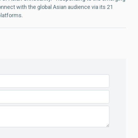
nect with the global Asian audience via its 21
platforms.