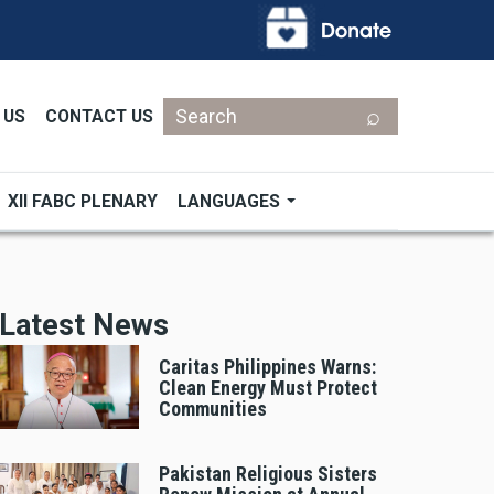
Search
 US
CONTACT US
XII FABC PLENARY
LANGUAGES
Latest News
Caritas Philippines Warns:
Clean Energy Must Protect
Communities
Pakistan Religious Sisters