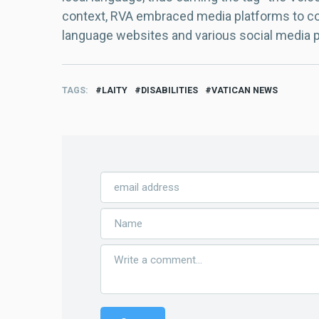
context, RVA embraced media platforms to con
language websites and various social media 
TAGS
LAITY
DISABILITIES
VATICAN NEWS