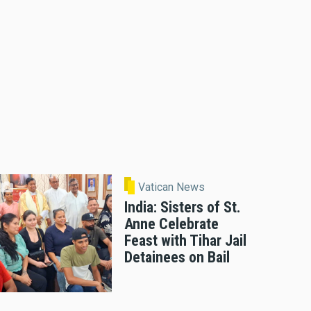
Vatican News
India: Sisters of St.
Anne Celebrate
Feast with Tihar Jail
Detainees on Bail