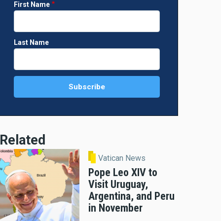
First Name
Last Name
Related
Vatican News
Pope Leo XIV to
Visit Uruguay,
Argentina, and Peru
in November