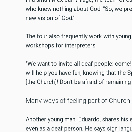
who knew nothing about God. "So, we pre
new vision of God."
The four also frequently work with young 
workshops for interpreters.
"We want to invite all deaf people: come!
will help you have fun, knowing that the S
[the Church]! Don't be afraid of remaining
Many ways of feeling part of Church
Another young man, Eduardo, shares his ex
even as a deaf person. He says sign langu