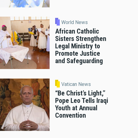
World News
African Catholic
Sisters Strengthen
Legal Ministry to
Promote Justice
and Safeguarding
Vatican News
“Be Christ’s Light,”
Pope Leo Tells Iraqi
Youth at Annual
Convention