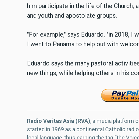
him participate in the life of the Church, 
and youth and apostolate groups.
"For example," says Eduardo, "in 2018, I 
I went to Panama to help out with welco
Eduardo says the many pastoral activitie
new things, while helping others in his c
Radio Veritas Asia (RVA)
, a media platform o
started in 1969 as a continental Catholic radio
local language, thus earning the tag “the Voic