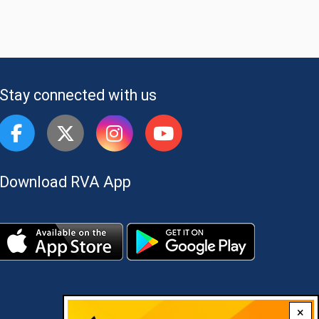
Stay connected with us
Download RVA App
×