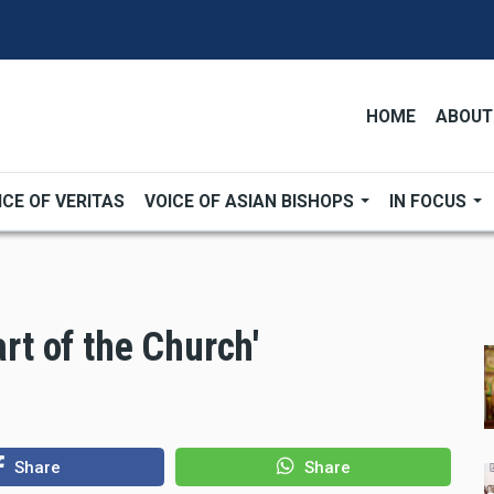
HOME
ABOUT
ICE OF VERITAS
VOICE OF ASIAN BISHOPS
IN FOCUS
art of the Church'
Share
Share