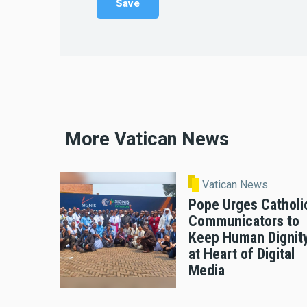
More Vatican News
Vatican News
Pope Urges Catholi
Communicators to
Keep Human Dignit
at Heart of Digital
Media