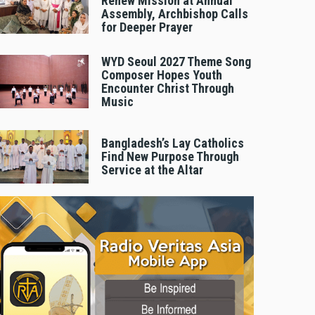
Renew Mission at Annual
Assembly, Archbishop Calls
for Deeper Prayer
WYD Seoul 2027 Theme Song
Composer Hopes Youth
Encounter Christ Through
Music
Bangladesh’s Lay Catholics
Find New Purpose Through
Service at the Altar