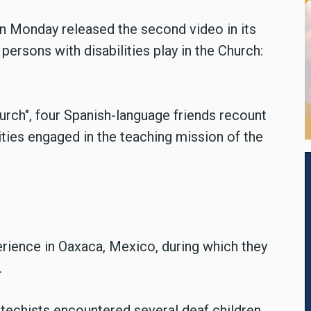
 on Monday released the second video in its
persons with disabilities play in the Church:
Church", four Spanish-language friends recount
ities engaged in the teaching mission of the
erience in Oaxaca, Mexico, during which they
.
atechists encountered several deaf children