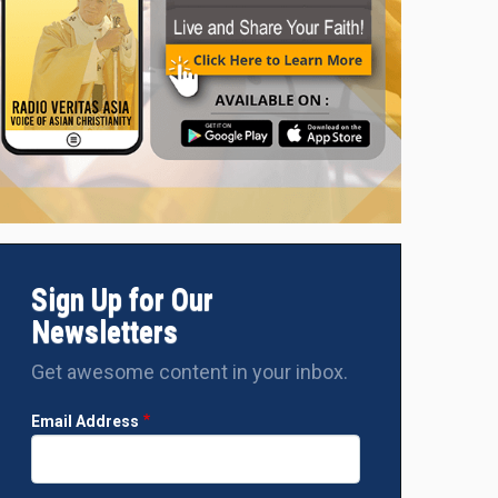
Sign Up for Our
Newsletters
Get awesome content in your inbox.
Email Address