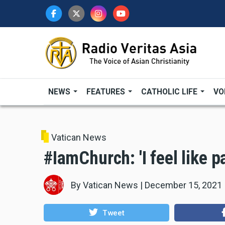
Skip
to
main
content
NEWS
FEATURES
CATHOLIC LIFE
VO
Vatican News
#IamChurch: 'I feel like p
By
Vatican News
|
December 15, 2021
Tweet