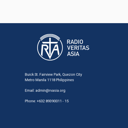
Buick St. Fairview Park, Quezon City
Metro Manila 1118 Philippines
Email:
admin@rvasia.org
Phone: +632 89390011 - 15
User
acco
men