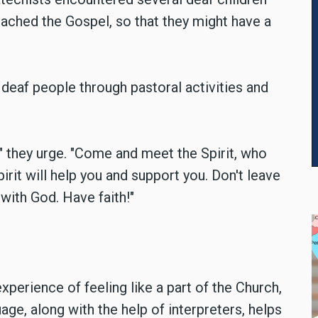
ached the Gospel, so that they might have a
deaf people through pastoral activities and
" they urge. "Come and meet the Spirit, who
pirit will help you and support you. Don't leave
 with God. Have faith!"
perience of feeling like a part of the Church,
age, along with the help of interpreters, helps