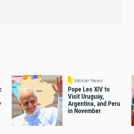
Vatican News
c
Pope Leo XIV to
Visit Uruguay,
y
Argentina, and Peru
in November