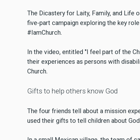
The Dicastery for Laity, Family, and Life
five-part campaign exploring the key role 
#IamChurch.
In the video, entitled "I feel part of the 
their experiences as persons with disabil
Church.
Gifts to help others know God
The four friends tell about a mission exp
used their gifts to tell children about God
In a small Mexican village, the team of c