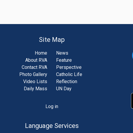
Site Map
Home
News
About RVA
Feature
Contact RVA
Perspective
Photo Gallery
Catholic Life
Video Lists
Reflection
Daily Mass
UN Day
Log in
unt
u
Language Services