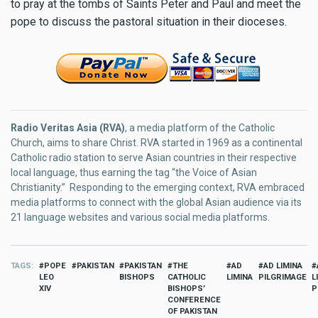
to pray at the tombs of Saints Peter and Paul and meet the
pope to discuss the pastoral situation in their dioceses.
Radio Veritas Asia (RVA)
, a media platform of the Catholic
Church, aims to share Christ. RVA started in 1969 as a continental
Catholic radio station to serve Asian countries in their respective
local language, thus earning the tag “the Voice of Asian
Christianity.” Responding to the emerging context, RVA embraced
media platforms to connect with the global Asian audience via its
21 language websites and various social media platforms.
TAGS
POPE
PAKISTAN
PAKISTAN
THE
AD
AD LIMINA
LEO
BISHOPS
CATHOLIC
LIMINA
PILGRIMAGE
L
XIV
BISHOPS’
P
CONFERENCE
OF PAKISTAN