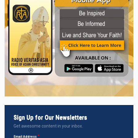
Sign Up for Our Newsletters
Get awesome content in your inbox.
Email Address