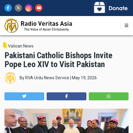
Skip
to
main
content
Vatican News
Pakistani Catholic Bishops Invite
Pope Leo XIV to Visit Pakistan
By
RVA Urdu News Service
|
May 19, 2026