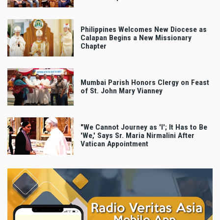
Philippines Welcomes New Diocese as
Calapan Begins a New Missionary
Chapter
Mumbai Parish Honors Clergy on Feast
of St. John Mary Vianney
"We Cannot Journey as 'I'; It Has to Be
'We,' Says Sr. Maria Nirmalini After
Vatican Appointment