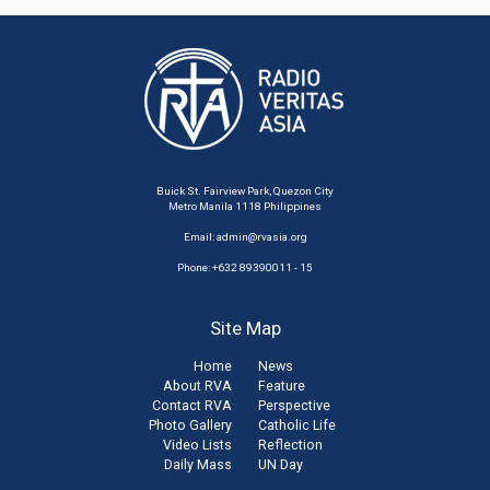
Buick St. Fairview Park, Quezon City
Metro Manila 1118 Philippines
Email:
admin@rvasia.org
Phone: +632 89390011 - 15
Site Map
Home
News
About RVA
Feature
Contact RVA
Perspective
Photo Gallery
Catholic Life
Video Lists
Reflection
Daily Mass
UN Day