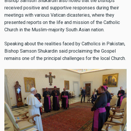
Bishop Samson Shukardin also noted that the bishops
received positive and supportive responses during their
meetings with various Vatican dicasteries, where they
presented reports on the life and mission of the Catholic
Church in the Muslim-majority South Asian nation.
Speaking about the realities faced by Catholics in Pakistan,
Bishop Samson Shukardin said proclaiming the Gospel
remains one of the principal challenges for the local Church.