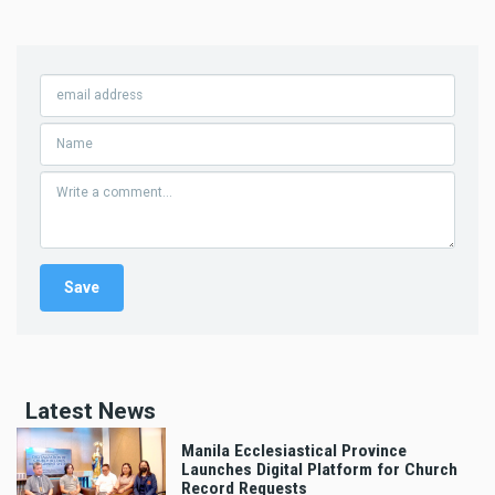
Latest News
Manila Ecclesiastical Province
Launches Digital Platform for Church
Record Requests