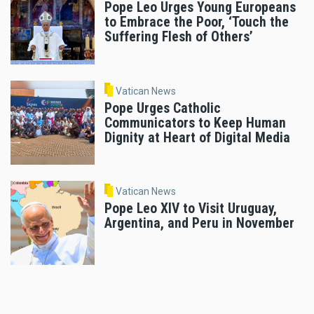
Pope Leo Urges Young Europeans
to Embrace the Poor, ‘Touch the
Suffering Flesh of Others’
Vatican News
Pope Urges Catholic
Communicators to Keep Human
Dignity at Heart of Digital Media
Vatican News
Pope Leo XIV to Visit Uruguay,
Argentina, and Peru in November