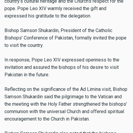
country’s cultural heritage and the Church’s respect for the
pope. Pope Leo XIV warmly received the gift and
expressed his gratitude to the delegation.
Bishop Samson Shukardin, President of the Catholic
Bishops’ Conference of Pakistan, formally invited the pope
to visit the country.
In response, Pope Leo XIV expressed openness to the
invitation and assured the bishops of his desire to visit
Pakistan in the future.
Reflecting on the significance of the Ad Limina visit, Bishop
Samson Shukardin said the pilgrimage to the Vatican and
the meeting with the Holy Father strengthened the bishops’
communion with the universal Church and offered spiritual
encouragement to the Church in Pakistan.