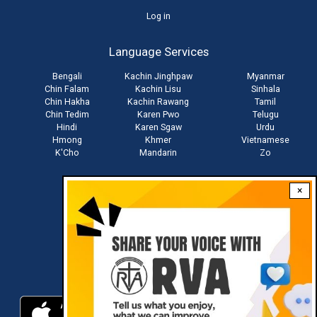
User
Log in
account
Language Services
menu
Bengali
Kachin Jinghpaw
Myanmar
Chin Falam
Kachin Lisu
Sinhala
Chin Hakha
Kachin Rawang
Tamil
Chin Tedim
Karen Pwo
Telugu
Hindi
Karen Sgaw
Urdu
Hmong
Khmer
Vietnamese
K'Cho
Mandarin
Zo
×
Stay connected with us
Download RVA App