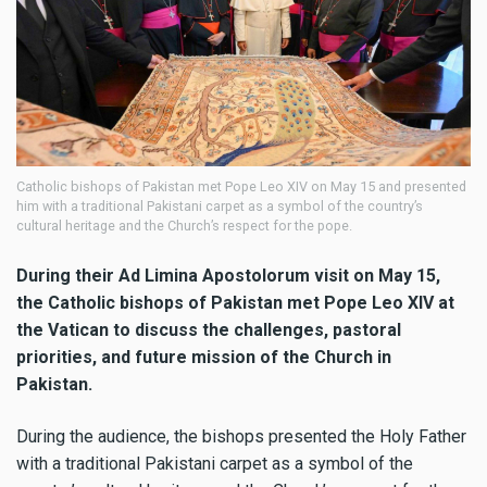
Catholic bishops of Pakistan met Pope Leo XIV on May 15 and presented
him with a traditional Pakistani carpet as a symbol of the country’s
cultural heritage and the Church’s respect for the pope.
During their Ad Limina Apostolorum visit on May 15,
the Catholic bishops of Pakistan met Pope Leo XIV at
the Vatican to discuss the challenges, pastoral
priorities, and future mission of the Church in
Pakistan.
During the audience, the bishops presented the Holy Father
with a traditional Pakistani carpet as a symbol of the