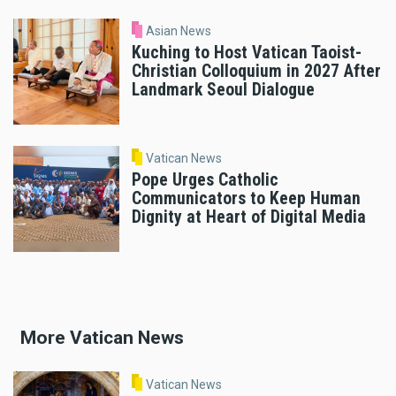
Asian News
Kuching to Host Vatican Taoist-
Christian Colloquium in 2027 After
Landmark Seoul Dialogue
Vatican News
Pope Urges Catholic
Communicators to Keep Human
Dignity at Heart of Digital Media
More Vatican News
Vatican News