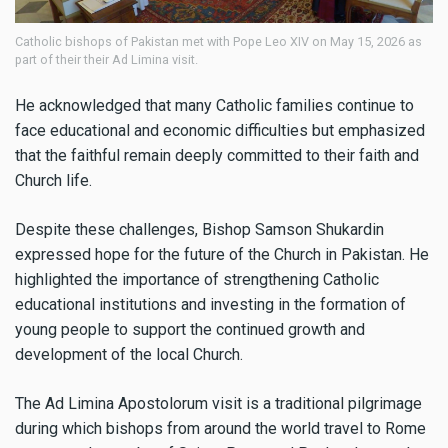
Catholic bishops of Pakistan met with Pope Leo XIV on May 15, 2026 as
part of their their Ad Limina visit.
He acknowledged that many Catholic families continue to
face educational and economic difficulties but emphasized
that the faithful remain deeply committed to their faith and
Church life.
Despite these challenges, Bishop Samson Shukardin
expressed hope for the future of the Church in Pakistan. He
highlighted the importance of strengthening Catholic
educational institutions and investing in the formation of
young people to support the continued growth and
development of the local Church.
The Ad Limina Apostolorum visit is a traditional pilgrimage
during which bishops from around the world travel to Rome