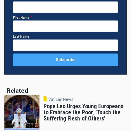
First Name
Last Name
Related
Vatican News
Pope Leo Urges Young Europeans
to Embrace the Poor, ‘Touch the
Suffering Flesh of Others’