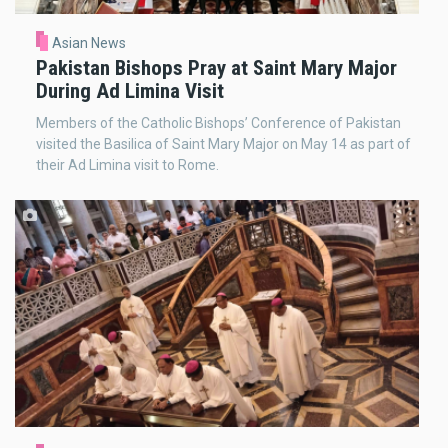
Asian News
Pakistan Bishops Pray at Saint Mary Major
During Ad Limina Visit
Members of the Catholic Bishops’ Conference of Pakistan
visited the Basilica of Saint Mary Major on May 14 as part of
their Ad Limina visit to Rome.