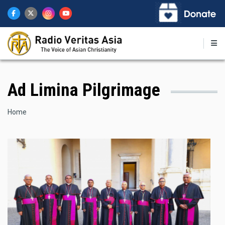
Skip
to
main
content
Ad Limina Pilgrimage
Breadcrumb
Home