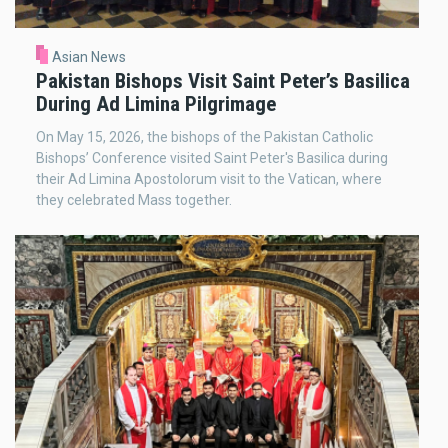
Asian News
Pakistan Bishops Visit Saint Peter’s Basilica
During Ad Limina Pilgrimage
On May 15, 2026, the bishops of the Pakistan Catholic
Bishops’ Conference visited Saint Peter's Basilica during
their Ad Limina Apostolorum visit to the Vatican, where
they celebrated Mass together.