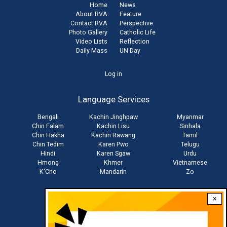
Home
News
About RVA
Feature
Contact RVA
Perspective
Photo Gallery
Catholic Life
Video Lists
Reflection
Daily Mass
UN Day
User
Log in
account
Language Services
menu
Bengali
Kachin Jinghpaw
Myanmar
Chin Falam
Kachin Lisu
Sinhala
Chin Hakha
Kachin Rawang
Tamil
Chin Tedim
Karen Pwo
Telugu
Hindi
Karen Sgaw
Urdu
Hmong
Khmer
Vietnamese
K'Cho
Mandarin
Zo
×
Stay connected with us