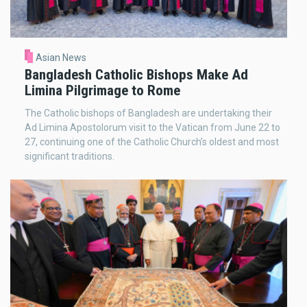
Asian News
Bangladesh Catholic Bishops Make Ad
Limina Pilgrimage to Rome
The Catholic bishops of Bangladesh are undertaking their
Ad Limina Apostolorum visit to the Vatican from June 22 to
27, continuing one of the Catholic Church’s oldest and most
significant traditions.