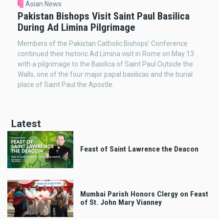
Asian News
Pakistan Bishops Visit Saint Paul Basilica
During Ad Limina Pilgrimage
Members of the Pakistan Catholic Bishops’ Conference
continued their historic Ad Limina visit in Rome on May 13
with a pilgrimage to the Basilica of Saint Paul Outside the
Walls, one of the four major papal basilicas and the burial
place of Saint Paul the Apostle.
Latest
Feast of Saint Lawrence the Deacon
Mumbai Parish Honors Clergy on Feast
of St. John Mary Vianney