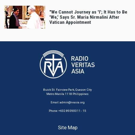
"We Cannot Journey as 'I'; It Has to Be
'We,' Says Sr. Maria Nirmalini After
Vatican Appointment
Buick St. Fairview Park, Quezon City
Metro Manila 1118 Philippines
Email:
admin@rvasia.org
Phone: +632 89390011 - 15
Site Map