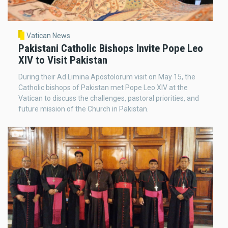
Vatican News
Pakistani Catholic Bishops Invite Pope Leo
XIV to Visit Pakistan
During their Ad Limina Apostolorum visit on May 15, the
Catholic bishops of Pakistan met Pope Leo XIV at the
Vatican to discuss the challenges, pastoral priorities, and
future mission of the Church in Pakistan.