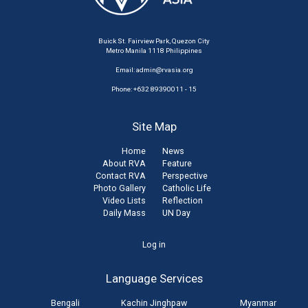
Buick St. Fairview Park, Quezon City
Metro Manila 1118 Philippines
Email:
admin@rvasia.org
Phone: +632 89390011 - 15
Site Map
Home
News
About RVA
Feature
Contact RVA
Perspective
Photo Gallery
Catholic Life
Video Lists
Reflection
Daily Mass
UN Day
User
Log in
account
Language Services
menu
Bengali
Kachin Jinghpaw
Myanmar