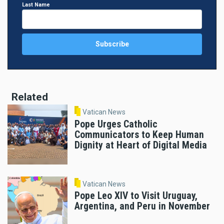
Last Name
Related
Vatican News
Pope Urges Catholic
Communicators to Keep Human
Dignity at Heart of Digital Media
Vatican News
Pope Leo XIV to Visit Uruguay,
Argentina, and Peru in November