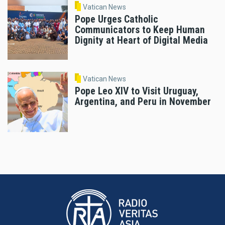
Vatican News
Pope Urges Catholic
Communicators to Keep Human
Dignity at Heart of Digital Media
Vatican News
Pope Leo XIV to Visit Uruguay,
Argentina, and Peru in November