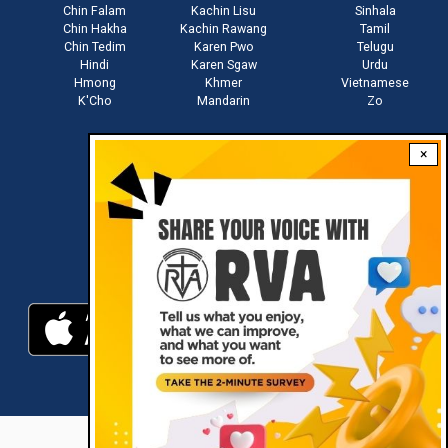
Chin Falam
Kachin Lisu
Sinhala
Chin Hakha
Kachin Rawang
Tamil
Chin Tedim
Karen Pwo
Telugu
Hindi
Karen Sgaw
Urdu
Hmong
Khmer
Vietnamese
K'Cho
Mandarin
Zo
×
Stay connected with us
Download RVA App
RVA © 2021