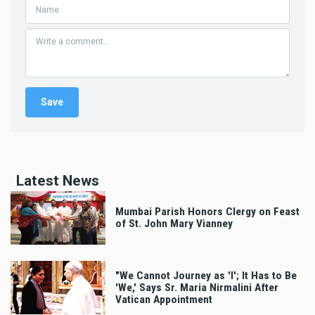
Latest News
Mumbai Parish Honors Clergy on Feast
of St. John Mary Vianney
"We Cannot Journey as 'I'; It Has to Be
'We,' Says Sr. Maria Nirmalini After
Vatican Appointment