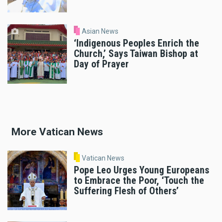
Asian News
‘Indigenous Peoples Enrich the
Church,’ Says Taiwan Bishop at
Day of Prayer
More Vatican News
Vatican News
Pope Leo Urges Young Europeans
to Embrace the Poor, ‘Touch the
Suffering Flesh of Others’