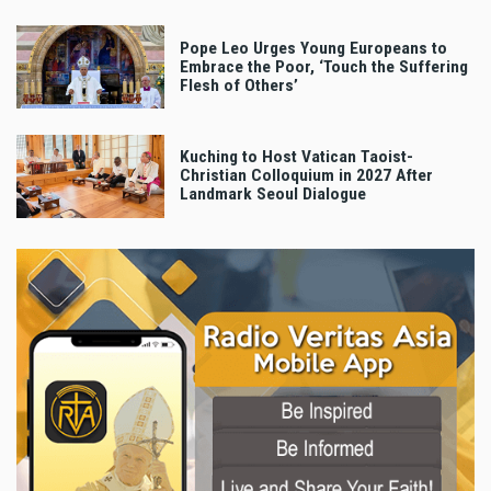
Pope Leo Urges Young Europeans to
Embrace the Poor, ‘Touch the Suffering
Flesh of Others’
Kuching to Host Vatican Taoist-
Christian Colloquium in 2027 After
Landmark Seoul Dialogue