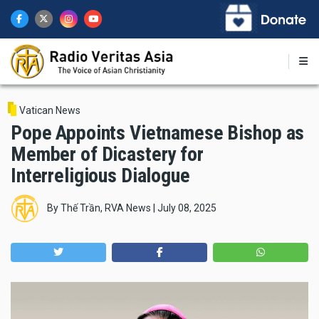
Skip
to
main
content
Vatican News
Pope Appoints Vietnamese Bishop as
Member of Dicastery for
Interreligious Dialogue
By
Thế Trần, RVA News
|
July 08, 2025