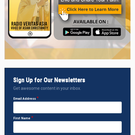
Sign Up for Our Newsletters
Get awesome content in your inbox.
Email Address
First Name