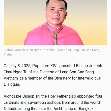
Bishop Joseph Chau Ngoc Tri of the Diocese of Lang Son-Cao Bang,
Vietnam.
On July 3, 2025, Pope Leo XIV appointed Bishop Joseph
Chau Ngoc Tri of the Diocese of Lang Son-Cao Bang,
Vietnam, as a member of the Dicastery for Interreligious
Dialogue.
Alongside Bishop Tri, the Holy Father also appointed four
cardinals and seventeen bishops from around the world.
Notable among them are the Archbishop of Bangkok