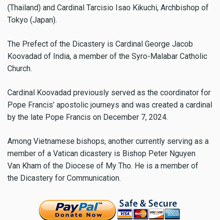
(Thailand) and Cardinal Tarcisio Isao Kikuchi, Archbishop of
Tokyo (Japan).
The Prefect of the Dicastery is Cardinal George Jacob
Koovadad of India, a member of the Syro-Malabar Catholic
Church.
Cardinal Koovadad previously served as the coordinator for
Pope Francis’ apostolic journeys and was created a cardinal
by the late Pope Francis on December 7, 2024.
Among Vietnamese bishops, another currently serving as a
member of a Vatican dicastery is Bishop Peter Nguyen
Van Kham of the Diocese of My Tho. He is a member of
the Dicastery for Communication.