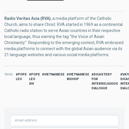
Radio Veritas Asia (RVA)
, a media platform of the Catholic
Church, aims to share Christ. RVA started in 1969 as a continental
Catholic radio station to serve Asian countries in their respective
local language, thus earning the tag “the Voice of Asian
Christianity.” Responding to the emerging context, RVA embraced
media platforms to connect with the global Asian audience via its
21 language websites and various social media platforms.
TAGS
POPE
POPE
VIETNAMESE
VIETNAMESE
DICASTERY
VAT
LEO
LEO
BISHOP
FOR
DICA
XIV
INTERRELIGIOUS
INTE
DIALOGUE
DIAL