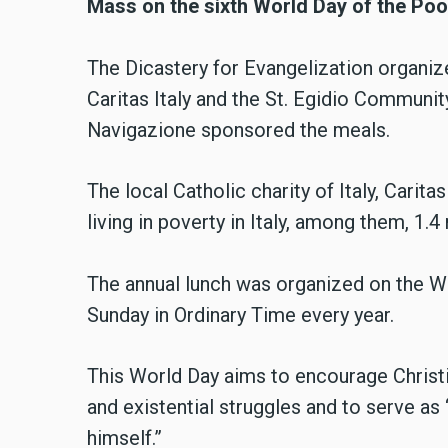
Mass on the sixth World Day of the Poo
The Dicastery for Evangelization organiz
Caritas Italy and the St. Egidio Communit
Navigazione sponsored the meals.
The local Catholic charity of Italy, Carita
living in poverty in Italy, among them, 1.4
The annual lunch was organized on the W
Sunday in Ordinary Time every year.
This World Day aims to encourage Christi
and existential struggles and to serve as
himself.”