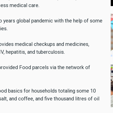
cess medical care.
wo years global pandemic with the help of some
ies.
provides medical checkups and medicines,
, hepatitis, and tuberculosis.
 provided Food parcels via the network of
food basics for households totaling some 10
 salt, and coffee, and five thousand litres of oil