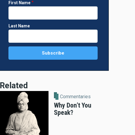
First Name
Last Name
Related
Commentaries
Why Don’t You
Speak?