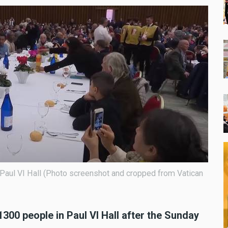
 Paul VI Hall (Photo screenshot and cropped from Vatican
300 people in Paul VI Hall after the Sunday