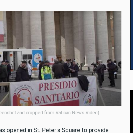
screenshot and cropped from Vatican News Video)
as opened in St. Peter's Square to provide