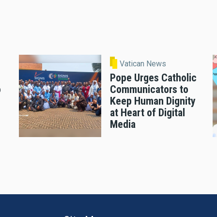
Vatican News
Pope Urges Catholic
o
Communicators to
Keep Human Dignity
at Heart of Digital
Media