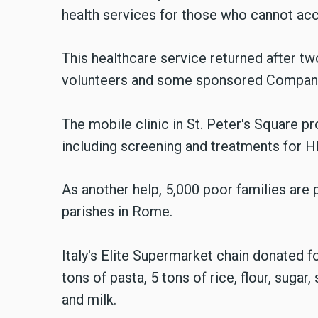
health services for those who cannot ac
This healthcare service returned after t
volunteers and some sponsored Compan
The mobile clinic in St. Peter's Square 
including screening and treatments for HIV
As another help, 5,000 poor families are
parishes in Rome.
Italy's Elite Supermarket chain donated 
tons of pasta, 5 tons of rice, flour, sugar,
and milk.