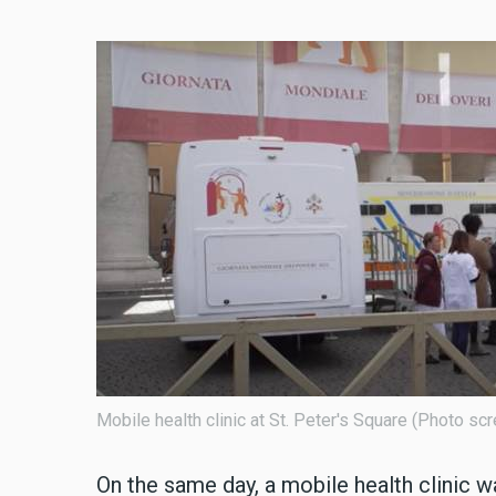
Mobile health clinic at St. Peter's Square (Photo 
On the same day, a mobile health clinic w