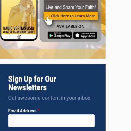
Sign Up for Our
Newsletters
Get awesome content in your inbox.
Email Address