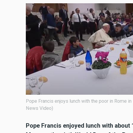
Pope Francis enjoys lunch with the poor in Rome in
News Video)
Pope Francis enjoyed lunch with about 1