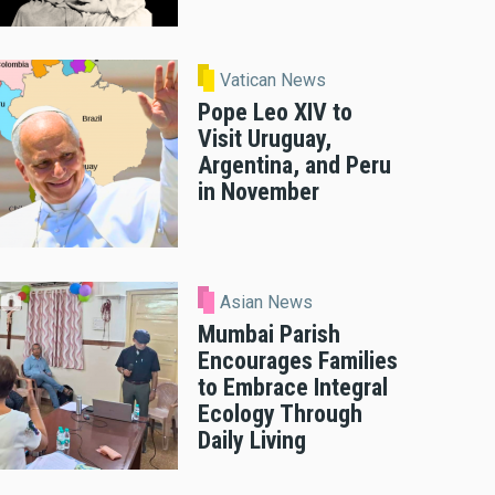
Vatican News
Pope Leo XIV to
Visit Uruguay,
Argentina, and Peru
in November
Asian News
Mumbai Parish
Encourages Families
to Embrace Integral
Ecology Through
Daily Living