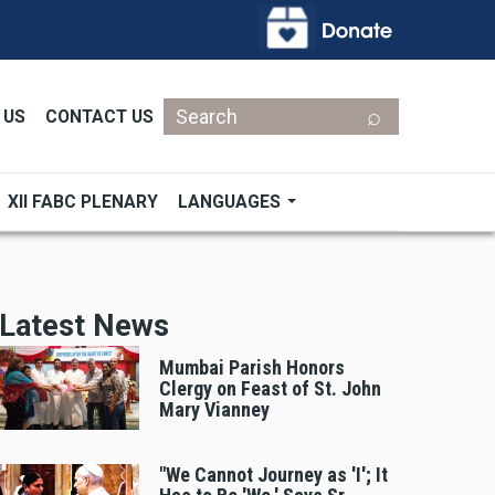
Search
 US
CONTACT US
XII FABC PLENARY
LANGUAGES
Latest News
Mumbai Parish Honors
Clergy on Feast of St. John
Mary Vianney
"We Cannot Journey as 'I'; It