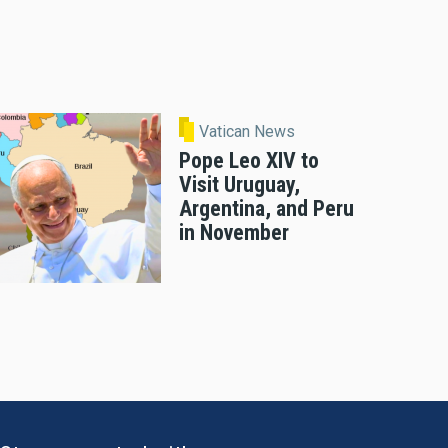
Vatican News
Pope Leo XIV to
Visit Uruguay,
Argentina, and Peru
in November