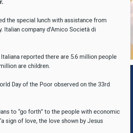
r.
ed the special lunch with assistance from
y. Italian company d'Amico Società di
s Italiana reported there are 5.6 million people
 million are children.
orld Day of the Poor observed on the 33rd
ans to “go forth” to the people with economic
 “a sign of love, the love shown by Jesus