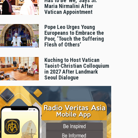
Has to Be 'We,' Says Sr.
Maria Nirmalini After
Vatican Appointment
Pope Leo Urges Young
Europeans to Embrace the
Poor, ‘Touch the Suffering
Flesh of Others’
Kuching to Host Vatican
Taoist-Christian Colloquium
in 2027 After Landmark
Seoul Dialogue