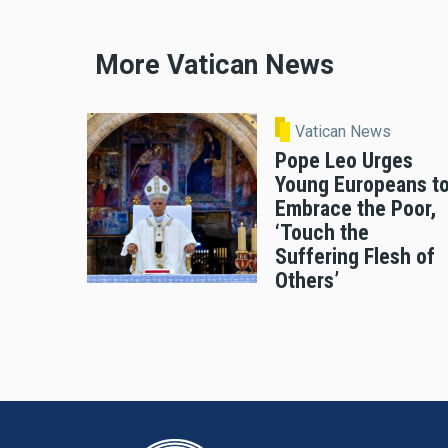
More Vatican News
Vatican News
Pope Leo Urges
Young Europeans t
Embrace the Poor,
‘Touch the
Suffering Flesh of
Others’