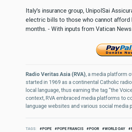
Italy's insurance group, UnipolSai Assicu
electric bills to those who cannot afford h
months. - With inputs from Vatican News
Radio Veritas Asia (RVA)
, a media platform o
started in 1969 as a continental Catholic radio
local language, thus earning the tag “the Voic
context, RVA embraced media platforms to con
language websites and various social media 
TAGS
POPE
POPE FRANCIS
POOR
WORLD DAY