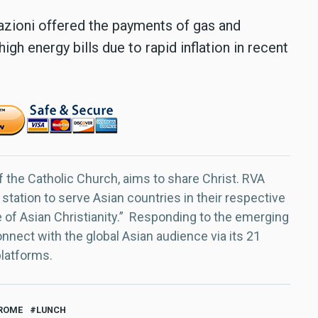
razioni offered the payments of gas and
igh energy bills due to rapid inflation in recent
f the Catholic Church, aims to share Christ. RVA
 station to serve Asian countries in their respective
e of Asian Christianity.” Responding to the emerging
nect with the global Asian audience via its 21
platforms.
ROME
LUNCH