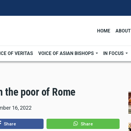
HOME
ABOUT
ICE OF VERITAS
VOICE OF ASIAN BISHOPS
IN FOCUS
h the poor of Rome
ber 16, 2022
Share
Share