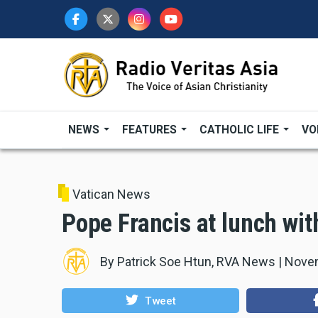
Skip
to
main
content
NEWS
FEATURES
CATHOLIC LIFE
VO
Vatican News
Pope Francis at lunch wit
By
Patrick Soe Htun, RVA News
|
Novem
Tweet