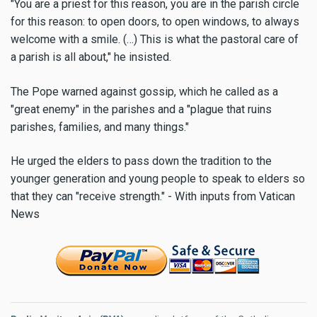
"You are a priest for this reason, you are in the parish circle
for this reason: to open doors, to open windows, to always
welcome with a smile. (…) This is what the pastoral care of
a parish is all about," he insisted.
The Pope warned against gossip, which he called as a
"great enemy" in the parishes and a "plague that ruins
parishes, families, and many things."
He urged the elders to pass down the tradition to the
younger generation and young people to speak to elders so
that they can "receive strength." - With inputs from Vatican
News