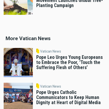
Movement Launches Global Tree-
Planting Campaign
More Vatican News
Vatican News
Pope Leo Urges Young Europeans
to Embrace the Poor, ‘Touch the
Suffering Flesh of Others’
Vatican News
Pope Urges Catholic
Communicators to Keep Human
Dignity at Heart of Digital Media