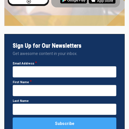
Sign Up for Our Newsletters
Get awesome content in your inbox.
Email Address
First Name
Last Name