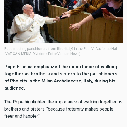
Pope meeting parishioners from Rho (Italy) in the Paul VI Audience Hall
(VATICAN MEDIA Divisione Foto/Vatican News)
Pope Francis emphasized the importance of walking
together as brothers and sisters to the parishioners
of Rho city in the Milan Archdiocese, Italy, during his
audience.
The Pope highlighted the importance of walking together as
brothers and sisters, "because fraternity makes people
freer and happier."