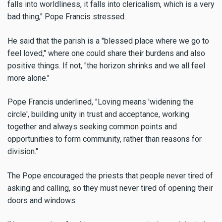
falls into worldliness, it falls into clericalism, which is a very
bad thing," Pope Francis stressed.
He said that the parish is a "blessed place where we go to
feel loved," where one could share their burdens and also
positive things. If not, "the horizon shrinks and we all feel
more alone."
Pope Francis underlined, "Loving means 'widening the
circle', building unity in trust and acceptance, working
together and always seeking common points and
opportunities to form community, rather than reasons for
division."
The Pope encouraged the priests that people never tired of
asking and calling, so they must never tired of opening their
doors and windows.