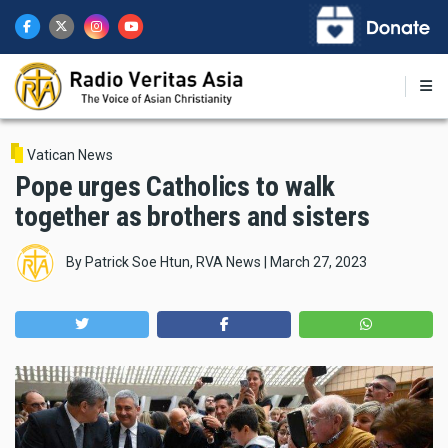
Skip
to
main
content
Vatican News
Pope urges Catholics to walk
together as brothers and sisters
By
Patrick Soe Htun, RVA News
|
March 27, 2023