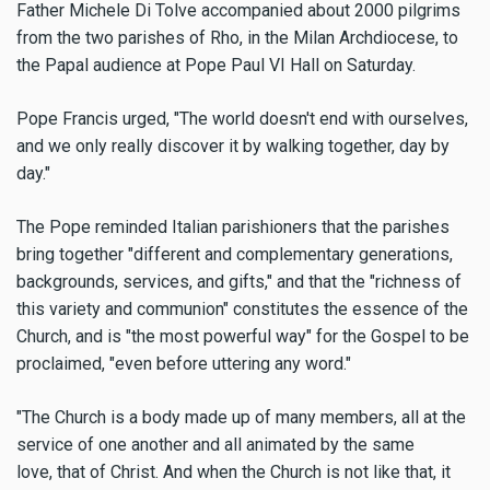
Father Michele Di Tolve accompanied about 2000 pilgrims
from the two parishes of Rho, in the Milan Archdiocese, to
the Papal audience at Pope Paul VI Hall on Saturday.
Pope Francis urged, "The world doesn't end with ourselves,
and we only really discover it by walking together, day by
day."
The Pope reminded Italian parishioners that the parishes
bring together "different and complementary generations,
backgrounds, services, and gifts," and that the "richness of
this variety and communion" constitutes the essence of the
Church, and is "the most powerful way" for the Gospel to be
proclaimed, "even before uttering any word."
"The Church is a body made up of many members, all at the
service of one another and all animated by the same
love, that of Christ. And when the Church is not like that, it