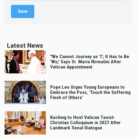
Latest News
"We Cannot Journey as 'I'; It Has to Be
'We,' Says Sr. Maria Nirmalini After
Vatican Appointment
Pope Leo Urges Young Europeans to
Embrace the Poor, ‘Touch the Suffering
Flesh of Others’
Kuching to Host Vatican Taoist-
Christian Colloquium in 2027 After
Landmark Seoul Dialogue