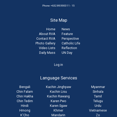
Phone: +632 89390011 - 15
Site Map
Home
News
About RVA
Feature
Contact RVA
Perspective
Photo Gallery
Catholic Life
Video Lists
Reflection
Daily Mass
UN Day
User
Log in
account
Language Services
menu
Bengali
Kachin Jinghpaw
Myanmar
Chin Falam
Kachin Lisu
Sinhala
Chin Hakha
Kachin Rawang
Tamil
Chin Tedim
Karen Pwo
Telugu
Hindi
Karen Sgaw
Urdu
Hmong
Khmer
Vietnamese
K'Cho
Mandarin
Zo