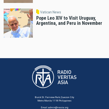
Vatican News
Pope Leo XIV to Visit Uruguay,
Argentina, and Peru in November
Buick St. Fairview Park, Quezon City
Metro Manila 1118 Philippines
Email:
admin@rvasia.org