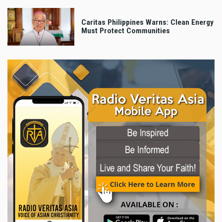
Caritas Philippines Warns: Clean Energy
Must Protect Communities