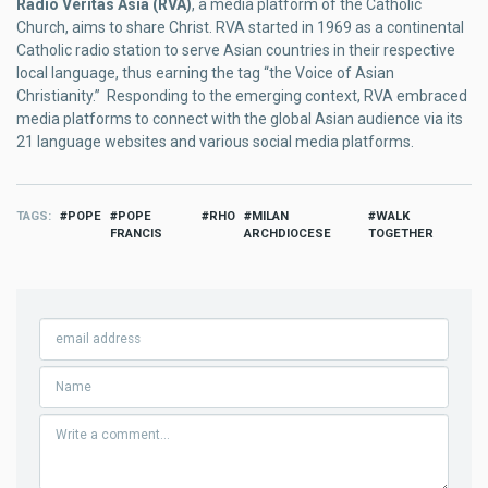
Radio Veritas Asia (RVA)
, a media platform of the Catholic
Church, aims to share Christ. RVA started in 1969 as a continental
Catholic radio station to serve Asian countries in their respective
local language, thus earning the tag “the Voice of Asian
Christianity.” Responding to the emerging context, RVA embraced
media platforms to connect with the global Asian audience via its
21 language websites and various social media platforms.
TAGS
POPE
POPE
RHO
MILAN
WALK
FRANCIS
ARCHDIOCESE
TOGETHER