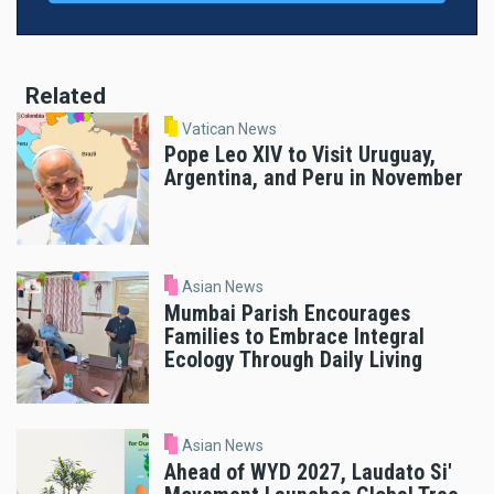
Related
Vatican News
Pope Leo XIV to Visit Uruguay,
Argentina, and Peru in November
Asian News
Mumbai Parish Encourages
Families to Embrace Integral
Ecology Through Daily Living
Asian News
Ahead of WYD 2027, Laudato Si'