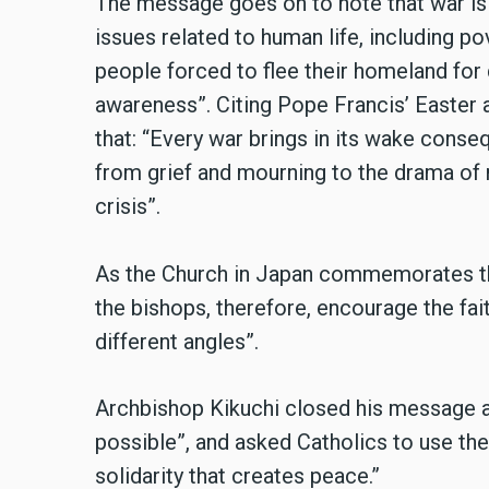
The message goes on to note that war is 
issues related to human life, including p
people forced to flee their homeland for 
awareness”. Citing Pope Francis’ Easter 
that: “Every war brings in its wake conse
from grief and mourning to the drama of
crisis”.
As the Church in Japan commemorates t
the bishops, therefore, encourage the fai
different angles”.
Archbishop Kikuchi closed his message ar
possible”, and asked Catholics to use the
solidarity that creates peace.”