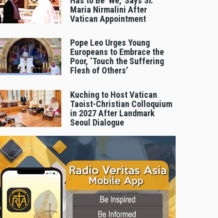
Has to Be 'We,' Says Sr.
Maria Nirmalini After
Vatican Appointment
Pope Leo Urges Young
Europeans to Embrace the
Poor, ‘Touch the Suffering
Flesh of Others’
Kuching to Host Vatican
Taoist-Christian Colloquium
in 2027 After Landmark
Seoul Dialogue