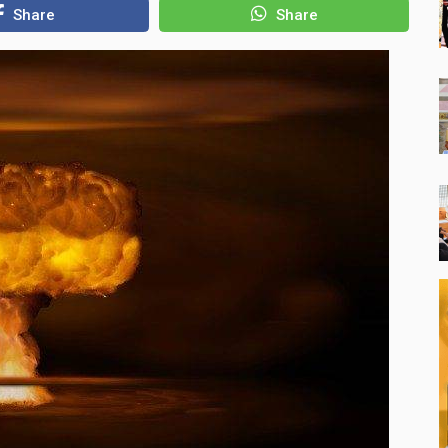
Share
Share