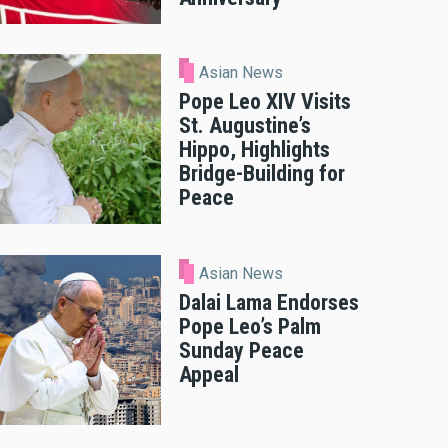
Asian News
Pope Leo XIV Visits
St. Augustine’s
Hippo, Highlights
Bridge-Building for
Peace
Asian News
Dalai Lama Endorses
Pope Leo’s Palm
Sunday Peace
Appeal