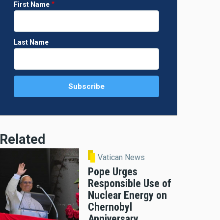
First Name
Last Name
Related
Vatican News
Pope Urges
Responsible Use of
Nuclear Energy on
Chernobyl
Anniversary