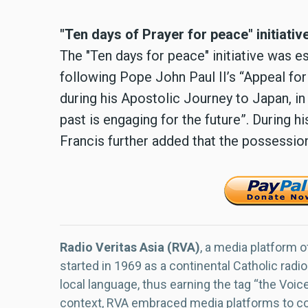
"Ten days of Prayer for peace" initiativ
The "Ten days for peace" initiative was e
following Pope John Paul II’s “Appeal fo
during his Apostolic Journey to Japan, 
past is engaging for the future”. During 
Francis further added that the possessio
Radio Veritas Asia (RVA)
, a media platform o
started in 1969 as a continental Catholic radio
local language, thus earning the tag “the Voic
context, RVA embraced media platforms to con