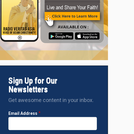
Sign Up for Our
Newsletters
Get awesome content in your inbox.
Email Address