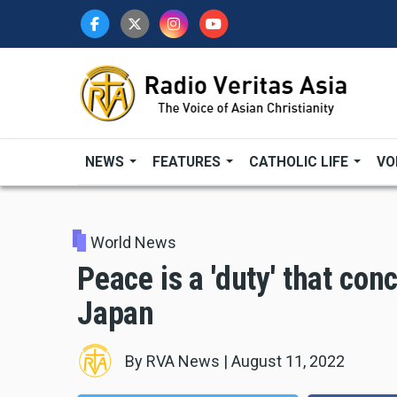
Skip
to
main
content
NEWS
FEATURES
CATHOLIC LIFE
VO
World News
Peace is a 'duty' that con
Japan
By
RVA News
|
August 11, 2022