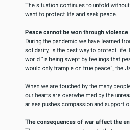
The situation continues to unfold withou
want to protect life and seek peace.
Peace cannot be won through violence
During the pandemic we have learned fro
solidarity, is the best way to protect life
world “is being swept by feelings that pe
would only trample on true peace”, the 
When we are touched by the many people w
our hearts are overwhelmed by the unreaso
arises pushes compassion and support ou
The consequences of war affect the en