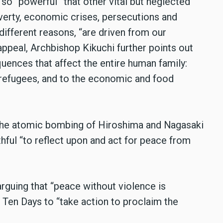
so “powerful” that other vital but neglected
overty, economic crises, persecutions and
different reasons, “are driven from our
appeal, Archbishop Kikuchi further points out
quences that affect the entire human family:
 refugees, and to the economic and food
he atomic bombing of Hiroshima and Nagasaki
thful “to reflect upon and act for peace from
guing that “peace without violence is
 Ten Days to “take action to proclaim the