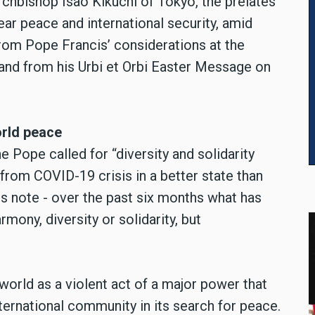
chbishop Isao Kikuchi of Tokyo, the prelates
ear peace and international security, amid
from Pope Francis’ considerations at the
nd from his Urbi et Orbi Easter Message on
orld peace
e Pope called for “diversity and solidarity
from COVID-19 crisis in a better state than
 note - over the past six months what has
mony, diversity or solidarity, but
world as a violent act of a major power that
ternational community in its search for peace.