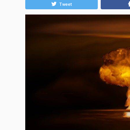
Tweet