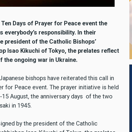
l Ten Days of Prayer for Peace event the
 everybody’s responsibility. In their
e president of the Catholic Bishops’
 Isao Kikuchi of Tokyo, the prelates reflect
f the ongoing war in Ukraine.
 Japanese bishops have reiterated this call in
er for Peace event. The prayer initiative is held
 -15 August, the anniversary days of the two
aki in 1945.
signed by the president of the Catholic