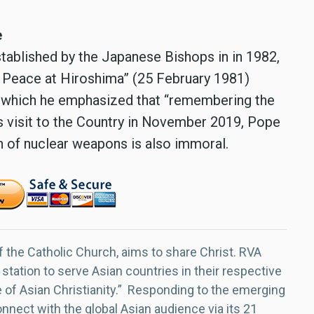
e
stablished by the Japanese Bishops in in 1982,
r Peace at Hiroshima” (25 February 1981)
in which he emphasized that “remembering the
his visit to the Country in November 2019, Pope
n of nuclear weapons is also immoral.
f the Catholic Church, aims to share Christ. RVA
 station to serve Asian countries in their respective
e of Asian Christianity.” Responding to the emerging
nect with the global Asian audience via its 21