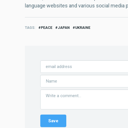
language websites and various social media 
TAGS
PEACE
JAPAN
UKRAINE