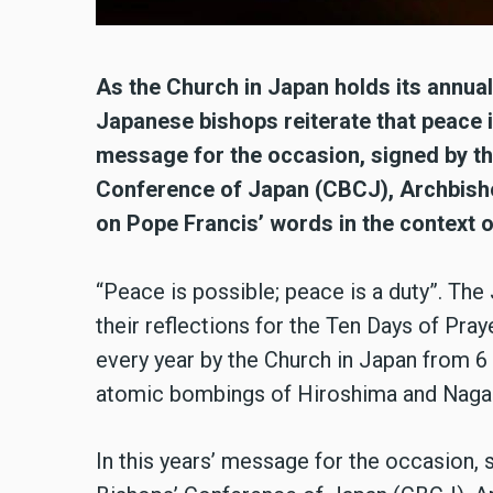
As the Church in Japan holds its annua
Japanese bishops reiterate that peace is
message for the occasion, signed by th
Conference of Japan (CBCJ), Archbishop
on Pope Francis’ words in the context o
“Peace is possible; peace is a duty”. The
their reflections for the Ten Days of Pray
every year by the Church in Japan from 6
atomic bombings of Hiroshima and Nagas
In this years’ message for the occasion, 