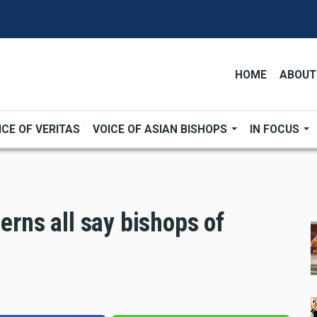
HOME
ABOUT
ICE OF VERITAS
VOICE OF ASIAN BISHOPS
IN FOCUS
cerns all say bishops of