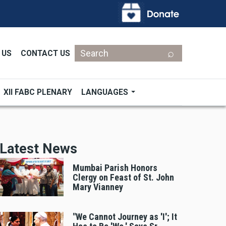
Search
 US
CONTACT US
XII FABC PLENARY
LANGUAGES
Latest News
Mumbai Parish Honors
Clergy on Feast of St. John
Mary Vianney
"We Cannot Journey as 'I'; It