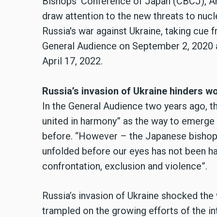
Bishops’ Conference of Japan (CBCJ), Ar
draw attention to the new threats to nucl
Russia's war against Ukraine, taking cue 
General Audience on September 2, 2020 a
April 17, 2022.
Russia’s invasion of Ukraine hinders w
In the General Audience two years ago, th
united in harmony” as the way to emerge 
before. “However – the Japanese bishops
unfolded before our eyes has not been har
confrontation, exclusion and violence”.
Russia’s invasion of Ukraine shocked the 
trampled on the growing efforts of the in