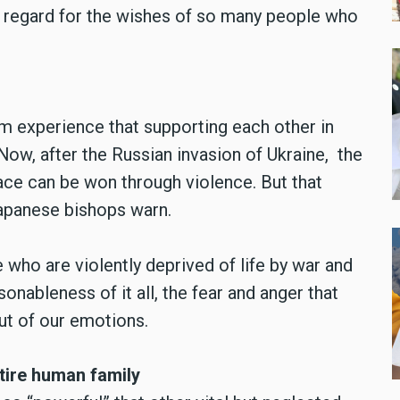
t regard for the wishes of so many people who
m experience that supporting each other in
. Now, after the Russian invasion of Ukraine, the
ace can be won through violence. But that
Japanese bishops warn.
ho are violently deprived of life by war and
nableness of it all, the fear and anger that
t of our emotions.
tire human family