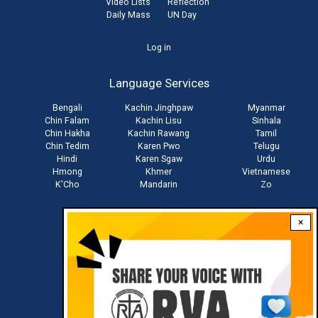
Video Lists
Reflection
Daily Mass
UN Day
User
Log in
account
Language Services
menu
Bengali
Kachin Jinghpaw
Myanmar
Chin Falam
Kachin Lisu
Sinhala
Chin Hakha
Kachin Rawang
Tamil
Chin Tedim
Karen Pwo
Telugu
Hindi
Karen Sgaw
Urdu
Hmong
Khmer
Vietnamese
K'Cho
Mandarin
Zo
×
Stay connected with us
Download RVA App