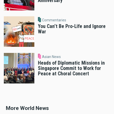
Anniversary
Commentaries
You Can’t Be Pro-Life and Ignore
War
Asian News
Heads of Diplomatic Missions in
Singapore Commit to Work for
Peace at Choral Concert
More World News