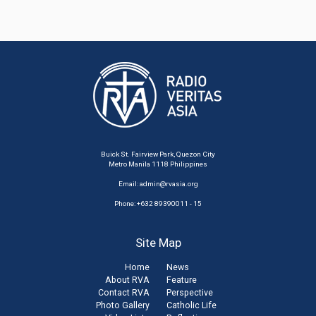
Buick St. Fairview Park, Quezon City
Metro Manila 1118 Philippines
Email:
admin@rvasia.org
Phone: +632 89390011 - 15
Site Map
Home
News
About RVA
Feature
Contact RVA
Perspective
Photo Gallery
Catholic Life