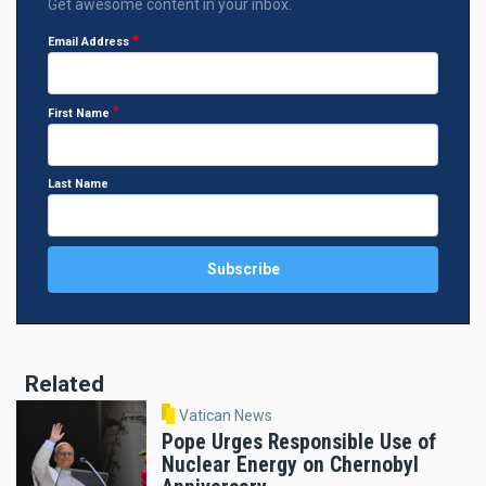
Get awesome content in your inbox.
Email Address
First Name
Last Name
Related
Vatican News
Pope Urges Responsible Use of
Nuclear Energy on Chernobyl