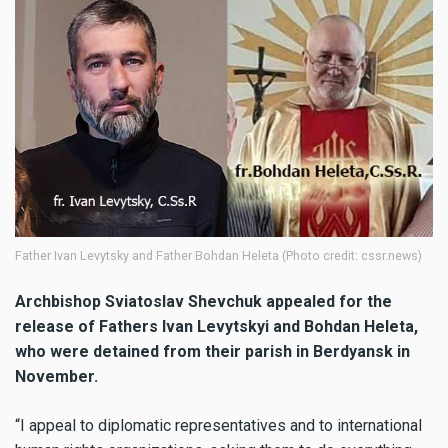
Father Ivan Levytsky and Father Bohdan Heleta (Photo credit: cssr.news)
Archbishop Sviatoslav Shevchuk
appealed for the
release of Fathers Ivan Levytskyi and Bohdan Heleta,
who were detained from their parish in Berdyansk in
November.
“I appeal to diplomatic representatives and to international