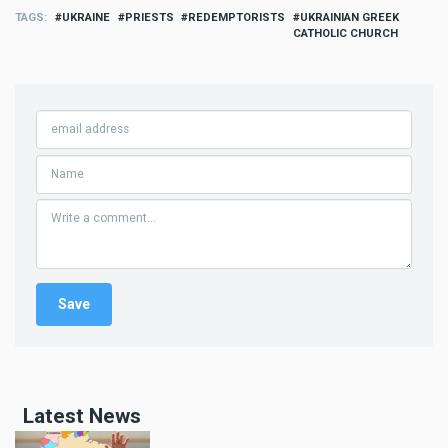
TAGS
UKRAINE
PRIESTS
REDEMPTORISTS
UKRAINIAN GREEK
CATHOLIC CHURCH
Latest News