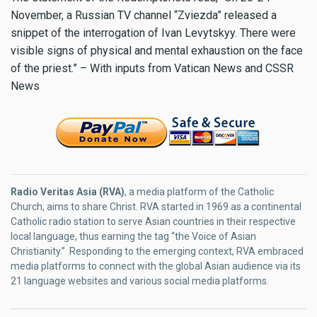
November, a Russian TV channel “Zviezda” released a
snippet of the interrogation of Ivan Levytskyy. There were
visible signs of physical and mental exhaustion on the face
of the priest.” – With inputs from Vatican News and CSSR
News
Radio Veritas Asia (RVA)
, a media platform of the Catholic
Church, aims to share Christ. RVA started in 1969 as a continental
Catholic radio station to serve Asian countries in their respective
local language, thus earning the tag “the Voice of Asian
Christianity.” Responding to the emerging context, RVA embraced
media platforms to connect with the global Asian audience via its
21 language websites and various social media platforms.