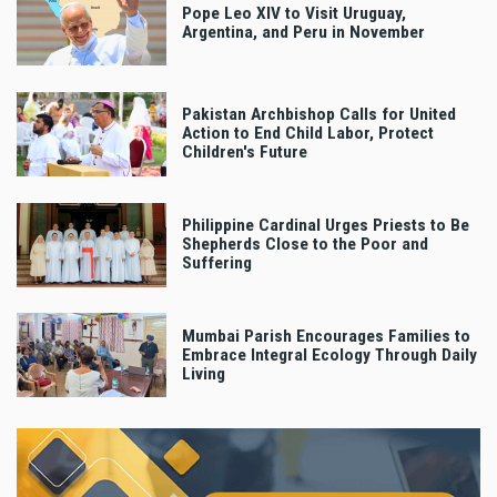
Pope Leo XIV to Visit Uruguay,
Argentina, and Peru in November
Pakistan Archbishop Calls for United
Action to End Child Labor, Protect
Children's Future
Philippine Cardinal Urges Priests to Be
Shepherds Close to the Poor and
Suffering
Mumbai Parish Encourages Families to
Embrace Integral Ecology Through Daily
Living