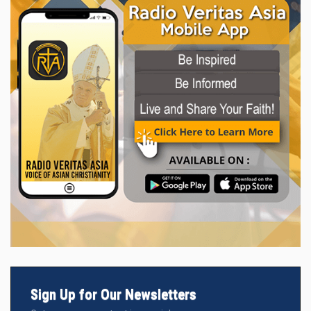
Sign Up for Our Newsletters