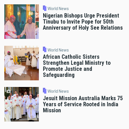
World News
Nigerian Bishops Urge President
Tinubu to Invite Pope for 50th
Anniversary of Holy See Relations
World News
African Catholic Sisters
Strengthen Legal Ministry to
Promote Justice and
Safeguarding
World News
Jesuit Mission Australia Marks 75
Years of Service Rooted in India
Mission