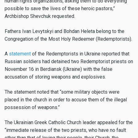
human rights organizations, asking them to do everything
possible to save the lives of these heroic pastors,”
Archbishop Shevchuk requested.
Fathers Ivan Levytskyi and Bohdan Heleta belong
to the
Congregation of the Most Holy Redeemer (Redemptorists).
A
statement
of the Redemptorists in Ukraine reported that
Russian soldiers had detained two Redemptorist priests on
November 16 in Berdiansk (Ukraine) with the false
accusation of storing weapons and explosives.
The statement noted that “some military objects were
placed in the church in order to accuse them of the illegal
possession of weapons.”
The Ukrainian Greek Catholic Church leader appealed for the
“immediate release of the two priests, who have no fault
other than that of loving their people, their Church, the