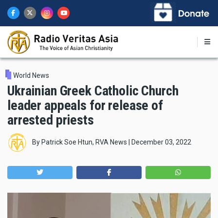
Skip
to
main
content
World News
Ukrainian Greek Catholic Church
leader appeals for release of
arrested priests
By
Patrick Soe Htun, RVA News
|
December 03, 2022