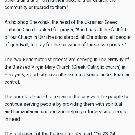
community entrusted to them.”
Archbishop Shevchuk, the head of the Ukrainian Greek
Catholic Church,
asked for prayer, “And I ask all the faithful
of our Church in Ukraine and abroad, all Christians, all people
of goodwill, to pray for the salvation of these two priests."
The two Redemptorist priests are serving in The Nativity of
the Blessed Virgin Mary Church (Greek-Catholic church) in
Berdyank, a port city in south-eastern Ukraine under Russian
control.
The priests decided to remain in the city with the people to
continue serving people by providing them with spiritual
and humanitarian support and helping refugees and people
in need.
The statement of the Redemptorists read, “On 23-24