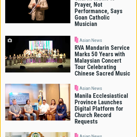
Prayer, Not
Performance, Says
Goan Catholic
Musician
Asian News
RVA Mandarin Service
Marks 50 Years with
Malaysian Concert
Tour Celebrating
Chinese Sacred Music
Asian News
Manila Ecclesiastical
Province Launches
Digital Platform for
Church Record
Requests
Asian News