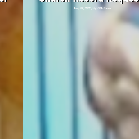
Aug 08, 2026, By RVA News