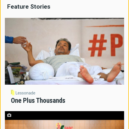
Feature Stories
Lessonade
One Plus Thousands