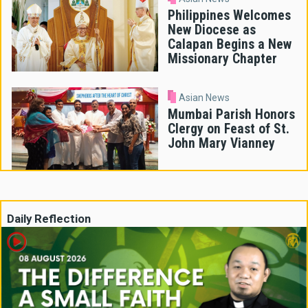
Philippines Welcomes
New Diocese as
Calapan Begins a New
Missionary Chapter
Asian News
Mumbai Parish Honors
Clergy on Feast of St.
John Mary Vianney
Daily Reflection