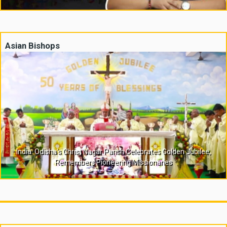
Asian Bishops
India: Odisha’s Christ Nagar Parish Celebrates Golden Jubilee,
Remembers Pioneering Missionaries