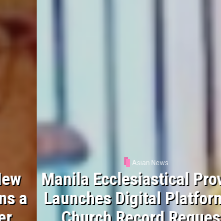
Asian News
Manila Ecclesiastical Province
Launches Digital Platform for
Church Record Requests