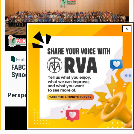
×
Feature Story
FABC Assembly Sets New Direction for
Synodal Church in Asia
Perspectives