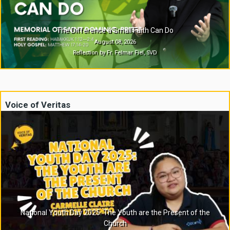
The Difference a Small Faith Can Do
August 08, 2026
Reflection by Fr. Felmar Fiel, SVD
Voice of Veritas
National Youth Day 2025: The Youth are the Present of the
Church