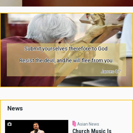
Submit yourselves therefore to God.
Resist the devil, and he will flee from you.
James 4:7
News
Asian News
Church Music Is