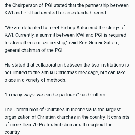
the Chairperson of PGI stated that the partnership between
KWI and PGI had existed for an extended period.
"We are delighted to meet Bishop Anton and the clergy of
KWI. Currently, a summit between KWI and PGI is required
to strengthen our partnership," said Rev. Gomar Gultom,
general chairman of the PGI.
He stated that collaboration between the two institutions is
not limited to the annual Christmas message, but can take
place in a variety of methods.
"In many ways, we can be partners," said Gultom.
The Communion of Churches in Indonesia is the largest
organization of Christian churches in the country. It consists
of more than 70 Protestant churches throughout the
country.