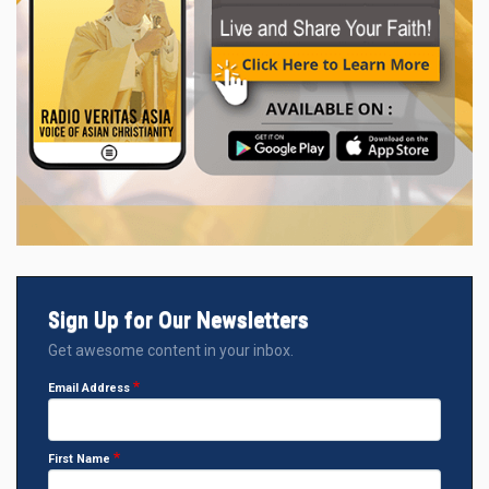
Sign Up for Our Newsletters
Get awesome content in your inbox.
Email Address
First Name