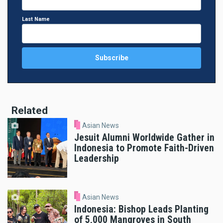
Last Name
Related
Asian News
Jesuit Alumni Worldwide Gather in
Indonesia to Promote Faith-Driven
Leadership
Asian News
Indonesia: Bishop Leads Planting
of 5,000 Mangroves in South