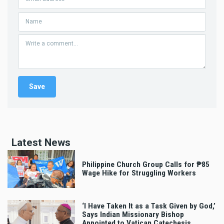
Latest News
Philippine Church Group Calls for ₱85
Wage Hike for Struggling Workers
‘I Have Taken It as a Task Given by God,’
Says Indian Missionary Bishop
Appointed to Vatican Catechesis