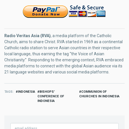
Radio Veritas Asia (RVA)
, a media platform of the Catholic
Church, aims to share Christ. RVA started in 1969 as a continental
Catholic radio station to serve Asian countries in their respective
local language, thus earning the tag “the Voice of Asian
Christianity.” Responding to the emerging context, RVA embraced
media platforms to connect with the global Asian audience via its
21 language websites and various social media platforms.
TAGS
INDONESIA
BISHOPS’
COMMUNION OF
CONFERENCE OF
CHURCHES IN INDONESIA
INDONESIA