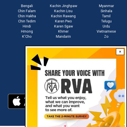
Bengali
Kachin Jinghpaw
Myanmar
Chin Falam
Kachin Lisu
Sinhala
Chin Hakha
Kachin Rawang
Tamil
Chin Tedim
Karen Pwo
Telugu
Hindi
Karen Sgaw
Urdu
Hmong
Khmer
Vietnamese
K'Cho
Mandarin
Zo
×
Stay connected with us
Download RVA App