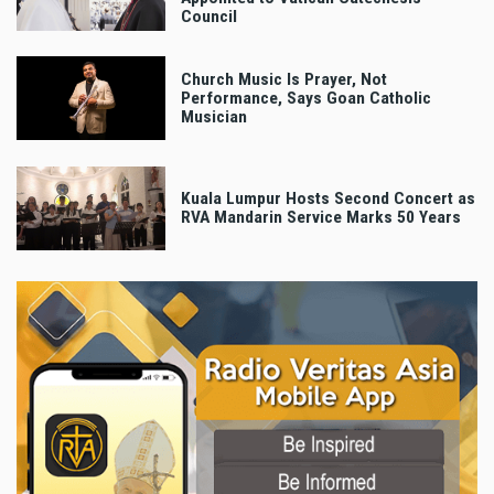
Council
Church Music Is Prayer, Not
Performance, Says Goan Catholic
Musician
Kuala Lumpur Hosts Second Concert as
RVA Mandarin Service Marks 50 Years