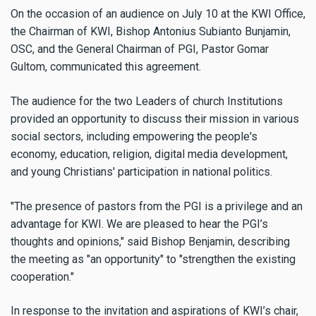
On the occasion of an audience on July 10 at the KWI Office,
the Chairman of KWI, Bishop Antonius Subianto Bunjamin,
OSC, and the General Chairman of PGI, Pastor Gomar
Gultom, communicated this agreement.
The audience for the two Leaders of church Institutions
provided an opportunity to discuss their mission in various
social sectors, including empowering the people's
economy, education, religion, digital media development,
and young Christians' participation in national politics.
"The presence of pastors from the PGI is a privilege and an
advantage for KWI. We are pleased to hear the PGI’s
thoughts and opinions," said Bishop Benjamin, describing
the meeting as "an opportunity" to "strengthen the existing
cooperation."
In response to the invitation and aspirations of KWI’s chair,