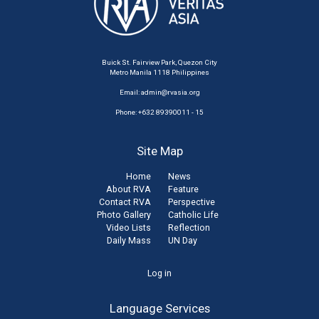
Buick St. Fairview Park, Quezon City
Metro Manila 1118 Philippines
Email:
admin@rvasia.org
Phone: +632 89390011 - 15
Site Map
Home
News
About RVA
Feature
Contact RVA
Perspective
Photo Gallery
Catholic Life
Video Lists
Reflection
Daily Mass
UN Day
User
Log in
account
Language Services
menu