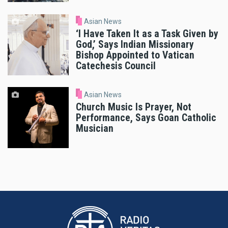
Asian News
‘I Have Taken It as a Task Given by
God,’ Says Indian Missionary
Bishop Appointed to Vatican
Catechesis Council
Asian News
Church Music Is Prayer, Not
Performance, Says Goan Catholic
Musician