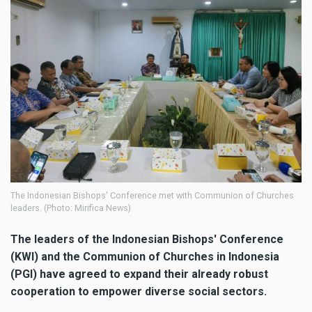
The Indonesian Bishops' Conference met with Communion of Churches
leaders. (Photo: Mirifica News)
The leaders of the Indonesian Bishops' Conference
(KWI) and the Communion of Churches in Indonesia
(PGI) have agreed to expand their already robust
cooperation to empower diverse social sectors.