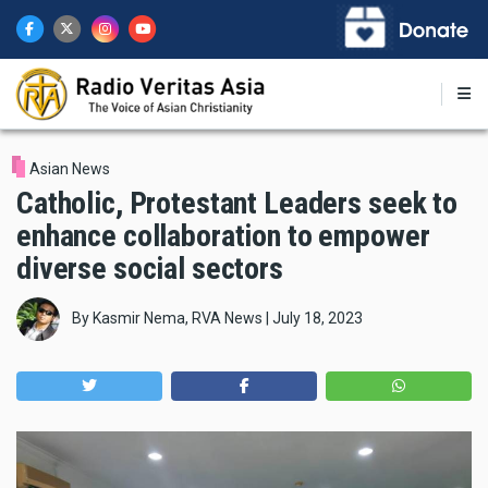
Skip
to
main
content
Asian News
Catholic, Protestant Leaders seek to
enhance collaboration to empower
diverse social sectors
By
Kasmir Nema, RVA News
|
July 18, 2023