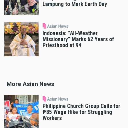
Lampung to Mark Earth Day
Asian News
Indonesia: “All-Weather
Missionary” Marks 62 Years of
Priesthood at 94
More Asian News
Asian News
Philippine Church Group Calls for
₱85 Wage Hike for Struggling
Workers