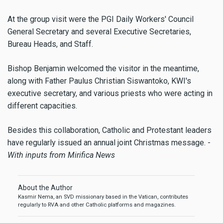
At the group visit were the PGI Daily Workers' Council
General Secretary and several Executive Secretaries,
Bureau Heads, and Staff.
Bishop Benjamin welcomed the visitor in the meantime,
along with Father Paulus Christian Siswantoko, KWI's
executive secretary, and various priests who were acting in
different capacities.
Besides this collaboration, Catholic and Protestant leaders
have regularly issued an annual joint Christmas message. -
With inputs from Mirifica News
About the Author
Kasmir Nema, an SVD missionary based in the Vatican, contributes
regularly to RVA and other Catholic platforms and magazines.