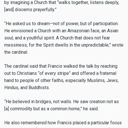
by imagining a Church that “walks together, listens deeply,
[and] discerns prayerfully.”
“He asked us to dream—not of power, but of participation.
He envisioned a Church with an Amazonian face, an Asian
soul, and a youthful spirit. A Church that does not fear
messiness, for the Spirit dwells in the unpredictable,” wrote
the cardinal.
The cardinal said that Francis walked the talk by reaching
out to Christians “of every stripe” and offered a fraternal
hand to people of other faiths, especially Muslims, Jews,
Hindus, and Buddhists.
“He believed in bridges, not walls. He saw creation not as
[a] commodity but as a common home,” he said.
He also remembered how Francis placed a particular focus