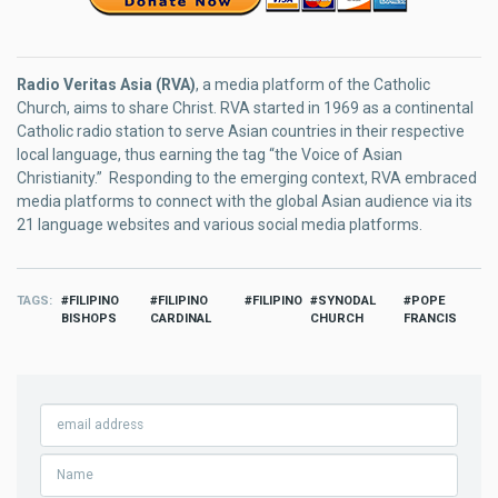
Radio Veritas Asia (RVA)
, a media platform of the Catholic
Church, aims to share Christ. RVA started in 1969 as a continental
Catholic radio station to serve Asian countries in their respective
local language, thus earning the tag “the Voice of Asian
Christianity.” Responding to the emerging context, RVA embraced
media platforms to connect with the global Asian audience via its
21 language websites and various social media platforms.
TAGS
FILIPINO
FILIPINO
FILIPINO
SYNODAL
POPE
BISHOPS
CARDINAL
CHURCH
FRANCIS