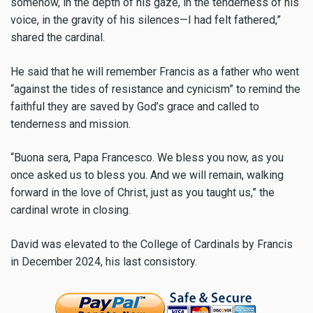
somehow, in the depth of his gaze, in the tenderness of his
voice, in the gravity of his silences—I had felt fathered,”
shared the cardinal.
He said that he will remember Francis as a father who went
“against the tides of resistance and cynicism” to remind the
faithful they are saved by God’s grace and called to
tenderness and mission.
“Buona sera, Papa Francesco. We bless you now, as you
once asked us to bless you. And we will remain, walking
forward in the love of Christ, just as you taught us,” the
cardinal wrote in closing.
David was elevated to the College of Cardinals by Francis
in December 2024, his last consistory.