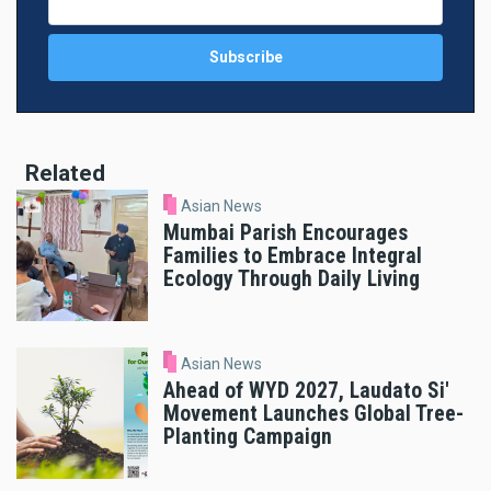
Related
Asian News
Mumbai Parish Encourages
Families to Embrace Integral
Ecology Through Daily Living
Asian News
Ahead of WYD 2027, Laudato Si'
Movement Launches Global Tree-
Planting Campaign