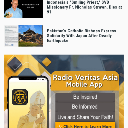
Indonesia's "Smiling Priest," SVD
Missionary Fr. Nicholas Strawn, Dies at
91
Pakistan's Catholic Bishops Express
Solidarity With Japan After Deadly
Earthquake