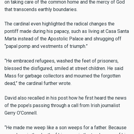
on taking care of the common home and the mercy of God
that transcends earthly boundaries.
The cardinal even highlighted the radical changes the
pontiff made during his papacy, such as living at Casa Santa
Marta instead of the Apostolic Palace and shrugging off
“papal pomp and vestments of triumph.”
“He embraced refugees, washed the feet of prisoners,
blessed the disfigured, smiled at street children. He said
Mass for garbage collectors and mourned the forgotten
dead,” the cardinal further wrote.
David also recalled in his post how he first heard the news
of the pope’s passing through a call from Irish journalist
Gerry O’Connell.
“He made me weep like a son weeps for a father. Because