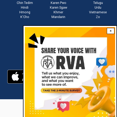
Chin Tedim
Karen Pwo
Telugu
Hindi
Karen Sgaw
Urdu
Hmong
Khmer
Vietnamese
K'Cho
Mandarin
Zo
×
Stay connected with us
Download RVA App
RVA © 2021