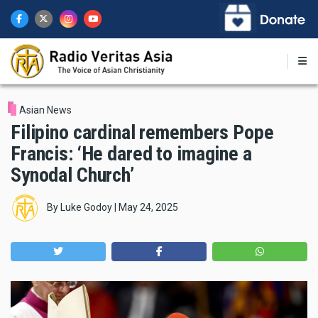
Skip
to
main
content
Asian News
Filipino cardinal remembers Pope
Francis: ‘He dared to imagine a
Synodal Church’
By
Luke Godoy
|
May 24, 2025