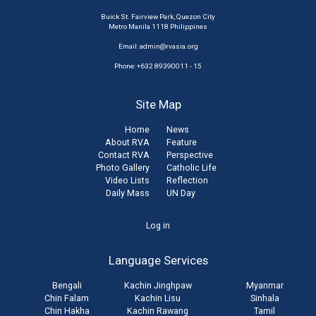
Buick St. Fairview Park, Quezon City
Metro Manila 1118 Philippines
Email:
admin@rvasia.org
Phone: +632 89390011 - 15
Site Map
Home
News
About RVA
Feature
Contact RVA
Perspective
Photo Gallery
Catholic Life
Video Lists
Reflection
Daily Mass
UN Day
User
Log in
account
Language Services
menu
Bengali
Kachin Jinghpaw
Myanmar
Chin Falam
Kachin Lisu
Sinhala
Chin Hakha
Kachin Rawang
Tamil