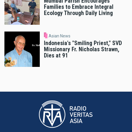
Mumbai Parish Encourages
Families to Embrace Integral
Ecology Through Daily Living
Asian News
Indonesia's "Smiling Priest," SVD
Missionary Fr. Nicholas Strawn,
Dies at 91