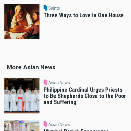
Saints
Three Ways to Love in One House
More Asian News
Asian News
Philippine Cardinal Urges Priests
to Be Shepherds Close to the Poor
and Suffering
Asian News