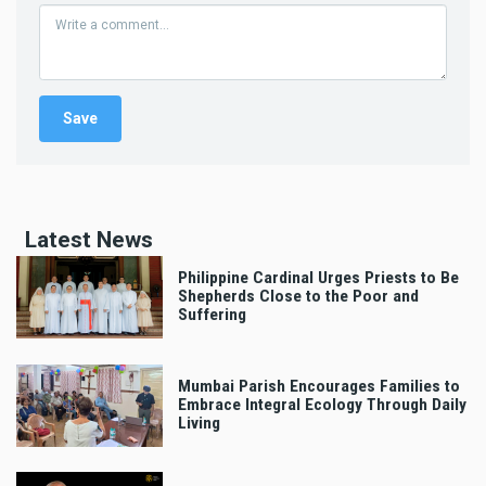
Latest News
Philippine Cardinal Urges Priests to Be
Shepherds Close to the Poor and
Suffering
Mumbai Parish Encourages Families to
Embrace Integral Ecology Through Daily
Living