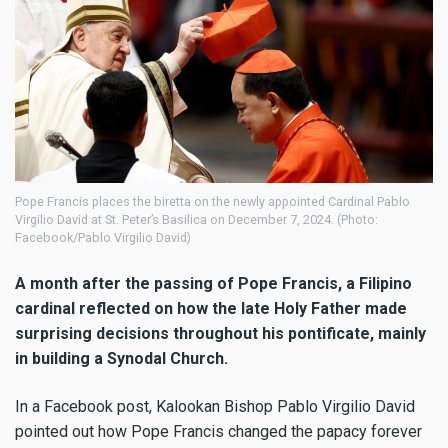
Pope Francis places the biretta on the newly appointed Cardinal Pablo
Virgilio David at St. Peter’s Basilica on December 7, 2024. (Photo:
Facebook/Pablo Virgilio David)
A month after the passing of Pope Francis, a Filipino
cardinal reflected on how the late Holy Father made
surprising decisions throughout his pontificate, mainly
in building a Synodal Church.
In a Facebook post, Kalookan Bishop Pablo Virgilio David
pointed out how Pope Francis changed the papacy forever