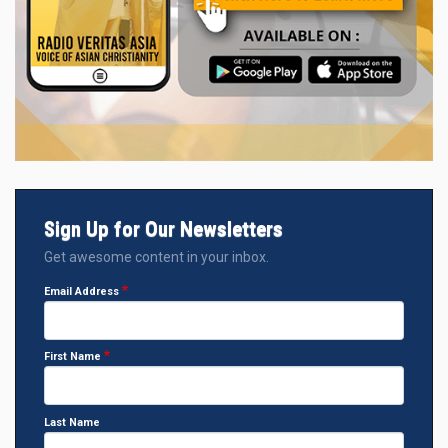
Sign Up for Our Newsletters
Get awesome content in your inbox.
Email Address
First Name
Last Name