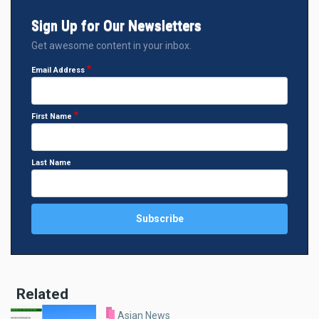
Sign Up for Our Newsletters
Get awesome content in your inbox.
Email Address
First Name
Last Name
Related
Asian News