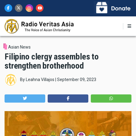
Skip
to
main
content
Asian News
Filipino clergy assembles to
strengthen brotherhood
By
Leahna Villajos
|
September 09, 2023