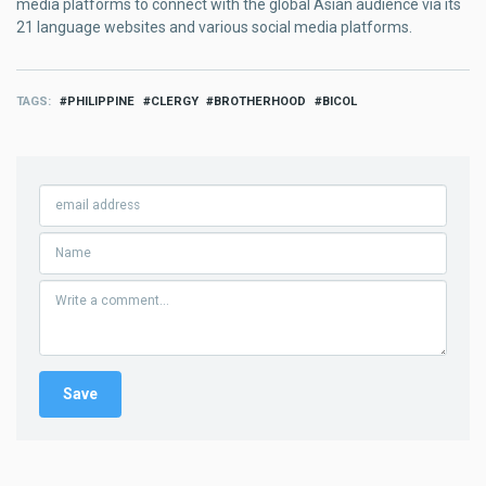
media platforms to connect with the global Asian audience via its
21 language websites and various social media platforms.
TAGS
PHILIPPINE
CLERGY
BROTHERHOOD
BICOL