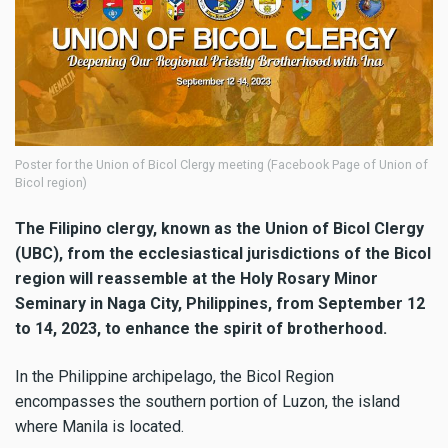
Poster for the Union of Bicol Clergy meeting (Facebook Page of Union of
Bicol region)
The Filipino clergy, known as the Union of Bicol Clergy
(UBC), from the ecclesiastical jurisdictions of the Bicol
region will reassemble at the Holy Rosary Minor
Seminary in Naga City, Philippines, from September 12
to 14, 2023, to enhance the spirit of brotherhood.
In the Philippine archipelago, the Bicol Region
encompasses the southern portion of Luzon, the island
where Manila is located.