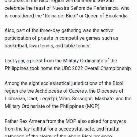
dioceses in the Bicol region will commemorate and
celebrate the feast of Nuestra Señora de Peñafrancia, who
is considered the "Reina del Bicol" or Queen of Bicolandia.
Also, part of the three-day gathering was the active
participation of priests in competitive games such as
basketball, lawn tennis, and table tennis.
Last year, a priest from the Military Ordinariate of the
Philippines took home the UBC 2022 Overall Championship.
Among the eight ecclesiastical jurisdictions of the Bicol
region are the Archdiocese of Caceres, the Dioceses of
Libmanan, Daet, Legazpi, Virac, Sorsogon, Masbate, and the
Military Ordinariate of the Philippines (MOP).
Father Rex Armena from the MOP also asked for prayers
from the lay faithful for a successful, safe, and fruitful
gathering of the clergy of the whole Bicol province.