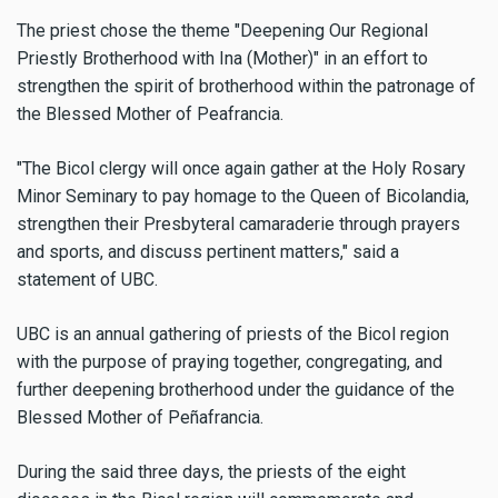
The priest chose the theme "Deepening Our Regional
Priestly Brotherhood with Ina (Mother)" in an effort to
strengthen the spirit of brotherhood within the patronage of
the Blessed Mother of Peafrancia.
"The Bicol clergy will once again gather at the Holy Rosary
Minor Seminary to pay homage to the Queen of Bicolandia,
strengthen their Presbyteral camaraderie through prayers
and sports, and discuss pertinent matters," said a
statement of UBC.
UBC is an annual gathering of priests of the Bicol region
with the purpose of praying together, congregating, and
further deepening brotherhood under the guidance of the
Blessed Mother of Peñafrancia.
During the said three days, the priests of the eight