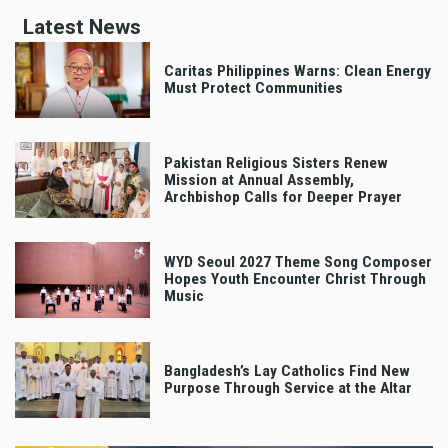
Latest News
Caritas Philippines Warns: Clean Energy
Must Protect Communities
Pakistan Religious Sisters Renew
Mission at Annual Assembly,
Archbishop Calls for Deeper Prayer
WYD Seoul 2027 Theme Song Composer
Hopes Youth Encounter Christ Through
Music
Bangladesh’s Lay Catholics Find New
Purpose Through Service at the Altar