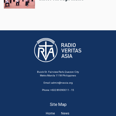
Buick St. Fairview Park, Quezon City
Metro Manila 1118 Philippines
Email:
admin@rvasia.org
Phone: +632 89390011 - 15
Site Map
Home
News