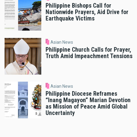
Philippine Bishops Call for
Nationwide Prayers, Aid Drive for
Earthquake Victims
Asian News
Philippine Church Calls for Prayer,
Truth Amid Impeachment Tensions
Asian News
Philippine Diocese Reframes
“Inang Magayon” Marian Devotion
as Mission of Peace Amid Global
Uncertainty