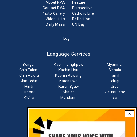
About RVA
Feature
Contact RVA
Perspective
Photo Gallery
Catholic Life
Video Lists
Reflection
Daily Mass
UN Day
User
Log in
account
Language Services
menu
Bengali
Kachin Jinghpaw
Myanmar
Chin Falam
Kachin Lisu
Sinhala
Chin Hakha
Kachin Rawang
Tamil
Chin Tedim
Karen Pwo
Telugu
Hindi
Karen Sgaw
Urdu
Hmong
Khmer
Vietnamese
K'Cho
Mandarin
Zo
×
Stay connected with us