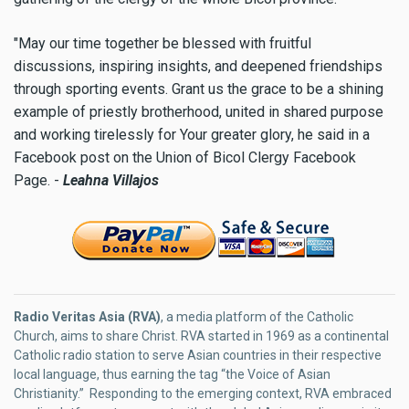
"May our time together be blessed with fruitful
discussions, inspiring insights, and deepened friendships
through sporting events. Grant us the grace to be a shining
example of priestly brotherhood, united in shared purpose
and working tirelessly for Your greater glory, he said in a
Facebook post on the Union of Bicol Clergy Facebook
Page. -
Leahna Villajos
Radio Veritas Asia (RVA)
, a media platform of the Catholic
Church, aims to share Christ. RVA started in 1969 as a continental
Catholic radio station to serve Asian countries in their respective
local language, thus earning the tag “the Voice of Asian
Christianity.” Responding to the emerging context, RVA embraced