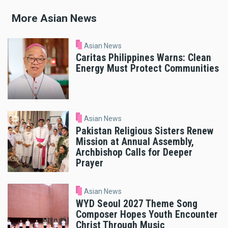
More Asian News
Asian News
Caritas Philippines Warns: Clean
Energy Must Protect Communities
Asian News
Pakistan Religious Sisters Renew
Mission at Annual Assembly,
Archbishop Calls for Deeper
Prayer
Asian News
WYD Seoul 2027 Theme Song
Composer Hopes Youth Encounter
Christ Through Music