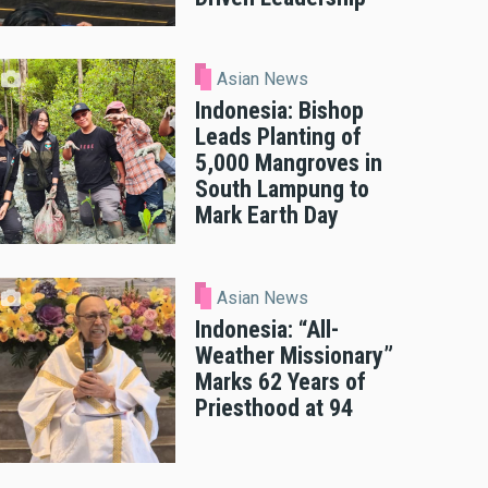
Asian News
Indonesia: Bishop
Leads Planting of
5,000 Mangroves in
South Lampung to
Mark Earth Day
Asian News
Indonesia: “All-
Weather Missionary”
Marks 62 Years of
Priesthood at 94