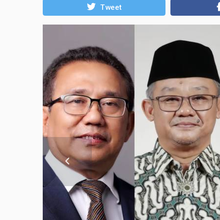
Tweet