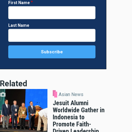
First Name
Last Name
Related
Asian News
Jesuit Alumni
Worldwide Gather in
Indonesia to
Promote Faith-
Driven Leadership