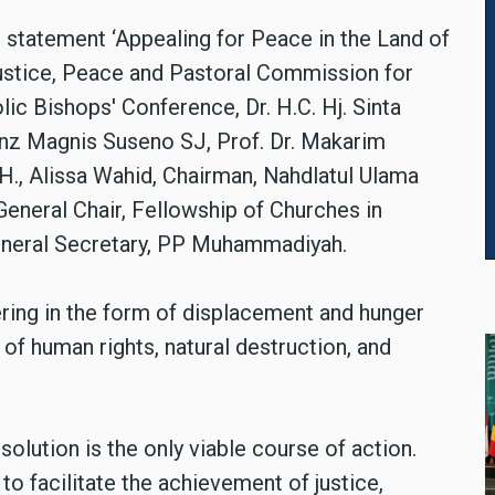
e statement ‘Appealing for Peace in the Land of
ustice, Peace and Pastoral Commission for
ic Bishops' Conference, Dr. H.C. Hj. Sinta
anz Magnis Suseno SJ, Prof. Dr. Makarim
., Alissa Wahid, Chairman, Nahdlatul Ulama
eneral Chair, Fellowship of Churches in
 General Secretary, PP Muhammadiyah.
ring in the form of displacement and hunger
s of human rights, natural destruction, and
olution is the only viable course of action.
 to facilitate the achievement of justice,