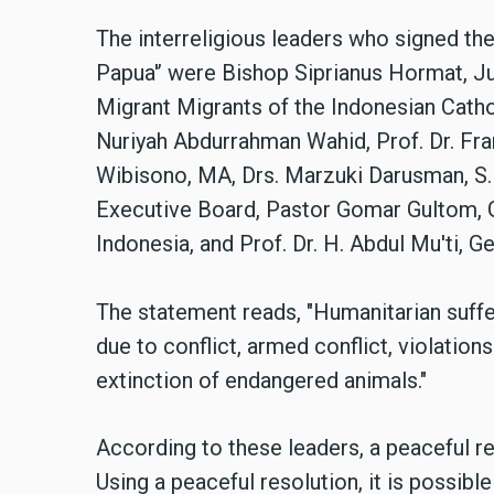
The interreligious leaders who signed th
Papua'’ were Bishop Siprianus Hormat, J
Migrant Migrants of the Indonesian Cathol
Nuriyah Abdurrahman Wahid, Prof. Dr. Fr
Wibisono, MA, Drs. Marzuki Darusman, S.H
Executive Board, Pastor Gomar Gultom, G
Indonesia, and Prof. Dr. H. Abdul Mu'ti,
The statement reads, "Humanitarian suffe
due to conflict, armed conflict, violation
extinction of endangered animals."
According to these leaders, a peaceful res
Using a peaceful resolution, it is possible