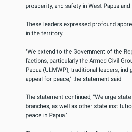
prosperity, and safety in West Papua and a
These leaders expressed profound appreh
in the territory.
"We extend to the Government of the Repu
factions, particularly the Armed Civil G
Papua (ULMWP), traditional leaders, indi
appeal for peace," the statement said.
The statement continued, "We urge state a
branches, as well as other state institut
peace in Papua."