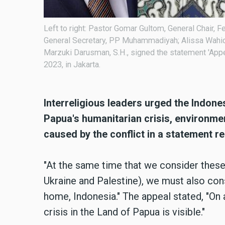
 Sinta
Left to right: Pastor Gomar Gultom, General Chair, Fe
on for
General Secretary, PP Muhammadiyah; Alissa Wahid,
g for Peace
Marzuki Darusman, S.H., signed the statement 'App
2023, in Jakarta.
Interreligious leaders urged the Indon
Papua's humanitarian crisis, environm
caused by the conflict in a statement 
"At the same time that we consider these 
Ukraine and Palestine), we must also con
home, Indonesia." The appeal stated, "On a
crisis in the Land of Papua is visible."