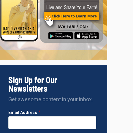
left to right: Prof. Dr. Franz Magnis Suseno SJ, Prof. Dr. Makarim
ah Abdurrahman Wahid and Bishop Siprianus Hormat, Justice, P
nt Migrants of the Indonesian Catholic Bishops' Conference, si
e Land of Papua' on November 9, 2023, in Jakarta.
Sign Up for Our
Newsletters
Get awesome content in your inbox.
Email Address