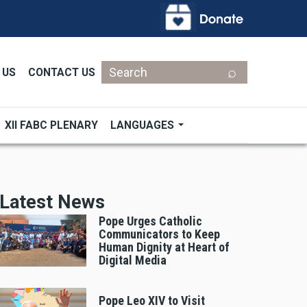
Search
 US
CONTACT US
XII FABC PLENARY
LANGUAGES
Latest News
Pope Urges Catholic
Communicators to Keep
Human Dignity at Heart of
Digital Media
Pope Leo XIV to Visit