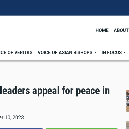
HOME
ABOUT
ICE OF VERITAS
VOICE OF ASIAN BISHOPS
IN FOCUS
 leaders appeal for peace in
r 10, 2023