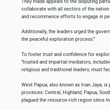
They made appeals to the disputing partie
collaborate with all sectors of the nation
and recommence efforts to engage in pe
Additionally,
the leaders
urged the govern
the peaceful exploration process."
To foster trust and confidence for explo
"trusted and impartial mediators, includi
religious and traditional leaders, must fac
West Papua, also known as Irian Jaya, is 
provinces: Central, Highland, Papua, Sout
plagued the resource-rich region since I