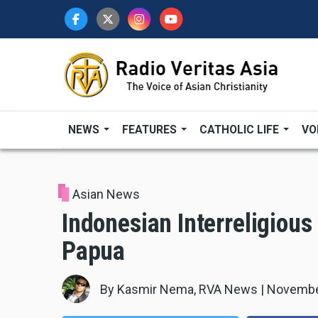
Skip
to
main
content
NEWS
FEATURES
CATHOLIC LIFE
VO
Asian News
Indonesian Interreligious
Papua
By
Kasmir Nema, RVA News
|
Novembe