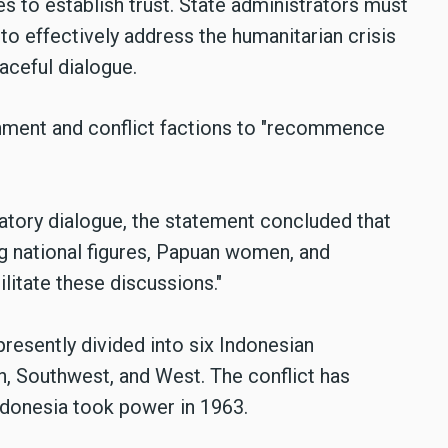
s to establish trust. State administrators must
 to effectively address the humanitarian crisis
aceful dialogue.
ment and conflict factions to "recommence
ratory dialogue, the statement concluded that
ng national figures, Papuan women, and
ilitate these discussions."
presently divided into six Indonesian
h, Southwest, and West. The conflict has
ndonesia took power in 1963.