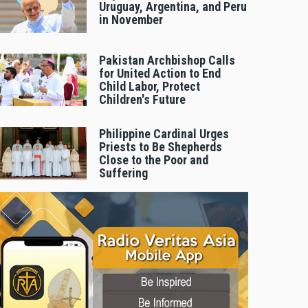
Uruguay, Argentina, and Peru
in November
Pakistan Archbishop Calls
for United Action to End
Child Labor, Protect
Children's Future
Philippine Cardinal Urges
Priests to Be Shepherds
Close to the Poor and
Suffering