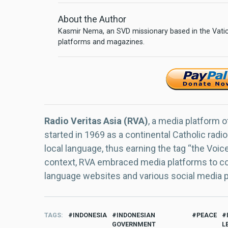
About the Author
Kasmir Nema, an SVD missionary based in the Vatica
platforms and magazines.
Radio Veritas Asia (RVA)
, a media platform o
started in 1969 as a continental Catholic radio
local language, thus earning the tag “the Voic
context, RVA embraced media platforms to con
language websites and various social media 
TAGS
INDONESIA
INDONESIAN
PEACE
GOVERNMENT
L