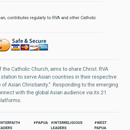
n, contributes regularly to RVA and other Catholic
f the Catholic Church, aims to share Christ. RVA
 station to serve Asian countries in their respective
e of Asian Christianity.” Responding to the emerging
nect with the global Asian audience via its 21
platforms.
INTERFAITH
PAPUA
INTERRELIGIOUS
WEST
EADERS
LEADERS
PAPUA