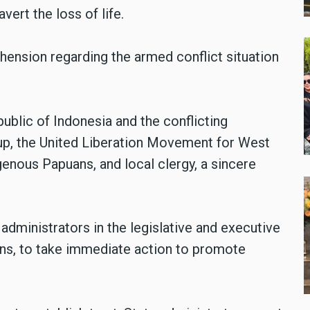
vert the loss of life.
ension regarding the armed conflict situation
blic of Indonesia and the conflicting
roup, the United Liberation Movement for West
genous Papuans, and local clergy, a sincere
dministrators in the legislative and executive
ions, to take immediate action to promote