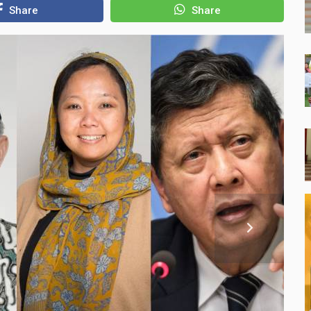
Share
Share