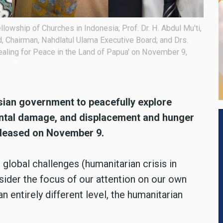
llowship of Churches in Indonesia; Prof. Dr. H. Abdul Mu'ti,
From 
 Chairman, Nahdlatul Ulama Executive Board; and Drs.
Nuriy
ealing for Peace in the Land of Papua' on November 9,
Migra
in th
esian government to peacefully explore
ental damage, and displacement and hunger
released on November 9.
global challenges (humanitarian crisis in
sider the focus of our attention on our own
n entirely different level, the humanitarian