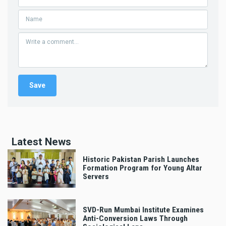
Latest News
Historic Pakistan Parish Launches
Formation Program for Young Altar
Servers
SVD-Run Mumbai Institute Examines
Anti-Conversion Laws Through