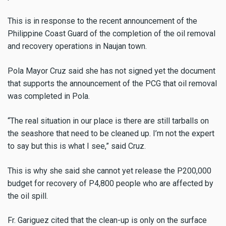
This is in response to the recent announcement of the
Philippine Coast Guard of the completion of the oil removal
and recovery operations in Naujan town.
Pola Mayor Cruz said she has not signed yet the document
that supports the announcement of the PCG that oil removal
was completed in Pola.
“The real situation in our place is there are still tarballs on
the seashore that need to be cleaned up. I’m not the expert
to say but this is what I see,” said Cruz.
This is why she said she cannot yet release the P200,000
budget for recovery of P4,800 people who are affected by
the oil spill.
Fr. Gariguez cited that the clean-up is only on the surface