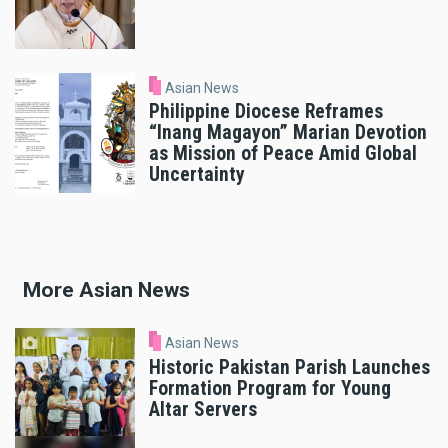
Asian News
Philippine Diocese Reframes
“Inang Magayon” Marian Devotion
as Mission of Peace Amid Global
Uncertainty
More Asian News
Asian News
Historic Pakistan Parish Launches
Formation Program for Young
Altar Servers