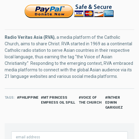
Radio Veritas Asia (RVA)
, a media platform of the Catholic
Church, aims to share Christ. RVA started in 1969 as a continental
Catholic radio station to serve Asian countries in their respective
local language, thus earning the tag “the Voice of Asian
Christianity.” Responding to the emerging context, RVA embraced
media platforms to connect with the global Asian audience via its
21 language websites and various social media platforms.
TAGS
PHILIPPINE
MT PRINCESS
VOICE OF
FATHER
EMPRESS OIL SPILL
THE CHURCH
EDWIN
GARIGUEZ