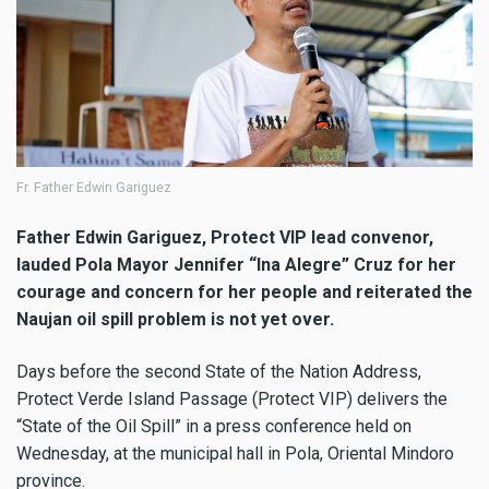
Fr. Father Edwin Gariguez
Father Edwin Gariguez, Protect VIP lead convenor,
lauded Pola Mayor Jennifer “Ina Alegre” Cruz for her
courage and concern for her people and reiterated the
Naujan oil spill problem is not yet over.
Days before the second State of the Nation Address,
Protect Verde Island Passage (Protect VIP) delivers the
“State of the Oil Spill” in a press conference held on
Wednesday, at the municipal hall in Pola, Oriental Mindoro
province.