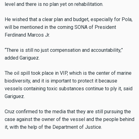
level and there is no plan yet on rehabilitation.
He wished that a clear plan and budget, especially for Pola,
will be mentioned in the coming SONA of President
Ferdinand Marcos Jr.
“There is still no just compensation and accountability,”
added Gariguez.
The oil spill took place in VIP, which is the center of marine
biodiversity, and it is important to protect it because
vessels containing toxic substances continue to ply it, said
Gariguez.
Cruz confirmed to the media that they are still pursuing the
case against the owner of the vessel and the people behind
it, with the help of the Department of Justice.