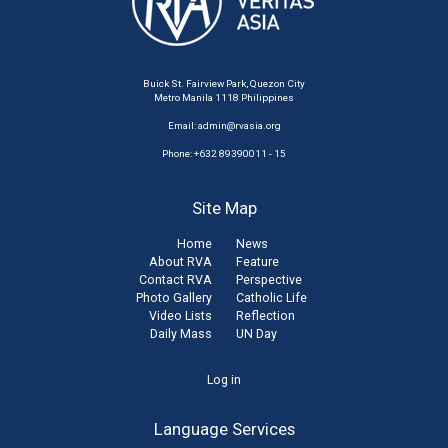
Buick St. Fairview Park, Quezon City
Metro Manila 1118 Philippines
Email:
admin@rvasia.org
Phone: +632 89390011 - 15
Site Map
Home
News
About RVA
Feature
Contact RVA
Perspective
Photo Gallery
Catholic Life
Video Lists
Reflection
Daily Mass
UN Day
User
Log in
account
Language Services
menu