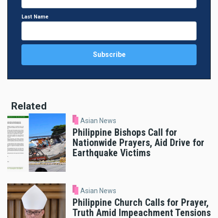
Last Name
Related
Asian News
Philippine Bishops Call for
Nationwide Prayers, Aid Drive for
Earthquake Victims
Asian News
Philippine Church Calls for Prayer,
Truth Amid Impeachment Tensions