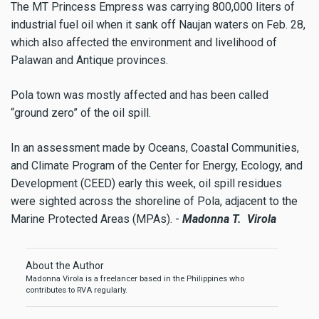
The MT Princess Empress was carrying 800,000 liters of
industrial fuel oil when it sank off Naujan waters on Feb. 28,
which also affected the environment and livelihood of
Palawan and Antique provinces.
Pola town was mostly affected and has been called
“ground zero” of the oil spill.
In an assessment made by Oceans, Coastal Communities,
and Climate Program of the Center for Energy, Ecology, and
Development (CEED) early this week, oil spill residues
were sighted across the shoreline of Pola, adjacent to the
Marine Protected Areas (MPAs). -
Madonna T. Virola
About the Author
Madonna Virola is a freelancer based in the Philippines who
contributes to RVA regularly.