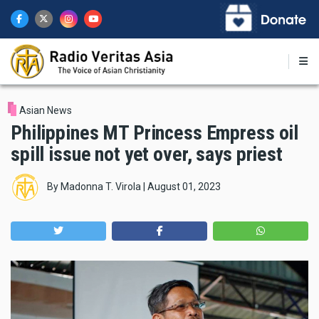
Skip
to
main
content
Asian News
Philippines MT Princess Empress oil
spill issue not yet over, says priest
By
Madonna T. Virola
|
August 01, 2023