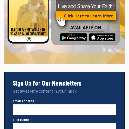
Sign Up for Our Newsletters
Get awesome content in your inbox.
Email Address
First Name