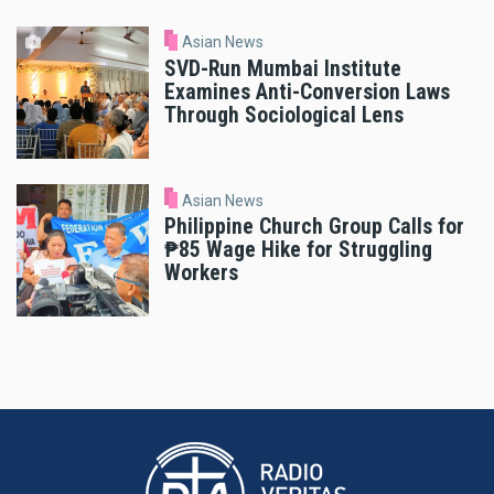
Asian News
SVD-Run Mumbai Institute
Examines Anti-Conversion Laws
Through Sociological Lens
Asian News
Philippine Church Group Calls for
₱85 Wage Hike for Struggling
Workers