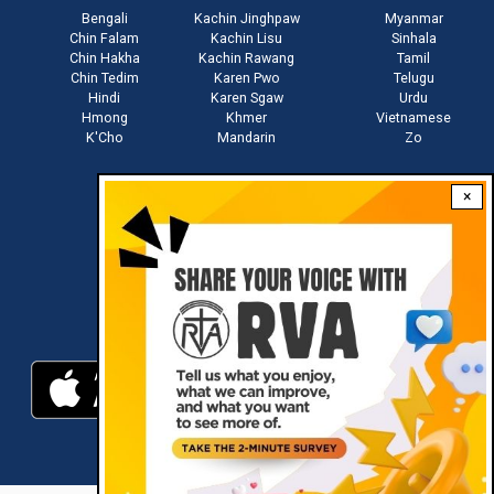
Bengali
Kachin Jinghpaw
Myanmar
Chin Falam
Kachin Lisu
Sinhala
Chin Hakha
Kachin Rawang
Tamil
Chin Tedim
Karen Pwo
Telugu
Hindi
Karen Sgaw
Urdu
Hmong
Khmer
Vietnamese
K'Cho
Mandarin
Zo
×
Stay connected with us
Download RVA App