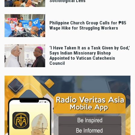
Sociological Lens
Philippine Church Group Calls for ₱85
Wage Hike for Struggling Workers
‘I Have Taken It as a Task Given by God,’
Says Indian Missionary Bishop
Appointed to Vatican Catechesis
Council