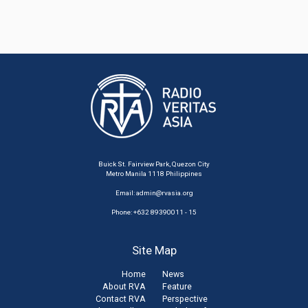
Buick St. Fairview Park, Quezon City
Metro Manila 1118 Philippines
Email:
admin@rvasia.org
Phone: +632 89390011 - 15
Site Map
Home
News
About RVA
Feature
Contact RVA
Perspective