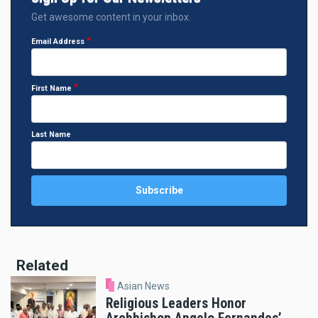
Get awesome content in your inbox.
Email Address
First Name
Last Name
Related
Asian News
Religious Leaders Honor