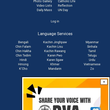
Photo Gallery
Catholic Life
Video Lists
Reflection
Daily Mass
UN Day
User
Log in
account
Language Services
menu
Bengali
Kachin Jinghpaw
Myanmar
Chin Falam
Kachin Lisu
Sinhala
Chin Hakha
Kachin Rawang
Tamil
Chin Tedim
Karen Pwo
Telugu
Hindi
Karen Sgaw
Urdu
Hmong
Khmer
Vietnamese
K'Cho
Mandarin
Zo
×
Stay connected with us
Download RVA App