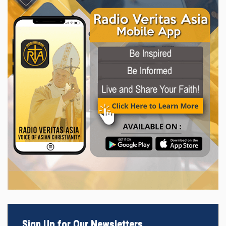
Sign Up for Our Newsletters