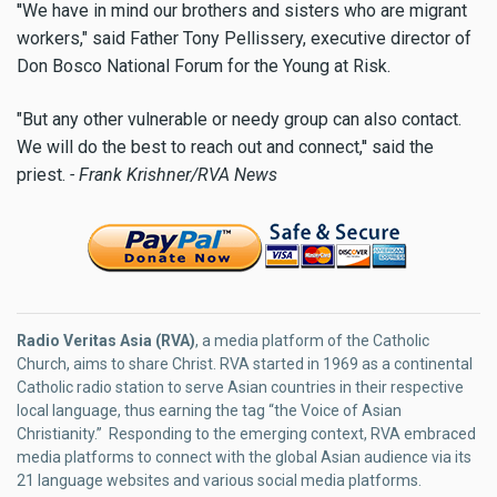
''We have in mind our brothers and sisters who are migrant
workers," said Father Tony Pellissery, executive director of
Don Bosco National Forum for the Young at Risk.
"But any other vulnerable or needy group can also contact.
We will do the best to reach out and connect,'' said the
priest.
- Frank Krishner/RVA News
Radio Veritas Asia (RVA)
, a media platform of the Catholic
Church, aims to share Christ. RVA started in 1969 as a continental
Catholic radio station to serve Asian countries in their respective
local language, thus earning the tag “the Voice of Asian
Christianity.” Responding to the emerging context, RVA embraced
media platforms to connect with the global Asian audience via its
21 language websites and various social media platforms.