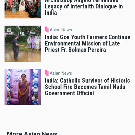
Archbishop Angelo Fernandes’
Legacy of Interfaith Dialogue in
India
Asian News
India: Goa Youth Farmers Continue
Environmental Mission of Late
Priest Fr. Bolmax Pereira
Asian News
India: Catholic Survivor of Historic
School Fire Becomes Tamil Nadu
Government Official
More Asian News