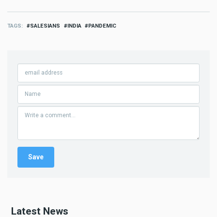
TAGS
SALESIANS
INDIA
PANDEMIC
Latest News