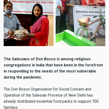
The Salesians of Don Bosco is among religious
congregations in India that have been in the forefront
in responding to the needs of the most vulnerable
during the pandemic.
The Don Bosco Organisation for Social Concern and
Operation of the Salesian Province of New Delhi has
already distributed essential food packs to support 700
families.