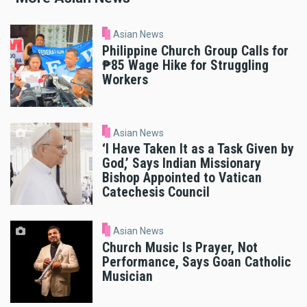
Asian News
Philippine Church Group Calls for
₱85 Wage Hike for Struggling
Workers
Asian News
‘I Have Taken It as a Task Given by
God,’ Says Indian Missionary
Bishop Appointed to Vatican
Catechesis Council
Asian News
Church Music Is Prayer, Not
Performance, Says Goan Catholic
Musician