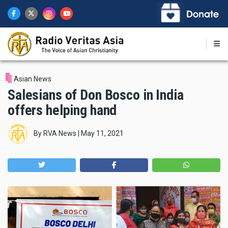
Skip
to
main
content
Asian News
Salesians of Don Bosco in India
offers helping hand
By
RVA News
|
May 11, 2021