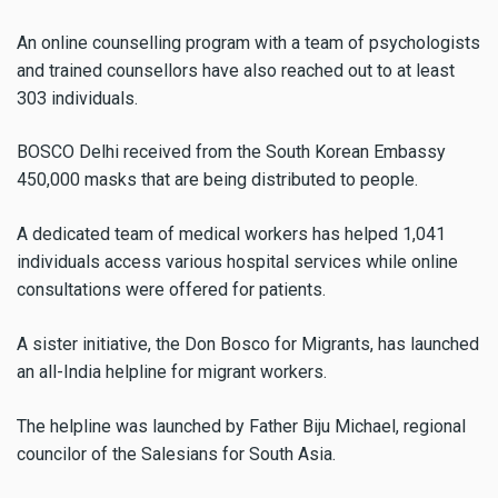
An online counselling program with a team of psychologists
and trained counsellors have also reached out to at least
303 individuals.
BOSCO Delhi received from the South Korean Embassy
450,000 masks that are being distributed to people.
A dedicated team of medical workers has helped 1,041
individuals access various hospital services while online
consultations were offered for patients.
A sister initiative, the Don Bosco for Migrants, has launched
an all-India helpline for migrant workers.
The helpline was launched by Father Biju Michael, regional
councilor of the Salesians for South Asia.