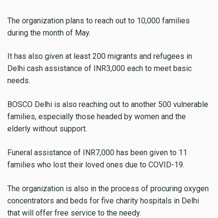
The organization plans to reach out to 10,000 families
during the month of May.
It has also given at least 200 migrants and refugees in
Delhi cash assistance of INR3,000 each to meet basic
needs.
BOSCO Delhi is also reaching out to another 500 vulnerable
families, especially those headed by women and the
elderly without support.
Funeral assistance of INR7,000 has been given to 11
families who lost their loved ones due to COVID-19.
The organization is also in the process of procuring oxygen
concentrators and beds for five charity hospitals in Delhi
that will offer free service to the needy.