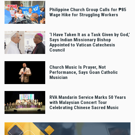
Philippine Church Group Calls for ₱85
Wage Hike for Struggling Workers
‘I Have Taken It as a Task Given by God,’
Says Indian Missionary Bishop
Appointed to Vatican Catechesis
Council
Church Music Is Prayer, Not
Performance, Says Goan Catholic
Musician
RVA Mandarin Service Marks 50 Years
with Malaysian Concert Tour
Celebrating Chinese Sacred Music