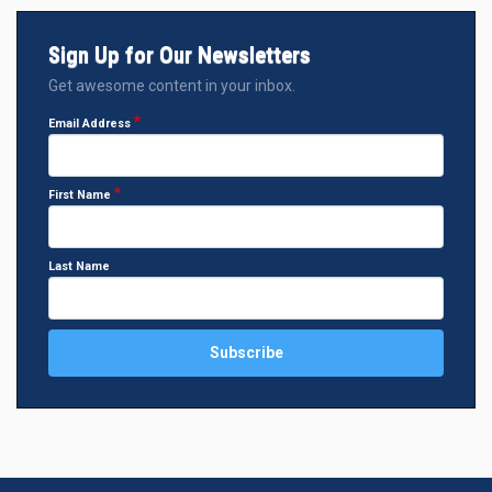
Sign Up for Our Newsletters
Get awesome content in your inbox.
Email Address
First Name
Last Name