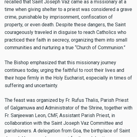
recalled that Saint Joseph Vaz came as a missionary at a
time when giving shelter to a priest was considered a grave
crime, punishable by imprisonment, confiscation of
property, or even death. Despite these dangers, the Saint
courageously traveled in disguise to reach Catholics who
practiced their faith in secrecy, organizing them into small
communities and nurturing a true “Church of Communion.”
The Bishop emphasized that this missionary journey
continues today, urging the faithful to root their lives and
their hope firmly in the Holy Eucharist, especially in times of
suffering and uncertainty.
The feast was organized by Fr. Rufus Thalis, Parish Priest
of Galgamuwa and Administrator of the Shrine, together with
Fr. Sanjeewan Leon, CMF, Assistant Parish Priest, in
collaboration with the Saint Joseph Vaz Committee and
parishioners. A delegation from Goa, the birthplace of Saint