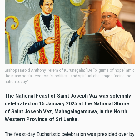
Bishop Harold Anthony Perera of Kurunegala: "Be “pilgrims of hope” amid
the many social, economic, political, and spiritual challenges facing the
nation today."
The National Feast of Saint Joseph Vaz was solemnly
celebrated on 15 January 2025 at the National Shrine
of Saint Joseph Vaz, Mahagalagamuwa, in the North
Western Province of Sri Lanka.
The feast-day Eucharistic celebration was presided over by