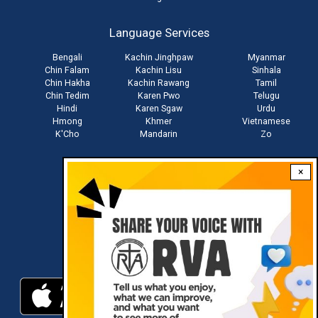
account
Language Services
menu
Bengali
Kachin Jinghpaw
Myanmar
Chin Falam
Kachin Lisu
Sinhala
Chin Hakha
Kachin Rawang
Tamil
Chin Tedim
Karen Pwo
Telugu
Hindi
Karen Sgaw
Urdu
Hmong
Khmer
Vietnamese
K'Cho
Mandarin
Zo
×
Stay connected with us
Download RVA App