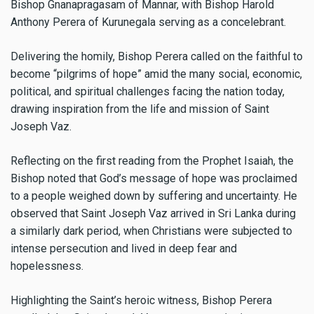
Bishop Gnanapragasam of Mannar, with Bishop Harold
Anthony Perera of Kurunegala serving as a concelebrant.
Delivering the homily, Bishop Perera called on the faithful to
become “pilgrims of hope” amid the many social, economic,
political, and spiritual challenges facing the nation today,
drawing inspiration from the life and mission of Saint
Joseph Vaz.
Reflecting on the first reading from the Prophet Isaiah, the
Bishop noted that God’s message of hope was proclaimed
to a people weighed down by suffering and uncertainty. He
observed that Saint Joseph Vaz arrived in Sri Lanka during
a similarly dark period, when Christians were subjected to
intense persecution and lived in deep fear and
hopelessness.
Highlighting the Saint’s heroic witness, Bishop Perera