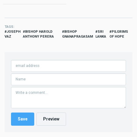
TAGS
JOSEPH
BISHOP HAROLD
BISHOP
SRI
PILGRIMS
VAZ
ANTHONY PERERA
GNANAPRAGASAM
LANKA
OF HOPE