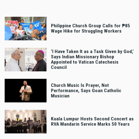
Philippine Church Group Calls for ₱85
Wage Hike for Struggling Workers
‘I Have Taken It as a Task Given by God,’
Says Indian Missionary Bishop
Appointed to Vatican Catechesis
Council
Church Music Is Prayer, Not
Performance, Says Goan Catholic
Musician
Kuala Lumpur Hosts Second Concert as
RVA Mandarin Service Marks 50 Years