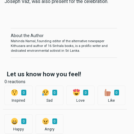
Joseph Vaz, was also present for the celebration.
About the Author
Mahinda Namal, founding editor of the alternative newspaper
Kithusara and author of 16 Sinhala books, is a prolific writer and
dedicated environmental activist in Sri Lanka.
Let us know how you feel!
0 reactions
0
0
0
0
Inspired
Sad
Love
Like
0
0
Happy
Angry