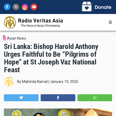
Skip
to
main
content
Asian News
Sri Lanka: Bishop Harold Anthony
Urges Faithful to Be “Pilgrims of
Hope” at St Joseph Vaz National
Feast
By
Mahinda Namal
|
January 19, 2026