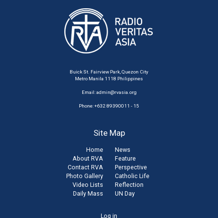
Buick St. Fairview Park, Quezon City
Metro Manila 1118 Philippines
Email:
admin@rvasia.org
Phone: +632 89390011 - 15
Site Map
Home
News
About RVA
Feature
Contact RVA
Perspective
Photo Gallery
Catholic Life
Video Lists
Reflection
Daily Mass
UN Day
User
Log in