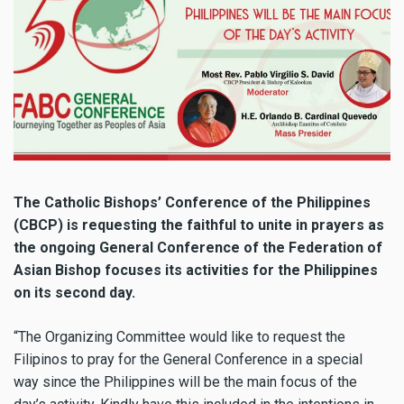
The Catholic Bishops’ Conference of the Philippines
(CBCP) is requesting the faithful to unite in prayers as
the ongoing General Conference of the Federation of
Asian Bishop focuses its activities for the Philippines
on its second day.
“The Organizing Committee would like to request the
Filipinos to pray for the General Conference in a special
way since the Philippines will be the main focus of the