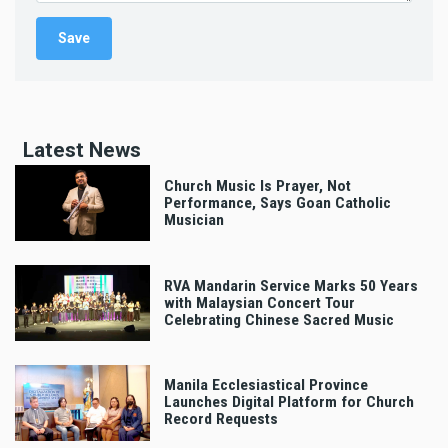
Latest News
Church Music Is Prayer, Not
Performance, Says Goan Catholic
Musician
RVA Mandarin Service Marks 50 Years
with Malaysian Concert Tour
Celebrating Chinese Sacred Music
Manila Ecclesiastical Province
Launches Digital Platform for Church
Record Requests