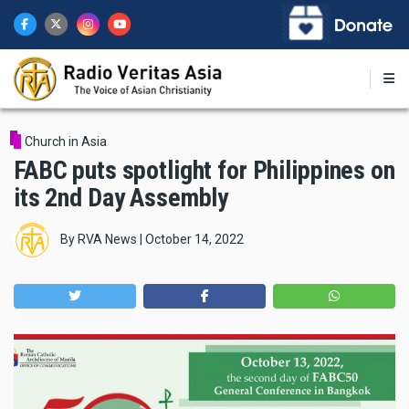
Skip
to
main
content
Church in Asia
FABC puts spotlight for Philippines on
its 2nd Day Assembly
By
RVA News
|
October 14, 2022