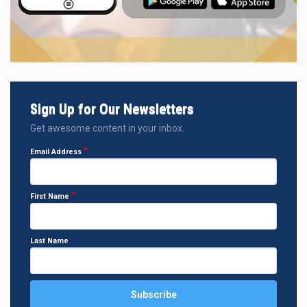
Sign Up for Our Newsletters
Get awesome content in your inbox.
Email Address
First Name
Last Name