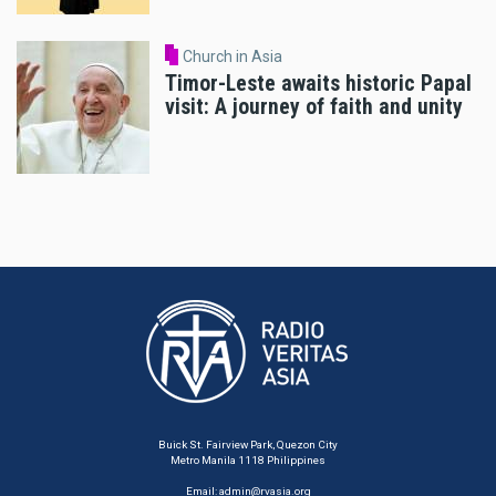
Church in Asia
Timor-Leste awaits historic Papal
visit: A journey of faith and unity
Buick St. Fairview Park, Quezon City
Metro Manila 1118 Philippines
Email:
admin@rvasia.org