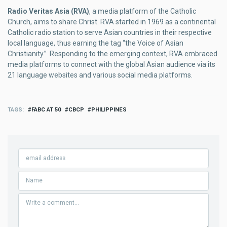
Radio Veritas Asia (RVA)
, a media platform of the Catholic
Church, aims to share Christ. RVA started in 1969 as a continental
Catholic radio station to serve Asian countries in their respective
local language, thus earning the tag “the Voice of Asian
Christianity.” Responding to the emerging context, RVA embraced
media platforms to connect with the global Asian audience via its
21 language websites and various social media platforms.
TAGS
FABC AT 50
CBCP
PHILIPPINES