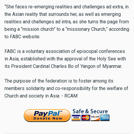
“She faces re-emerging realities and challenges ad extra, in
the Asian reality that surrounds her, as well as emerging
realities and challenges ad intra, as she turns the page from
being a “mission church” to a “missionary Church,” according
to FABC website.
FABC is a voluntary association of episcopal conferences
in Asia, established with the approval of the Holy See with
its President Cardinal Charles Bo of Yangon of Myanmar.
The purpose of the federation is to foster among its
members solidarity and co-responsibility for the welfare of
Church and society in Asia. - RCAM