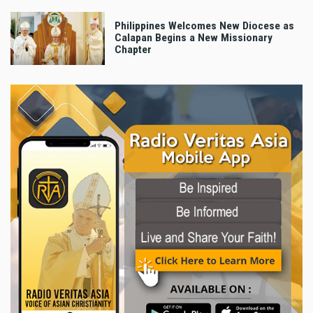
Philippines Welcomes New Diocese as
Calapan Begins a New Missionary
Chapter