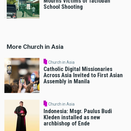
Mourns Victims of Tacloban
School Shooting
More Church in Asia
Church in Asia
Catholic Digital Missionaries
Across Asia Invited to First Asian
Assembly in Manila
Church in Asia
Indonesia: Msgr. Paulus Budi
Kleden installed as new
archbishop of Ende