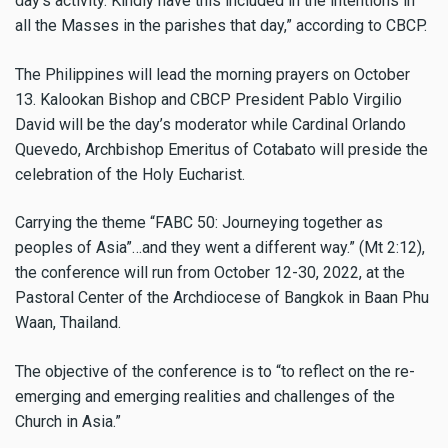
day’s activity. Kindly have this included in the intentions in
all the Masses in the parishes that day,” according to CBCP.
The Philippines will lead the morning prayers on October
13. Kalookan Bishop and CBCP President Pablo Virgilio
David will be the day’s moderator while Cardinal Orlando
Quevedo, Archbishop Emeritus of Cotabato will preside the
celebration of the Holy Eucharist.
Carrying the theme “FABC 50: Journeying together as
peoples of Asia”…and they went a different way.” (Mt 2:12),
the conference will run from October 12-30, 2022, at the
Pastoral Center of the Archdiocese of Bangkok in Baan Phu
Waan, Thailand.
The objective of the conference is to “to reflect on the re-
emerging and emerging realities and challenges of the
Church in Asia.”