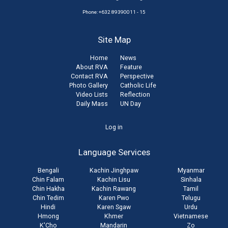
Phone: +632 89390011 - 15
Site Map
Home
News
About RVA
Feature
Contact RVA
Perspective
Photo Gallery
Catholic Life
Video Lists
Reflection
Daily Mass
UN Day
User
Log in
account
Language Services
menu
Bengali
Kachin Jinghpaw
Myanmar
Chin Falam
Kachin Lisu
Sinhala
Chin Hakha
Kachin Rawang
Tamil
Chin Tedim
Karen Pwo
Telugu
Hindi
Karen Sgaw
Urdu
Hmong
Khmer
Vietnamese
K'Cho
Mandarin
Zo