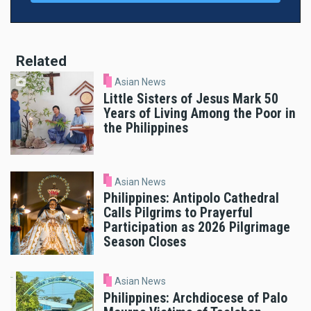
Related
Asian News
Little Sisters of Jesus Mark 50
Years of Living Among the Poor in
the Philippines
Asian News
Philippines: Antipolo Cathedral
Calls Pilgrims to Prayerful
Participation as 2026 Pilgrimage
Season Closes
Asian News
Philippines: Archdiocese of Palo