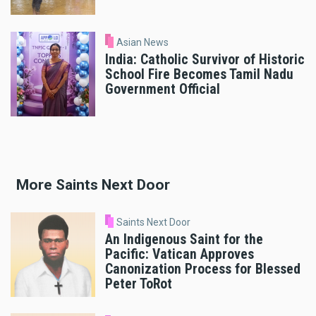
Asian News
India: Catholic Survivor of Historic
School Fire Becomes Tamil Nadu
Government Official
More Saints Next Door
Saints Next Door
An Indigenous Saint for the
Pacific: Vatican Approves
Canonization Process for Blessed
Peter ToRot