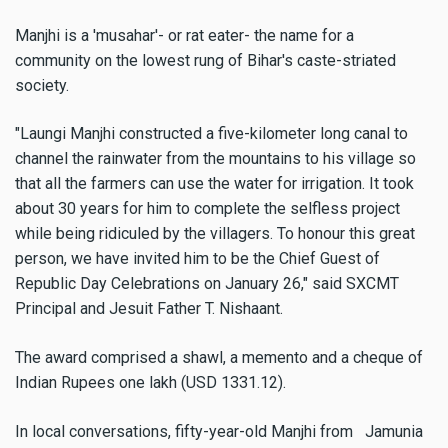
Manjhi is a 'musahar'- or rat eater- the name for a
community on the lowest rung of Bihar's caste-striated
society.
"Laungi Manjhi constructed a five-kilometer long canal to
channel the rainwater from the mountains to his village so
that all the farmers can use the water for irrigation. It took
about 30 years for him to complete the selfless project
while being ridiculed by the villagers. To honour this great
person, we have invited him to be the Chief Guest of
Republic Day Celebrations on January 26," said SXCMT
Principal and Jesuit Father T. Nishaant.
The award comprised a shawl, a memento and a cheque of
Indian Rupees one lakh (USD 1331.12).
In local conversations, fifty-year-old Manjhi from Jamunia