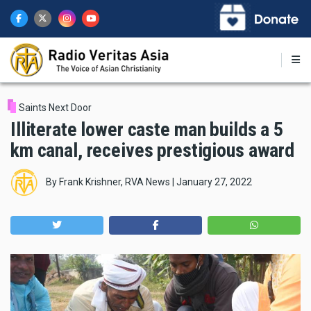
Skip
to
main
content
Saints Next Door
Illiterate lower caste man builds a 5
km canal, receives prestigious award
By
Frank Krishner, RVA News
|
January 27, 2022