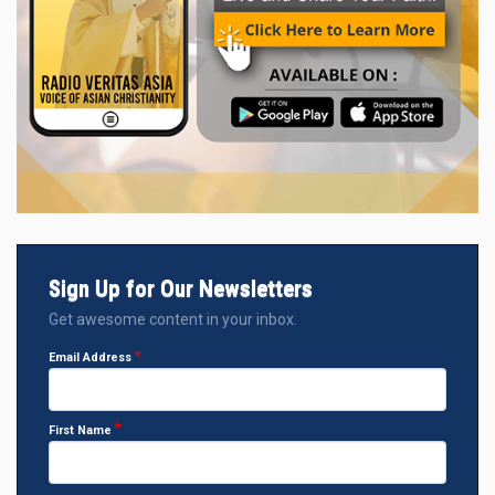
Sign Up for Our Newsletters
Get awesome content in your inbox.
Email Address
First Name