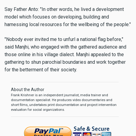
Say Father Anto: "In other words, he lived a development
model which focuses on developing, building and
harnessing local resources for the wellbeing of the people."
"Nobody ever invited me to unfurl a national flag before,"
said Manjhi, who engaged with the gathered audience and
those online in his village dialect. Manjhi appealed to the
gathering to shun parochial boundaries and work together
for the betterment of their society.
About the Author
Frank Krishner is an independent journalist, media trainer and
documentation specialist. He produces video documentaries and
short films, undertakes print documentation and project intervention
evaluation for social organizations.