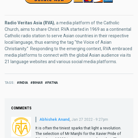
Radio Veritas Asia (RVA)
, a media platform of the Catholic
Church, aims to share Christ. RVA started in 1969 as a continental
Catholic radio station to serve Asian countries in their respective
local language, thus earning the tag “the Voice of Asian
Christianity.” Responding to the emerging context, RVA embraced
media platforms to connect with the global Asian audience via its
21 language websites and various social media platforms.
TAGS
INDIA
BIHAR
PATNA
COMMENTS
Abhishek Anand
,
Jan 27 2022 - 9:27pm
It is often the tiniest sparks that light a revolution.
The selection of Mr Manjhi for the Xavier Pride of