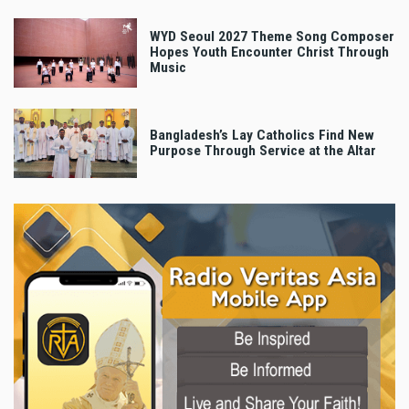
WYD Seoul 2027 Theme Song Composer
Hopes Youth Encounter Christ Through
Music
Bangladesh’s Lay Catholics Find New
Purpose Through Service at the Altar