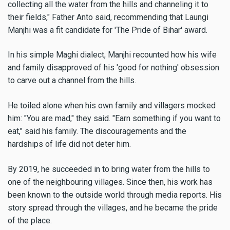
collecting all the water from the hills and channeling it to
their fields," Father Anto said, recommending that Laungi
Manjhi was a fit candidate for 'The Pride of Bihar' award.
In his simple Maghi dialect, Manjhi recounted how his wife
and family disapproved of his 'good for nothing' obsession
to carve out a channel from the hills.
He toiled alone when his own family and villagers mocked
him: "You are mad," they said. "Earn something if you want to
eat," said his family. The discouragements and the
hardships of life did not deter him.
By 2019, he succeeded in to bring water from the hills to
one of the neighbouring villages. Since then, his work has
been known to the outside world through media reports. His
story spread through the villages, and he became the pride
of the place.