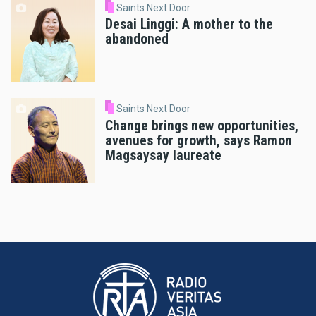
Saints Next Door
Desai Linggi: A mother to the
abandoned
Saints Next Door
Change brings new opportunities,
avenues for growth, says Ramon
Magsaysay laureate