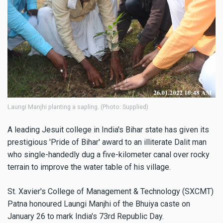
Laungi Manjhi planting a sapling. (Photo: Supplied)
A leading Jesuit college in India's Bihar state has given its
prestigious 'Pride of Bihar' award to an illiterate Dalit man
who single-handedly dug a five-kilometer canal over rocky
terrain to improve the water table of his village.
St. Xavier's College of Management & Technology (SXCMT)
Patna honoured Laungi Manjhi of the Bhuiya caste on
January 26 to mark India's 73rd Republic Day.