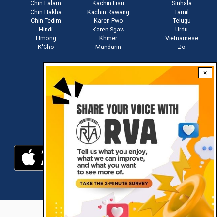
Chin Falam
Kachin Lisu
Sinhala
Chin Hakha
Kachin Rawang
Tamil
Chin Tedim
Karen Pwo
Telugu
Hindi
Karen Sgaw
Urdu
Hmong
Khmer
Vietnamese
K'Cho
Mandarin
Zo
×
Stay connected with us
Download RVA App
RVA © 2021