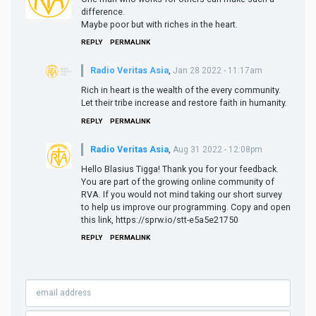
difference.
Maybe poor but with riches in the heart.
REPLY
PERMALINK
Radio Veritas Asia
,
Jan 28 2022 - 11:17am
Rich in heart is the wealth of the every community.
Let their tribe increase and restore faith in humanity.
REPLY
PERMALINK
Radio Veritas Asia
,
Aug 31 2022 - 12:08pm
Hello Blasius Tigga! Thank you for your feedback.
You are part of the growing online community of
RVA. If you would not mind taking our short survey
to help us improve our programming. Copy and open
this link, https://sprw.io/stt-e5a5e21750
REPLY
PERMALINK