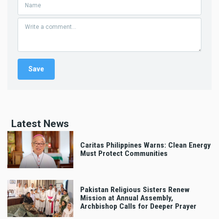
Latest News
Caritas Philippines Warns: Clean Energy
Must Protect Communities
Pakistan Religious Sisters Renew
Mission at Annual Assembly,
Archbishop Calls for Deeper Prayer