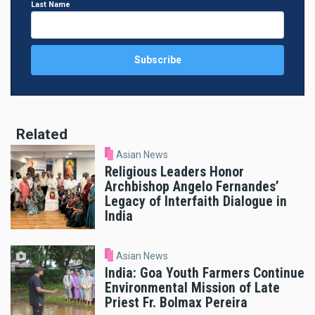
Last Name
Related
Asian News
Religious Leaders Honor
Archbishop Angelo Fernandes’
Legacy of Interfaith Dialogue in
India
Asian News
India: Goa Youth Farmers Continue
Environmental Mission of Late
Priest Fr. Bolmax Pereira