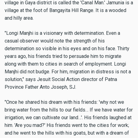
village in Gaya district is called the 'Canal Man.' Jamunia is a
village at the foot of Bangayita Hill Range. It is a wooded
and hilly area.
"Longi Manjhi is a visionary with determination. Even a
casual observer would note the strength of his
determination so visible in his eyes and on his face. Thirty
years ago, his friends tried to persuade him to migrate
along with them to cities in search of employment. Longi
Manjhi did not budge. For him, migration in distress is not a
solution," says Jesuit Social Action director of Patna
Province Father Anto Joseph, SJ.
"Once he shared his dream with his friends: 'why not we
bring water from the hills to our fields… If we have water for
irrigation, we can cultivate our land…'. His friends laughed at
him. 'Are you mad?' His friends went to the cities for work;
and he went to the hills with his goats, but with a dream of