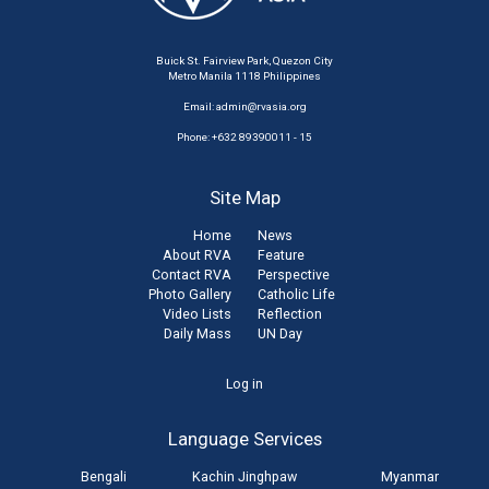
Buick St. Fairview Park, Quezon City
Metro Manila 1118 Philippines
Email:
admin@rvasia.org
Phone: +632 89390011 - 15
Site Map
Home
News
About RVA
Feature
Contact RVA
Perspective
Photo Gallery
Catholic Life
Video Lists
Reflection
Daily Mass
UN Day
User
Log in
account
Language Services
menu
Bengali
Kachin Jinghpaw
Myanmar