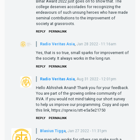
Bihar Award 2022 just goes on to show that. The
college deserves accolades for recognizing the
endeavours of such unsung heroes who have made
seminal contributions to the improvement of
society at grassroots.
REPLY
PERMALINK
Radio Veritas Asia
,
Jan 28 2022 - 11:16am
Yes, that is so true, small sparks for improvement of
the society. It always works in the long run.
REPLY
PERMALINK
Radio Veritas Asia
,
Aug 31 2022 - 12:01pm
Hello Abhishek Anand! Thank you for your feedback.
You are part of the growing online community of
RVA. If you would not mind taking our short survey
to help us improve our programming. Copy and open
this link, https://sprw.io/stt-e5a5e21750
REPLY
PERMALINK
Blasius Tigga
,
Jan 27 2022 - 11:31pm
One man who works for others can make such a