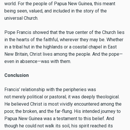
world. For the people of Papua New Guinea, this meant
being seen, valued, and included in the story of the
universal Church.
Pope Francis showed that the true center of the Church lies
in the hearts of the faithful, wherever they may be. Whether
in a tribal hut in the highlands or a coastal chapel in East
New Britain, Christ lives among the people. And the pope—
even in absence—was with them.
Conclusion
Francis’ relationship with the peripheries was
not merely political or pastoral; it was deeply theological.
He believed Christ is most vividly encountered among the
poor, the broken, and the far-flung. His intended journey to
Papua New Guinea was a testament to this belief. And
though he could not walk its soil, his spirit reached its