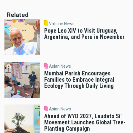
Related
Vatican News
Pope Leo XIV to Visit Uruguay,
Argentina, and Peru in November
Asian News
Mumbai Parish Encourages
Families to Embrace Integral
Ecology Through Daily Living
Asian News
Ahead of WYD 2027, Laudato Si'
Movement Launches Global Tree-
Planting Campaign