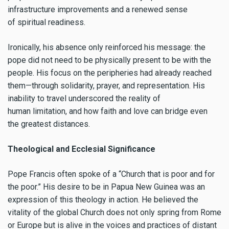
infrastructure improvements and a renewed sense
of spiritual readiness.
Ironically, his absence only reinforced his message: the
pope did not need to be physically present to be with the
people. His focus on the peripheries had already reached
them—through solidarity, prayer, and representation. His
inability to travel underscored the reality of
human limitation, and how faith and love can bridge even
the greatest distances.
Theological and Ecclesial Significance
Pope Francis often spoke of a “Church that is poor and for
the poor.” His desire to be in Papua New Guinea was an
expression of this theology in action. He believed the
vitality of the global Church does not only spring from Rome
or Europe but is alive in the voices and practices of distant