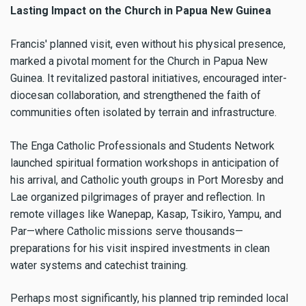
Lasting Impact on the Church in Papua New Guinea
Francis' planned visit, even without his physical presence,
marked a pivotal moment for the Church in Papua New
Guinea. It revitalized pastoral initiatives, encouraged inter-
diocesan collaboration, and strengthened the faith of
communities often isolated by terrain and infrastructure.
The Enga Catholic Professionals and Students Network
launched spiritual formation workshops in anticipation of
his arrival, and Catholic youth groups in Port Moresby and
Lae organized pilgrimages of prayer and reflection. In
remote villages like Wanepap, Kasap, Tsikiro, Yampu, and
Par—where Catholic missions serve thousands—
preparations for his visit inspired investments in clean
water systems and catechist training.
Perhaps most significantly, his planned trip reminded local