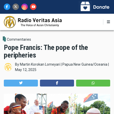
Skip
to
main
content
Commentaries
Pope Francis: The pope of the
peripheries
By
Martin Korokan Lomeyari | Papua New Guinea/Oceania
|
May 12, 2025