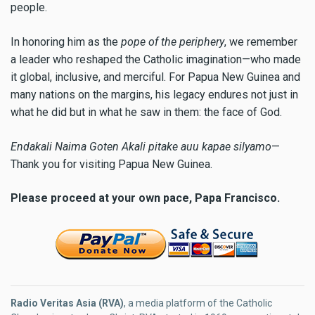
people.
In honoring him as the
pope of the periphery
, we remember
a leader who reshaped the Catholic imagination—who made
it global, inclusive, and merciful. For Papua New Guinea and
many nations on the margins, his legacy endures not just in
what he did but in what he saw in them: the face of God.
Endakali Naima Goten Akali pitake auu kapae silyamo
—
Thank you for visiting Papua New Guinea.
Please proceed at your own pace, Papa Francisco.
Radio Veritas Asia (RVA)
, a media platform of the Catholic