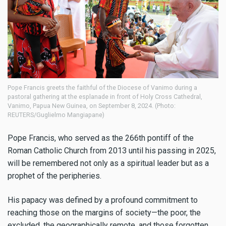
Pope Francis greets the faithful of the Diocese of Vanimo during a
pastoral gathering at the esplanade in front of Holy Cross Cathedral,
Vanimo, Papua New Guinea, on September 8, 2024. (Photo:
REUTERS/Guglielmo Mangiapane)
Pope Francis, who served as the 266th pontiff of the
Roman Catholic Church from 2013 until his passing in 2025,
will be remembered not only as a spiritual leader but as a
prophet of the peripheries.
His papacy was defined by a profound commitment to
reaching those on the margins of society—the poor, the
excluded, the geographically remote, and those forgotten