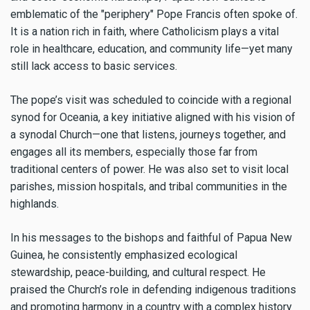
emblematic of the "periphery" Pope Francis often spoke of.
It is a nation rich in faith, where Catholicism plays a vital
role in healthcare, education, and community life—yet many
still lack access to basic services.
The pope’s visit was scheduled to coincide with a regional
synod for Oceania, a key initiative aligned with his vision of
a synodal Church—one that listens, journeys together, and
engages all its members, especially those far from
traditional centers of power. He was also set to visit local
parishes, mission hospitals, and tribal communities in the
highlands.
In his messages to the bishops and faithful of Papua New
Guinea, he consistently emphasized ecological
stewardship, peace-building, and cultural respect. He
praised the Church’s role in defending indigenous traditions
and promoting harmony in a country with a complex history