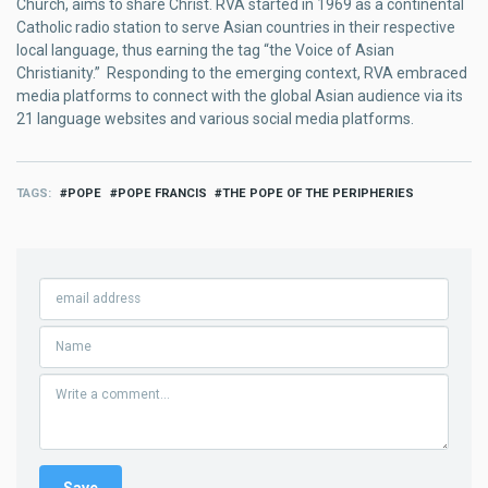
Church, aims to share Christ. RVA started in 1969 as a continental
Catholic radio station to serve Asian countries in their respective
local language, thus earning the tag “the Voice of Asian
Christianity.” Responding to the emerging context, RVA embraced
media platforms to connect with the global Asian audience via its
21 language websites and various social media platforms.
TAGS
POPE
POPE FRANCIS
THE POPE OF THE PERIPHERIES