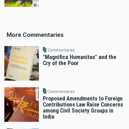
More Commentaries
Commentaries
"Magnifica Humanitas" and the
Cry of the Poor
Commentaries
Proposed Amendments to Foreign
Contributions Law Raise Concerns
among Civil Society Groups in
India