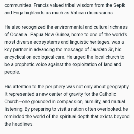
communities. Francis valued tribal wisdom from the Sepik
and Enga highlands as much as Vatican discussions.
He also recognized the environmental and cultural richness
of Oceania. Papua New Guinea, home to one of the world’s
most diverse ecosystems and linguistic heritages, was a
key partner in advancing the message of
Laudato Si’
, his
encyclical on ecological care. He urged the local church to
be a prophetic voice against the exploitation of land and
people.
His attention to the periphery was not only about geography.
It represented a new center of gravity for the Catholic
Church—one grounded in compassion, humility, and mutual
listening. By preparing to visit a nation often overlooked, he
reminded the world of the spiritual depth that exists beyond
the headlines.