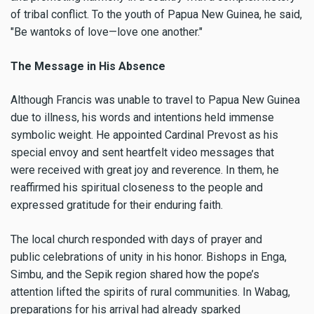
of tribal conflict. To the youth of Papua New Guinea, he said,
"Be wantoks of love—love one another."
The Message in His Absence
Although Francis was unable to travel to Papua New Guinea
due to illness, his words and intentions held immense
symbolic weight. He appointed Cardinal Prevost as his
special envoy and sent heartfelt video messages that
were received with great joy and reverence. In them, he
reaffirmed his spiritual closeness to the people and
expressed gratitude for their enduring faith.
The local church responded with days of prayer and
public celebrations of unity in his honor. Bishops in Enga,
Simbu, and the Sepik region shared how the pope’s
attention lifted the spirits of rural communities. In Wabag,
preparations for his arrival had already sparked