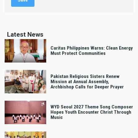
Latest News
Caritas Philippines Warns: Clean Energy
Must Protect Communities
Pakistan Religious Sisters Renew
Mission at Annual Assembly,
Archbishop Calls for Deeper Prayer
WYD Seoul 2027 Theme Song Composer
Hopes Youth Encounter Christ Through
Music