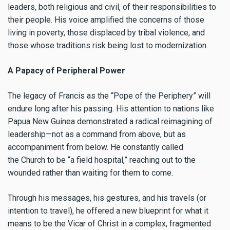
leaders, both religious and civil, of their responsibilities to
their people. His voice amplified the concerns of those
living in poverty, those displaced by tribal violence, and
those whose traditions risk being lost to modernization.
A Papacy of Peripheral Power
The legacy of Francis as the “Pope of the Periphery” will
endure long after his passing. His attention to nations like
Papua New Guinea demonstrated a radical reimagining of
leadership—not as a command from above, but as
accompaniment from below. He constantly called
the Church to be “a field hospital,” reaching out to the
wounded rather than waiting for them to come.
Through his messages, his gestures, and his travels (or
intention to travel), he offered a new blueprint for what it
means to be the Vicar of Christ in a complex, fragmented