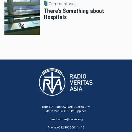
Commentaries
There’s Something about
Hospitals
Buick St. Fairview Park, Quezon City
Metro Manila 1118 Philippines
Email:
admin@rvasia.org
Phone: +632 89390011 - 15