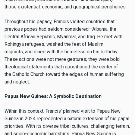
those existential, economic, and geographical peripheries.
Throughout his papacy, Francis visited countries that
previous popes had seldom considered—Albania, the
Central African Republic, Myanmar, and Iraq. He met with
Rohingya refugees, washed the feet of Muslim
migrants, and dined with the homeless on his birthday.
These actions were not mere gestures; they were bold
theological statements that repositioned the center of
the Catholic Church toward the edges of human suffering
and neglect.
Papua New Guinea: A Symbolic Destination
Within this context, Francis’ planned visit to Papua New
Guinea in 2024 represented a natural extension of his papal
priorities. With its diverse tribal cultures, challenging terrain,
and socio-economic hardships, Papua New Guinea is