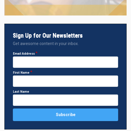
Sign Up for Our Newsletters
Get awesome content in your inbox.
Email Address
First Name
Last Name