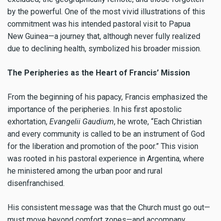
by the powerful. One of the most vivid illustrations of this
commitment was his intended pastoral visit to Papua
New Guinea—a journey that, although never fully realized
due to declining health, symbolized his broader mission.
The Peripheries as the Heart of Francis’ Mission
From the beginning of his papacy, Francis emphasized the
importance of the peripheries. In his first apostolic
exhortation,
Evangelii Gaudium
, he wrote, “Each Christian
and every community is called to be an instrument of God
for the liberation and promotion of the poor.” This vision
was rooted in his pastoral experience in Argentina, where
he ministered among the urban poor and rural
disenfranchised.
His consistent message was that the Church must go out—
must move beyond comfort zones—and accompany