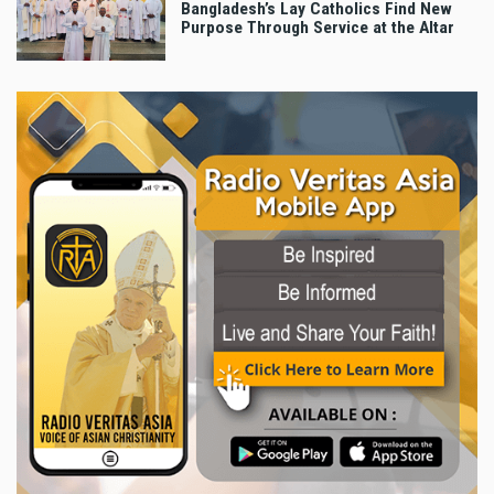
Bangladesh’s Lay Catholics Find New
Purpose Through Service at the Altar