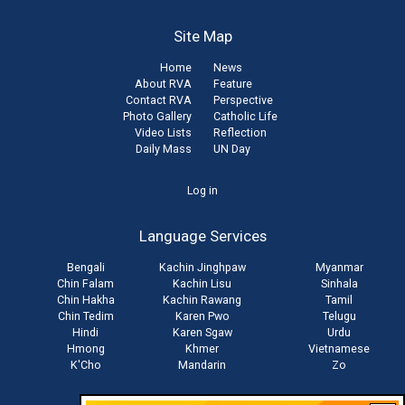
Site Map
Home
News
About RVA
Feature
Contact RVA
Perspective
Photo Gallery
Catholic Life
Video Lists
Reflection
Daily Mass
UN Day
User
Log in
account
Language Services
menu
Bengali
Kachin Jinghpaw
Myanmar
Chin Falam
Kachin Lisu
Sinhala
Chin Hakha
Kachin Rawang
Tamil
Chin Tedim
Karen Pwo
Telugu
Hindi
Karen Sgaw
Urdu
Hmong
Khmer
Vietnamese
K'Cho
Mandarin
Zo